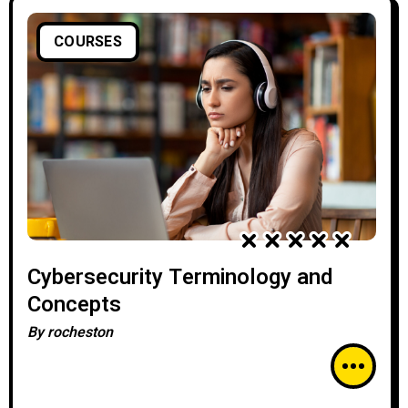
COURSES
Cybersecurity Terminology and
Concepts
By
rocheston