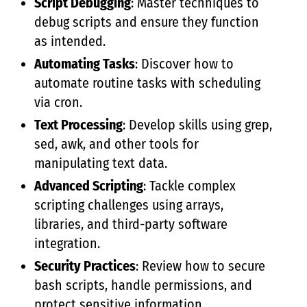
Script Debugging
: Master techniques to
debug scripts and ensure they function
as intended.
Automating Tasks
: Discover how to
automate routine tasks with scheduling
via cron.
Text Processing
: Develop skills using grep,
sed, awk, and other tools for
manipulating text data.
Advanced Scripting
: Tackle complex
scripting challenges using arrays,
libraries, and third-party software
integration.
Security Practices
: Review how to secure
bash scripts, handle permissions, and
protect sensitive information.