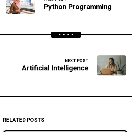
Python Programming
NEXT POST
Artificial Intelligence
RELATED POSTS