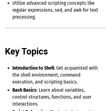
Utilize advanced scripting concepts like
regular expressions, sed, and awk for text
processing.
Key Topics
Introduction to Shell
: Get acquainted with
the shell environment, command
execution, and scripting basics.
Bash Basics
: Learn about variables,
control structures, functions, and user
interactions.