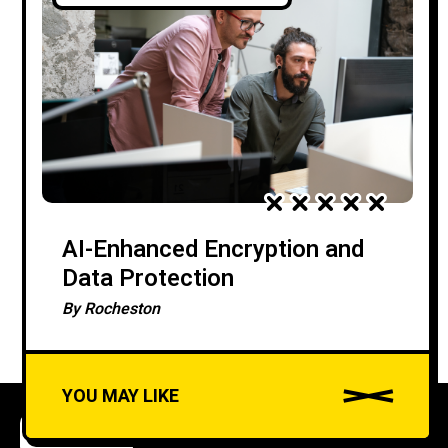
AI-Enhanced Encryption and
Data Protection
By
Rocheston
YOU MAY LIKE
COURSES