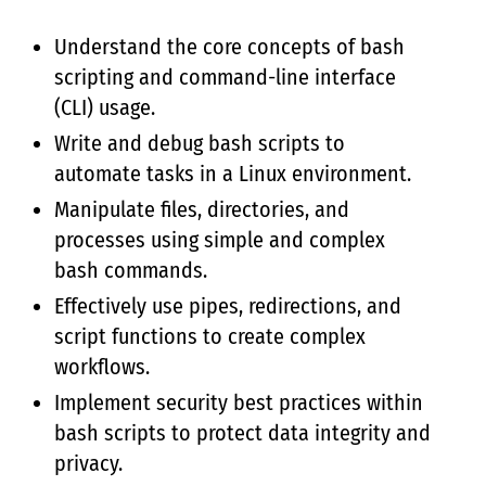
Understand the core concepts of bash
scripting and command-line interface
(CLI) usage.
Write and debug bash scripts to
automate tasks in a Linux environment.
Manipulate files, directories, and
processes using simple and complex
bash commands.
Effectively use pipes, redirections, and
script functions to create complex
workflows.
Implement security best practices within
bash scripts to protect data integrity and
privacy.