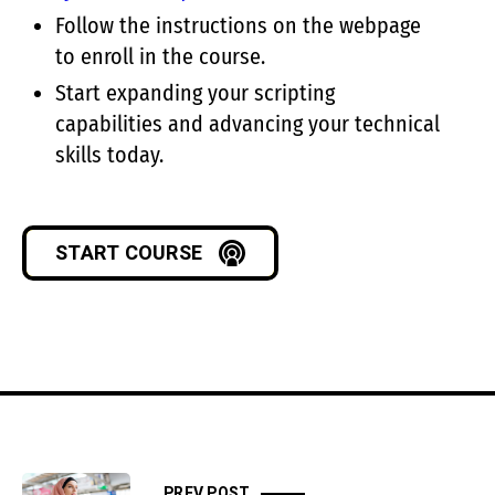
Follow the instructions on the webpage
to enroll in the course.
Start expanding your scripting
capabilities and advancing your technical
skills today.
START COURSE
PREV POST