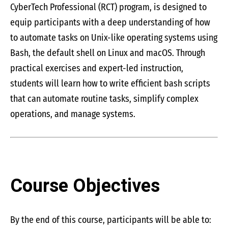
CyberTech Professional (RCT) program, is designed to
equip participants with a deep understanding of how
to automate tasks on Unix-like operating systems using
Bash, the default shell on Linux and macOS. Through
practical exercises and expert-led instruction,
students will learn how to write efficient bash scripts
that can automate routine tasks, simplify complex
operations, and manage systems.
Course Objectives
By the end of this course, participants will be able to: