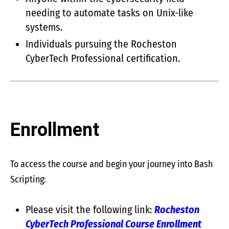
needing to automate tasks on Unix-like
systems.
Individuals pursuing the Rocheston
CyberTech Professional certification.
Enrollment
To access the course and begin your journey into Bash
Scripting:
Please visit the following link:
Rocheston
CyberTech Professional Course Enrollment