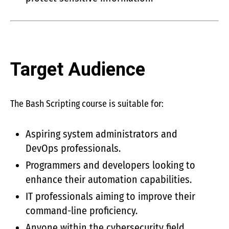
Target Audience
The Bash Scripting course is suitable for:
Aspiring system administrators and
DevOps professionals.
Programmers and developers looking to
enhance their automation capabilities.
IT professionals aiming to improve their
command-line proficiency.
Anyone within the cybersecurity field