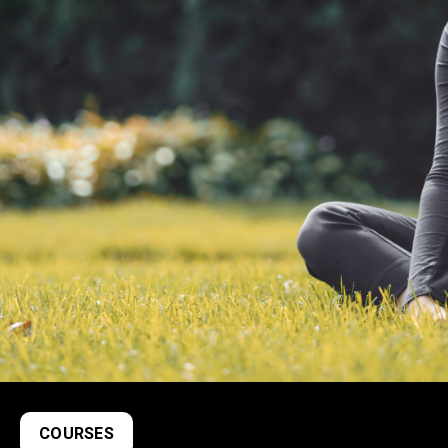
COURSES