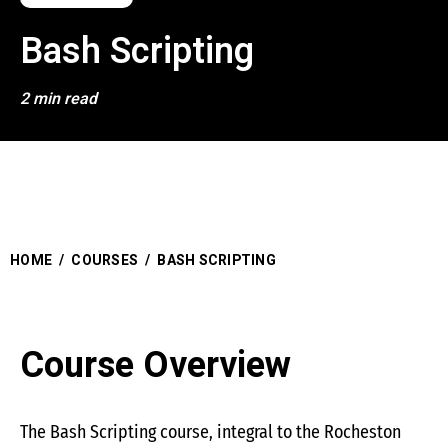
Bash Scripting
2 min read
HOME
/
COURSES
/
BASH SCRIPTING
Course Overview
The Bash Scripting course, integral to the Rocheston