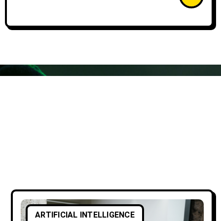
ARTIFICIAL INTELLIGENCE