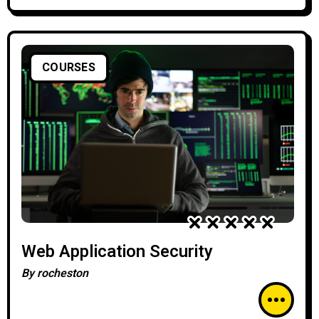
COURSES
Web Application Security
By
rocheston