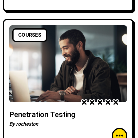
COURSES
Penetration Testing
By
rocheston