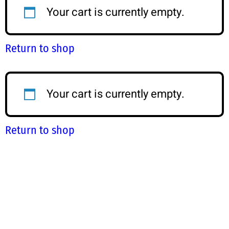
Your cart is currently empty.
Return to shop
Your cart is currently empty.
Return to shop
Step-by-Step Guide
S