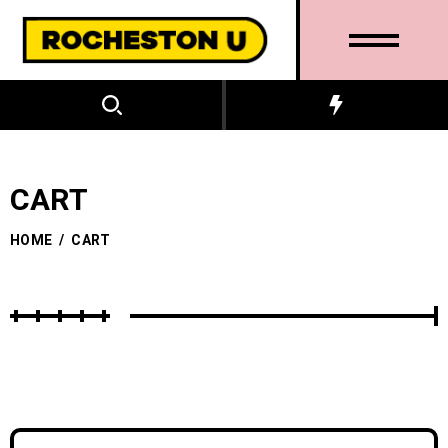
CART
HOME
/
CART