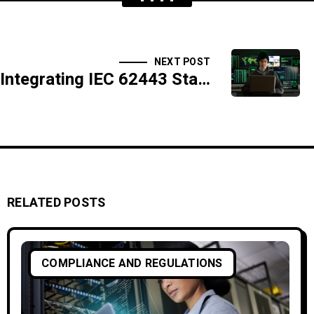
NEXT POST
Integrating IEC 62443 Standards for Industrial Control Systems Security
RELATED POSTS
COMPLIANCE AND REGULATIONS