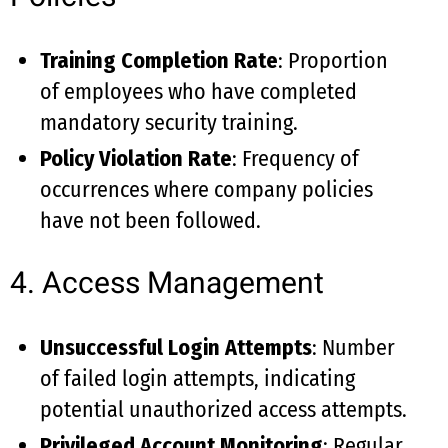
Training Completion Rate
: Proportion
of employees who have completed
mandatory security training.
Policy Violation Rate
: Frequency of
occurrences where company policies
have not been followed.
4. Access Management
Unsuccessful Login Attempts
: Number
of failed login attempts, indicating
potential unauthorized access attempts.
Privileged Account Monitoring
: Regular