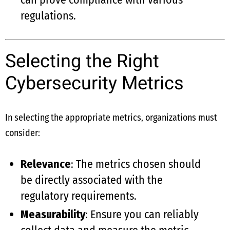
regulations.
Selecting the Right
Cybersecurity Metrics
In selecting the appropriate metrics, organizations must
consider:
Relevance
: The metrics chosen should
be directly associated with the
regulatory requirements.
Measurability
: Ensure you can reliably