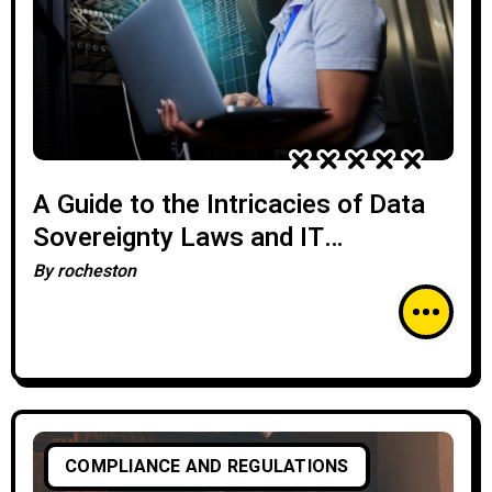
A Guide to the Intricacies of Data
Sovereignty Laws and IT
Compliance
By
rocheston
COMPLIANCE AND REGULATIONS