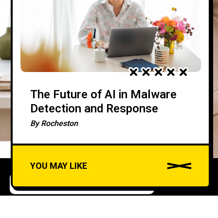
The Future of AI in Malware
Detection and Response
By
Rocheston
YOU MAY LIKE
COMPLIANCE AND REGULATIONS
Leveraging AI for
A