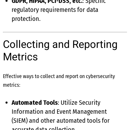
GDPR, HIPAA, PCI-DSS, etc.
: Specific
regulatory requirements for data
protection.
Collecting and Reporting
Metrics
Effective ways to collect and report on cybersecurity
metrics:
Automated Tools
: Utilize Security
Information and Event Management
(SIEM) and other automated tools for
accurate data collection.