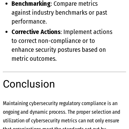
Benchmarking
: Compare metrics
against industry benchmarks or past
performance.
Corrective Actions
: Implement actions
to correct non-compliance or to
enhance security postures based on
metric outcomes.
Conclusion
Maintaining cybersecurity regulatory compliance is an
ongoing and dynamic process. The proper selection and
utilization of cybersecurity metrics can not only ensure