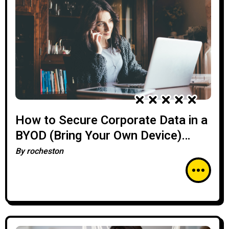
How to Secure Corporate Data in a
BYOD (Bring Your Own Device)
Environment
By
rocheston