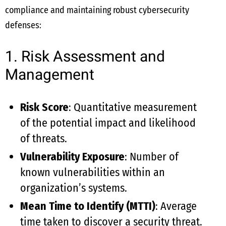
compliance and maintaining robust cybersecurity
defenses:
1. Risk Assessment and
Management
Risk Score
: Quantitative measurement
of the potential impact and likelihood
of threats.
Vulnerability Exposure
: Number of
known vulnerabilities within an
organization’s systems.
Mean Time to Identify (MTTI)
: Average
time taken to discover a security threat.