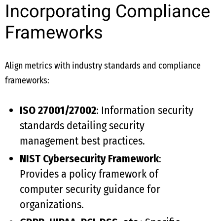
Incorporating Compliance
Frameworks
Align metrics with industry standards and compliance
frameworks:
ISO 27001/27002
: Information security
standards detailing security
management best practices.
NIST Cybersecurity Framework
:
Provides a policy framework of
computer security guidance for
organizations.