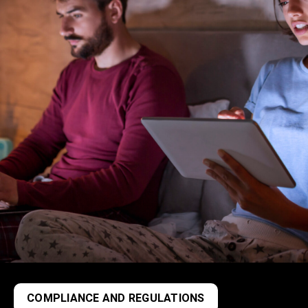
COMPLIANCE AND REGULATIONS