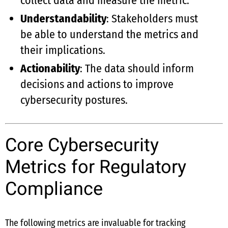
collect data and measure the metric.
Understandability
: Stakeholders must
be able to understand the metrics and
their implications.
Actionability
: The data should inform
decisions and actions to improve
cybersecurity postures.
Core Cybersecurity
Metrics for Regulatory
Compliance
The following metrics are invaluable for tracking