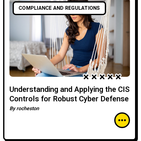
COMPLIANCE AND REGULATIONS
Understanding and Applying the CIS
Controls for Robust Cyber Defense
By
rocheston