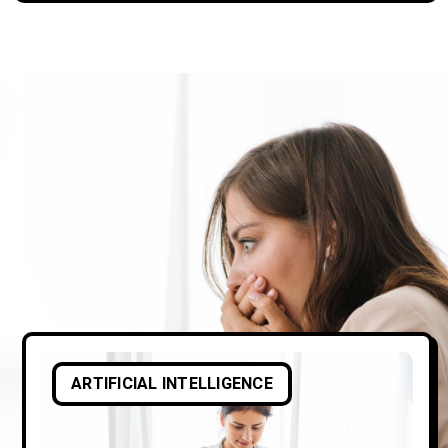
ARTIFICIAL INTELLIGENCE