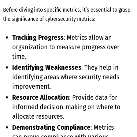
Before diving into specific metrics, it’s essential to grasp
the significance of cybersecurity metrics:
Tracking Progress
: Metrics allow an
organization to measure progress over
time.
Identifying Weaknesses
: They help in
identifying areas where security needs
improvement.
Resource Allocation
: Provide data for
informed decision-making on where to
allocate resources.
Demonstrating Compliance
: Metrics
can prove compliance with various