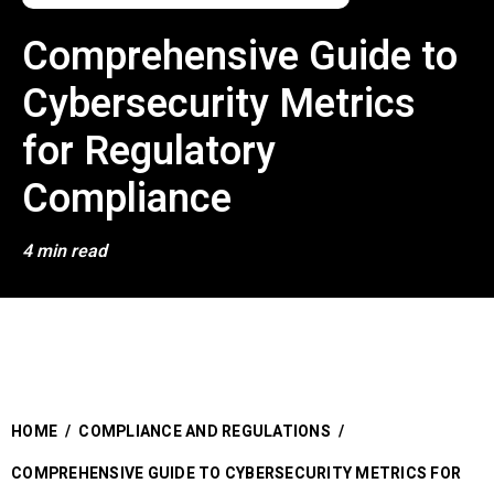
Comprehensive Guide to
Cybersecurity Metrics
for Regulatory
Compliance
4 min read
HOME
/
COMPLIANCE AND REGULATIONS
/
COMPREHENSIVE GUIDE TO CYBERSECURITY METRICS FOR