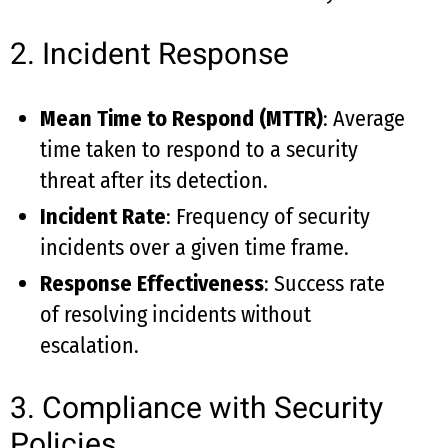
2. Incident Response
Mean Time to Respond (MTTR)
: Average
time taken to respond to a security
threat after its detection.
Incident Rate
: Frequency of security
incidents over a given time frame.
Response Effectiveness
: Success rate
of resolving incidents without
escalation.
3. Compliance with Security
Policies