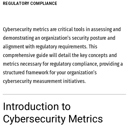
REGULATORY COMPLIANCE
Cybersecurity metrics are critical tools in assessing and
demonstrating an organization’s security posture and
alignment with regulatory requirements. This
comprehensive guide will detail the key concepts and
metrics necessary for regulatory compliance, providing a
structured framework for your organization’s
cybersecurity measurement initiatives.
Introduction to
Cybersecurity Metrics