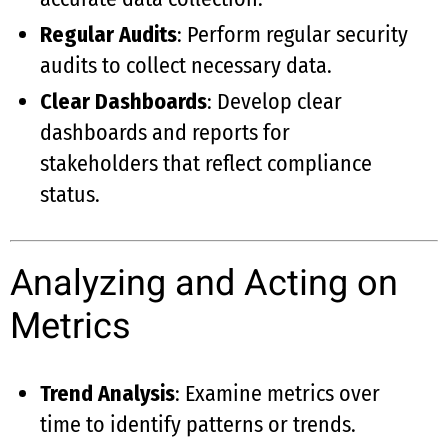
Regular Audits
: Perform regular security
audits to collect necessary data.
Clear Dashboards
: Develop clear
dashboards and reports for
stakeholders that reflect compliance
status.
Analyzing and Acting on
Metrics
Trend Analysis
: Examine metrics over
time to identify patterns or trends.