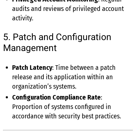
audits and reviews of privileged account
activity.
5. Patch and Configuration
Management
Patch Latency
: Time between a patch
release and its application within an
organization’s systems.
Configuration Compliance Rate
:
Proportion of systems configured in
accordance with security best practices.