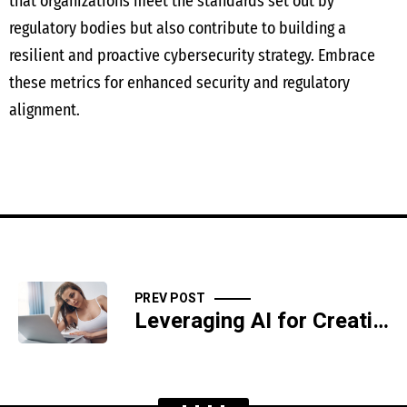
that organizations meet the standards set out by
regulatory bodies but also contribute to building a
resilient and proactive cybersecurity strategy. Embrace
these metrics for enhanced security and regulatory
alignment.
PREV POST
Leveraging AI for Creating a GDPR-Compliant Data Privacy Framework