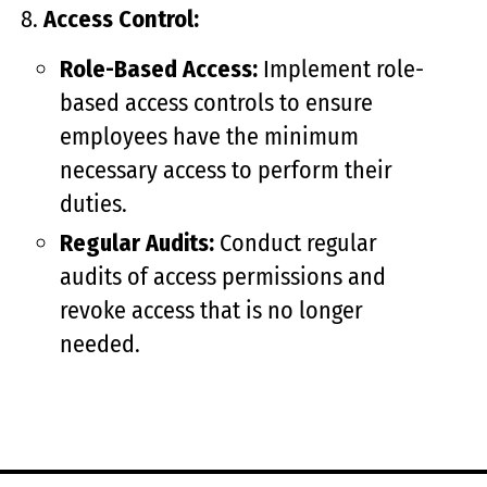
Access Control:
Role-Based Access:
Implement role-
based access controls to ensure
employees have the minimum
necessary access to perform their
duties.
Regular Audits:
Conduct regular
audits of access permissions and
revoke access that is no longer
needed.