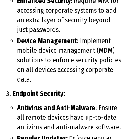
Enhanced Security:
Require MFA for
accessing corporate systems to add
an extra layer of security beyond
just passwords.
Device Management:
Implement
mobile device management (MDM)
solutions to enforce security policies
on all devices accessing corporate
data.
Endpoint Security:
Antivirus and Anti-Malware:
Ensure
all remote devices have up-to-date
antivirus and anti-malware software.
Regular Updates:
Enforce regular