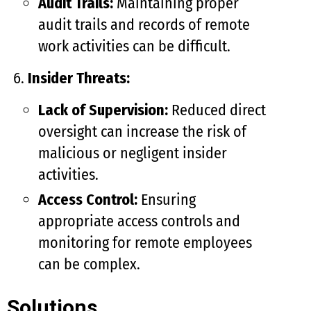
Audit Trails:
Maintaining proper
audit trails and records of remote
work activities can be difficult.
Insider Threats:
Lack of Supervision:
Reduced direct
oversight can increase the risk of
malicious or negligent insider
activities.
Access Control:
Ensuring
appropriate access controls and
monitoring for remote employees
can be complex.
Solutions