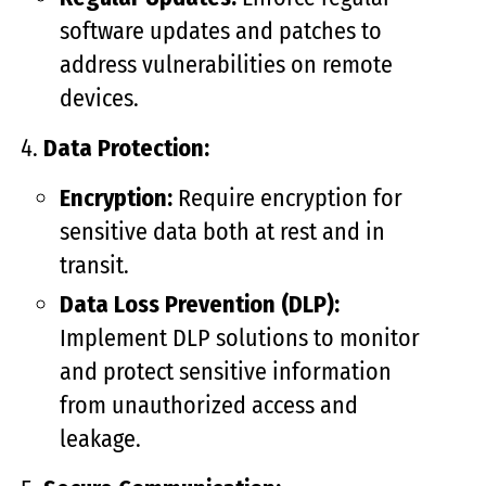
software updates and patches to
address vulnerabilities on remote
devices.
Data Protection:
Encryption:
Require encryption for
sensitive data both at rest and in
transit.
Data Loss Prevention (DLP):
Implement DLP solutions to monitor
and protect sensitive information
from unauthorized access and
leakage.