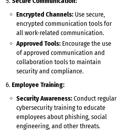
Secure Communication:
Encrypted Channels:
Use secure,
encrypted communication tools for
all work-related communication.
Approved Tools:
Encourage the use
of approved communication and
collaboration tools to maintain
security and compliance.
Employee Training:
Security Awareness:
Conduct regular
cybersecurity training to educate
employees about phishing, social
engineering, and other threats.