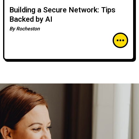
Building a Secure Network: Tips
Backed by AI
By
Rocheston