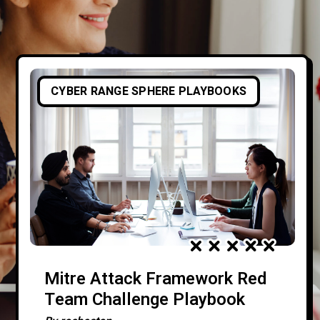
CYBER RANGE SPHERE PLAYBOOKS
Mitre Attack Framework Red
Team Challenge Playbook