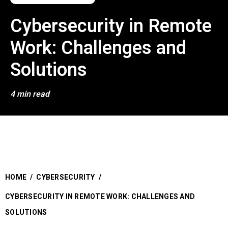
Cybersecurity in Remote
Work: Challenges and
Solutions
4 min read
HOME
/
CYBERSECURITY
/
CYBERSECURITY IN REMOTE WORK: CHALLENGES AND
SOLUTIONS