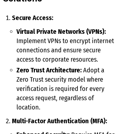
Secure Access:
Virtual Private Networks (VPNs):
Implement VPNs to encrypt internet
connections and ensure secure
access to corporate resources.
Zero Trust Architecture:
Adopt a
Zero Trust security model where
verification is required for every
access request, regardless of
location.
Multi-Factor Authentication (MFA):