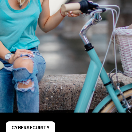
CYBERSECURITY