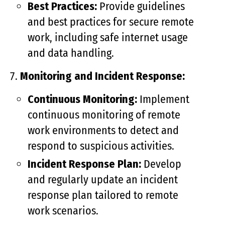
Best Practices:
Provide guidelines
and best practices for secure remote
work, including safe internet usage
and data handling.
Monitoring and Incident Response:
Continuous Monitoring:
Implement
continuous monitoring of remote
work environments to detect and
respond to suspicious activities.
Incident Response Plan:
Develop
and regularly update an incident
response plan tailored to remote
work scenarios.