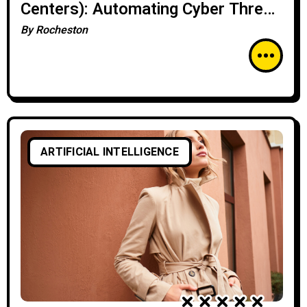
Centers): Automating Cyber Threat
Analysis
By
Rocheston
ARTIFICIAL INTELLIGENCE