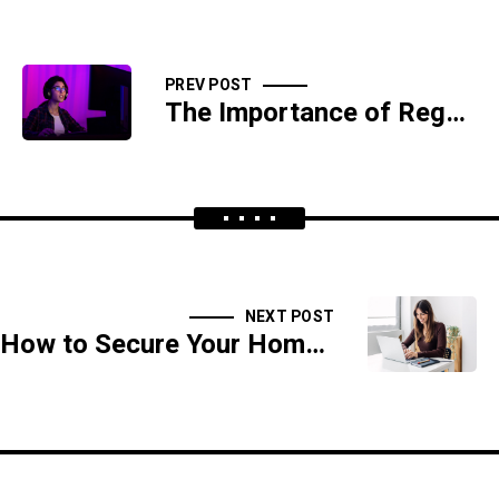
PREV POST
The Importance of Regular Software Updates and Patch Management
NEXT POST
How to Secure Your Home Network Against Cyber Attacks