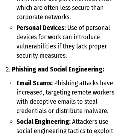
which are often less secure than
corporate networks.
Personal Devices:
Use of personal
devices for work can introduce
vulnerabilities if they lack proper
security measures.
Phishing and Social Engineering:
Email Scams:
Phishing attacks have
increased, targeting remote workers
with deceptive emails to steal
credentials or distribute malware.
Social Engineering:
Attackers use
social engineering tactics to exploit