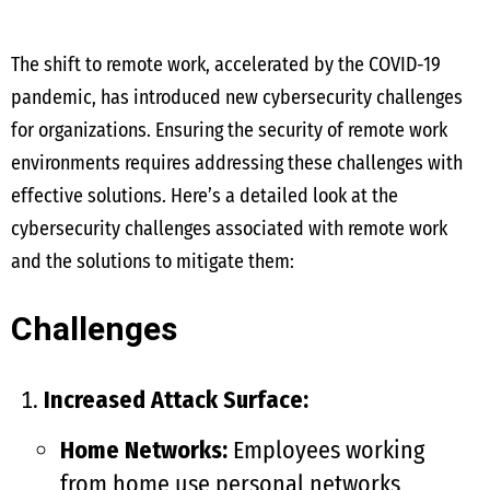
The shift to remote work, accelerated by the COVID-19
pandemic, has introduced new cybersecurity challenges
for organizations. Ensuring the security of remote work
environments requires addressing these challenges with
effective solutions. Here’s a detailed look at the
cybersecurity challenges associated with remote work
and the solutions to mitigate them:
Challenges
Increased Attack Surface:
Home Networks:
Employees working
from home use personal networks,