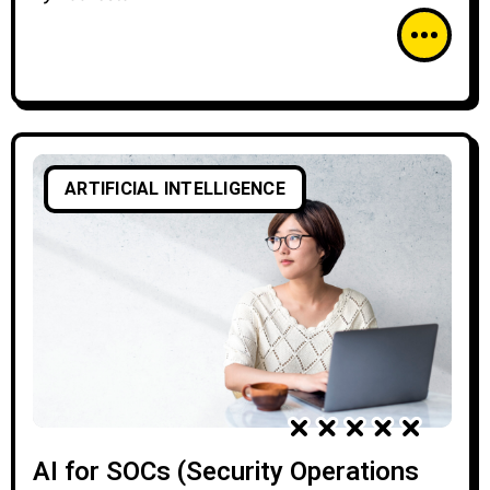
ARTIFICIAL INTELLIGENCE
AI for SOCs (Security Operations