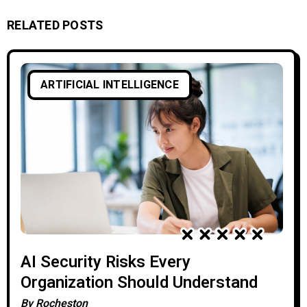
RELATED POSTS
ARTIFICIAL INTELLIGENCE
AI Security Risks Every
Organization Should Understand
By
Rocheston