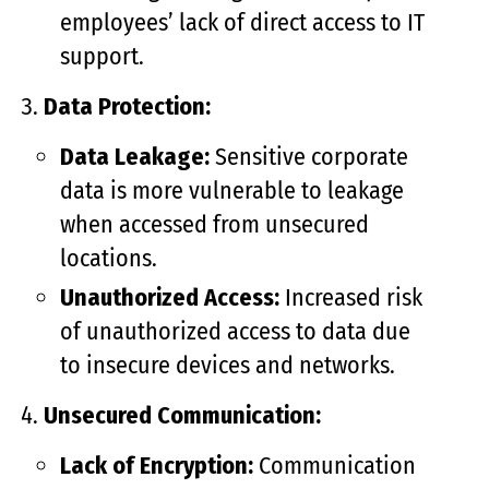
employees’ lack of direct access to IT
support.
Data Protection:
Data Leakage:
Sensitive corporate
data is more vulnerable to leakage
when accessed from unsecured
locations.
Unauthorized Access:
Increased risk
of unauthorized access to data due
to insecure devices and networks.
Unsecured Communication:
Lack of Encryption:
Communication