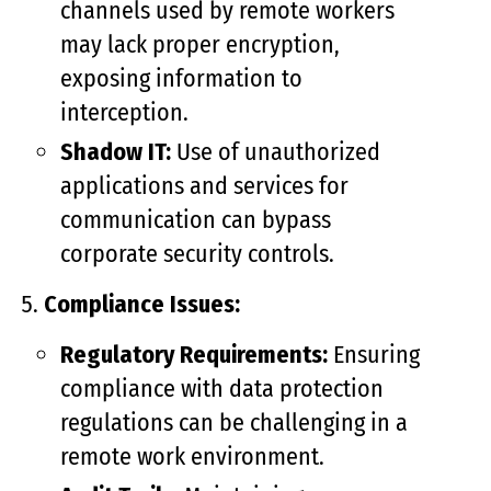
channels used by remote workers
may lack proper encryption,
exposing information to
interception.
Shadow IT:
Use of unauthorized
applications and services for
communication can bypass
corporate security controls.
Compliance Issues:
Regulatory Requirements:
Ensuring
compliance with data protection
regulations can be challenging in a
remote work environment.