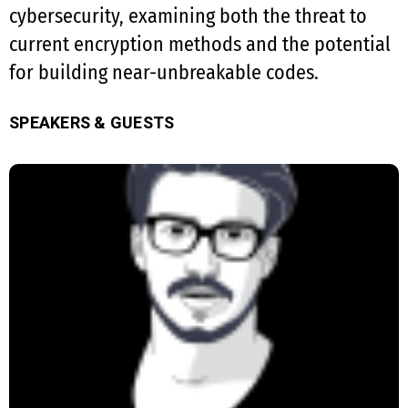
cybersecurity, examining both the threat to
current encryption methods and the potential
for building near-unbreakable codes.
SPEAKERS & GUESTS