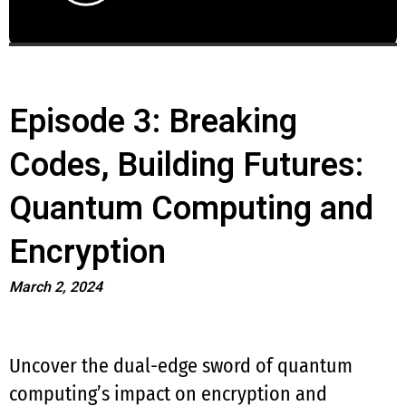
Episode 3: Breaking
Codes, Building Futures:
Quantum Computing and
Encryption
March 2, 2024
Uncover the dual-edge sword of quantum
computing’s impact on encryption and