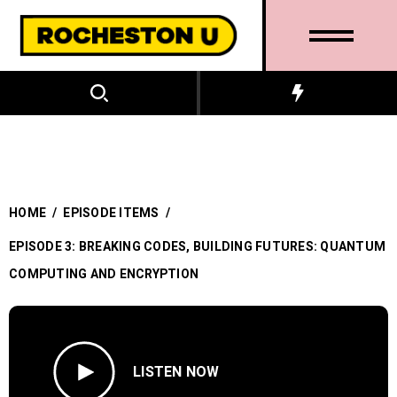
HOME
/
EPISODE ITEMS
/
EPISODE 3: BREAKING CODES, BUILDING FUTURES: QUANTUM
COMPUTING AND ENCRYPTION
LISTEN NOW