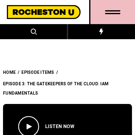
HOME
/
EPISODE ITEMS
/
EPISODE 3: THE GATEKEEPERS OF THE CLOUD: IAM
FUNDAMENTALS
LISTEN NOW