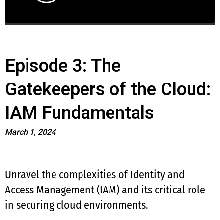
Episode 3: The
Gatekeepers of the Cloud:
IAM Fundamentals
March 1, 2024
Unravel the complexities of Identity and
Access Management (IAM) and its critical role
in securing cloud environments.