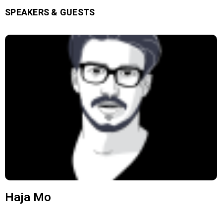
SPEAKERS & GUESTS
Haja Mo