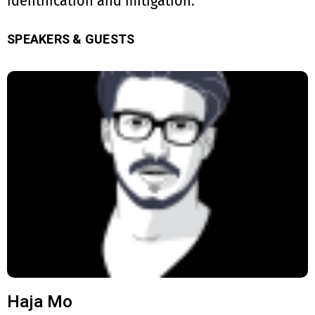
identification and mitigation.
SPEAKERS & GUESTS
Haja Mo