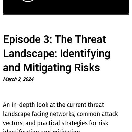
Episode 3: The Threat
Landscape: Identifying
and Mitigating Risks
March 2, 2024
An in-depth look at the current threat
landscape facing networks, common attack
vectors, and practical strategies for risk