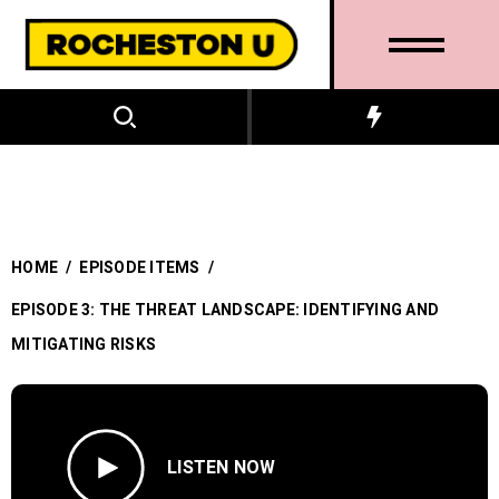
HOME
/
EPISODE ITEMS
/
EPISODE 3: THE THREAT LANDSCAPE: IDENTIFYING AND
MITIGATING RISKS
LISTEN NOW