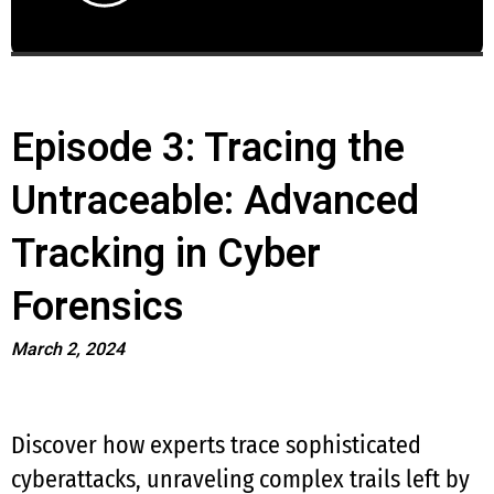
Episode 3: Tracing the
Untraceable: Advanced
Tracking in Cyber
Forensics
March 2, 2024
Discover how experts trace sophisticated
cyberattacks, unraveling complex trails left by