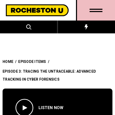
HOME
/
EPISODE ITEMS
/
EPISODE 3: TRACING THE UNTRACEABLE: ADVANCED
TRACKING IN CYBER FORENSICS
LISTEN NOW