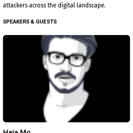
attackers across the digital landscape.
SPEAKERS & GUESTS
Haja Mo