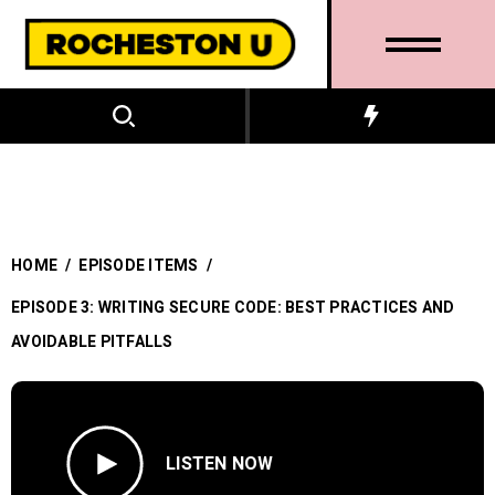
HOME
/
EPISODE ITEMS
/
EPISODE 3: WRITING SECURE CODE: BEST PRACTICES AND
AVOIDABLE PITFALLS
LISTEN NOW