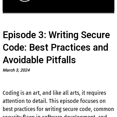
Episode 3: Writing Secure
Code: Best Practices and
Avoidable Pitfalls
March 3, 2024
Coding is an art, and like all arts, it requires
attention to detail. This episode focuses on
best practices for writing secure code, common