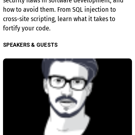
security flaws in software development, and
how to avoid them. From SQL injection to
cross-site scripting, learn what it takes to
fortify your code.
SPEAKERS & GUESTS