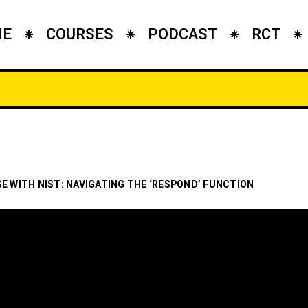
ME
COURSES
PODCAST
RCT
SE WITH NIST: NAVIGATING THE ‘RESPOND’ FUNCTION