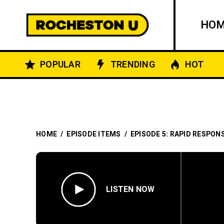
HO
POPULAR
TRENDING
HOT
HOME
/
EPISODE ITEMS
/
EPISODE 5: RAPID RESPON
LISTEN NOW