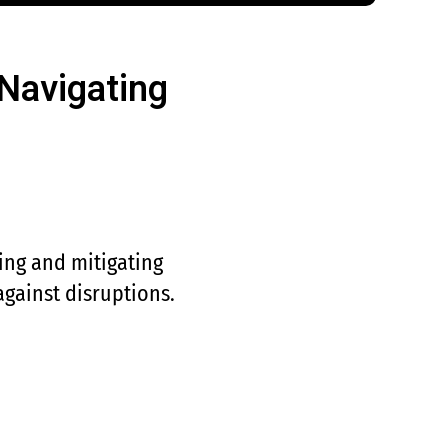
Navigating
ing and mitigating
 against disruptions.