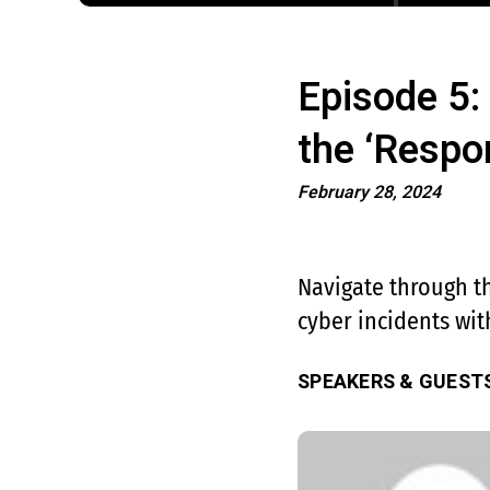
Episode 5:
the ‘Respo
February 28, 2024
Navigate through th
cyber incidents with
SPEAKERS & GUEST