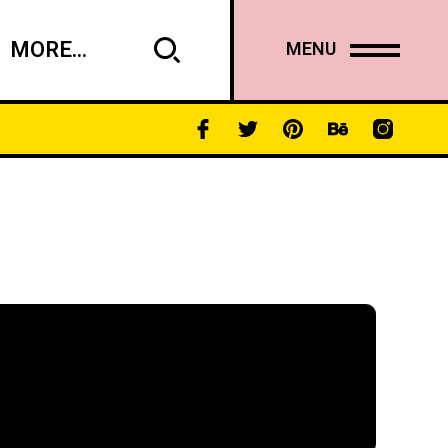
MORE...
MENU