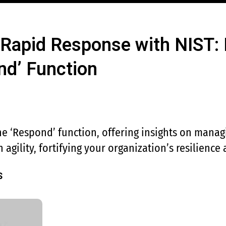
 Rapid Response with NIST: 
nd’ Function
e ‘Respond’ function, offering insights on manag
 agility, fortifying your organization’s resilience
S