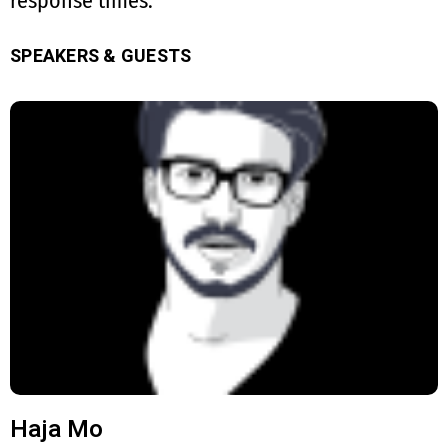
response times.
SPEAKERS & GUESTS
Haja Mo