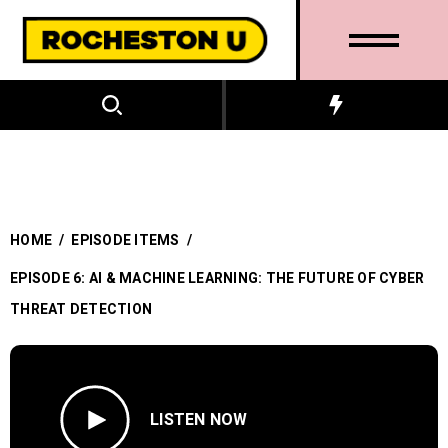
HOME
/
EPISODE ITEMS
/
EPISODE 6: AI & MACHINE LEARNING: THE FUTURE OF CYBER
THREAT DETECTION
LISTEN NOW