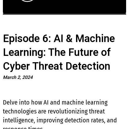
Episode 6: AI & Machine
Learning: The Future of
Cyber Threat Detection
March 2, 2024
Delve into how AI and machine learning
technologies are revolutionizing threat
intelligence, improving detection rates, and