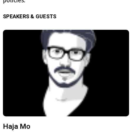
policies.
SPEAKERS & GUESTS
Haja Mo