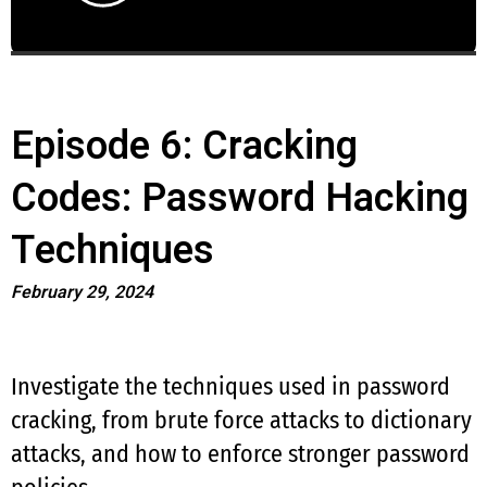
Episode 6: Cracking
Codes: Password Hacking
Techniques
February 29, 2024
Investigate the techniques used in password
cracking, from brute force attacks to dictionary
attacks, and how to enforce stronger password