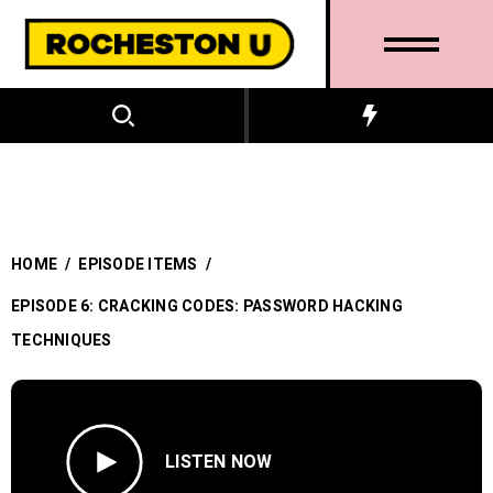
HOME
/
EPISODE ITEMS
/
EPISODE 6: CRACKING CODES: PASSWORD HACKING
TECHNIQUES
LISTEN NOW