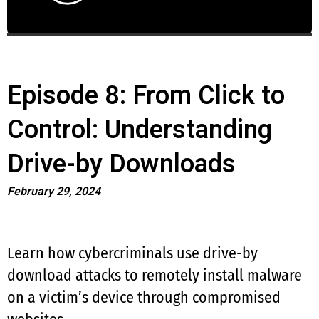
Episode 8: From Click to
Control: Understanding
Drive-by Downloads
February 29, 2024
Learn how cybercriminals use drive-by
download attacks to remotely install malware
on a victim’s device through compromised