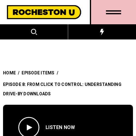
HOME
/
EPISODE ITEMS
/
EPISODE 8: FROM CLICK TO CONTROL: UNDERSTANDING
DRIVE-BY DOWNLOADS
LISTEN NOW