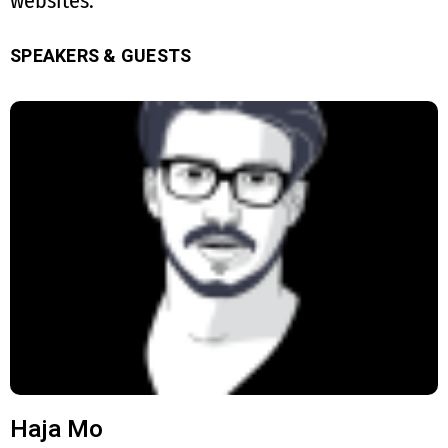
websites.
SPEAKERS & GUESTS
Haja Mo