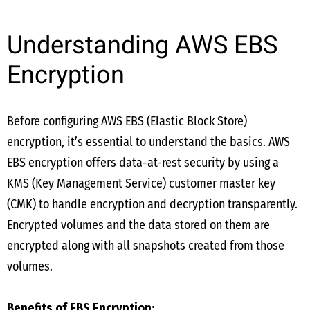
Understanding AWS EBS
Encryption
Before configuring AWS EBS (Elastic Block Store)
encryption, it’s essential to understand the basics. AWS
EBS encryption offers data-at-rest security by using a
KMS (Key Management Service) customer master key
(CMK) to handle encryption and decryption transparently.
Encrypted volumes and the data stored on them are
encrypted along with all snapshots created from those
volumes.
Benefits of EBS Encryption: