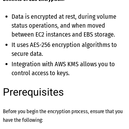
Data is encrypted at rest, during volume
status operations, and when moved
between EC2 instances and EBS storage.
It uses AES-256 encryption algorithms to
secure data.
Integration with AWS KMS allows you to
control access to keys.
Prerequisites
Before you begin the encryption process, ensure that you
have the following: