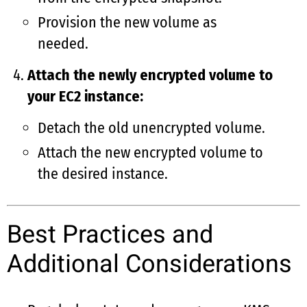
Provision the new volume as
needed.
Attach the newly encrypted volume to
your EC2 instance:
Detach the old unencrypted volume.
Attach the new encrypted volume to
the desired instance.
Best Practices and
Additional Considerations