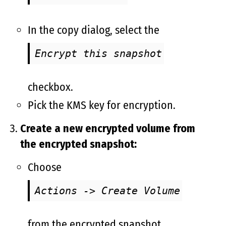
In the copy dialog, select the
Encrypt this snapshot
checkbox.
Pick the KMS key for encryption.
Create a new encrypted volume from
the encrypted snapshot:
Choose
Actions -> Create Volume
from the encrypted snapshot.