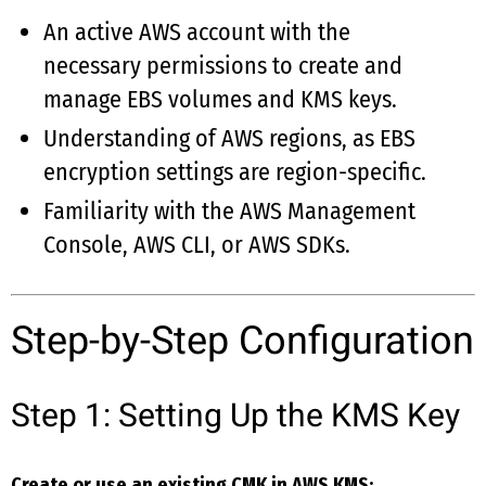
An active AWS account with the
necessary permissions to create and
manage EBS volumes and KMS keys.
Understanding of AWS regions, as EBS
encryption settings are region-specific.
Familiarity with the AWS Management
Console, AWS CLI, or AWS SDKs.
Step-by-Step Configuration
Step 1: Setting Up the KMS Key
Create or use an existing CMK in AWS KMS: