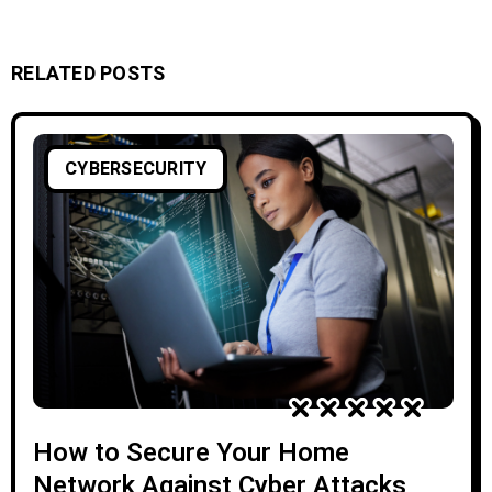
RELATED POSTS
CYBERSECURITY
How to Secure Your Home
Network Against Cyber Attacks