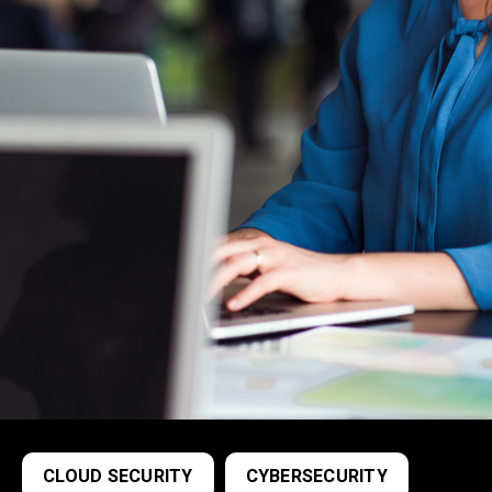
CLOUD SECURITY
CYBERSECURITY