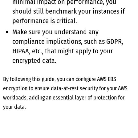
minimal impact on performance, you
should still benchmark your instances if
performance is critical.
Make sure you understand any
compliance implications, such as GDPR,
HIPAA, etc., that might apply to your
encrypted data.
By following this guide, you can configure AWS EBS
encryption to ensure data-at-rest security for your AWS
workloads, adding an essential layer of protection for
your data.