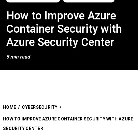
How to Improve Azure
Container Security with
Azure Security Center
5 min read
HOME
/
CYBERSECURITY
/
HOW TO IMPROVE AZURE CONTAINER SECURITY WITH AZURE
SECURITY CENTER