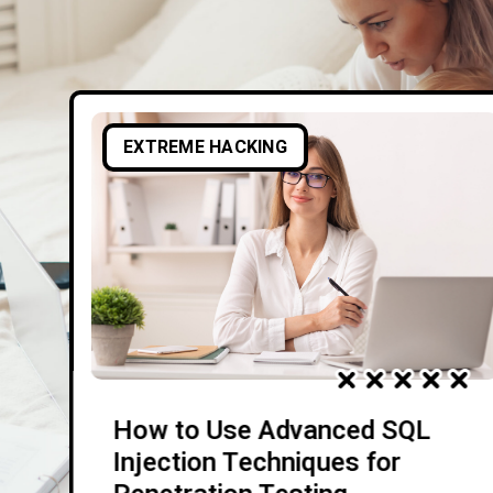
EXTREME HACKING
How to Use Advanced SQL
Injection Techniques for