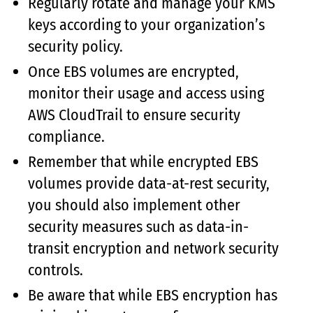
Regularly rotate and manage your KMS
keys according to your organization’s
security policy.
Once EBS volumes are encrypted,
monitor their usage and access using
AWS CloudTrail to ensure security
compliance.
Remember that while encrypted EBS
volumes provide data-at-rest security,
you should also implement other
security measures such as data-in-
transit encryption and network security
controls.
Be aware that while EBS encryption has