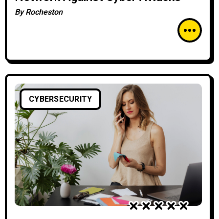
By
Rocheston
CYBERSECURITY