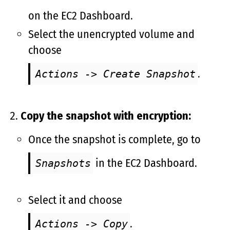
on the EC2 Dashboard.
Select the unencrypted volume and
choose
.
Actions -> Create Snapshot
Copy the snapshot with encryption:
Once the snapshot is complete, go to
in the EC2 Dashboard.
Snapshots
Select it and choose
.
Actions -> Copy