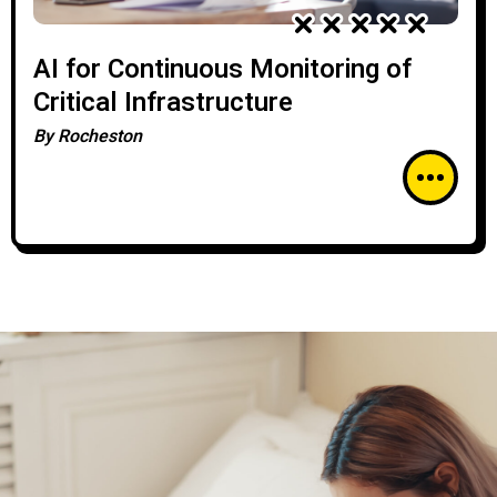
AI for Continuous Monitoring of
Critical Infrastructure
By
Rocheston