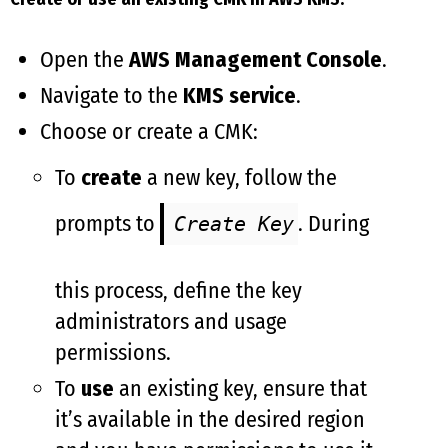
Open the
AWS Management Console
.
Navigate to the
KMS service
.
Choose or create a CMK:
To
create
a new key, follow the
prompts to
. During
Create Key
this process, define the key
administrators and usage
permissions.
To
use
an existing key, ensure that
it’s available in the desired region