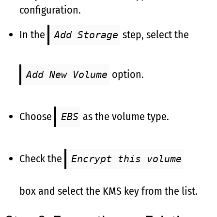
configuration.
In the
step, select the
Add Storage
option.
Add New Volume
Choose
as the volume type.
EBS
Check the
Encrypt this volume
box and select the KMS key from the list.