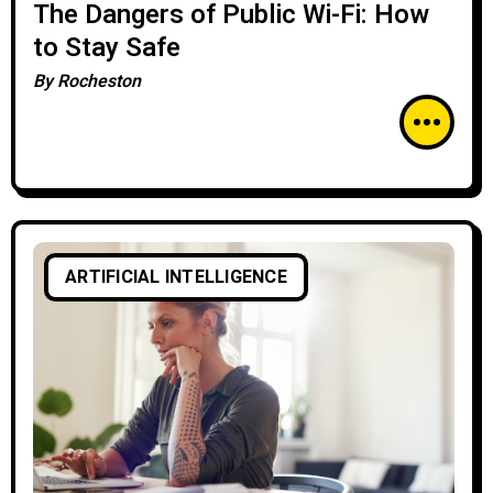
The Dangers of Public Wi-Fi: How
to Stay Safe
By
Rocheston
ARTIFICIAL INTELLIGENCE