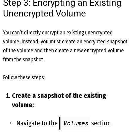
Step 3: Encrypting an Existing
Unencrypted Volume
You can’t directly encrypt an existing unencrypted
volume. Instead, you must create an encrypted snapshot
of the volume and then create a new encrypted volume
from the snapshot.
Follow these steps:
Create a snapshot of the existing
volume:
Navigate to the
section
Volumes