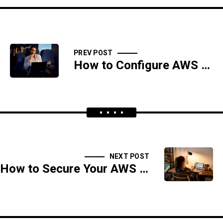
PREV POST
How to Configure AWS EBS Encryption for Data-at-Rest Security
NEXT POST
How to Secure Your AWS Elastic Kubernetes Service (EKS) Clusters