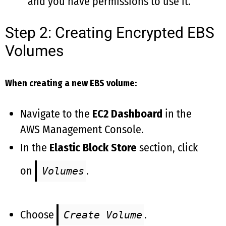
and you have permissions to use it.
Step 2: Creating Encrypted EBS
Volumes
When creating a new EBS volume:
Navigate to the
EC2 Dashboard
in the
AWS Management Console.
In the
Elastic Block Store
section, click
on
.
Volumes
Choose
.
Create Volume