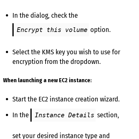
In the dialog, check the
option.
Encrypt this volume
Select the KMS key you wish to use for
encryption from the dropdown.
When launching a new EC2 instance:
Start the EC2 instance creation wizard.
In the
section,
Instance Details
set your desired instance type and