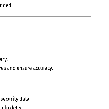
ended.
ary.
ives and ensure accuracy.
security data.
help detect.