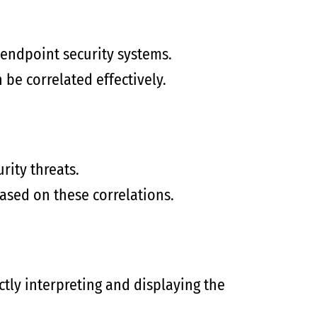
 endpoint security systems.
 be correlated effectively.
rity threats.
based on these correlations.
ctly interpreting and displaying the