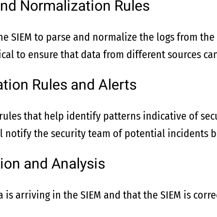
and Normalization Rules
the SIEM to parse and normalize the logs from the
ical to ensure that data from different sources can
ation Rules and Alerts
ules that help identify patterns indicative of secu
ll notify the security team of potential incidents 
ion and Analysis
 is arriving in the SIEM and that the SIEM is corre