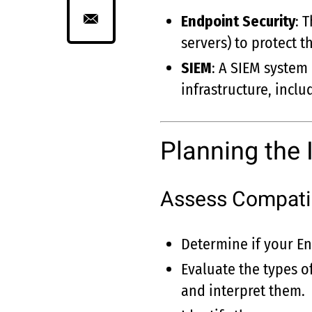
Endpoint Security
: 
servers) to protect 
SIEM
: A SIEM system
infrastructure, inclu
Planning the 
Assess Compatib
Determine if your En
Evaluate the types o
and interpret them.