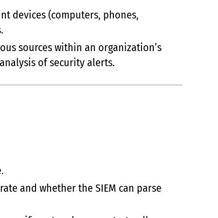
oint devices (computers, phones,
.
ious sources within an organization’s
analysis of security alerts.
.
erate and whether the SIEM can parse