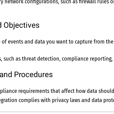
y network configurations, such as firewall rules o
d Objectives
of events and data you want to capture from the
, such as threat detection, compliance reporting, 
 and Procedures
liance requirements that affect how data shoul
egration complies with privacy laws and data prote