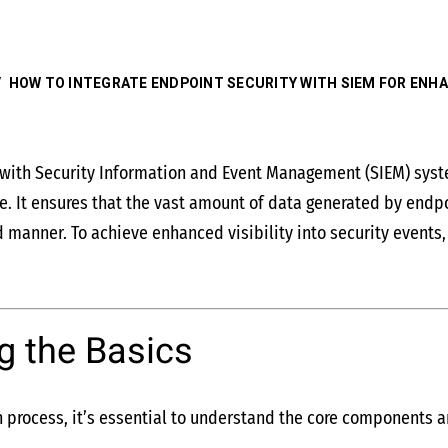
/
HOW TO INTEGRATE ENDPOINT SECURITY WITH SIEM FOR ENHAN
y with Security Information and Event Management (SIEM) sys
re. It ensures that the vast amount of data generated by endpo
 manner. To achieve enhanced visibility into security events,
g the Basics
n process, it’s essential to understand the core components an