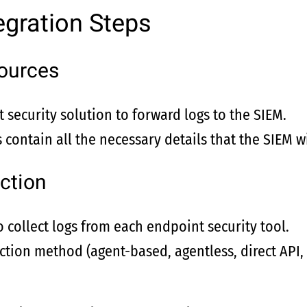
egration Steps
ources
 security solution to forward logs to the SIEM.
 contain all the necessary details that the SIEM wi
ction
o collect logs from each endpoint security tool.
ection method (agent-based, agentless, direct API,