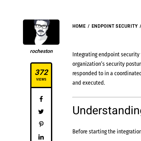
HOME
/
ENDPOINT SECURITY
rocheston
Integrating endpoint securit
organization’s security postu
372
responded to in a coordinated
VIEWS
and executed.
Understandin
Before starting the integratio