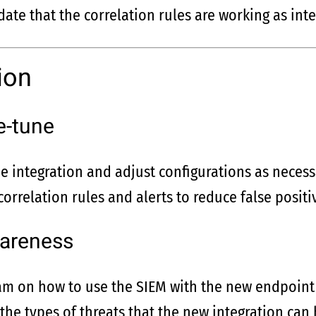
date that the correlation rules are working as int
ion
e-tune
e integration and adjust configurations as necess
correlation rules and alerts to reduce false posit
wareness
eam on how to use the SIEM with the new endpoint 
he types of threats that the new integration can 