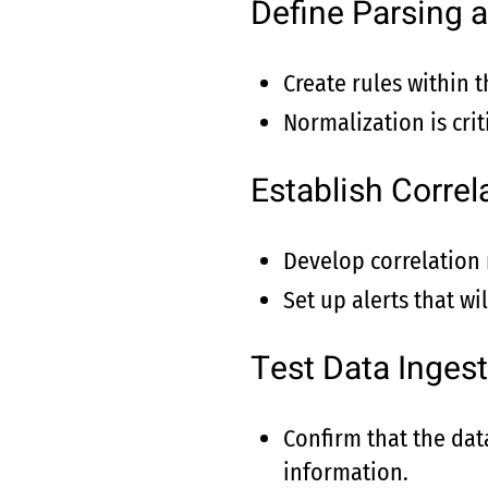
Define Parsing 
Create rules within 
Normalization is crit
Establish Correl
Develop correlation r
Set up alerts that wi
Test Data Ingest
Confirm that the data
information.