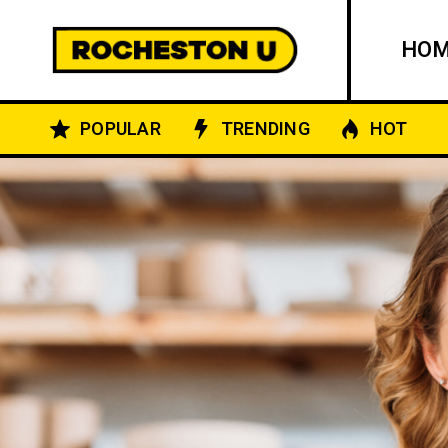
HO
POPULAR
TRENDING
HOT