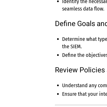
Identify the necessar
seamless data flow.
Define Goals an
Determine what type 
the SIEM.
Define the objectives
Review Policies
Understand any comp
Ensure that your int