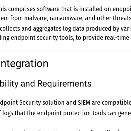
This comprises software that is installed on endp
them from malware, ransomware, and other threats
 collects and aggregates log data produced by var
ding endpoint security tools, to provide real-time 
Integration
ility and Requirements
dpoint Security solution and SIEM are compatible
f logs that the endpoint protection tools can gen