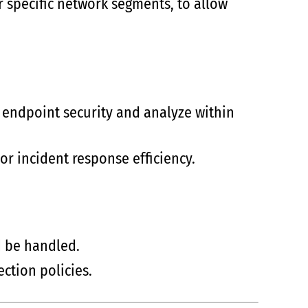
r specific network segments, to allow
 endpoint security and analyze within
or incident response efficiency.
d be handled.
ction policies.