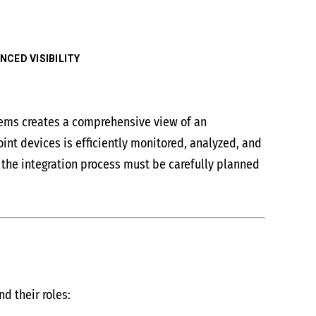
CED VISIBILITY
tems creates a comprehensive view of an
int devices is efficiently monitored, analyzed, and
 the integration process must be carefully planned
d their roles: