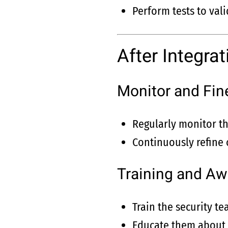
Perform tests to vali
After Integrat
Monitor and Fin
Regularly monitor th
Continuously refine 
Training and A
Train the security t
Educate them about t