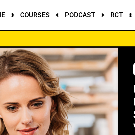
ME
COURSES
PODCAST
RCT