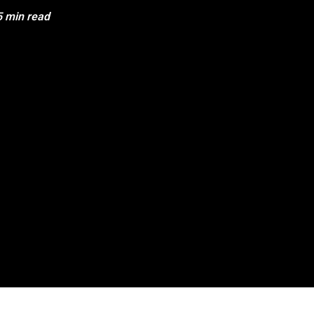
5 min read