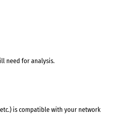
ll need for analysis.
 etc.) is compatible with your network