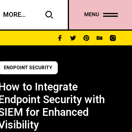
MORE...
MENU
ENDPOINT SECURITY
How to Integrate
Endpoint Security with
SIEM for Enhanced
Visibility