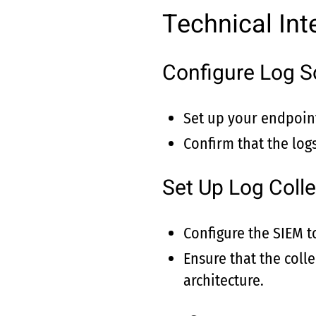
Technical Int
Configure Log S
Set up your endpoint
Confirm that the logs
Set Up Log Colle
Configure the SIEM t
Ensure that the coll
architecture.