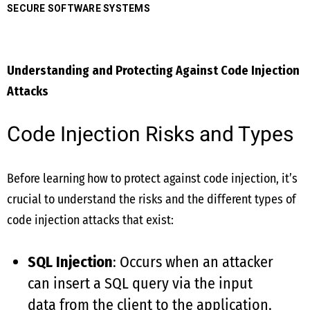
SECURE SOFTWARE SYSTEMS
Understanding and Protecting Against Code Injection
Attacks
Code Injection Risks and Types
Before learning how to protect against code injection, it’s
crucial to understand the risks and the different types of
code injection attacks that exist:
SQL Injection
: Occurs when an attacker
can insert a SQL query via the input
data from the client to the application.