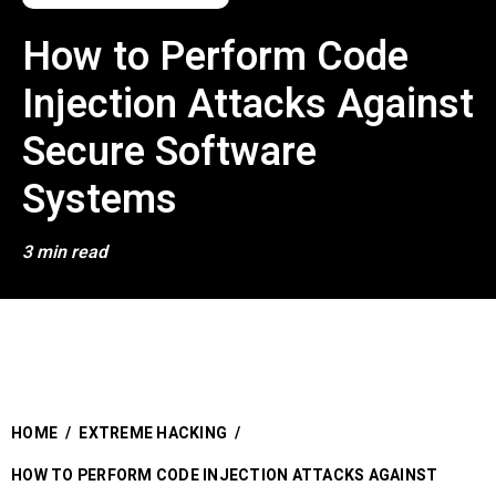
How to Perform Code
Injection Attacks Against
Secure Software
Systems
3 min read
HOME
/
EXTREME HACKING
/
HOW TO PERFORM CODE INJECTION ATTACKS AGAINST