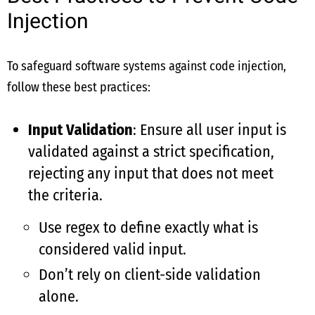
Injection
To safeguard software systems against code injection,
follow these best practices:
Input Validation
: Ensure all user input is
validated against a strict specification,
rejecting any input that does not meet
the criteria.
Use regex to define exactly what is
considered valid input.
Don’t rely on client-side validation
alone.