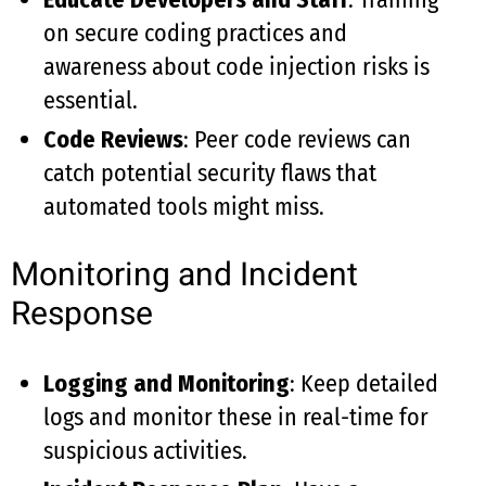
on secure coding practices and
awareness about code injection risks is
essential.
Code Reviews
: Peer code reviews can
catch potential security flaws that
automated tools might miss.
Monitoring and Incident
Response
Logging and Monitoring
: Keep detailed
logs and monitor these in real-time for
suspicious activities.