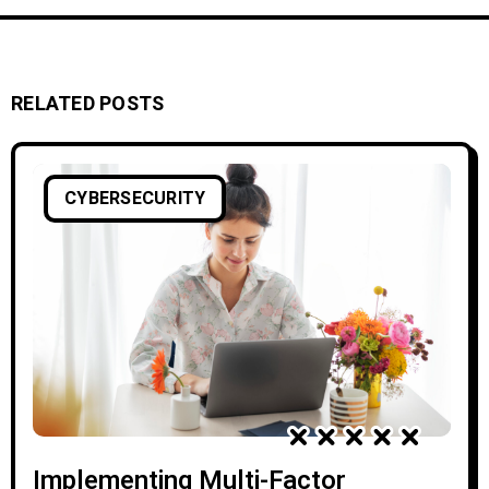
RELATED POSTS
CYBERSECURITY
Implementing Multi-Factor