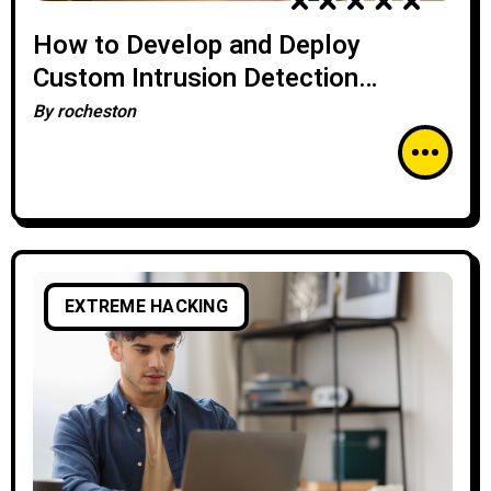
How to Develop and Deploy
Custom Intrusion Detection
Systems (IDS)
By
rocheston
EXTREME HACKING