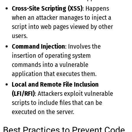
Cross-Site Scripting (XSS)
: Happens
when an attacker manages to inject a
script into web pages viewed by other
users.
Command Injection
: Involves the
insertion of operating system
commands into a vulnerable
application that executes them.
Local and Remote File Inclusion
(LFI/RFI)
: Attackers exploit vulnerable
scripts to include files that can be
executed on the server.
Best Practices to Prevent Code