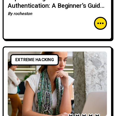
Authentication: A Beginner’s Guide
for Enhanced Security
By
rocheston
EXTREME HACKING