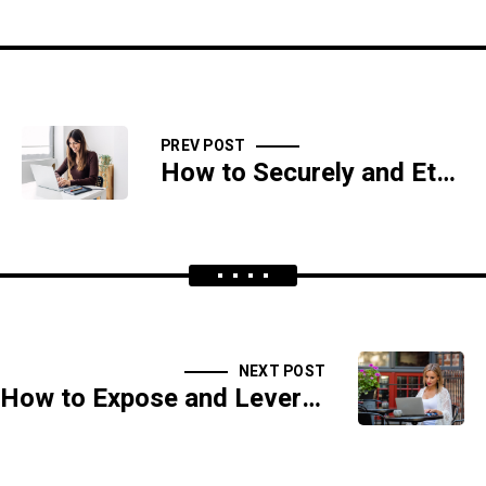
PREV POST
How to Securely and Ethically Hack Blockchain and Cryptocurrency Systems
NEXT POST
How to Expose and Leverage Flaws in Network Security Appliances