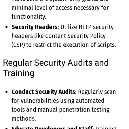
minimal level of access necessary for
functionality.
Security Headers
: Utilize HTTP security
headers like Content Security Policy
(CSP) to restrict the execution of scripts.
Regular Security Audits and
Training
Conduct Security Audits
: Regularly scan
for vulnerabilities using automated
tools and manual penetration testing
methods.
Educate Developers and Staff
: Training