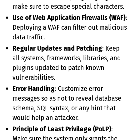
make sure to escape special characters.
Use of Web Application Firewalls (WAF)
:
Deploying a WAF can filter out malicious
data traffic.
Regular Updates and Patching
: Keep
all systems, frameworks, libraries, and
plugins updated to patch known
vulnerabilities.
Error Handling
: Customize error
messages so as not to reveal database
schema, SQL syntax, or any hint that
would help an attacker.
Principle of Least Privilege (PoLP)
:
Make sure the system only grants the