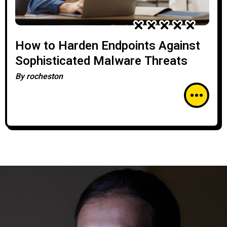
How to Harden Endpoints Against
Sophisticated Malware Threats
By
rocheston