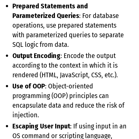
Prepared Statements and
Parameterized Queries
: For database
operations, use prepared statements
with parameterized queries to separate
SQL logic from data.
Output Encoding
: Encode the output
according to the context in which it is
rendered (HTML, JavaScript, CSS, etc.).
Use of OOP
: Object-oriented
programming (OOP) principles can
encapsulate data and reduce the risk of
injection.
Escaping User Input
: If using input in an
OS command or scripting language,