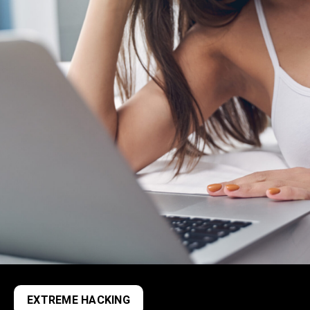
EXTREME HACKING