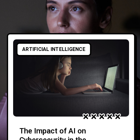
ARTIFICIAL INTELLIGENCE
The Impact of AI on