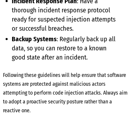
Incident Response Plan
: Have a
thorough incident response protocol
ready for suspected injection attempts
or successful breaches.
Backup Systems
: Regularly back up all
data, so you can restore to a known
good state after an incident.
Following these guidelines will help ensure that software
systems are protected against malicious actors
attempting to perform code injection attacks. Always aim
to adopt a proactive security posture rather than a
reactive one.