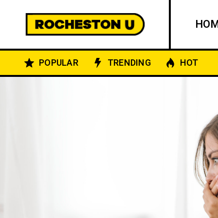
HO
POPULAR
TRENDING
HOT