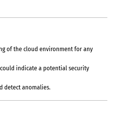
ing of the cloud environment for any
could indicate a potential security
nd detect anomalies.