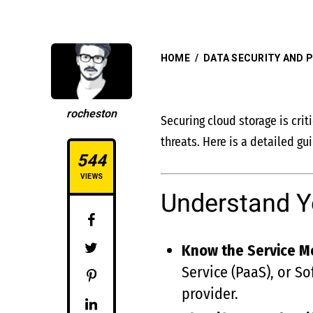
HOME
/
DATA SECURITY AND P
rocheston
Securing cloud storage is crit
threats. Here is a detailed g
544
VIEWS
Understand Y
Know the Service M
Service (PaaS), or So
provider.