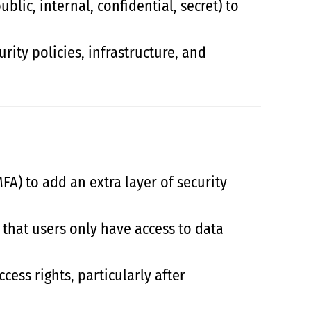
public, internal, confidential, secret) to
rity policies, infrastructure, and
FA) to add an extra layer of security
o that users only have access to data
ess rights, particularly after