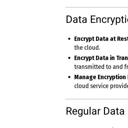
Data Encrypt
Encrypt Data at Res
the cloud.
Encrypt Data in Tran
transmitted to and f
Manage Encryption
cloud service provide
Regular Data