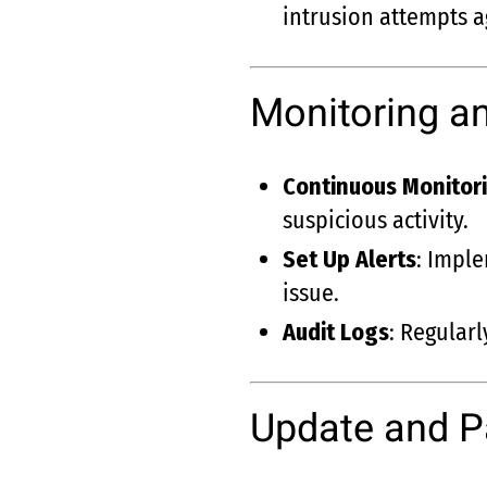
intrusion attempts a
Monitoring an
Continuous Monitor
suspicious activity.
Set Up Alerts
: Imple
issue.
Audit Logs
: Regular
Update and 