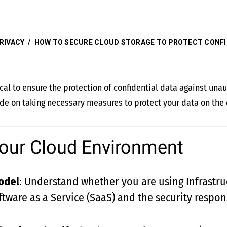
RIVACY
/
HOW TO SECURE CLOUD STORAGE TO PROTECT CONFI
ical to ensure the protection of confidential data against un
uide on taking necessary measures to protect your data on the 
our Cloud Environment
odel
: Understand whether you are using Infrastruc
ftware as a Service (SaaS) and the security respon