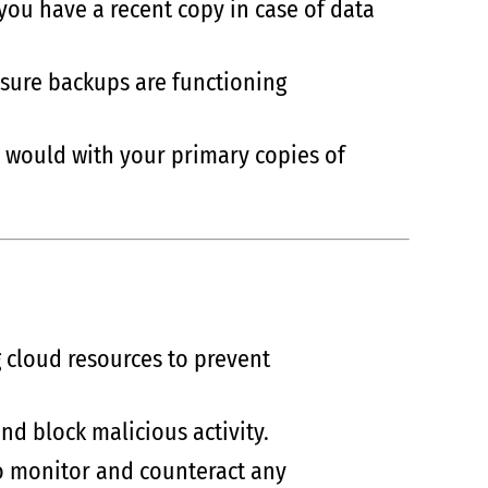
you have a recent copy in case of data
ensure backups are functioning
ou would with your primary copies of
 cloud resources to prevent
 and block malicious activity.
to monitor and counteract any