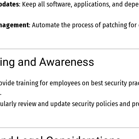
pdates
: Keep all software, applications, and dep
anagement
: Automate the process of patching for
ining and Awareness
rovide training for employees on best security pra
.
gularly review and update security policies and p