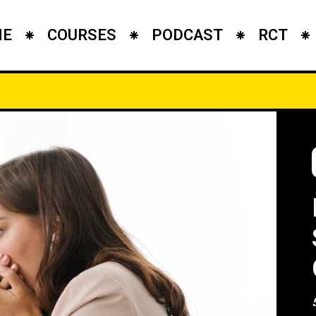
ME
COURSES
PODCAST
RCT