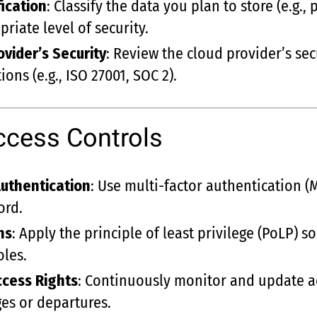
fication
: Classify the data you plan to store (e.g., 
riate level of security.
vider’s Security
: Review the cloud provider’s secu
ions (e.g., ISO 27001, SOC 2).
ccess Controls
uthentication
: Use multi-factor authentication (M
ord.
ns
: Apply the principle of least privilege (PoLP) s
oles.
ccess Rights
: Continuously monitor and update acc
es or departures.