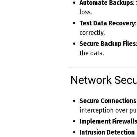
Automate Backups
:
loss.
Test Data Recovery
correctly.
Secure Backup Files
the data.
Network Secu
Secure Connections
interception over pu
Implement Firewall
Intrusion Detection