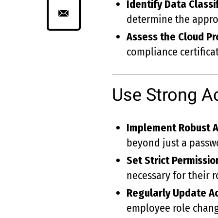
Identify Data Classi
determine the approp
Assess the Cloud Pro
compliance certificat
Use Strong A
Implement Robust A
beyond just a passw
Set Strict Permissio
necessary for their r
Regularly Update A
employee role chang