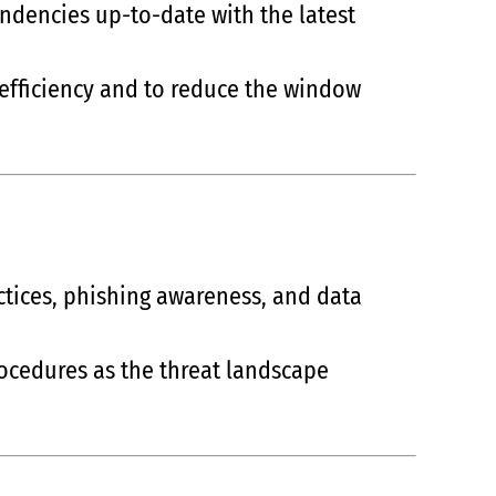
endencies up-to-date with the latest
 efficiency and to reduce the window
ctices, phishing awareness, and data
rocedures as the threat landscape