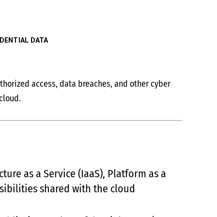
DENTIAL DATA
authorized access, data breaches, and other cyber
cloud.
ture as a Service (IaaS), Platform as a
sibilities shared with the cloud