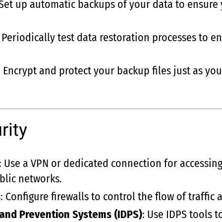
 Set up automatic backups of your data to ensure 
: Periodically test data restoration processes to 
: Encrypt and protect your backup files just as y
rity
: Use a VPN or dedicated connection for accessing
blic networks.
s
: Configure firewalls to control the flow of traffic
 and Prevention Systems (IDPS)
: Use IDPS tools 