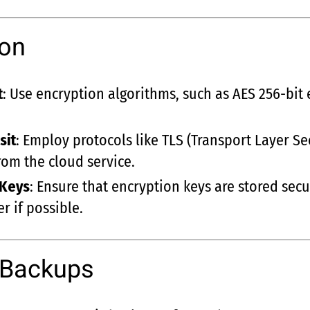
ion
t
: Use encryption algorithms, such as AES 256-bit 
sit
: Employ protocols like TLS (Transport Layer Sec
rom the cloud service.
 Keys
: Ensure that encryption keys are stored se
r if possible.
 Backups