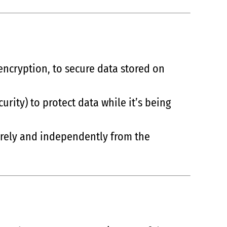
encryption, to secure data stored on
urity) to protect data while it’s being
curely and independently from the