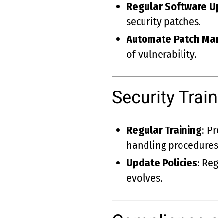
Regular Software U
security patches.
Automate Patch M
of vulnerability.
Security Tra
Regular Training
: P
handling procedures
Update Policies
: Re
evolves.