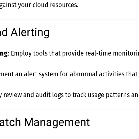
gainst your cloud resources.
d Alerting
ing
: Employ tools that provide real-time monitor
ment an alert system for abnormal activities that 
ly review and audit logs to track usage patterns a
Patch Management