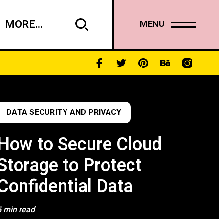
MORE...
MENU
DATA SECURITY AND PRIVACY
How to Secure Cloud
Storage to Protect
Confidential Data
5 min read