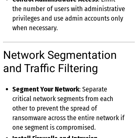
the number of users with administrative
privileges and use admin accounts only
when necessary.
Network Segmentation
and Traffic Filtering
Segment Your Network
: Separate
critical network segments from each
other to prevent the spread of
ransomware across the entire network if
one segment is compromised.