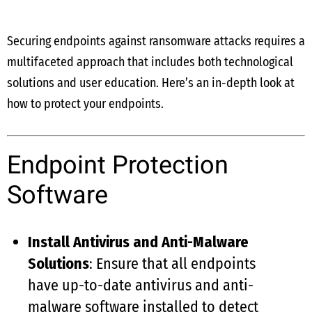
Securing endpoints against ransomware attacks requires a
multifaceted approach that includes both technological
solutions and user education. Here’s an in-depth look at
how to protect your endpoints.
Endpoint Protection
Software
Install Antivirus and Anti-Malware
Solutions
: Ensure that all endpoints
have up-to-date antivirus and anti-
malware software installed to detect