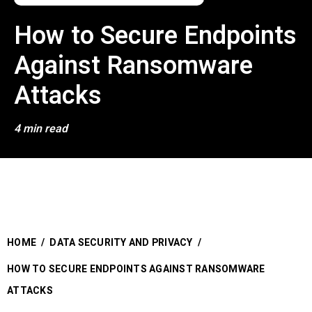
How to Secure Endpoints
Against Ransomware
Attacks
4 min read
HOME
/
DATA SECURITY AND PRIVACY
/
HOW TO SECURE ENDPOINTS AGAINST RANSOMWARE
ATTACKS