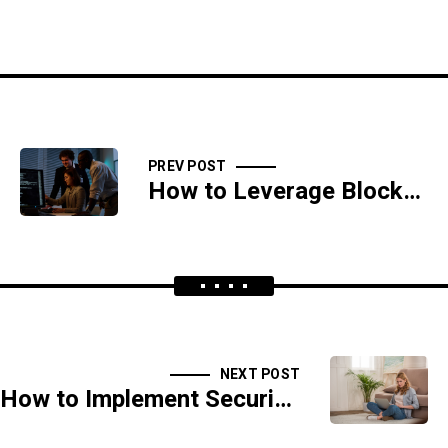
PREV POST
How to Leverage Blockchain for Enhanced Data Security and Integrity
NEXT POST
How to Implement Security Information and Event Management (SIEM) Solutions