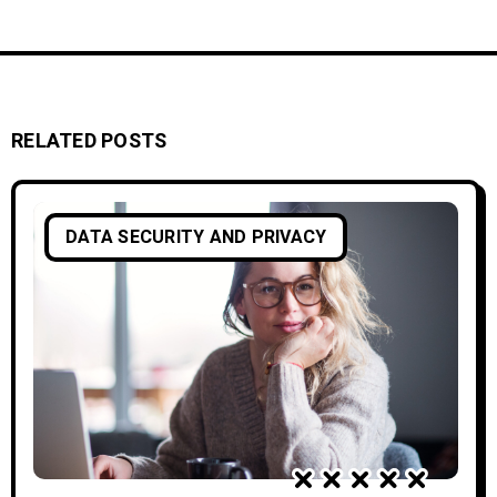
RELATED POSTS
DATA SECURITY AND PRIVACY