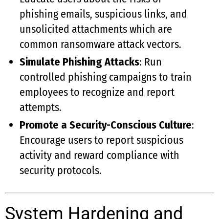
phishing emails, suspicious links, and
unsolicited attachments which are
common ransomware attack vectors.
Simulate Phishing Attacks
: Run
controlled phishing campaigns to train
employees to recognize and report
attempts.
Promote a Security-Conscious Culture
:
Encourage users to report suspicious
activity and reward compliance with
security protocols.
System Hardening and