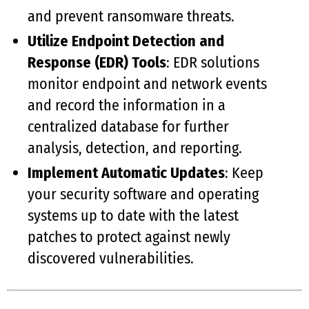
and prevent ransomware threats.
Utilize Endpoint Detection and
Response (EDR) Tools
: EDR solutions
monitor endpoint and network events
and record the information in a
centralized database for further
analysis, detection, and reporting.
Implement Automatic Updates
: Keep
your security software and operating
systems up to date with the latest
patches to protect against newly
discovered vulnerabilities.