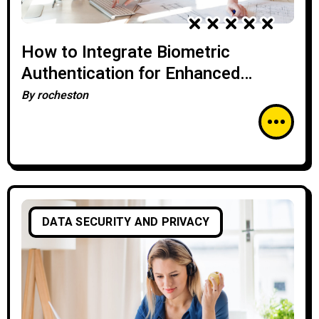
How to Integrate Biometric
Authentication for Enhanced
Cybersecurity
By
rocheston
DATA SECURITY AND PRIVACY