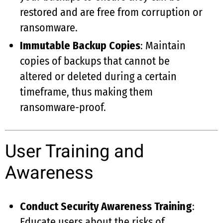
restored and are free from corruption or
ransomware.
Immutable Backup Copies
: Maintain
copies of backups that cannot be
altered or deleted during a certain
timeframe, thus making them
ransomware-proof.
User Training and
Awareness
Conduct Security Awareness Training
:
Educate users about the risks of