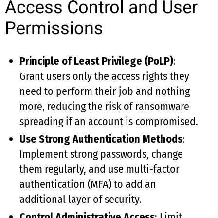
Access Control and User
Permissions
Principle of Least Privilege (PoLP)
:
Grant users only the access rights they
need to perform their job and nothing
more, reducing the risk of ransomware
spreading if an account is compromised.
Use Strong Authentication Methods
:
Implement strong passwords, change
them regularly, and use multi-factor
authentication (MFA) to add an
additional layer of security.
Control Administrative Access
: Limit