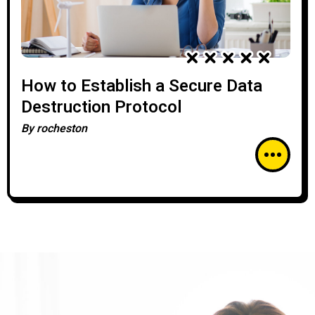
How to Establish a Secure Data
Destruction Protocol
By
rocheston