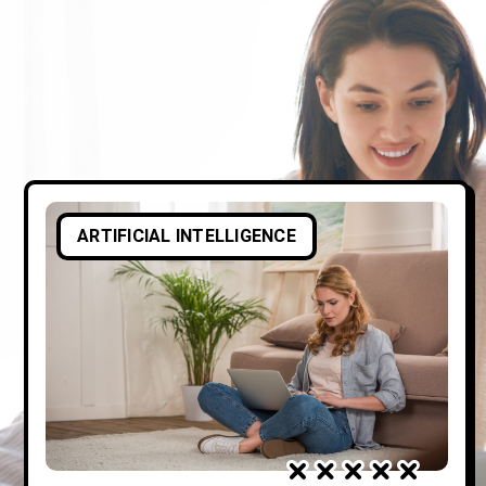
ARTIFICIAL INTELLIGENCE