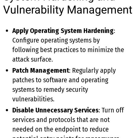
Vulnerability Management
Apply Operating System Hardening
:
Configure operating systems by
following best practices to minimize the
attack surface.
Patch Management
: Regularly apply
patches to software and operating
systems to remedy security
vulnerabilities.
Disable Unnecessary Services
: Turn off
services and protocols that are not
needed on the endpoint to reduce