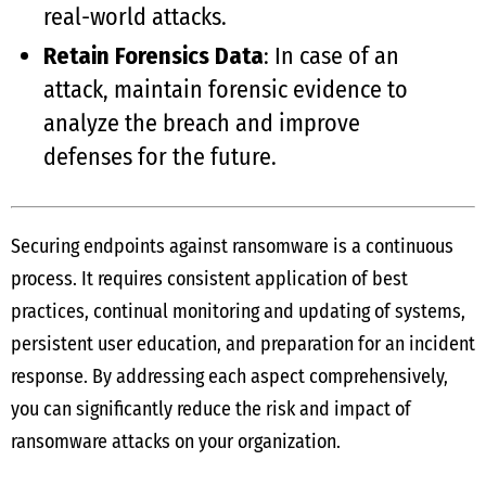
real-world attacks.
Retain Forensics Data
: In case of an
attack, maintain forensic evidence to
analyze the breach and improve
defenses for the future.
Securing endpoints against ransomware is a continuous
process. It requires consistent application of best
practices, continual monitoring and updating of systems,
persistent user education, and preparation for an incident
response. By addressing each aspect comprehensively,
you can significantly reduce the risk and impact of
ransomware attacks on your organization.