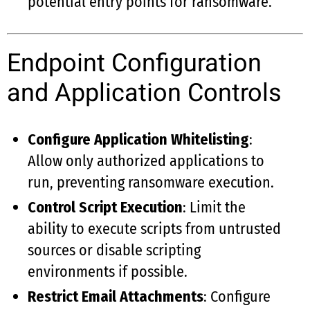
potential entry points for ransomware.
Endpoint Configuration
and Application Controls
Configure Application Whitelisting
:
Allow only authorized applications to
run, preventing ransomware execution.
Control Script Execution
: Limit the
ability to execute scripts from untrusted
sources or disable scripting
environments if possible.
Restrict Email Attachments
: Configure