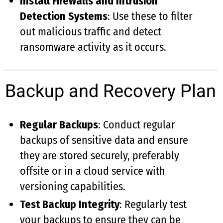
Install Firewalls and Intrusion
Detection Systems
: Use these to filter
out malicious traffic and detect
ransomware activity as it occurs.
Backup and Recovery Plan
Regular Backups
: Conduct regular
backups of sensitive data and ensure
they are stored securely, preferably
offsite or in a cloud service with
versioning capabilities.
Test Backup Integrity
: Regularly test
your backups to ensure they can be