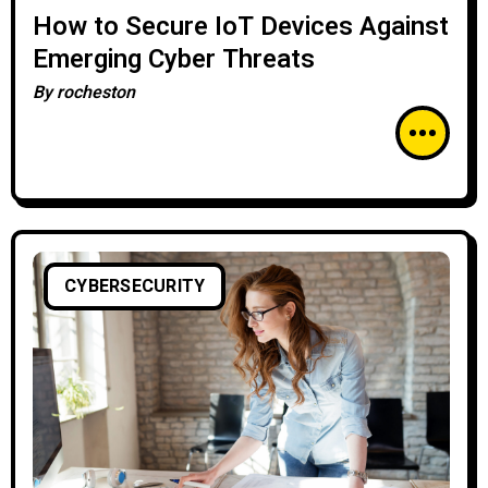
How to Secure IoT Devices Against
Emerging Cyber Threats
By
rocheston
CYBERSECURITY