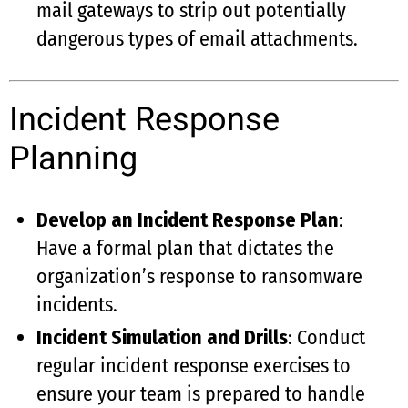
mail gateways to strip out potentially
dangerous types of email attachments.
Incident Response
Planning
Develop an Incident Response Plan
:
Have a formal plan that dictates the
organization’s response to ransomware
incidents.
Incident Simulation and Drills
: Conduct
regular incident response exercises to
ensure your team is prepared to handle