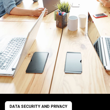
DATA SECURITY AND PRIVACY