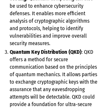
be used to enhance cybersecurity
defenses. It enables more efficient
analysis of cryptographic algorithms
and protocols, helping to identify
vulnerabilities and improve overall
security measures.
Quantum Key Distribution (QKD)
: QKD
offers a method for secure
communication based on the principles
of quantum mechanics. It allows parties
to exchange cryptographic keys with the
assurance that any eavesdropping
attempts will be detectable. QKD could
provide a foundation for ultra-secure