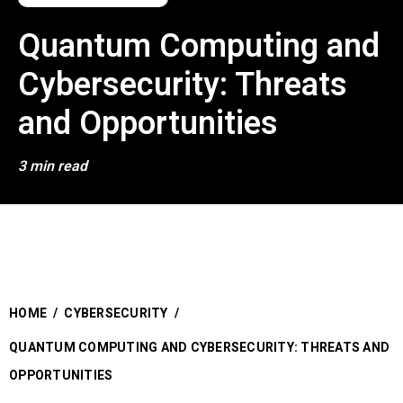
Quantum Computing and
Cybersecurity: Threats
and Opportunities
3 min read
HOME
/
CYBERSECURITY
/
QUANTUM COMPUTING AND CYBERSECURITY: THREATS AND
OPPORTUNITIES