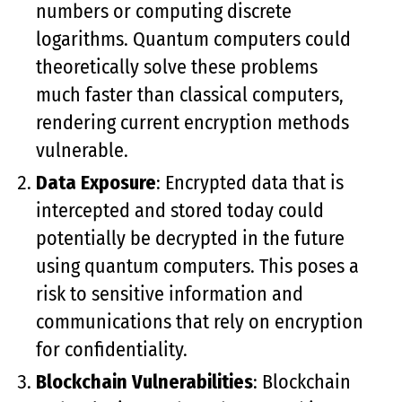
numbers or computing discrete
logarithms. Quantum computers could
theoretically solve these problems
much faster than classical computers,
rendering current encryption methods
vulnerable.
Data Exposure
: Encrypted data that is
intercepted and stored today could
potentially be decrypted in the future
using quantum computers. This poses a
risk to sensitive information and
communications that rely on encryption
for confidentiality.
Blockchain Vulnerabilities
: Blockchain