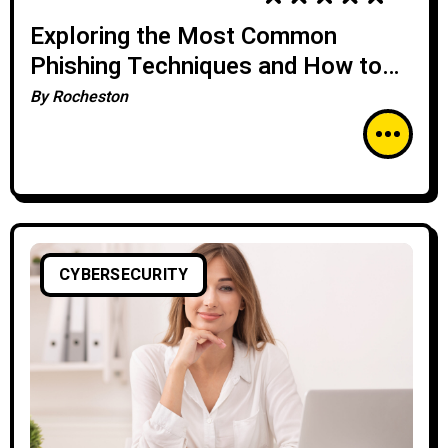
Exploring the Most Common
Phishing Techniques and How to
Stay Safe Online
By
Rocheston
CYBERSECURITY