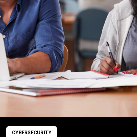
CYBERSECURITY