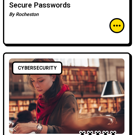
Secure Passwords
By
Rocheston
CYBERSECURITY