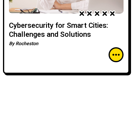
Cybersecurity for Smart Cities:
Challenges and Solutions
By
Rocheston