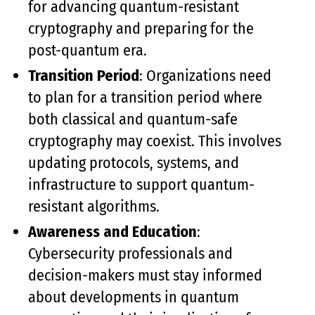
for advancing quantum-resistant
cryptography and preparing for the
post-quantum era.
Transition Period
: Organizations need
to plan for a transition period where
both classical and quantum-safe
cryptography may coexist. This involves
updating protocols, systems, and
infrastructure to support quantum-
resistant algorithms.
Awareness and Education
:
Cybersecurity professionals and
decision-makers must stay informed
about developments in quantum