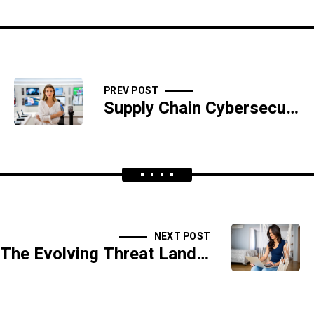
PREV POST
Supply Chain Cybersecurity: Securing the Vendor Ecosystem
NEXT POST
The Evolving Threat Landscape: Predictions for the Future of Cybersecurity