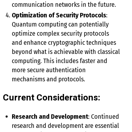
communication networks in the future.
Optimization of Security Protocols
:
Quantum computing can potentially
optimize complex security protocols
and enhance cryptographic techniques
beyond what is achievable with classical
computing. This includes faster and
more secure authentication
mechanisms and protocols.
Current Considerations:
Research and Development
: Continued
research and development are essential