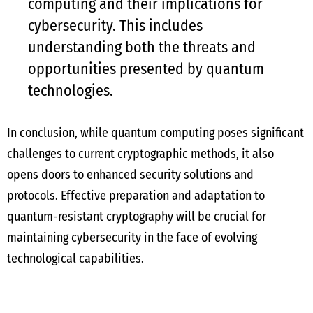
computing and their implications for
cybersecurity. This includes
understanding both the threats and
opportunities presented by quantum
technologies.
In conclusion, while quantum computing poses significant
challenges to current cryptographic methods, it also
opens doors to enhanced security solutions and
protocols. Effective preparation and adaptation to
quantum-resistant cryptography will be crucial for
maintaining cybersecurity in the face of evolving
technological capabilities.