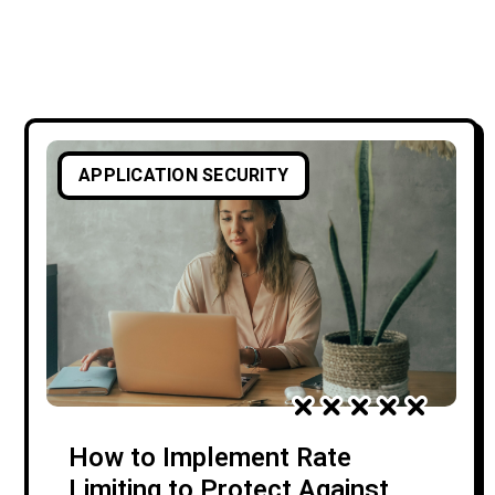
APPLICATION SECURITY
How to Implement Rate
Limiting to Protect Against