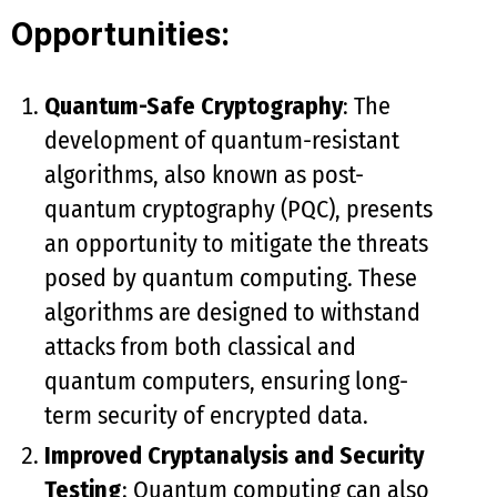
Opportunities:
Quantum-Safe Cryptography
: The
development of quantum-resistant
algorithms, also known as post-
quantum cryptography (PQC), presents
an opportunity to mitigate the threats
posed by quantum computing. These
algorithms are designed to withstand
attacks from both classical and
quantum computers, ensuring long-
term security of encrypted data.
Improved Cryptanalysis and Security
Testing
: Quantum computing can also