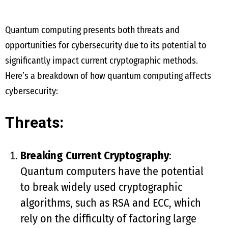
Quantum computing presents both threats and
opportunities for cybersecurity due to its potential to
significantly impact current cryptographic methods.
Here’s a breakdown of how quantum computing affects
cybersecurity:
Threats:
Breaking Current Cryptography
:
Quantum computers have the potential
to break widely used cryptographic
algorithms, such as RSA and ECC, which
rely on the difficulty of factoring large