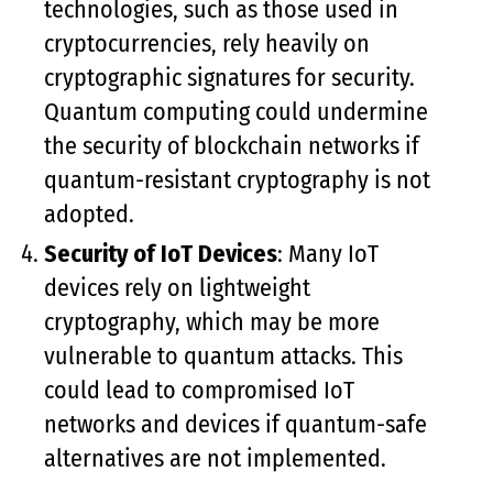
technologies, such as those used in
cryptocurrencies, rely heavily on
cryptographic signatures for security.
Quantum computing could undermine
the security of blockchain networks if
quantum-resistant cryptography is not
adopted.
Security of IoT Devices
: Many IoT
devices rely on lightweight
cryptography, which may be more
vulnerable to quantum attacks. This
could lead to compromised IoT
networks and devices if quantum-safe
alternatives are not implemented.