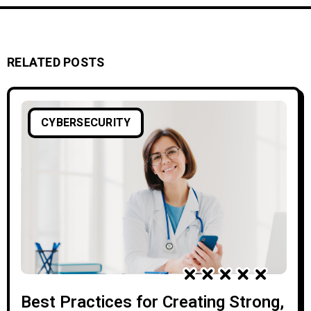
RELATED POSTS
CYBERSECURITY
Best Practices for Creating Strong,