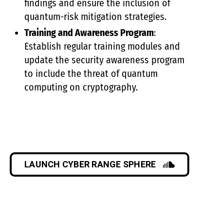
findings and ensure the inclusion of
quantum-risk mitigation strategies.
Training and Awareness Program
:
Establish regular training modules and
update the security awareness program
to include the threat of quantum
computing on cryptography.
LAUNCH CYBER RANGE SPHERE