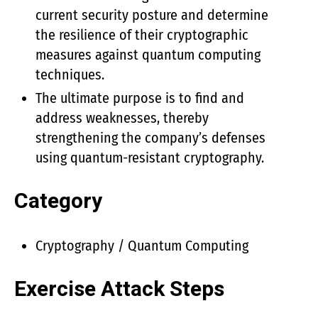
current security posture and determine
the resilience of their cryptographic
measures against quantum computing
techniques.
The ultimate purpose is to find and
address weaknesses, thereby
strengthening the company’s defenses
using quantum-resistant cryptography.
Category
Cryptography / Quantum Computing
Exercise Attack Steps