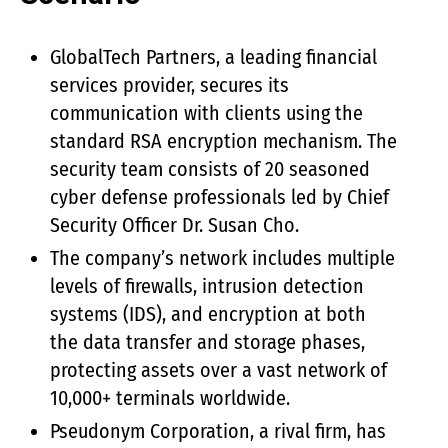
GlobalTech Partners, a leading financial
services provider, secures its
communication with clients using the
standard RSA encryption mechanism. The
security team consists of 20 seasoned
cyber defense professionals led by Chief
Security Officer Dr. Susan Cho.
The company’s network includes multiple
levels of firewalls, intrusion detection
systems (IDS), and encryption at both
the data transfer and storage phases,
protecting assets over a vast network of
10,000+ terminals worldwide.
Pseudonym Corporation, a rival firm, has