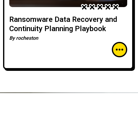
Ransomware Data Recovery and
Continuity Planning Playbook
By
rocheston