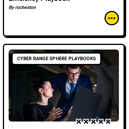
By
rocheston
CYBER RANGE SPHERE PLAYBOOKS