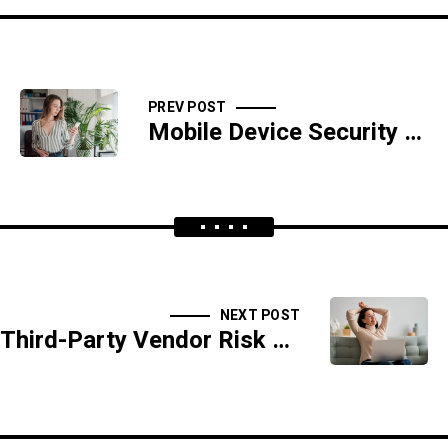
PREV POST
Mobile Device Security Enforcement Playbook
NEXT POST
Third-Party Vendor Risk Assessment Playbook