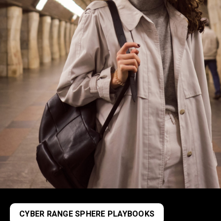
CYBER RANGE SPHERE PLAYBOOKS