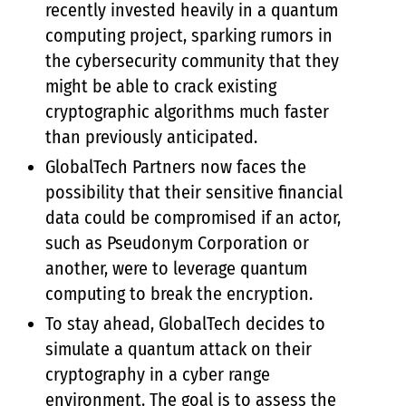
recently invested heavily in a quantum
computing project, sparking rumors in
the cybersecurity community that they
might be able to crack existing
cryptographic algorithms much faster
than previously anticipated.
GlobalTech Partners now faces the
possibility that their sensitive financial
data could be compromised if an actor,
such as Pseudonym Corporation or
another, were to leverage quantum
computing to break the encryption.
To stay ahead, GlobalTech decides to
simulate a quantum attack on their
cryptography in a cyber range
environment. The goal is to assess the