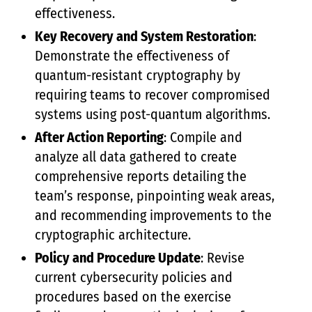
effectiveness.
Key Recovery and System Restoration
:
Demonstrate the effectiveness of
quantum-resistant cryptography by
requiring teams to recover compromised
systems using post-quantum algorithms.
After Action Reporting
: Compile and
analyze all data gathered to create
comprehensive reports detailing the
team’s response, pinpointing weak areas,
and recommending improvements to the
cryptographic architecture.
Policy and Procedure Update
: Revise
current cybersecurity policies and
procedures based on the exercise