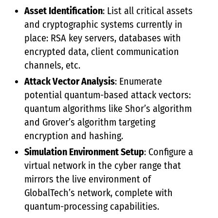
Asset Identification
: List all critical assets
and cryptographic systems currently in
place: RSA key servers, databases with
encrypted data, client communication
channels, etc.
Attack Vector Analysis
: Enumerate
potential quantum-based attack vectors:
quantum algorithms like Shor’s algorithm
and Grover’s algorithm targeting
encryption and hashing.
Simulation Environment Setup
: Configure a
virtual network in the cyber range that
mirrors the live environment of
GlobalTech’s network, complete with
quantum-processing capabilities.