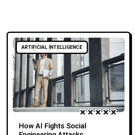
ARTIFICIAL INTELLIGENCE
How AI Fights Social
Engineering Attacks