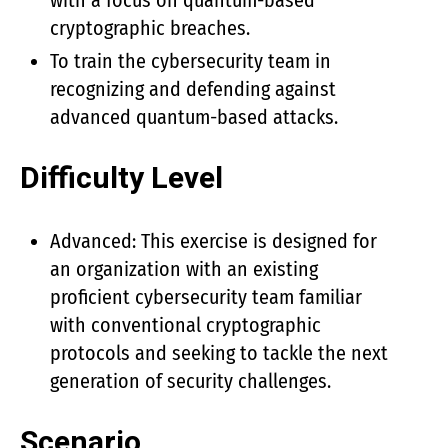
with a focus on quantum-based
cryptographic breaches.
To train the cybersecurity team in
recognizing and defending against
advanced quantum-based attacks.
Difficulty Level
Advanced: This exercise is designed for
an organization with an existing
proficient cybersecurity team familiar
with conventional cryptographic
protocols and seeking to tackle the next
generation of security challenges.
Scenario