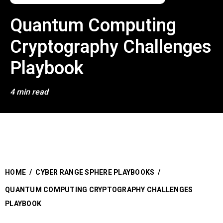
Quantum Computing
Cryptography Challenges
Playbook
4 min read
HOME
/
CYBER RANGE SPHERE PLAYBOOKS
/
QUANTUM COMPUTING CRYPTOGRAPHY CHALLENGES
PLAYBOOK