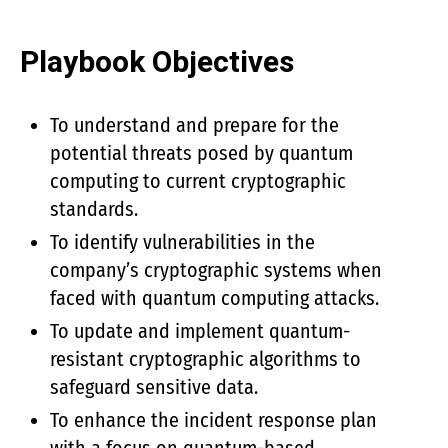
Playbook Objectives
To understand and prepare for the
potential threats posed by quantum
computing to current cryptographic
standards.
To identify vulnerabilities in the
company’s cryptographic systems when
faced with quantum computing attacks.
To update and implement quantum-
resistant cryptographic algorithms to
safeguard sensitive data.
To enhance the incident response plan