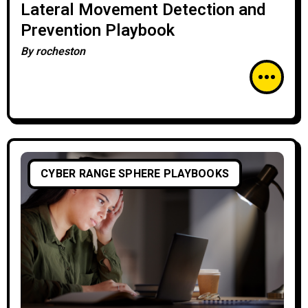
Lateral Movement Detection and
Prevention Playbook
By
rocheston
CYBER RANGE SPHERE PLAYBOOKS