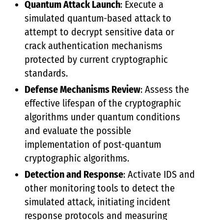
Quantum Attack Launch
: Execute a
simulated quantum-based attack to
attempt to decrypt sensitive data or
crack authentication mechanisms
protected by current cryptographic
standards.
Defense Mechanisms Review
: Assess the
effective lifespan of the cryptographic
algorithms under quantum conditions
and evaluate the possible
implementation of post-quantum
cryptographic algorithms.
Detection and Response
: Activate IDS and
other monitoring tools to detect the
simulated attack, initiating incident
response protocols and measuring