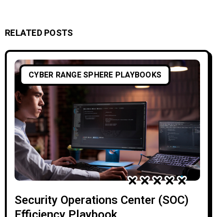
RELATED POSTS
CYBER RANGE SPHERE PLAYBOOKS
Security Operations Center (SOC)
Efficiency Playbook