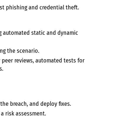
st phishing and credential theft.
g automated static and dynamic
ng the scenario.
 peer reviews, automated tests for
s.
the breach, and deploy fixes.
 a risk assessment.