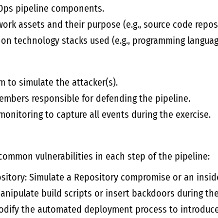
Ops pipeline components.
work assets and their purpose (e.g., source code reposi
on technology stacks used (e.g., programming languag
 to simulate the attacker(s).
embers responsible for defending the pipeline.
monitoring to capture all events during the exercise.
common vulnerabilities in each step of the pipeline:
itory: Simulate a Repository compromise or an inside
manipulate build scripts or insert backdoors during th
modify the automated deployment process to introduc