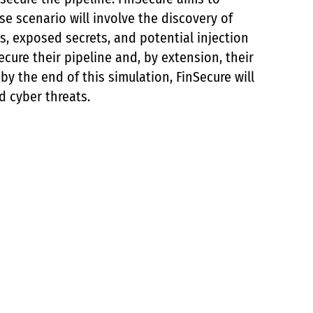
e scenario will involve the discovery of
ns, exposed secrets, and potential injection
ecure their pipeline and, by extension, their
by the end of this simulation, FinSecure will
d cyber threats.