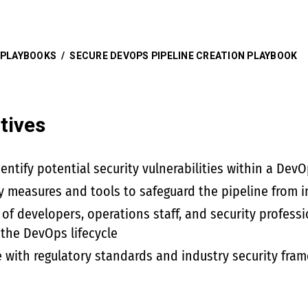
 PLAYBOOKS
/
SECURE DEVOPS PIPELINE CREATION PLAYBOOK
tives
ntify potential security vulnerabilities within a DevO
y measures and tools to safeguard the pipeline from i
 of developers, operations staff, and security professi
 the DevOps lifecycle
 with regulatory standards and industry security fra