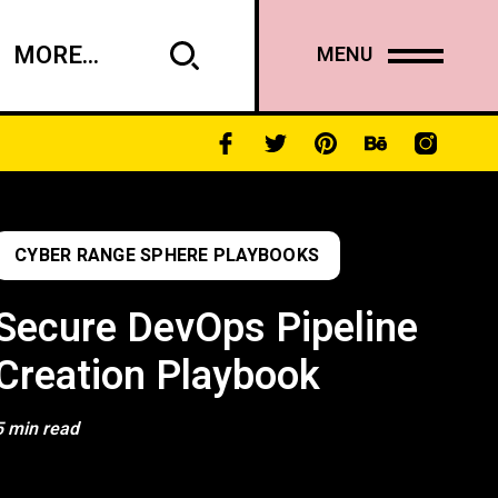
MORE...
MENU
CYBER RANGE SPHERE PLAYBOOKS
Secure DevOps Pipeline
Creation Playbook
5 min read