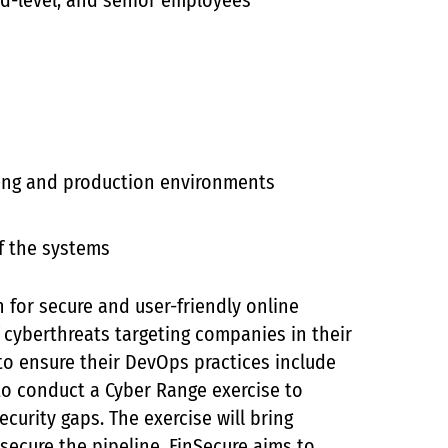
mid-level, and senior employees
ing and production environments
f the systems
n for secure and user-friendly online
 cyberthreats targeting companies in their
 to ensure their DevOps practices include
to conduct a Cyber Range exercise to
ecurity gaps. The exercise will bring
secure the pipeline. FinSecure aims to