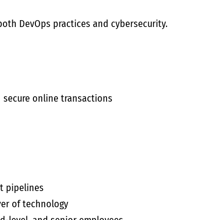
both DevOps practices and cybersecurity.
n secure online transactions
t pipelines
yer of technology