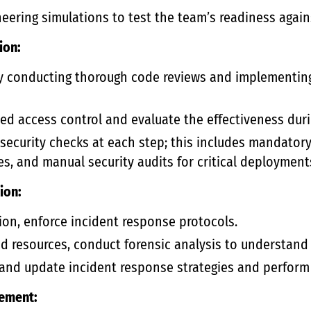
neering simulations to test the team’s readiness again
ion:
y conducting thorough code reviews and implementin
d access control and evaluate the effectiveness duri
ecurity checks at each step; this includes mandatory
es, and manual security audits for critical deployment
ion:
on, enforce incident response protocols.
 resources, conduct forensic analysis to understand 
 and update incident response strategies and perform
ement: