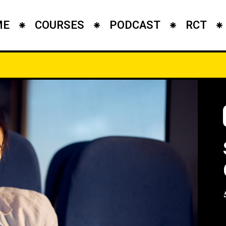
ME
COURSES
PODCAST
RCT