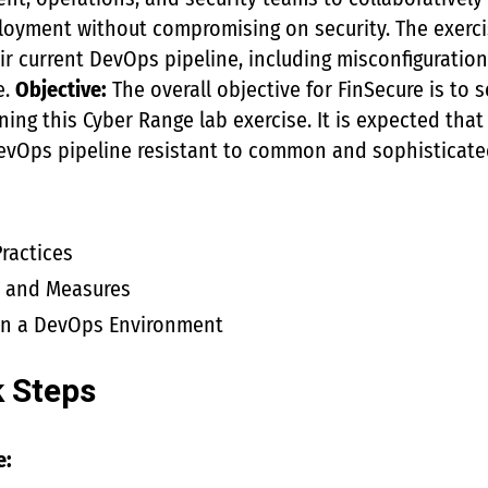
loyment without compromising on security. The exercis
eir current DevOps pipeline, including misconfiguratio
e.
Objective:
The overall objective for FinSecure is to s
ning this Cyber Range lab exercise. It is expected that 
DevOps pipeline resistant to common and sophisticate
ractices
s and Measures
 in a DevOps Environment
k Steps
e: