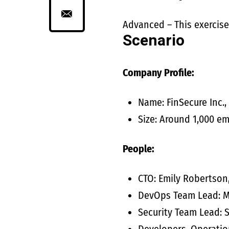
Advanced – This exercise
Scenario
Company Profile:
Name: FinSecure Inc.,
Size: Around 1,000 e
People:
CTO: Emily Robertson
DevOps Team Lead: Ma
Security Team Lead: S