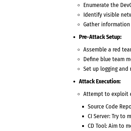
Enumerate the Dev
Identify visible net
Gather information 
Pre-Attack Setup:
Assemble a red team
Define blue team m
Set up logging and 
Attack Execution:
Attempt to exploit 
Source Code Repos
CI Server: Try to 
CD Tool: Aim to 