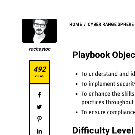
HOME
/
CYBER RANGE SPHERE
rocheston
Playbook Objec
492
To understand and ide
VIEWS
To implement securit
To enhance the skills
practices throughout
To ensure compliance
Difficulty Level