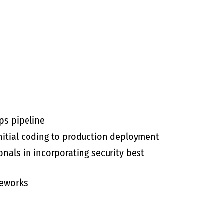
ps pipeline
nitial coding to production deployment
onals in incorporating security best
meworks