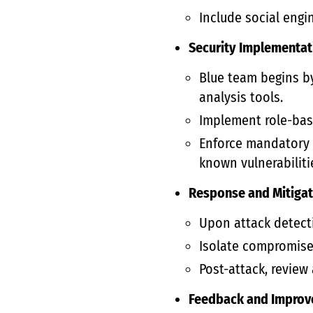
Include social engi
Security Implementat
Blue team begins b
analysis tools.
Implement role-base
Enforce mandatory s
known vulnerabiliti
Response and Mitigat
Upon attack detecti
Isolate compromised
Post-attack, review
Feedback and Improv