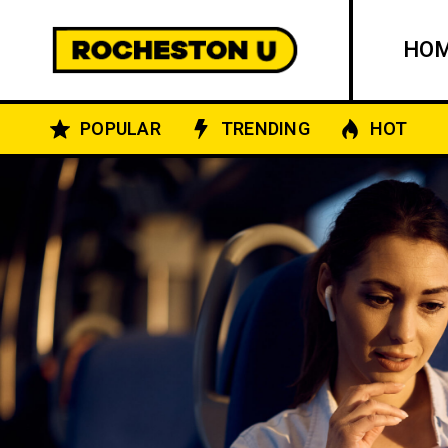
HO
POPULAR
TRENDING
HOT