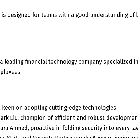
 is designed for teams with a good understanding of 
 a leading financial technology company specialized i
mployees
, keen on adopting cutting-edge technologies
rk Liu, champion of efficient and robust developmen
ara Ahmed, proactive in folding security into every la