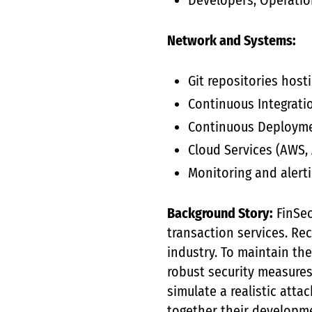
Developers, Operation
Network and Systems:
Git repositories hos
Continuous Integratio
Continuous Deployme
Cloud Services (AWS, 
Monitoring and alerti
Background Story:
FinSec
transaction services. Re
industry. To maintain the
robust security measures
simulate a realistic atta
together their developme