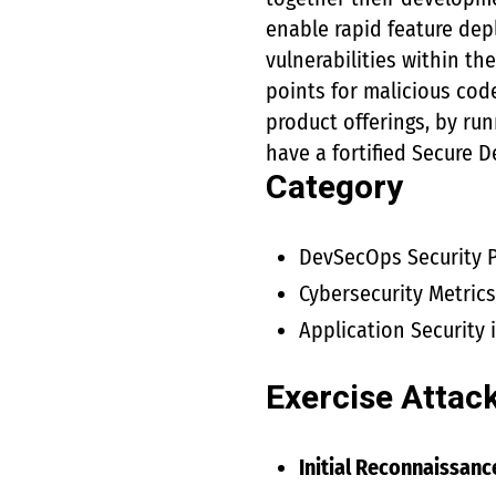
enable rapid feature dep
vulnerabilities within th
points for malicious cod
product offerings, by run
have a fortified Secure 
Category
DevSecOps Security P
Cybersecurity Metric
Application Security
Exercise Attac
Initial Reconnaissanc