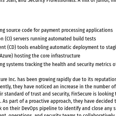
s Staff, and Security Professionals: A mix of junior, 
ting source code for payment processing applications
n (CI) servers running automated build tests
nt (CD) tools enabling automatic deployment to stag
Azure) hosting the core infrastructure
ng systems tracking the health and security metrics o
ure Inc. has been growing rapidly due to its reputatio
cently, they have noticed an increase in the number of
ir standard of trust and security, FinSecure is looking
. As part of a proactive approach, they have decided 
ck on their DevOps pipeline to identify and close any s
nt, operations, and security teams to collaboratively 