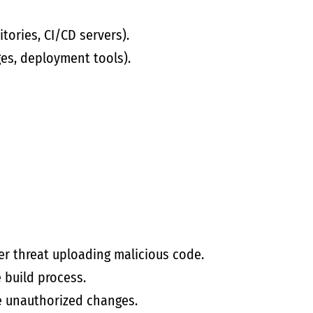
tories, CI/CD servers).
es, deployment tools).
r threat uploading malicious code.
e build process.
e unauthorized changes.