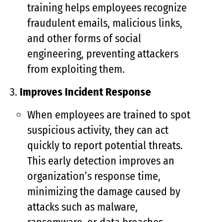
training helps employees recognize
fraudulent emails, malicious links,
and other forms of social
engineering, preventing attackers
from exploiting them.
Improves Incident Response
When employees are trained to spot
suspicious activity, they can act
quickly to report potential threats.
This early detection improves an
organization’s response time,
minimizing the damage caused by
attacks such as malware,