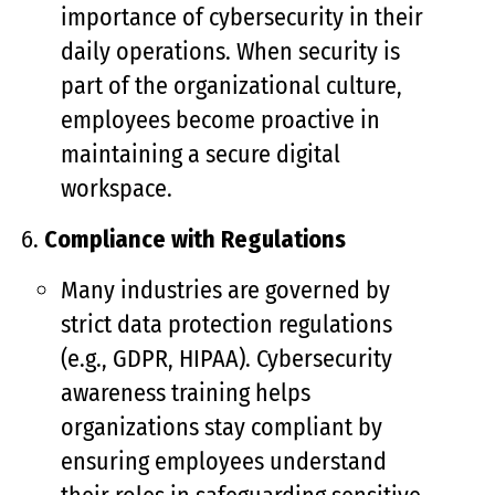
importance of cybersecurity in their
daily operations. When security is
part of the organizational culture,
employees become proactive in
maintaining a secure digital
workspace.
Compliance with Regulations
Many industries are governed by
strict data protection regulations
(e.g., GDPR, HIPAA). Cybersecurity
awareness training helps
organizations stay compliant by
ensuring employees understand