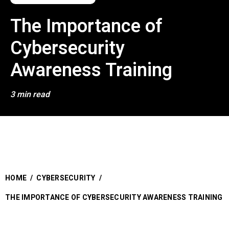
The Importance of
Cybersecurity
Awareness Training
3 min read
HOME
/
CYBERSECURITY
/
THE IMPORTANCE OF CYBERSECURITY AWARENESS TRAINING