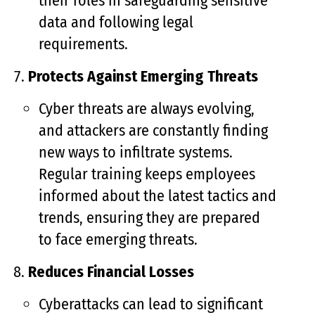
their roles in safeguarding sensitive
data and following legal
requirements.
Protects Against Emerging Threats
Cyber threats are always evolving,
and attackers are constantly finding
new ways to infiltrate systems.
Regular training keeps employees
informed about the latest tactics and
trends, ensuring they are prepared
to face emerging threats.
Reduces Financial Losses
Cyberattacks can lead to significant