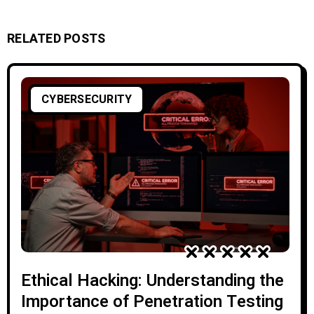
RELATED POSTS
CYBERSECURITY
Ethical Hacking: Understanding the
Importance of Penetration Testing