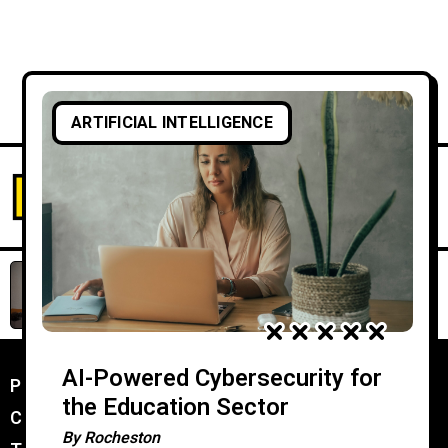
ARTIFICIAL INTELLIGENCE
AI-Powered Cybersecurity for
the Education Sector
By
Rocheston