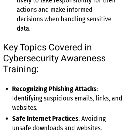
likely to take responsibility for their
actions and make informed
decisions when handling sensitive
data.
Key Topics Covered in
Cybersecurity Awareness
Training:
Recognizing Phishing Attacks
:
Identifying suspicious emails, links, and
websites.
Safe Internet Practices
: Avoiding
unsafe downloads and websites.