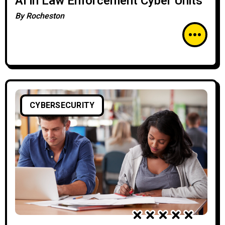
AI in Law Enforcement Cyber Units
By
Rocheston
CYBERSECURITY