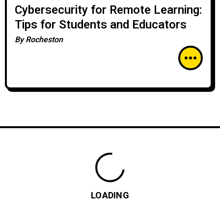
Cybersecurity for Remote Learning:
Tips for Students and Educators
By
Rocheston