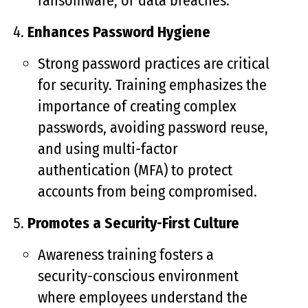
ransomware, or data breaches.
Enhances Password Hygiene
Strong password practices are critical
for security. Training emphasizes the
importance of creating complex
passwords, avoiding password reuse,
and using multi-factor
authentication (MFA) to protect
accounts from being compromised.
Promotes a Security-First Culture
Awareness training fosters a
security-conscious environment
where employees understand the