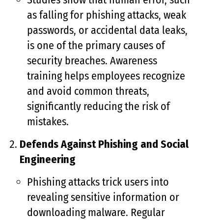
as falling for phishing attacks, weak
passwords, or accidental data leaks,
is one of the primary causes of
security breaches. Awareness
training helps employees recognize
and avoid common threats,
significantly reducing the risk of
mistakes.
Defends Against Phishing and Social
Engineering
Phishing attacks trick users into
revealing sensitive information or
downloading malware. Regular