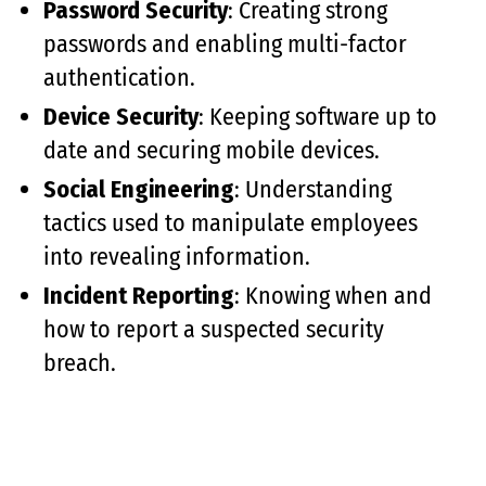
Password Security
: Creating strong
passwords and enabling multi-factor
authentication.
Device Security
: Keeping software up to
date and securing mobile devices.
Social Engineering
: Understanding
tactics used to manipulate employees
into revealing information.
Incident Reporting
: Knowing when and
how to report a suspected security
breach.