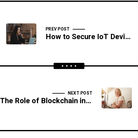
PREV POST
How to Secure IoT Devices in Your Home
NEXT POST
The Role of Blockchain in Cybersecurity