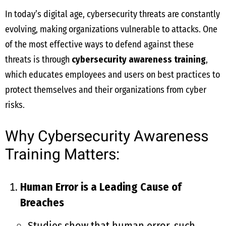
In today’s digital age, cybersecurity threats are constantly
evolving, making organizations vulnerable to attacks. One
of the most effective ways to defend against these
threats is through
cybersecurity awareness training
,
which educates employees and users on best practices to
protect themselves and their organizations from cyber
risks.
Why Cybersecurity Awareness
Training Matters:
Human Error is a Leading Cause of
Breaches
Studies show that human error, such