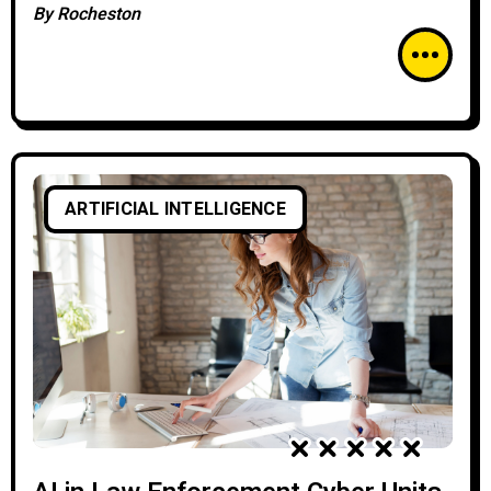
By
Rocheston
ARTIFICIAL INTELLIGENCE