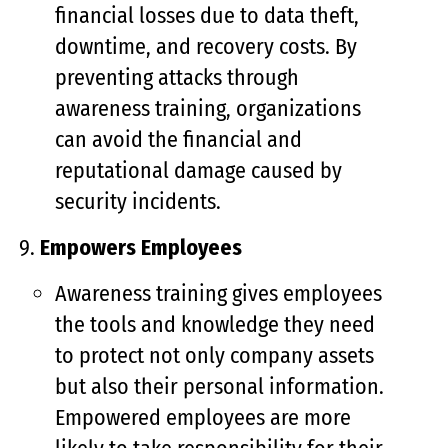
financial losses due to data theft,
downtime, and recovery costs. By
preventing attacks through
awareness training, organizations
can avoid the financial and
reputational damage caused by
security incidents.
Empowers Employees
Awareness training gives employees
the tools and knowledge they need
to protect not only company assets
but also their personal information.
Empowered employees are more