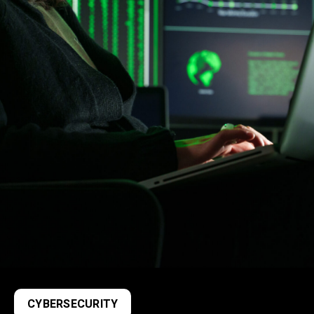
CYBERSECURITY