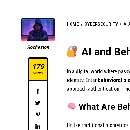
HOME
/
CYBERSECURITY
/
AI
Rocheston
AI and Beh
179
In a digital world where pass
VIEWS
identity. Enter
behavioral bi
approach authentication — no
What Are Beh
Unlike traditional biometrics t