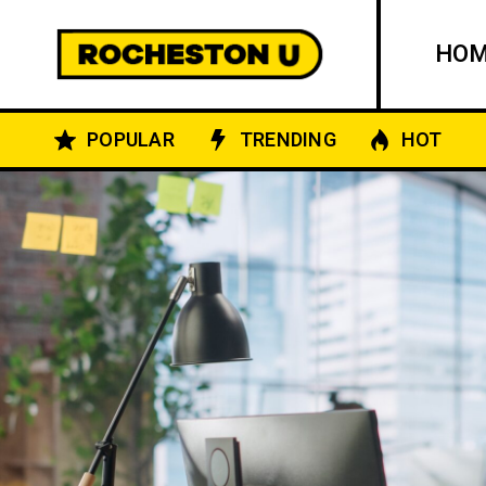
HO
POPULAR
TRENDING
HOT