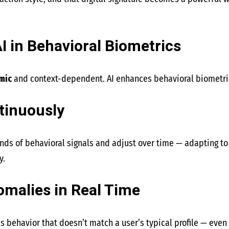
I in Behavioral Biometrics
mic
and context-dependent. AI enhances behavioral biometri
tinuously
ds of behavioral signals and adjust over time — adapting to 
y.
omalies in Real Time
ous behavior that doesn’t match a user’s typical profile — eve