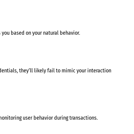
 you based on your natural behavior.
ntials, they’ll likely fail to mimic your interaction
onitoring user behavior during transactions.