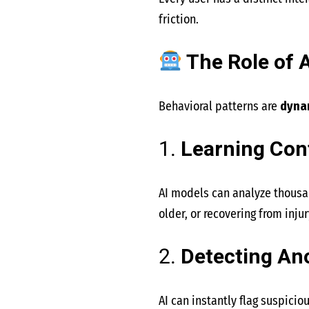
friction.
The Role of A
Behavioral patterns are
dyna
1.
Learning Con
AI models can analyze thousan
older, or recovering from injur
2.
Detecting An
AI can instantly flag suspici