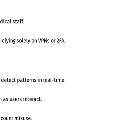
ical staff.
elying solely on VPNs or 2FA.
 detect patterns in real-time.
 as users interact.
account misuse.