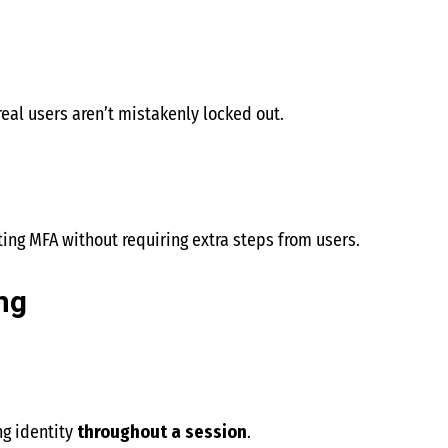
real users aren’t mistakenly locked out.
ng MFA without requiring extra steps from users.
ng
ng identity
throughout a session
.