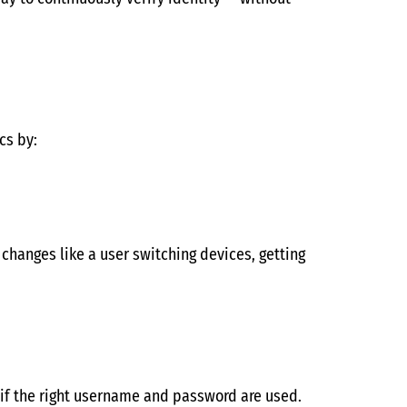
cs by:
changes like a user switching devices, getting
n if the right username and password are used.