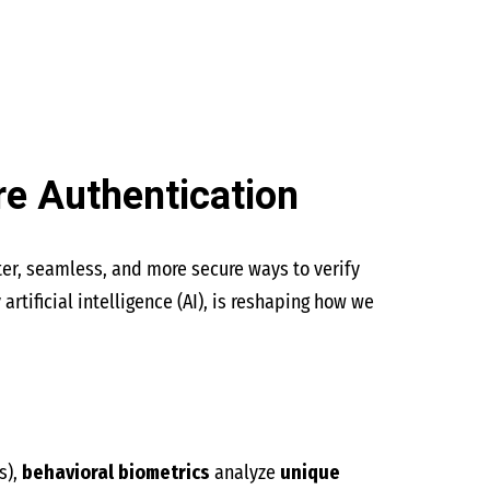
re Authentication
ter, seamless, and more secure ways to verify
tificial intelligence (AI), is reshaping how we
s),
behavioral biometrics
analyze
unique