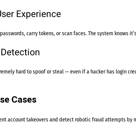
User Experience
asswords, carry tokens, or scan faces. The system knows it’s
 Detection
emely hard to spoof or steal — even if a hacker has login crede
se Cases
vent account takeovers and detect robotic fraud attempts by m