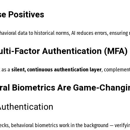
e Positives
avioral data to historical norms, AI reduces errors, ensuring 
lti-Factor Authentication (MFA)
t as a
silent, continuous authentication layer
, complementi
al Biometrics Are Game-Changi
uthentication
cks, behavioral biometrics work in the background — verifyi