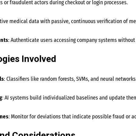
ts or fraudulent actors during checkout or login processes.
tive medical data with passive, continuous verification of med
nts
: Authenticate users accessing company systems without r
gies Involved
ls
: Classifiers like random forests, SVMs, and neural networks
g
: AI systems build individualized baselines and update them
ines
: Monitor for deviations that indicate possible fraud or 
nd Considerations