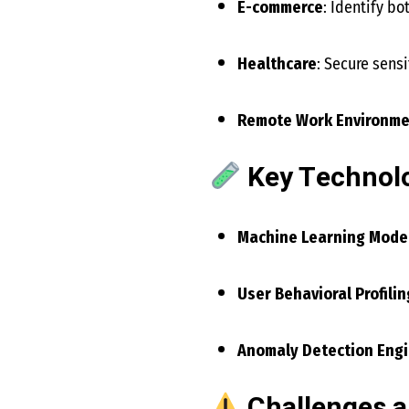
E-commerce
: Identify bo
Healthcare
: Secure sensi
Remote Work Environme
Key Technolo
Machine Learning Mode
User Behavioral Profilin
Anomaly Detection Eng
Challenges a