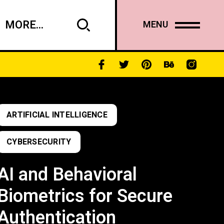
MORE...
MENU
ARTIFICIAL INTELLIGENCE
CYBERSECURITY
AI and Behavioral
Biometrics for Secure
Authentication