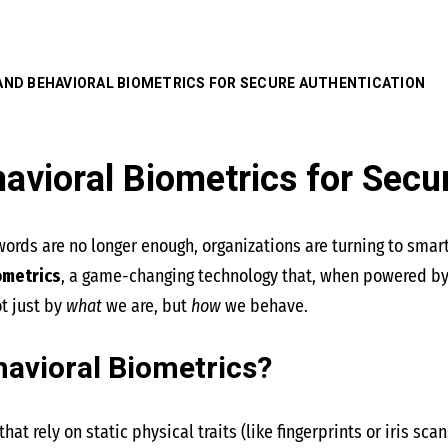
 AND BEHAVIORAL BIOMETRICS FOR SECURE AUTHENTICATION
avioral Biometrics for Secu
words are no longer enough, organizations are turning to smar
ometrics
, a game-changing technology that, when powered by ar
t just by
what
we are, but
how
we behave.
avioral Biometrics?
hat rely on static physical traits (like fingerprints or iris scan