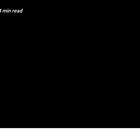
4 min read