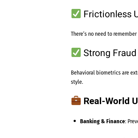
Frictionless 
There’s no need to remember p
Strong Fraud
Behavioral biometrics are extr
style.
Real-World U
Banking & Finance
: Pre