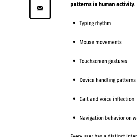
patterns in human activity
.
Typing rhythm
Mouse movements
Touchscreen gestures
Device handling patterns
Gait and voice inflection
Navigation behavior on w
Every user has a distinct inte