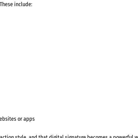
 These include:
ebsites or apps
raction style, and that digital signature becomes a powerful 