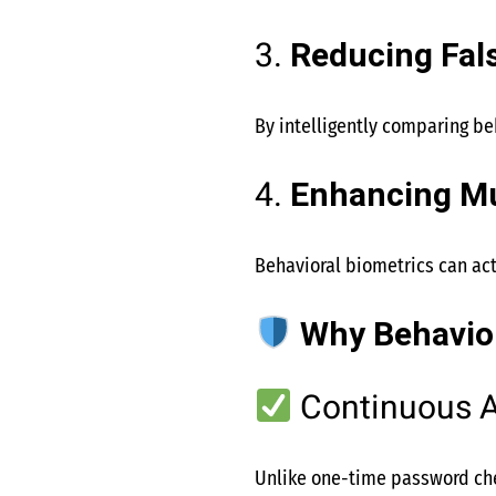
3.
Reducing Fals
By intelligently comparing beh
4.
Enhancing Mu
Behavioral biometrics can ac
Why Behavior
Continuous A
Unlike one-time password che