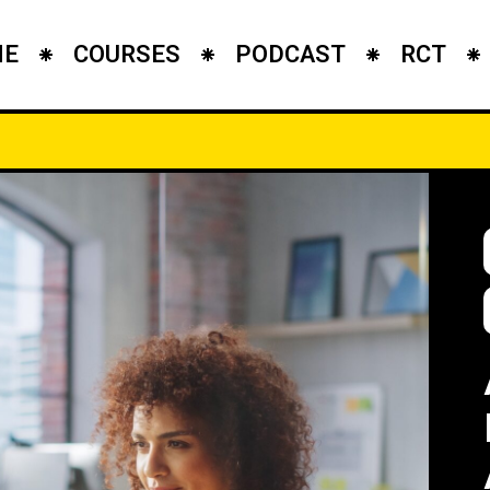
ME
COURSES
PODCAST
RCT