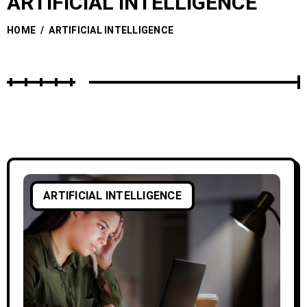
ARTIFICIAL INTELLIGENCE
HOME
/
ARTIFICIAL INTELLIGENCE
ARTIFICIAL INTELLIGENCE