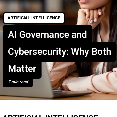
ARTIFICIAL INTELLIGENCE
AI Governance and
Cybersecurity: Why Both
Matter
7 min read