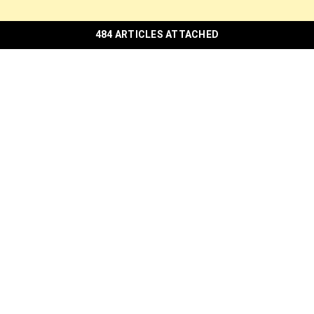
484 ARTICLES ATTACHED