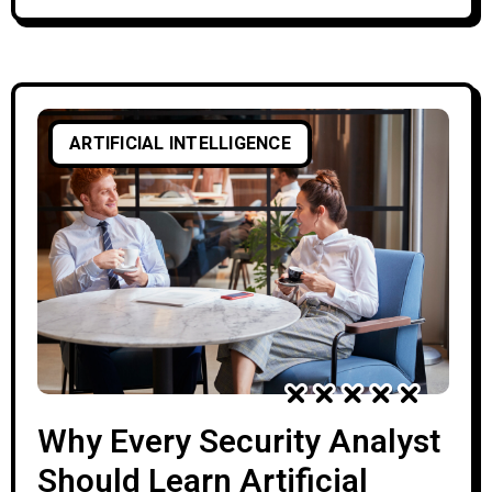
databases of known threat fingerprints,
is fundamentally reactive—leaving
systems blind to zero-day exploits and
polymorphic strains. AI shifts this
ARTIFICIAL INTELLIGENCE
paradigm toward proactive, behavior-
based defense. However, AI is not a silver
bullet. The
Why Every Security Analyst
Should Learn Artificial