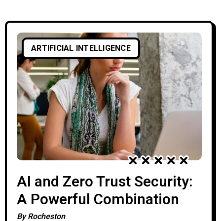
can analyze billions of events, identify
suspicious behavior, and respond to
attacks in seconds. As these technologies
ARTIFICIAL INTELLIGENCE
continue to evolve, many professionals
wonder whether AI will eventually
replace cybersecurity experts.
AI and Zero Trust Security:
A Powerful Combination
By
Rocheston