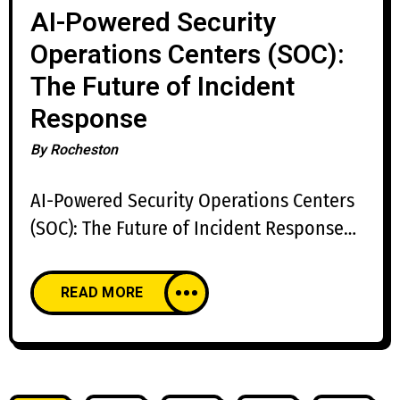
AI-Powered Security
Operations Centers (SOC):
The Future of Incident
Response
By
Rocheston
AI-Powered Security Operations Centers
(SOC): The Future of Incident Response
The cybersecurity landscape is evolving
faster than ever before. Organizations
READ MORE
face thousands of security alerts every
day, while cybercriminals leverage
artificial intelligence, automation, and
sophisticated attack techniques to evade