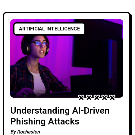
events every day, making it nearly
impossible for security teams to identify
genuine threats without advanced
ARTIFICIAL INTELLIGENCE
automation. Artificial Intelligence (AI) is
transforming threat intelligence by
Understanding AI-Driven
Phishing Attacks
By
Rocheston