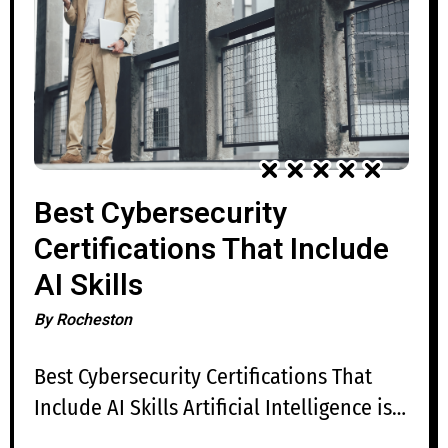
Best Cybersecurity
Certifications That Include
AI Skills
By
Rocheston
Best Cybersecurity Certifications That
Include AI Skills Artificial Intelligence is
rapidly transforming cybersecurity,