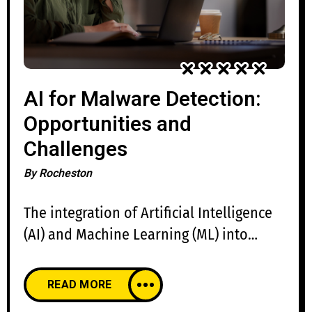
AI for Malware Detection:
Opportunities and
Challenges
By
Rocheston
The integration of Artificial Intelligence
(AI) and Machine Learning (ML) into
malware detection has revolutionized
cybersecurity. Traditional signature-
READ MORE
based detection, which relies on static