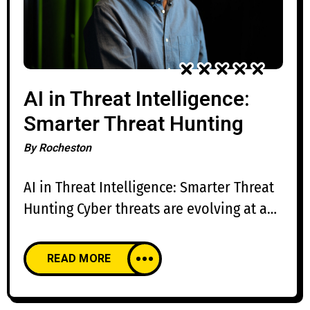
AI in Threat Intelligence:
Smarter Threat Hunting
By
Rocheston
AI in Threat Intelligence: Smarter Threat
Hunting Cyber threats are evolving at an
unprecedented pace, making traditional
threat intelligence and manual threat
READ MORE
hunting increasingly challenging.
Organizations face millions of security