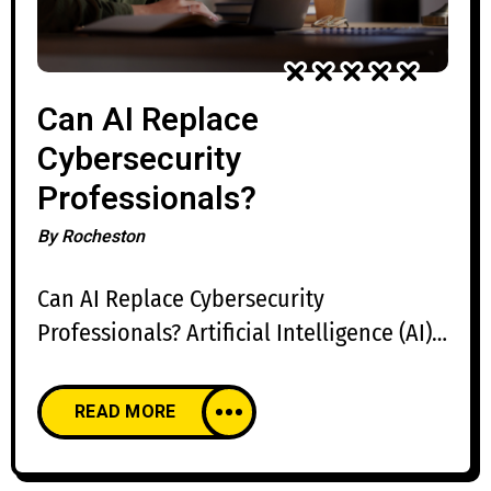
Can AI Replace
Cybersecurity
Professionals?
By
Rocheston
Can AI Replace Cybersecurity
Professionals? Artificial Intelligence (AI)
is transforming cybersecurity by
automating repetitive tasks, accelerating
READ MORE
threat detection, and improving incident
response. AI-powered security platforms