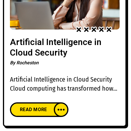
Artificial Intelligence in
Cloud Security
By
Rocheston
Artificial Intelligence in Cloud Security
Cloud computing has transformed how
organizations build, deploy, and manage
applications. Businesses rely on cloud
READ MORE
platforms for scalability, flexibility, and
cost efficiency, but the rapid adoption of