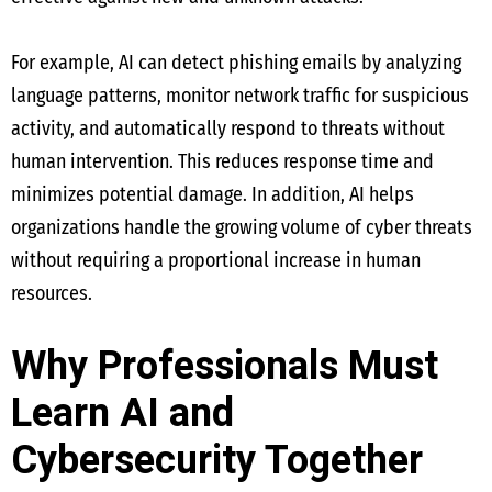
For example, AI can detect phishing emails by analyzing
language patterns, monitor network traffic for suspicious
activity, and automatically respond to threats without
human intervention. This reduces response time and
minimizes potential damage. In addition, AI helps
organizations handle the growing volume of cyber threats
without requiring a proportional increase in human
resources.
Why Professionals Must
Learn AI and
Cybersecurity Together