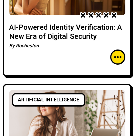
AI-Powered Identity Verification: A
New Era of Digital Security
By
Rocheston
ARTIFICIAL INTELLIGENCE