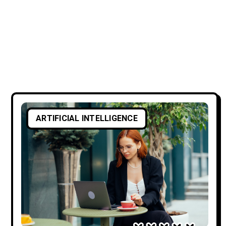
ARTIFICIAL INTELLIGENCE