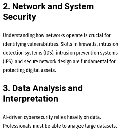
2. Network and System
Security
Understanding how networks operate is crucial for
identifying vulnerabilities. Skills in firewalls, intrusion
detection systems (IDS), intrusion prevention systems
(IPS), and secure network design are fundamental for
protecting digital assets.
3. Data Analysis and
Interpretation
AI-driven cybersecurity relies heavily on data.
Professionals must be able to analyze large datasets,