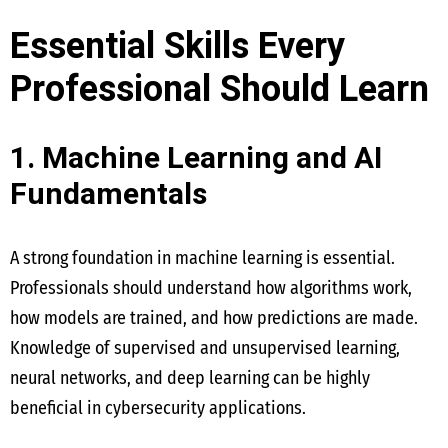
Essential Skills Every
Professional Should Learn
1. Machine Learning and AI
Fundamentals
A strong foundation in machine learning is essential.
Professionals should understand how algorithms work,
how models are trained, and how predictions are made.
Knowledge of supervised and unsupervised learning,
neural networks, and deep learning can be highly
beneficial in cybersecurity applications.