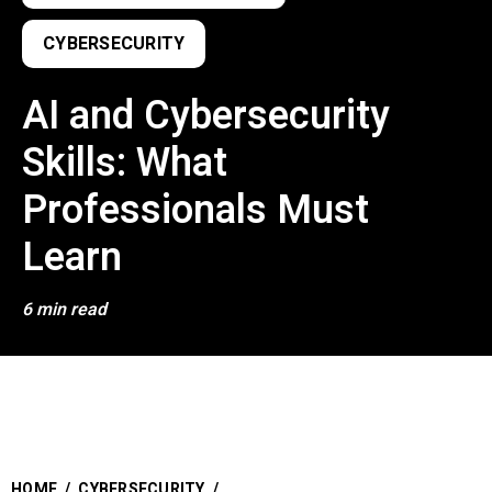
CYBERSECURITY
AI and Cybersecurity
Skills: What
Professionals Must
Learn
6 min read
HOME
/
CYBERSECURITY
/