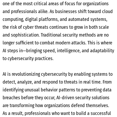
one of the most critical areas of focus for organizations
and professionals alike. As businesses shift toward cloud
computing, digital platforms, and automated systems,
the risk of cyber threats continues to grow in both scale
and sophistication. Traditional security methods are no
longer sufficient to combat modern attacks. This is where
AI steps in—bringing speed, intelligence, and adaptability
to cybersecurity practices.
AI is revolutionizing cybersecurity by enabling systems to
detect, analyze, and respond to threats in real time. From
identifying unusual behavior patterns to preventing data
breaches before they occur, AI-driven security solutions
are transforming how organizations defend themselves.
As a result, professionals who want to build a successful