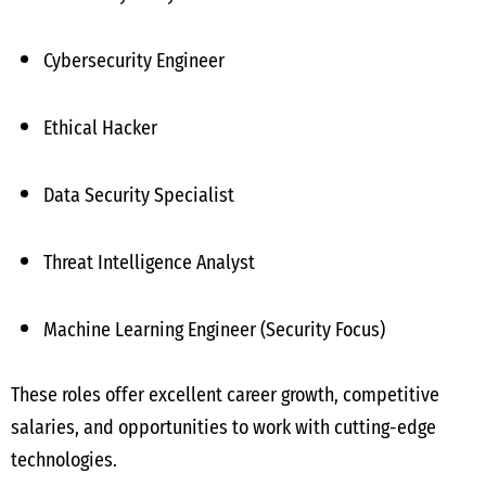
Cybersecurity Engineer
Ethical Hacker
Data Security Specialist
Threat Intelligence Analyst
Machine Learning Engineer (Security Focus)
These roles offer excellent career growth, competitive
salaries, and opportunities to work with cutting-edge
technologies.