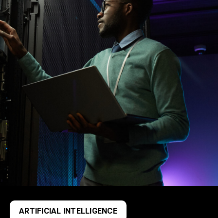
ARTIFICIAL INTELLIGENCE