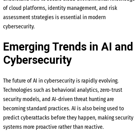
of cloud platforms, identity management, and risk
assessment strategies is essential in modern
cybersecurity.
Emerging Trends in AI and
Cybersecurity
The future of AI in cybersecurity is rapidly evolving.
Technologies such as behavioral analytics, zero-trust
security models, and AI-driven threat hunting are
becoming standard practices. AI is also being used to
predict cyberattacks before they happen, making security
systems more proactive rather than reactive.