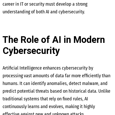
career in IT or security must develop a strong
understanding of both AI and cybersecurity.
The Role of AI in Modern
Cybersecurity
Artificial Intelligence enhances cybersecurity by
processing vast amounts of data far more efficiently than
humans. It can identify anomalies, detect malware, and
predict potential threats based on historical data. Unlike
traditional systems that rely on fixed rules, AI
continuously learns and evolves, making it highly
effective against new and unknown attacks.