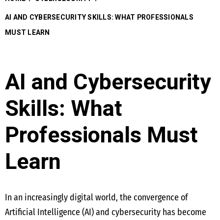
AI AND CYBERSECURITY SKILLS: WHAT PROFESSIONALS
MUST LEARN
AI and Cybersecurity
Skills: What
Professionals Must
Learn
In an increasingly digital world, the convergence of
Artificial Intelligence (AI) and cybersecurity has become