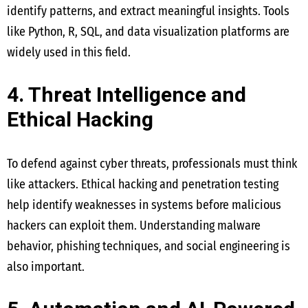
identify patterns, and extract meaningful insights. Tools
like Python, R, SQL, and data visualization platforms are
widely used in this field.
4. Threat Intelligence and
Ethical Hacking
To defend against cyber threats, professionals must think
like attackers. Ethical hacking and penetration testing
help identify weaknesses in systems before malicious
hackers can exploit them. Understanding malware
behavior, phishing techniques, and social engineering is
also important.