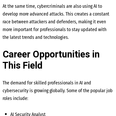
At the same time, cybercriminals are also using AI to
develop more advanced attacks. This creates a constant
race between attackers and defenders, making it even
more important for professionals to stay updated with
the latest trends and technologies.
Career Opportunities in
This Field
The demand for skilled professionals in AI and
cybersecurity is growing globally. Some of the popular job
roles include:
AI Security Analyst