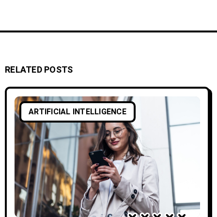
RELATED POSTS
ARTIFICIAL INTELLIGENCE