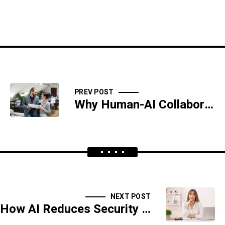
PREV POST
Why Human-AI Collaboration Is the Future of Cyber Defense
NEXT POST
How AI Reduces Security Costs While Improving Protection