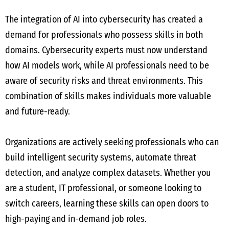
The integration of AI into cybersecurity has created a
demand for professionals who possess skills in both
domains. Cybersecurity experts must now understand
how AI models work, while AI professionals need to be
aware of security risks and threat environments. This
combination of skills makes individuals more valuable
and future-ready.
Organizations are actively seeking professionals who can
build intelligent security systems, automate threat
detection, and analyze complex datasets. Whether you
are a student, IT professional, or someone looking to
switch careers, learning these skills can open doors to
high-paying and in-demand job roles.