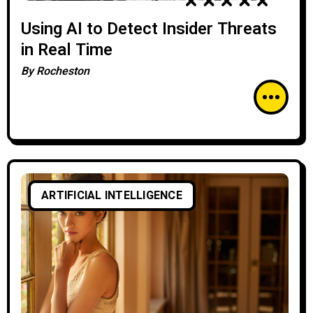
Using AI to Detect Insider Threats
in Real Time
By
Rocheston
ARTIFICIAL INTELLIGENCE