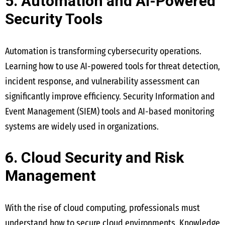
5. Automation and AI-Powered
Security Tools
Automation is transforming cybersecurity operations.
Learning how to use AI-powered tools for threat detection,
incident response, and vulnerability assessment can
significantly improve efficiency. Security Information and
Event Management (SIEM) tools and AI-based monitoring
systems are widely used in organizations.
6. Cloud Security and Risk
Management
With the rise of cloud computing, professionals must
understand how to secure cloud environments. Knowledge