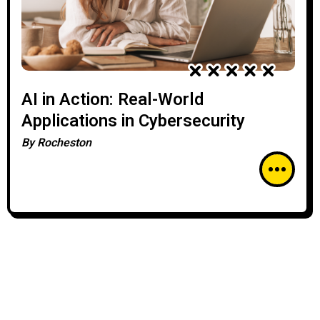
AI in Action: Real-World
Applications in Cybersecurity
By
Rocheston