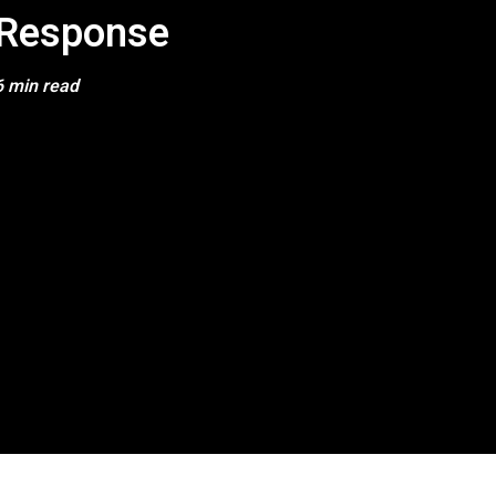
Response
6 min read