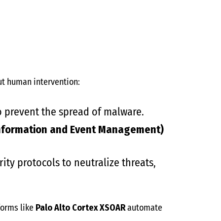
t human intervention:
 prevent the spread of malware.
 Information and Event Management)
ity protocols to neutralize threats,
forms like
Palo Alto Cortex XSOAR
automate