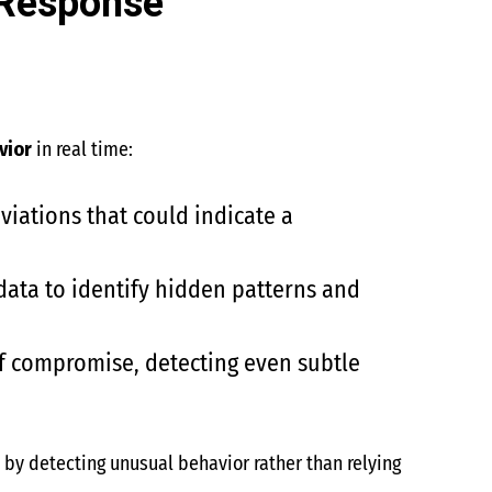
 Response
vior
in real time:
iations that could indicate a
data to identify hidden patterns and
of compromise, detecting even subtle
s
by detecting unusual behavior rather than relying