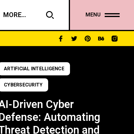
MORE...
MENU
ARTIFICIAL INTELLIGENCE
CYBERSECURITY
AI-Driven Cyber
Defense: Automating
Threat Detection and