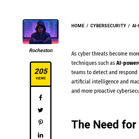
HOME
/
CYBERSECURITY
/
AI
Rocheston
As cyber threats become more 
techniques such as
AI-power
205
teams to detect and respond i
VIEWS
artificial intelligence and ma
and more proactive cybersecur
The Need for 