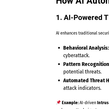
How AI Autom
1. AI-Powered T
AI enhances traditional secu
Behavioral Analysis:
cyberattack.
Pattern Recognition
potential threats.
Automated Threat H
attack indicators.
Example:
AI-driven
Intrus