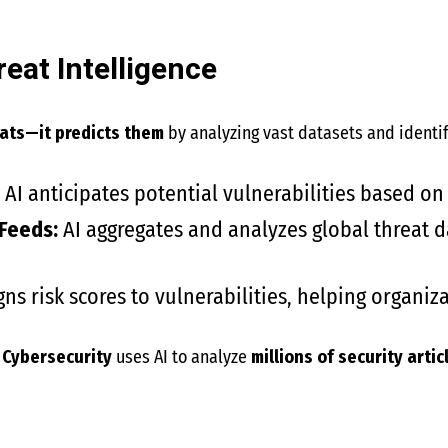
reat Intelligence
eats—it predicts them
by analyzing vast datasets and identif
AI anticipates potential vulnerabilities based on 
 Feeds:
AI aggregates and analyzes global threat d
gns risk scores to vulnerabilities, helping organiza
 Cybersecurity
uses AI to analyze
millions of security arti