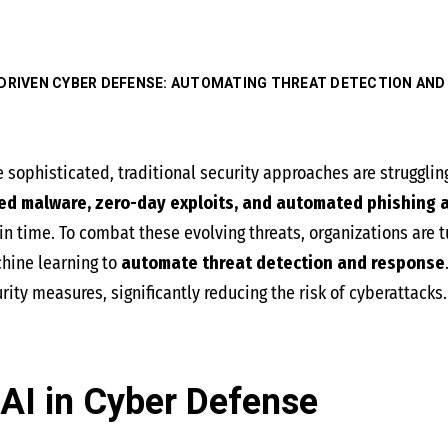
-DRIVEN CYBER DEFENSE: AUTOMATING THREAT DETECTION AND
sophisticated, traditional security approaches are strugglin
ed malware, zero-day exploits, and automated phishing 
n time. To combat these evolving threats, organizations are t
chine learning to
automate threat detection and response
ity measures, significantly reducing the risk of cyberattacks.
AI in Cyber Defense