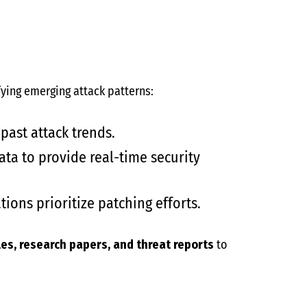
ying emerging attack patterns:
past attack trends.
ata to provide real-time security
tions prioritize patching efforts.
cles, research papers, and threat reports
to