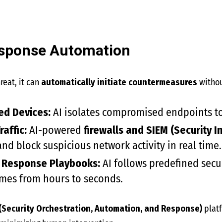
esponse Automation
reat, it can
automatically initiate countermeasures
withou
ed Devices:
AI isolates compromised endpoints to
raffic:
AI-powered
firewalls and SIEM (Security
nd block suspicious network activity in real time.
 Response Playbooks:
AI follows predefined secur
imes from hours to seconds.
(Security Orchestration, Automation, and Response)
plat