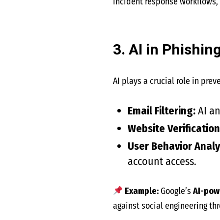
incident response workflows,
3. AI in Phishi
AI plays a crucial role in pre
Email Filtering:
AI a
Website Verification
User Behavior Analyt
account access.
Example:
Google’s
AI-pow
against social engineering thr