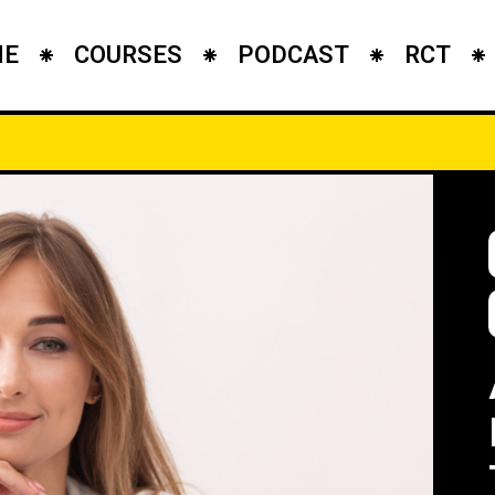
ME
COURSES
PODCAST
RCT