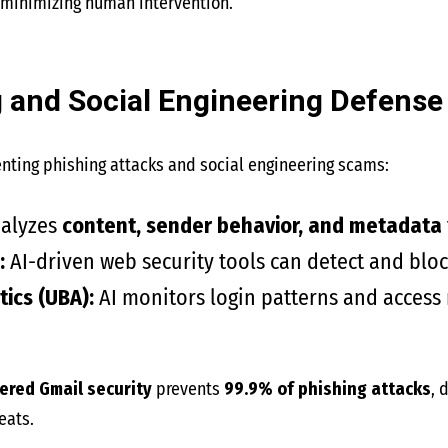
 minimizing human intervention.
ng and Social Engineering Defense
venting phishing attacks and social engineering scams:
nalyzes
content, sender behavior, and metadata
:
AI-driven web security tools can detect and block
ics (UBA):
AI monitors login patterns and access
ered Gmail security
prevents
99.9% of phishing attacks
, 
eats.