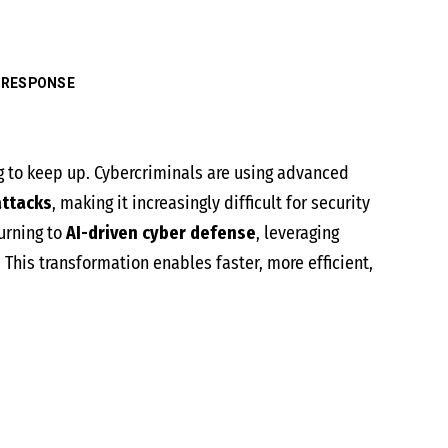
 RESPONSE
g to keep up. Cybercriminals are using advanced
attacks
, making it increasingly difficult for security
urning to
AI-driven cyber defense
, leveraging
. This transformation enables faster, more efficient,