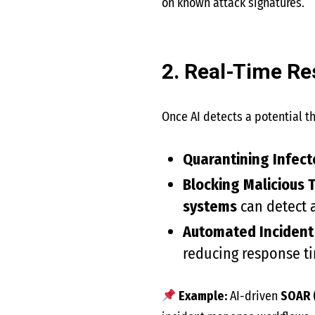
on known attack signatures.
2. Real-Time R
Once AI detects a potential th
Quarantining Infect
Blocking Malicious T
systems
can detect a
Automated Incident
reducing response t
Example:
AI-driven
SOAR 