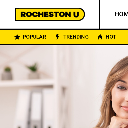
HO
POPULAR
TRENDING
HOT