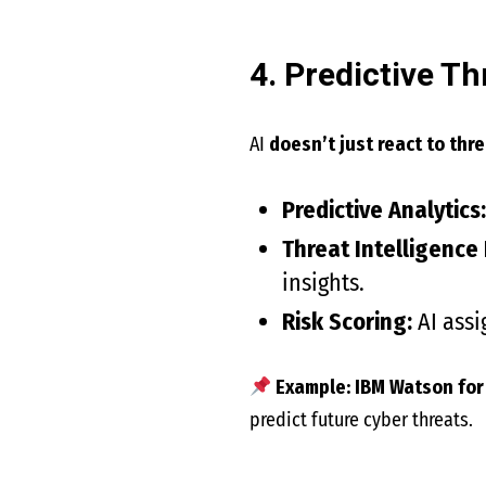
4. Predictive Th
AI
doesn’t just react to thr
Predictive Analytics:
Threat Intelligence
insights.
Risk Scoring:
AI assi
Example:
IBM Watson for
predict future cyber threats.