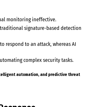
l monitoring ineffective.
 traditional signature-based detection
o respond to an attack, whereas AI
automating complex security tasks.
telligent automation, and predictive threat