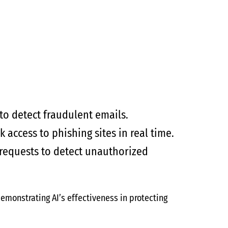
to detect fraudulent emails.
 access to phishing sites in real time.
 requests to detect unauthorized
demonstrating AI’s effectiveness in protecting