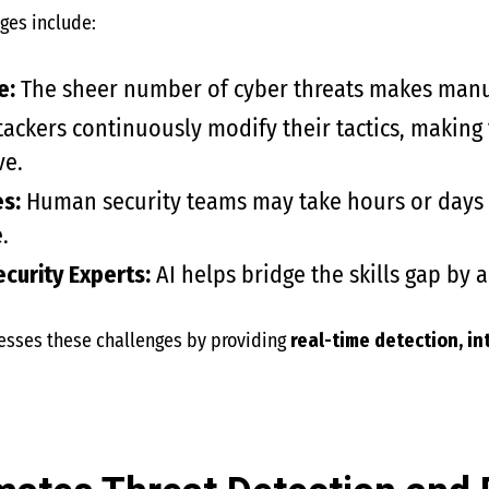
ges include:
e:
The sheer number of cyber threats makes manua
ackers continuously modify their tactics, making
ve.
s:
Human security teams may take hours or days t
.
curity Experts:
AI helps bridge the skills gap by 
esses these challenges by providing
real-time detection, in