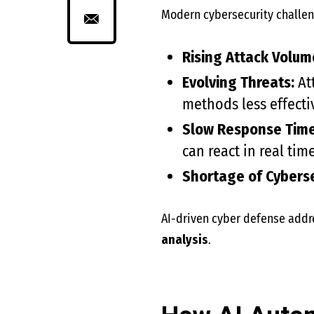
Modern cybersecurity challen
Rising Attack Volum
Evolving Threats:
Att
methods less effecti
Slow Response Time
can react in real time
Shortage of Cyberse
AI-driven cyber defense addr
analysis
.