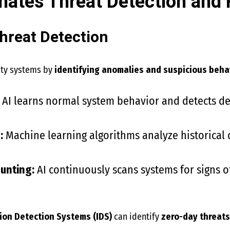
ates Threat Detection and
hreat Detection
rity systems by
identifying anomalies and suspicious beha
AI learns normal system behavior and detects dev
:
Machine learning algorithms analyze historical 
unting:
AI continuously scans systems for signs 
ion Detection Systems (IDS)
can identify
zero-day threat