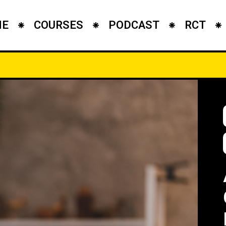
ME
COURSES
PODCAST
RCT