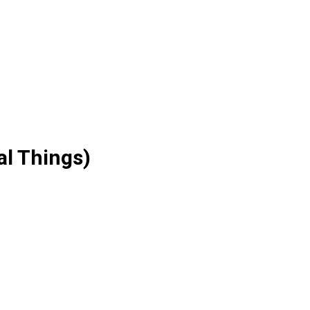
al Things)