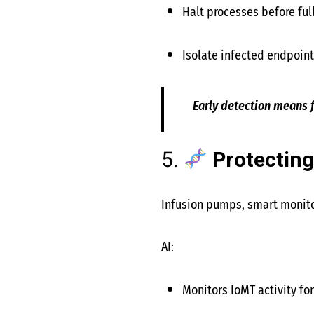
Halt processes before fu
Isolate infected endpoin
Early detection means
5.
Protecting
Infusion pumps, smart monitor
AI:
Monitors IoMT activity fo