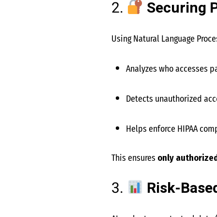
2.
Securing P
Using Natural Language Proces
Analyzes who accesses pa
Detects unauthorized acce
Helps enforce HIPAA com
This ensures
only authorize
3.
Risk-Base