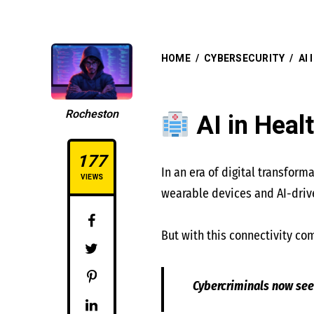
HOME
/
CYBERSECURITY
/
AI
Rocheston
AI in Heal
177
In an era of digital transfor
VIEWS
wearable devices and AI-drive
But with this connectivity com
Cybercriminals now see