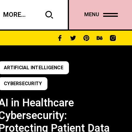
MORE...
MENU
ARTIFICIAL INTELLIGENCE
CYBERSECURITY
AI in Healthcare
Cybersecurity:
Protecting Patient Data