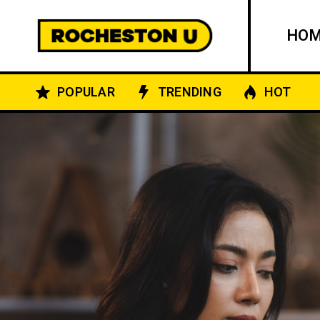
HO
POPULAR
TRENDING
HOT