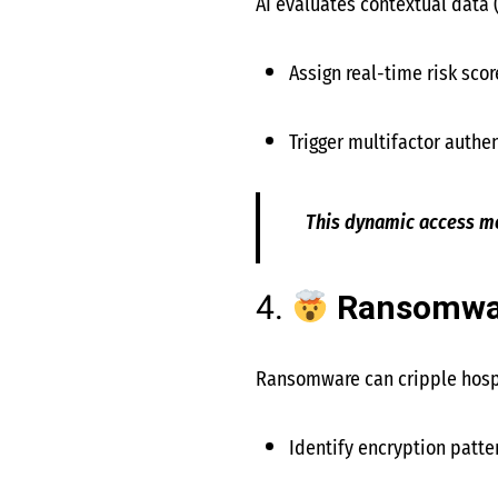
AI evaluates contextual data (
Assign real-time risk scor
Trigger multifactor authen
This dynamic access mo
4.
Ransomwar
Ransomware can cripple hospi
Identify encryption patte