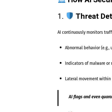
How AI Secur
1.
Threat De
AI continuously monitors traff
Abnormal behavior (e.g., 
Indicators of malware or
Lateral movement within 
AI flags and even quar