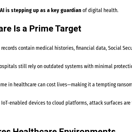
AI is stepping up as a key guardian
of digital health.
re Is a Prime Target
t records contain medical histories, financial data, Social Se
ospitals still rely on outdated systems with minimal protecti
ime in healthcare can cost lives—making it a tempting ransom
m IoT-enabled devices to cloud platforms, attack surfaces are