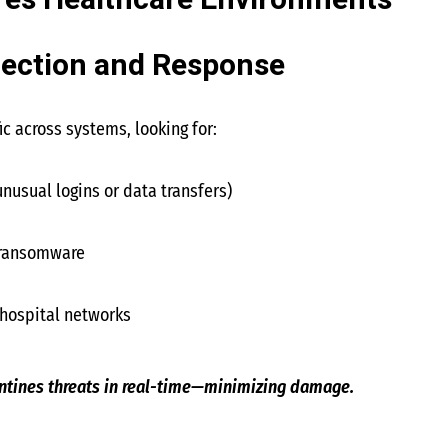
es Healthcare Environments
tection and Response
ic across systems, looking for:
unusual logins or data transfers)
 ransomware
hospital networks
antines threats in real-time—minimizing damage.