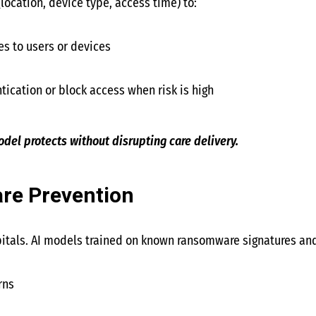
location, device type, access time) to:
es to users or devices
tication or block access when risk is high
del protects without disrupting care delivery.
e Prevention
tals. AI models trained on known ransomware signatures and
rns