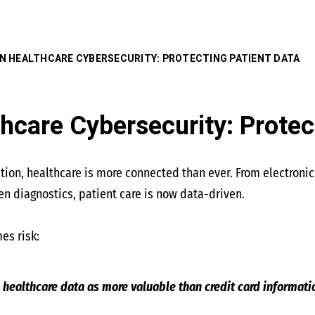
 IN HEALTHCARE CYBERSECURITY: PROTECTING PATIENT DATA
thcare Cybersecurity: Protec
mation, healthcare is more connected than ever. From electroni
n diagnostics, patient care is now data-driven.
es risk:
 healthcare data as more valuable than credit card informati