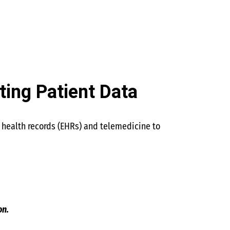
ting Patient Data
c health records (EHRs) and telemedicine to
on.