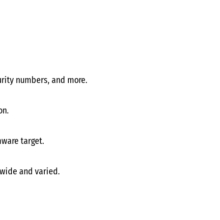
curity numbers, and more.
on.
ware target.
 wide and varied.