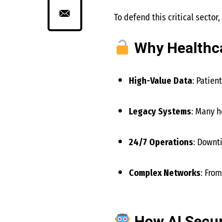
To defend this critical sector,
Why Healthca
High-Value Data
: Patien
Legacy Systems
: Many h
24/7 Operations
: Downt
Complex Networks
: Fro