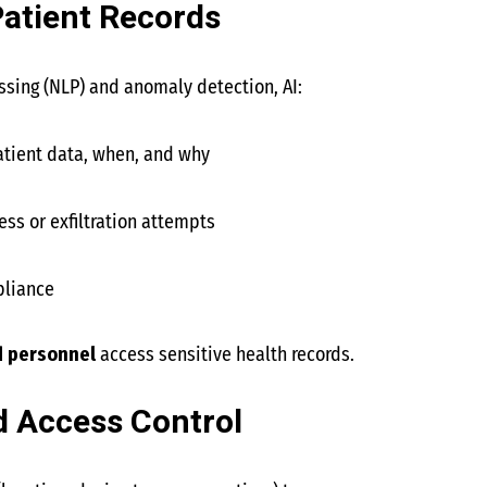
atient Records
sing (NLP) and anomaly detection, AI:
tient data, when, and why
ss or exfiltration attempts
pliance
d personnel
access sensitive health records.
d Access Control