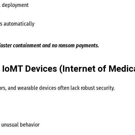
ll deployment
ts automatically
 faster containment and no ransom payments.
 IoMT Devices (Internet of Medic
s, and wearable devices often lack robust security.
r unusual behavior