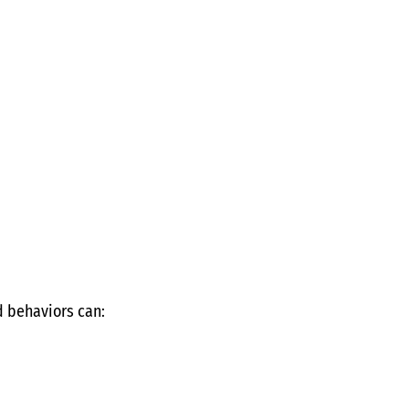
 behaviors can: