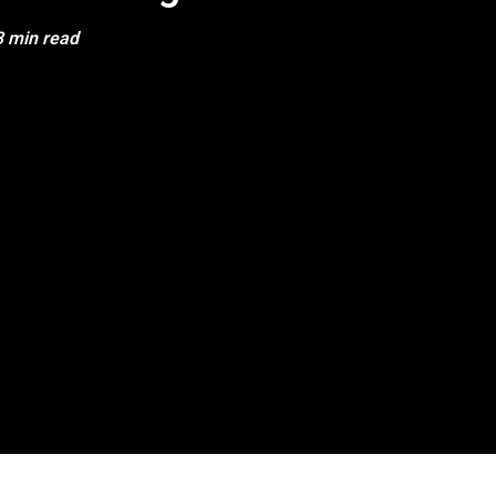
3 min read