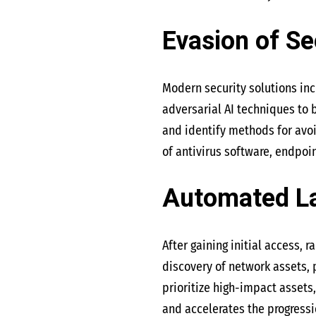
Evasion of Se
Modern security solutions incr
adversarial AI techniques to
and identify methods for avoi
of antivirus software, endpoin
Automated L
After gaining initial access,
discovery of network assets, p
prioritize high-impact assets
and accelerates the progressi