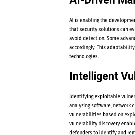
AI-Driven Ma
AI is enabling the developme
that security solutions can e
avoid detection. Some advance
accordingly. This adaptabilit
technologies.
Intelligent Vu
Identifying exploitable vulner
analyzing software, network c
vulnerabilities based on expl
vulnerability discovery enabl
defenders to identify and re