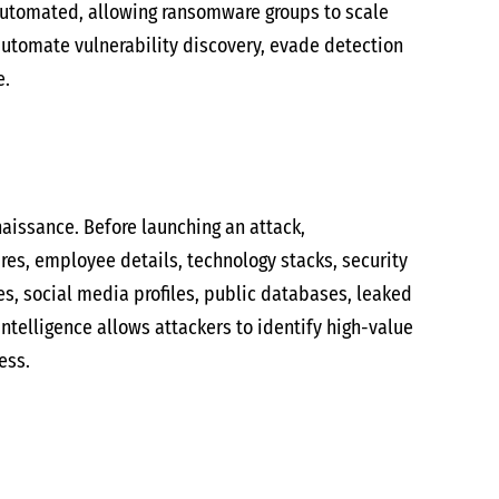
automated, allowing ransomware groups to scale
automate vulnerability discovery, evade detection
e.
aissance. Before launching an attack,
res, employee details, technology stacks, security
tes, social media profiles, public databases, leaked
intelligence allows attackers to identify high-value
ess.