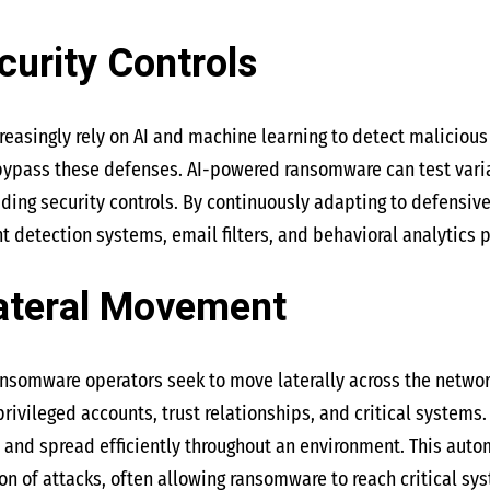
curity Controls
easingly rely on AI and machine learning to detect malicious a
 bypass these defenses. AI-powered ransomware can test vari
ding security controls. By continuously adapting to defensiv
t detection systems, email filters, and behavioral analytics 
ateral Movement
 ransomware operators seek to move laterally across the netw
rivileged accounts, trust relationships, and critical systems.
, and spread efficiently throughout an environment. This aut
on of attacks, often allowing ransomware to reach critical s