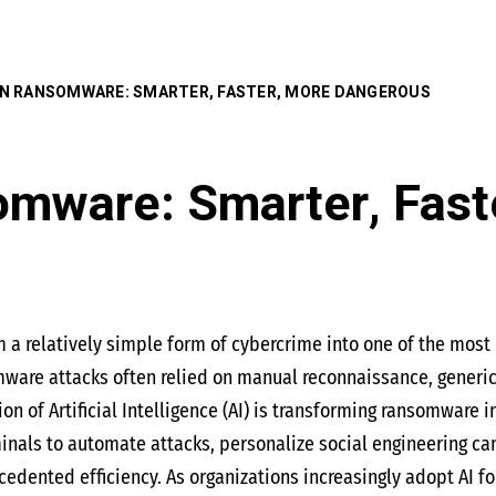
 IN RANSOMWARE: SMARTER, FASTER, MORE DANGEROUS
omware: Smarter, Fast
 relatively simple form of cybercrime into one of the most d
mware attacks often relied on manual reconnaissance, generi
tion of Artificial Intelligence (AI) is transforming ransomware 
nals to automate attacks, personalize social engineering cam
cedented efficiency. As organizations increasingly adopt AI f