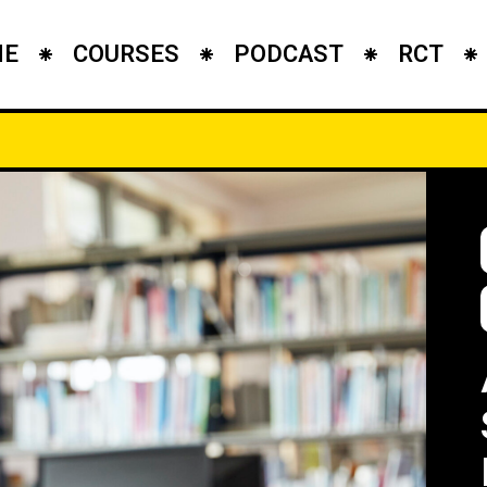
ME
COURSES
PODCAST
RCT