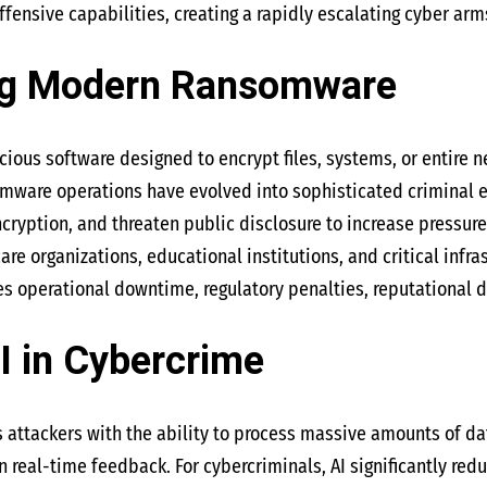
fensive capabilities, creating a rapidly escalating cyber arm
ng Modern Ransomware
ious software designed to encrypt files, systems, or entire n
mware operations have evolved into sophisticated criminal e
ncryption, and threaten public disclosure to increase pressure
re organizations, educational institutions, and critical infr
 operational downtime, regulatory penalties, reputational d
I in Cybercrime
des attackers with the ability to process massive amounts of d
 real-time feedback. For cybercriminals, AI significantly red