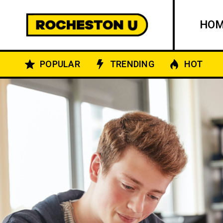
HO
POPULAR
TRENDING
HOT