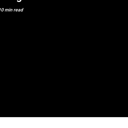
10 min read