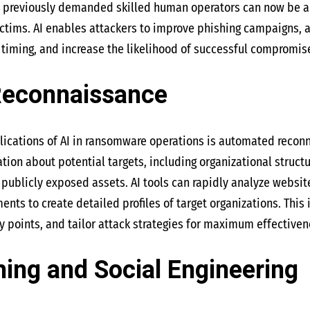
at previously demanded skilled human operators can now be 
ctims. AI enables attackers to improve phishing campaigns, 
timing, and increase the likelihood of successful compromis
Reconnaissance
ications of AI in ransomware operations is automated reconn
tion about potential targets, including organizational structu
d publicly exposed assets. AI tools can rapidly analyze websi
nts to create detailed profiles of target organizations. This 
ry points, and tailor attack strategies for maximum effectiven
ing and Social Engineering