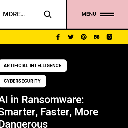
MORE...
MENU
ARTIFICIAL INTELLIGENCE
CYBERSECURITY
AI in Ransomware:
Smarter, Faster, More
Dangerous