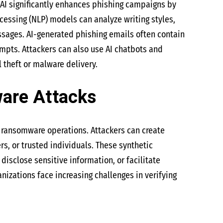
AI significantly enhances phishing campaigns by
essing (NLP) models can analyze writing styles,
sages. AI-generated phishing emails often contain
empts. Attackers can also use AI chatbots and
l theft or malware delivery.
are Attacks
 ransomware operations. Attackers can create
s, or trusted individuals. These synthetic
sclose sensitive information, or facilitate
zations face increasing challenges in verifying