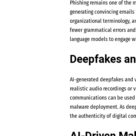
Phishing remains one of the 
generating convincing emails
organizational terminology, 
fewer grammatical errors and 
language models to engage with
Deepfakes an
AI-generated deepfakes and v
realistic audio recordings or
communications can be used to
malware deployment. As deepf
the authenticity of digital c