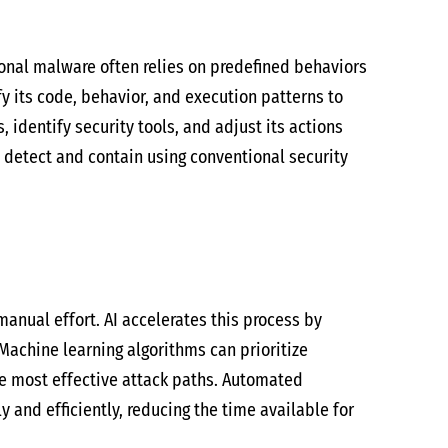
onal malware often relies on predefined behaviors
 its code, behavior, and execution patterns to
identify security tools, and adjust its actions
 detect and contain using conventional security
manual effort. AI accelerates this process by
Machine learning algorithms can prioritize
he most effective attack paths. Automated
and efficiently, reducing the time available for