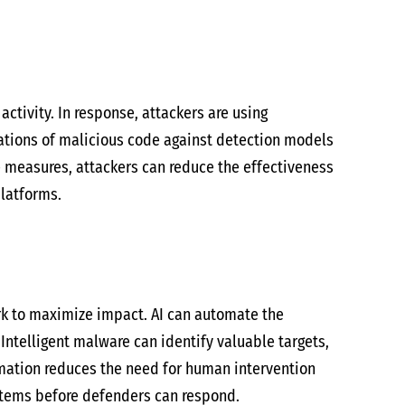
ctivity. In response, attackers are using
ations of malicious code against detection models
e measures, attackers can reduce the effectiveness
platforms.
ork to maximize impact. AI can automate the
 Intelligent malware can identify valuable targets,
omation reduces the need for human intervention
ystems before defenders can respond.