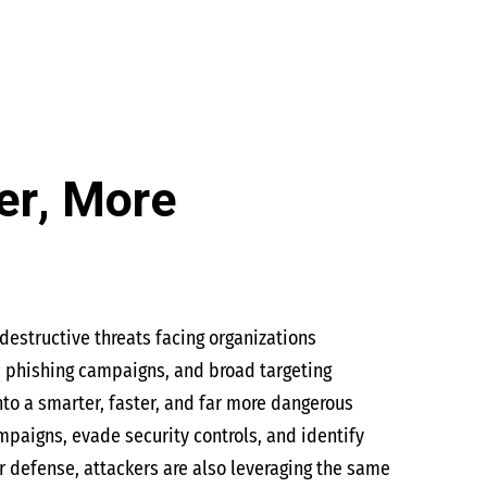
er, More
estructive threats facing organizations
c phishing campaigns, and broad targeting
into a smarter, faster, and far more dangerous
paigns, evade security controls, and identify
or defense, attackers are also leveraging the same