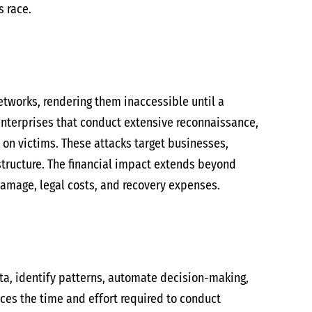
s race.
etworks, rendering them inaccessible until a
nterprises that conduct extensive reconnaissance,
 on victims. These attacks target businesses,
astructure. The financial impact extends beyond
amage, legal costs, and recovery expenses.
ata, identify patterns, automate decision-making,
uces the time and effort required to conduct