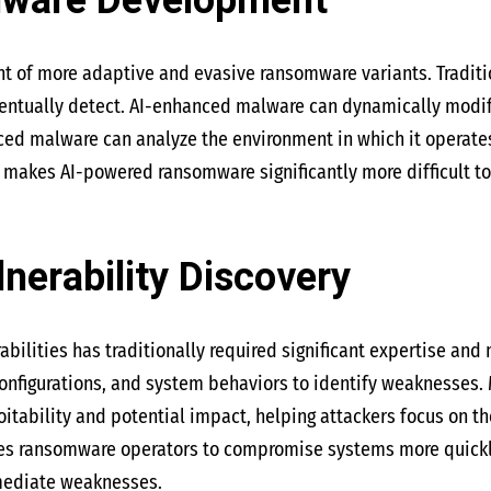
lware Development
nt of more adaptive and evasive ransomware variants. Traditi
ventually detect. AI-enhanced malware can dynamically modify
d malware can analyze the environment in which it operates, 
y makes AI-powered ransomware significantly more difficult to
lnerability Discovery
abilities has traditionally required significant expertise and 
onfigurations, and system behaviors to identify weaknesses. 
oitability and potential impact, helping attackers focus on t
es ransomware operators to compromise systems more quickly 
mediate weaknesses.