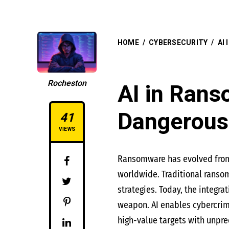
HOME
/
CYBERSECURITY
/
AI
Rocheston
AI in Rans
Dangerous
41
VIEWS
Ransomware has evolved from a
worldwide. Traditional ranso
strategies. Today, the integra
weapon. AI enables cybercrimi
high-value targets with unpre