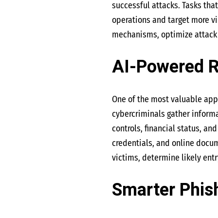
successful attacks. Tasks th
operations and target more vi
mechanisms, optimize attack 
AI-Powered 
One of the most valuable appl
cybercriminals gather informa
controls, financial status, an
credentials, and online docume
victims, determine likely ent
Smarter Phish