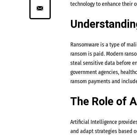
technology to enhance their of
Understandi
Ransomware is a type of malic
ransom is paid. Modern ranso
steal sensitive data before e
government agencies, healthca
ransom payments and includes
The Role of A
Artificial Intelligence provi
and adapt strategies based on