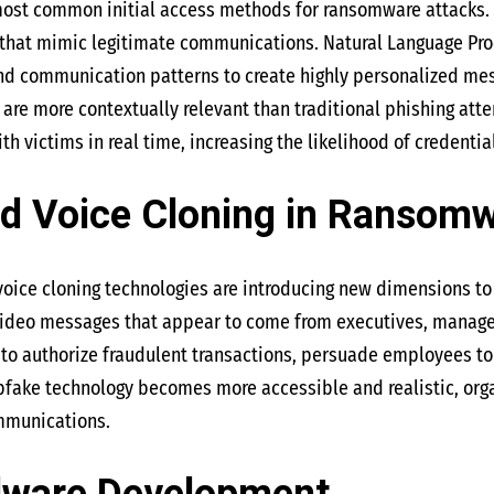
most common initial access methods for ransomware attacks. 
 that mimic legitimate communications. Natural Language Proc
and communication patterns to create highly personalized mes
are more contextually relevant than traditional phishing att
 victims in real time, increasing the likelihood of credentia
d Voice Cloning in Ransomw
oice cloning technologies are introducing new dimensions to
 video messages that appear to come from executives, manager
 authorize fraudulent transactions, persuade employees to di
ake technology becomes more accessible and realistic, organi
ommunications.