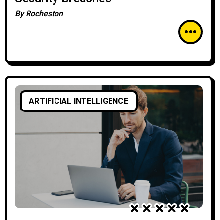
By
Rocheston
ARTIFICIAL INTELLIGENCE