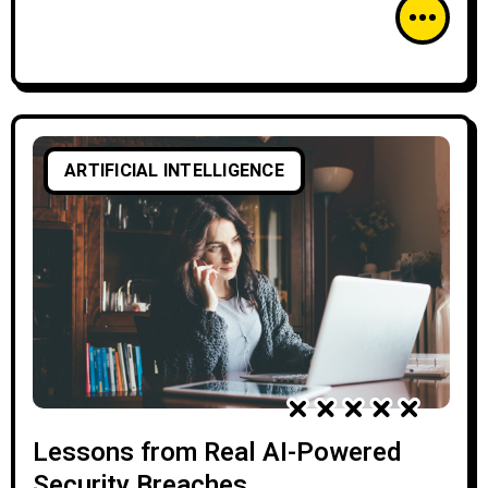
ARTIFICIAL INTELLIGENCE
Lessons from Real AI-Powered
Security Breaches