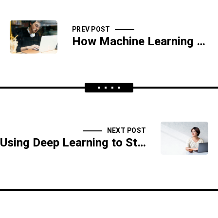
PREV POST
How Machine Learning Helps Predict Cyber Attacks
NEXT POST
Using Deep Learning to Stop Phishing Attacks