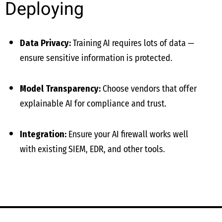
Deploying
Data Privacy:
Training AI requires lots of data —
ensure sensitive information is protected.
Model Transparency:
Choose vendors that offer
explainable AI for compliance and trust.
Integration:
Ensure your AI firewall works well
with existing SIEM, EDR, and other tools.