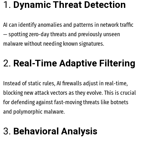
1.
Dynamic Threat Detection
AI can identify anomalies and patterns in network traffic
— spotting zero-day threats and previously unseen
malware without needing known signatures.
2.
Real-Time Adaptive Filtering
Instead of static rules, AI firewalls adjust in real-time,
blocking new attack vectors as they evolve. This is crucial
for defending against fast-moving threats like botnets
and polymorphic malware.
3.
Behavioral Analysis