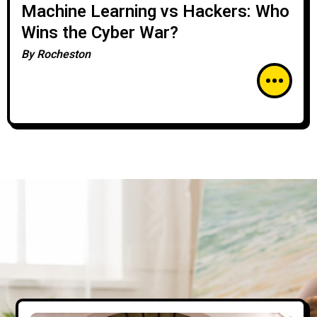
Machine Learning vs Hackers: Who
Wins the Cyber War?
By
Rocheston