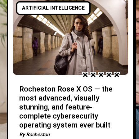
ARTIFICIAL INTELLIGENCE
Rocheston Rose X OS — the
most advanced, visually
stunning, and feature-
complete cybersecurity
operating system ever built
By
Rocheston