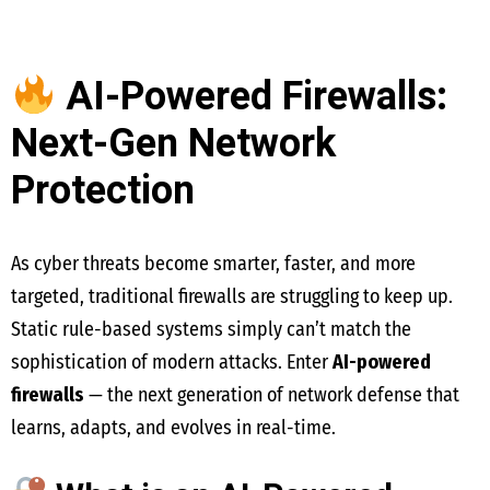
AI-Powered Firewalls:
Next-Gen Network
Protection
As cyber threats become smarter, faster, and more
targeted, traditional firewalls are struggling to keep up.
Static rule-based systems simply can’t match the
sophistication of modern attacks. Enter
AI-powered
firewalls
— the next generation of network defense that
learns, adapts, and evolves in real-time.