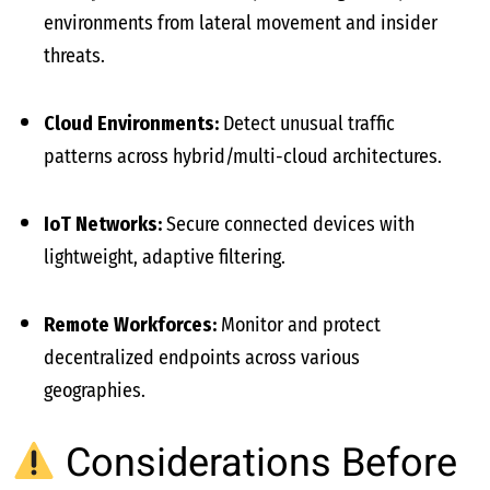
environments from lateral movement and insider
threats.
Cloud Environments:
Detect unusual traffic
patterns across hybrid/multi-cloud architectures.
IoT Networks:
Secure connected devices with
lightweight, adaptive filtering.
Remote Workforces:
Monitor and protect
decentralized endpoints across various
geographies.
Considerations Before