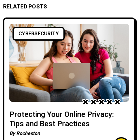
RELATED POSTS
CYBERSECURITY
Protecting Your Online Privacy:
Tips and Best Practices
By
Rocheston