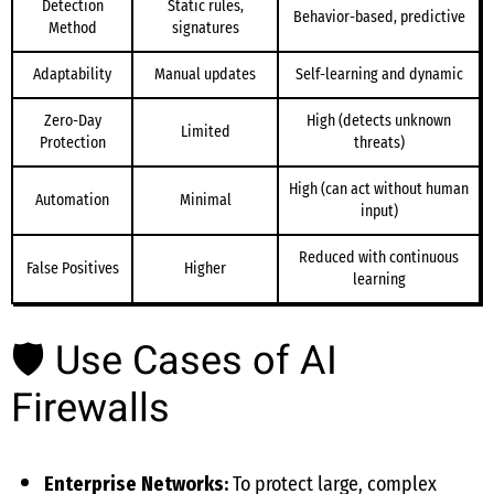
Detection
Static rules,
Behavior-based, predictive
Method
signatures
Adaptability
Manual updates
Self-learning and dynamic
Zero-Day
High (detects unknown
Limited
Protection
threats)
High (can act without human
Automation
Minimal
input)
Reduced with continuous
False Positives
Higher
learning
🛡 Use Cases of AI
Firewalls
Enterprise Networks:
To protect large, complex