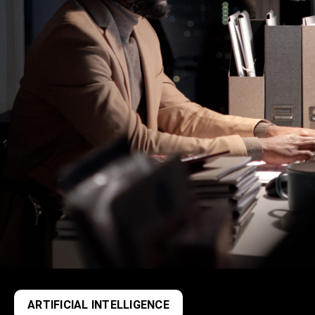
ARTIFICIAL INTELLIGENCE