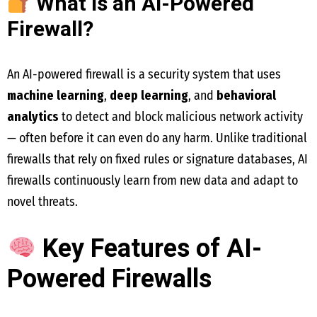
What is an AI-Powered
Firewall?
An AI-powered firewall is a security system that uses
machine learning
,
deep learning
, and
behavioral
analytics
to detect and block malicious network activity
— often before it can even do any harm. Unlike traditional
firewalls that rely on fixed rules or signature databases, AI
firewalls continuously learn from new data and adapt to
novel threats.
Key Features of AI-
Powered Firewalls