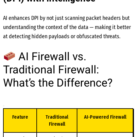
AI enhances DPI by not just scanning packet headers but
understanding the context of the data — making it better
at detecting hidden payloads or obfuscated threats.
AI Firewall vs.
Traditional Firewall:
What’s the Difference?
Feature
Traditional
AI-Powered Firewall
Firewall