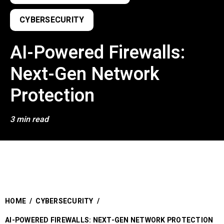
CYBERSECURITY
AI-Powered Firewalls:
Next-Gen Network
Protection
3 min read
HOME
/
CYBERSECURITY
/
AI-POWERED FIREWALLS: NEXT-GEN NETWORK PROTECTION