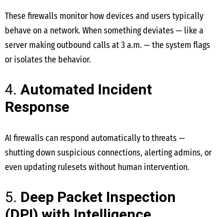
These firewalls monitor how devices and users typically
behave on a network. When something deviates — like a
server making outbound calls at 3 a.m. — the system flags
or isolates the behavior.
4.
Automated Incident
Response
AI firewalls can respond automatically to threats —
shutting down suspicious connections, alerting admins, or
even updating rulesets without human intervention.
5.
Deep Packet Inspection
(DPI) with Intelligence