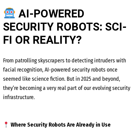
AI-POWERED
SECURITY ROBOTS: SCI-
FI OR REALITY?
From patrolling skyscrapers to detecting intruders with
facial recognition, AI-powered security robots once
seemed like science fiction. But in 2025 and beyond,
they’re becoming a very real part of our evolving security
infrastructure.
Where Security Robots Are Already in Use