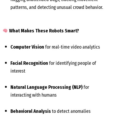
patterns, and detecting unusual crowd behavior.
What Makes These Robots Smart?
Computer Vision
for real-time video analytics
Facial Recognition
for identifying people of
interest
Natural Language Processing (NLP)
for
interacting with humans
Behavioral Analysis
to detect anomalies