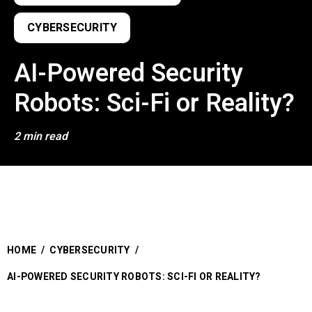
CYBERSECURITY
AI-Powered Security
Robots: Sci-Fi or Reality?
2 min read
HOME
/
CYBERSECURITY
/
AI-POWERED SECURITY ROBOTS: SCI-FI OR REALITY?