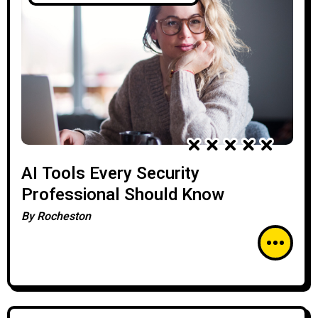
AI Tools Every Security
Professional Should Know
By
Rocheston