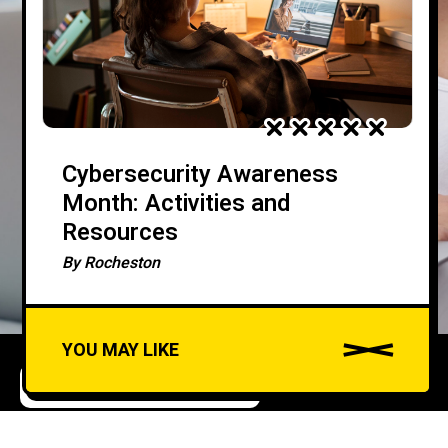
Cybersecurity Awareness
Month: Activities and
Resources
By
Rocheston
YOU MAY LIKE
ARTIFICIAL INTELLIGENCE
CYBERSECURITY