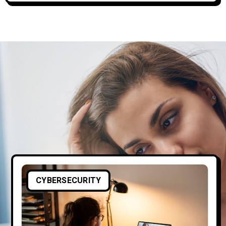
CYBERSECURITY