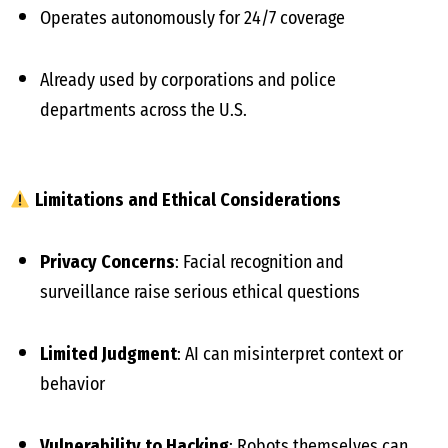
Operates autonomously for 24/7 coverage
Already used by corporations and police
departments across the U.S.
Limitations and Ethical Considerations
Privacy Concerns
: Facial recognition and
surveillance raise serious ethical questions
Limited Judgment
: AI can misinterpret context or
behavior
Vulnerability to Hacking
: Robots themselves can