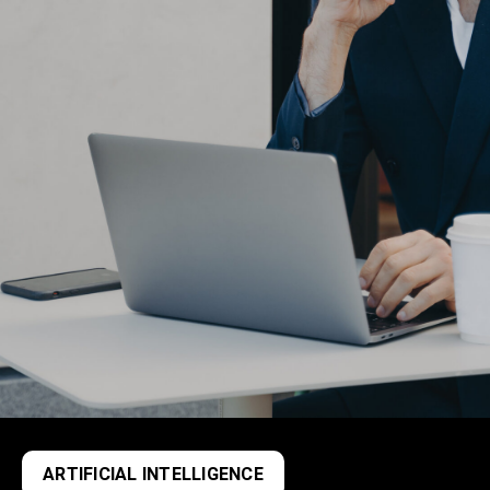
ARTIFICIAL INTELLIGENCE