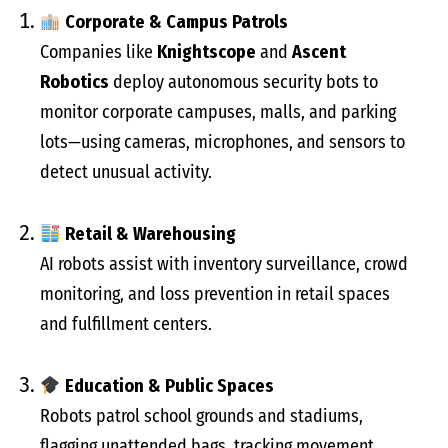
Corporate & Campus Patrols
Companies like
Knightscope
and
Ascent
Robotics
deploy autonomous security bots to
monitor corporate campuses, malls, and parking
lots—using cameras, microphones, and sensors to
detect unusual activity.
Retail & Warehousing
AI robots assist with inventory surveillance, crowd
monitoring, and loss prevention in retail spaces
and fulfillment centers.
Education & Public Spaces
Robots patrol school grounds and stadiums,
flagging unattended bags, tracking movement