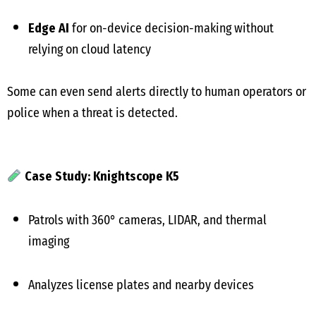
Edge AI
for on-device decision-making without
relying on cloud latency
Some can even send alerts directly to human operators or
police when a threat is detected.
Case Study: Knightscope K5
Patrols with 360° cameras, LIDAR, and thermal
imaging
Analyzes license plates and nearby devices