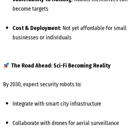
become targets
Cost & Deployment
: Not yet affordable for small
businesses or individuals
The Road Ahead: Sci-Fi Becoming Reality
By 2030, expect security robots to:
Integrate with smart city infrastructure
Collaborate with drones for aerial surveillance