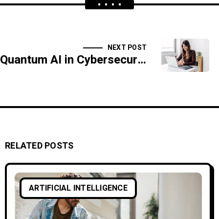
NEXT POST
Quantum AI in Cybersecurity: What’s Next?
RELATED POSTS
ARTIFICIAL INTELLIGENCE