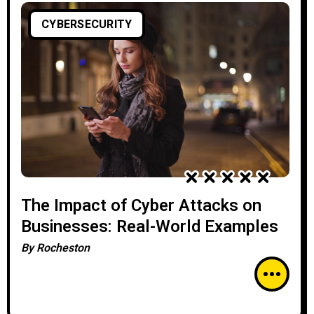
CYBERSECURITY
The Impact of Cyber Attacks on
Businesses: Real-World Examples
By
Rocheston