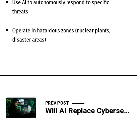
Use AI to autonomously respond to specific
threats
Operate in hazardous zones (nuclear plants,
disaster areas)
PREV POST
Will AI Replace Cybersecurity Professionals?