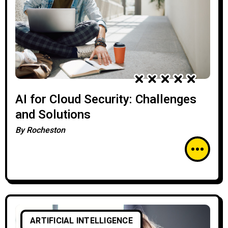
AI for Cloud Security: Challenges
and Solutions
By
Rocheston
ARTIFICIAL INTELLIGENCE