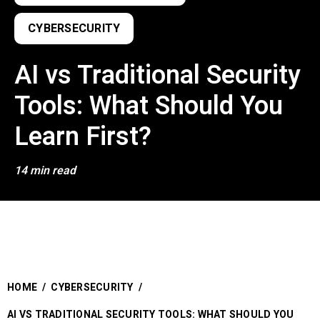
CYBERSECURITY
AI vs Traditional Security
Tools: What Should You
Learn First?
14 min read
HOME
/
CYBERSECURITY
/
AI VS TRADITIONAL SECURITY TOOLS: WHAT SHOULD YOU