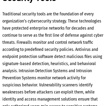
Traditional security tools are the foundation of every
organization’s cybersecurity strategy. These technologies
have protected enterprise networks for decades and
continue to serve as the first line of defense against cyber
threats. Firewalls monitor and control network traffic
according to predefined security policies. Antivirus and
endpoint protection software detect malicious files using
signature-based detection, heuristics, and behavioral
analysis. Intrusion Detection Systems and Intrusion
Prevention Systems monitor network activity for
suspicious behavior. Vulnerability scanners identify
weaknesses before attackers can exploit them, while
identity and access management solutions ensure that