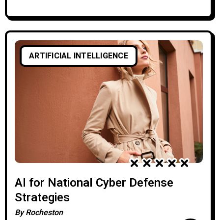
ARTIFICIAL INTELLIGENCE
AI for National Cyber Defense
Strategies
By
Rocheston