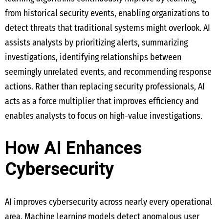
from historical security events, enabling organizations to
detect threats that traditional systems might overlook. AI
assists analysts by prioritizing alerts, summarizing
investigations, identifying relationships between
seemingly unrelated events, and recommending response
actions. Rather than replacing security professionals, AI
acts as a force multiplier that improves efficiency and
enables analysts to focus on high-value investigations.
How AI Enhances
Cybersecurity
AI improves cybersecurity across nearly every operational
area. Machine learning models detect anomalous user