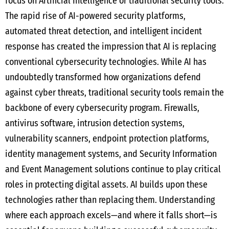
focus on Artificial Intelligence or traditional security tools.
The rapid rise of AI-powered security platforms,
automated threat detection, and intelligent incident
response has created the impression that AI is replacing
conventional cybersecurity technologies. While AI has
undoubtedly transformed how organizations defend
against cyber threats, traditional security tools remain the
backbone of every cybersecurity program. Firewalls,
antivirus software, intrusion detection systems,
vulnerability scanners, endpoint protection platforms,
identity management systems, and Security Information
and Event Management solutions continue to play critical
roles in protecting digital assets. AI builds upon these
technologies rather than replacing them. Understanding
where each approach excels—and where it falls short—is