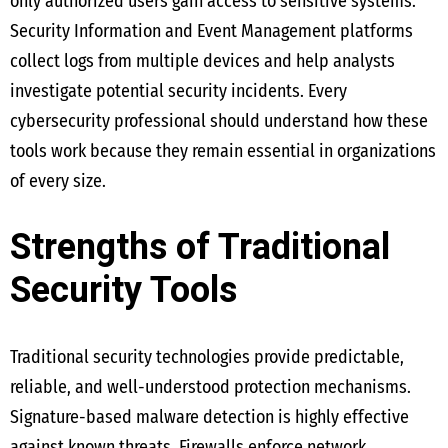
only authorized users gain access to sensitive systems.
Security Information and Event Management platforms
collect logs from multiple devices and help analysts
investigate potential security incidents. Every
cybersecurity professional should understand how these
tools work because they remain essential in organizations
of every size.
Strengths of Traditional
Security Tools
Traditional security technologies provide predictable,
reliable, and well-understood protection mechanisms.
Signature-based malware detection is highly effective
against known threats. Firewalls enforce network