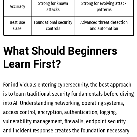
Strong for known
Strong for evolving attack
Accuracy
attacks
patterns
Best Use
Foundational security
Advanced threat detection
Case
controls
and automation
What Should Beginners
Learn First?
For individuals entering cybersecurity, the best approach
is to learn traditional security fundamentals before diving
into AI. Understanding networking, operating systems,
access control, encryption, authentication, logging,
vulnerability management, firewalls, endpoint security,
and incident response creates the foundation necessary