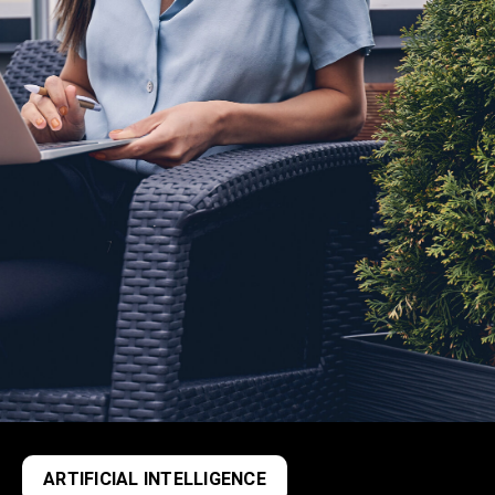
ARTIFICIAL INTELLIGENCE