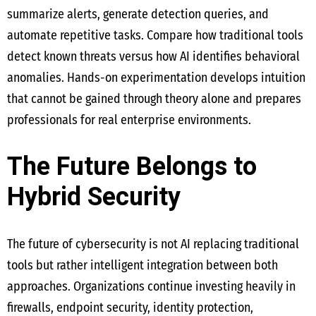
summarize alerts, generate detection queries, and
automate repetitive tasks. Compare how traditional tools
detect known threats versus how AI identifies behavioral
anomalies. Hands-on experimentation develops intuition
that cannot be gained through theory alone and prepares
professionals for real enterprise environments.
The Future Belongs to
Hybrid Security
The future of cybersecurity is not AI replacing traditional
tools but rather intelligent integration between both
approaches. Organizations continue investing heavily in
firewalls, endpoint security, identity protection,