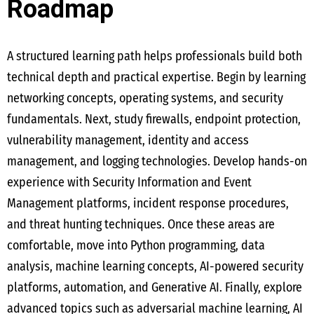
Roadmap
A structured learning path helps professionals build both
technical depth and practical expertise. Begin by learning
networking concepts, operating systems, and security
fundamentals. Next, study firewalls, endpoint protection,
vulnerability management, identity and access
management, and logging technologies. Develop hands-on
experience with Security Information and Event
Management platforms, incident response procedures,
and threat hunting techniques. Once these areas are
comfortable, move into Python programming, data
analysis, machine learning concepts, AI-powered security
platforms, automation, and Generative AI. Finally, explore
advanced topics such as adversarial machine learning, AI