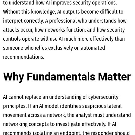
to understand how AI improves security operations.
Without this knowledge, AI outputs become difficult to
interpret correctly. A professional who understands how
attacks occur, how networks function, and how security
controls operate will use AI much more effectively than
someone who relies exclusively on automated
recommendations.
Why Fundamentals Matter
AI cannot replace an understanding of cybersecurity
principles. If an AI model identifies suspicious lateral
movement across a network, the analyst must understand
networking concepts to investigate effectively. If AI
recommends isolating an endpoint, the responder should