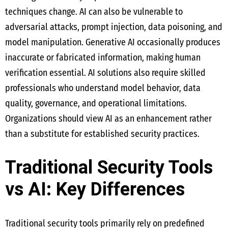
techniques change. AI can also be vulnerable to
adversarial attacks, prompt injection, data poisoning, and
model manipulation. Generative AI occasionally produces
inaccurate or fabricated information, making human
verification essential. AI solutions also require skilled
professionals who understand model behavior, data
quality, governance, and operational limitations.
Organizations should view AI as an enhancement rather
than a substitute for established security practices.
Traditional Security Tools
vs AI: Key Differences
Traditional security tools primarily rely on predefined