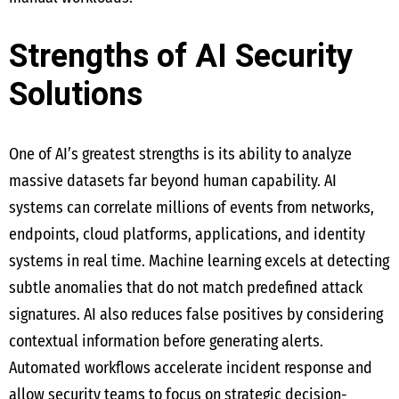
Strengths of AI Security
Solutions
One of AI’s greatest strengths is its ability to analyze
massive datasets far beyond human capability. AI
systems can correlate millions of events from networks,
endpoints, cloud platforms, applications, and identity
systems in real time. Machine learning excels at detecting
subtle anomalies that do not match predefined attack
signatures. AI also reduces false positives by considering
contextual information before generating alerts.
Automated workflows accelerate incident response and
allow security teams to focus on strategic decision-