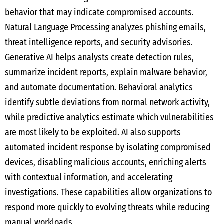
behavior that may indicate compromised accounts.
Natural Language Processing analyzes phishing emails,
threat intelligence reports, and security advisories.
Generative AI helps analysts create detection rules,
summarize incident reports, explain malware behavior,
and automate documentation. Behavioral analytics
identify subtle deviations from normal network activity,
while predictive analytics estimate which vulnerabilities
are most likely to be exploited. AI also supports
automated incident response by isolating compromised
devices, disabling malicious accounts, enriching alerts
with contextual information, and accelerating
investigations. These capabilities allow organizations to
respond more quickly to evolving threats while reducing
manual workloads.