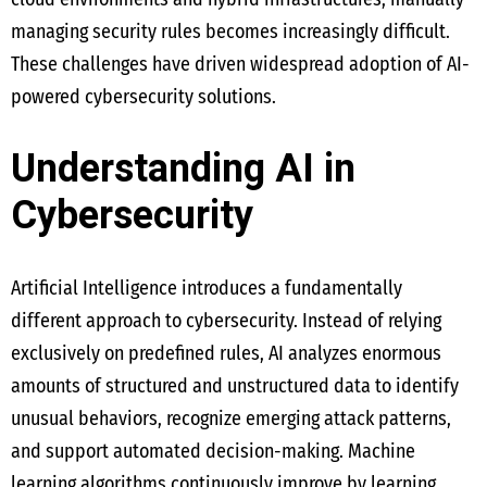
managing security rules becomes increasingly difficult.
These challenges have driven widespread adoption of AI-
powered cybersecurity solutions.
Understanding AI in
Cybersecurity
Artificial Intelligence introduces a fundamentally
different approach to cybersecurity. Instead of relying
exclusively on predefined rules, AI analyzes enormous
amounts of structured and unstructured data to identify
unusual behaviors, recognize emerging attack patterns,
and support automated decision-making. Machine
learning algorithms continuously improve by learning