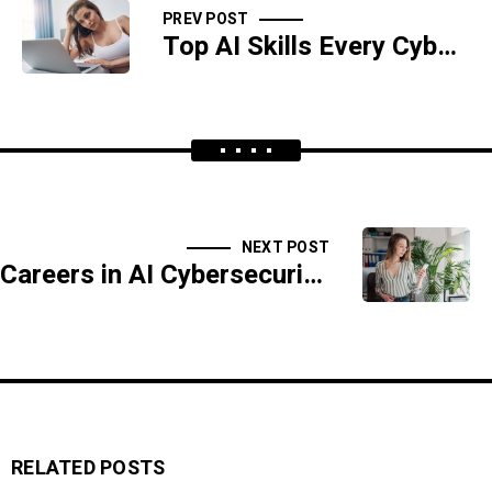
PREV POST
Top AI Skills Every Cybersecurity Professional Must Learn
NEXT POST
Careers in AI Cybersecurity: Skills, Roles, and Opportunities
RELATED POSTS