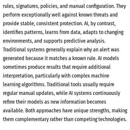
rules, signatures, policies, and manual configuration. They
perform exceptionally well against known threats and
provide stable, consistent protection. AI, by contrast,
identifies patterns, learns from data, adapts to changing
environments, and supports predictive analysis.
Traditional systems generally explain why an alert was
generated because it matches a known rule. AI models
sometimes produce results that require additional
interpretation, particularly with complex machine
learning algorithms. Traditional tools usually require
regular manual updates, while AI systems continuously
refine their models as new information becomes
available. Both approaches have unique strengths, making
them complementary rather than competing technologies.