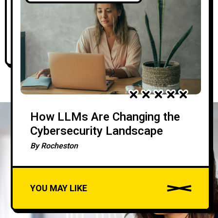
Career
By
Rocheston
How LLMs Are Changing the
Cybersecurity Landscape
By
Rocheston
YOU MAY LIKE