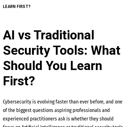
LEARN FIRST?
AI vs Traditional
Security Tools: What
Should You Learn
First?
Cybersecurity is evolving faster than ever before, and one
of the biggest questions aspiring professionals and
experienced practitioners ask is whether they should