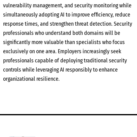
vulnerability management, and security monitoring while
simultaneously adopting AI to improve efficiency, reduce
response times, and strengthen threat detection. Security
professionals who understand both domains will be
significantly more valuable than specialists who focus
exclusively on one area. Employers increasingly seek
professionals capable of deploying traditional security
controls while leveraging AI responsibly to enhance
organizational resilience.