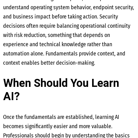
understand operating system behavior, endpoint security,
and business impact before taking action. Security
decisions often require balancing operational continuity
with risk reduction, something that depends on
experience and technical knowledge rather than
automation alone. Fundamentals provide context, and
context enables better decision-making.
When Should You Learn
AI?
Once the fundamentals are established, learning AI
becomes significantly easier and more valuable.
Professionals should begin by understanding the basics