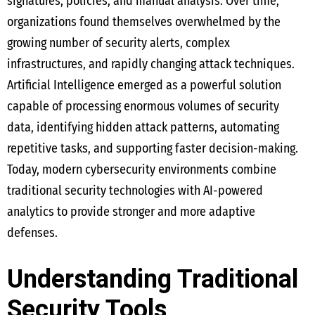
signatures, policies, and manual analysis. Over time,
organizations found themselves overwhelmed by the
growing number of security alerts, complex
infrastructures, and rapidly changing attack techniques.
Artificial Intelligence emerged as a powerful solution
capable of processing enormous volumes of security
data, identifying hidden attack patterns, automating
repetitive tasks, and supporting faster decision-making.
Today, modern cybersecurity environments combine
traditional security technologies with AI-powered
analytics to provide stronger and more adaptive
defenses.
Understanding Traditional
Security Tools