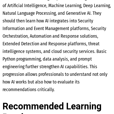
of Artificial Intelligence, Machine Learning, Deep Learning,
Natural Language Processing, and Generative AI. They
should then learn how AI integrates into Security
Information and Event Management platforms, Security
Orchestration, Automation and Response solutions,
Extended Detection and Response platforms, threat
intelligence systems, and cloud security services. Basic
Python programming, data analysis, and prompt
engineering further strengthen AI capabilities. This
progression allows professionals to understand not only
how AI works but also how to evaluate its
recommendations critically.
Recommended Learning