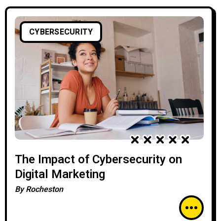
CYBERSECURITY
The Impact of Cybersecurity on
Digital Marketing
By
Rocheston