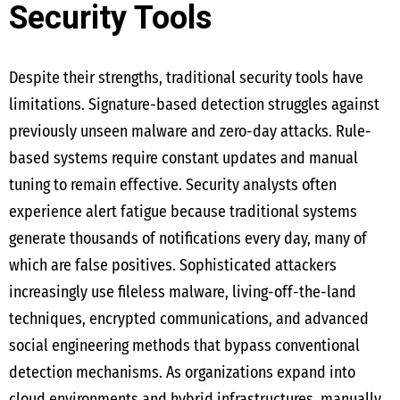
Security Tools
Despite their strengths, traditional security tools have
limitations. Signature-based detection struggles against
previously unseen malware and zero-day attacks. Rule-
based systems require constant updates and manual
tuning to remain effective. Security analysts often
experience alert fatigue because traditional systems
generate thousands of notifications every day, many of
which are false positives. Sophisticated attackers
increasingly use fileless malware, living-off-the-land
techniques, encrypted communications, and advanced
social engineering methods that bypass conventional
detection mechanisms. As organizations expand into
cloud environments and hybrid infrastructures, manually