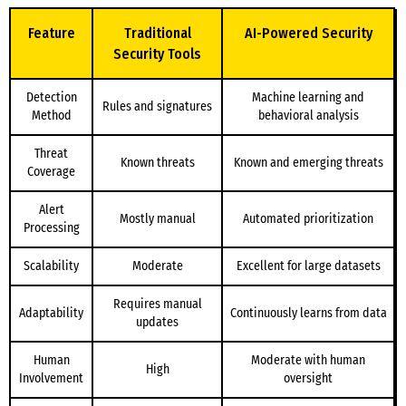
Feature
Traditional
AI-Powered Security
Security Tools
Detection
Machine learning and
Rules and signatures
Method
behavioral analysis
Threat
Known threats
Known and emerging threats
Coverage
Alert
Mostly manual
Automated prioritization
Processing
Scalability
Moderate
Excellent for large datasets
Requires manual
Adaptability
Continuously learns from data
updates
Human
Moderate with human
High
Involvement
oversight