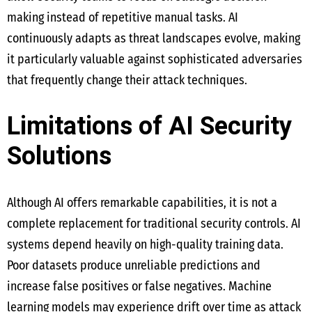
making instead of repetitive manual tasks. AI
continuously adapts as threat landscapes evolve, making
it particularly valuable against sophisticated adversaries
that frequently change their attack techniques.
Limitations of AI Security
Solutions
Although AI offers remarkable capabilities, it is not a
complete replacement for traditional security controls. AI
systems depend heavily on high-quality training data.
Poor datasets produce unreliable predictions and
increase false positives or false negatives. Machine
learning models may experience drift over time as attack