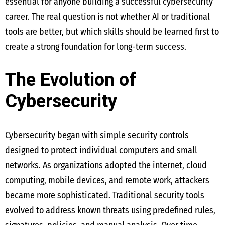
essential for anyone building a successful cybersecurity
career. The real question is not whether AI or traditional
tools are better, but which skills should be learned first to
create a strong foundation for long-term success.
The Evolution of
Cybersecurity
Cybersecurity began with simple security controls
designed to protect individual computers and small
networks. As organizations adopted the internet, cloud
computing, mobile devices, and remote work, attackers
became more sophisticated. Traditional security tools
evolved to address known threats using predefined rules,