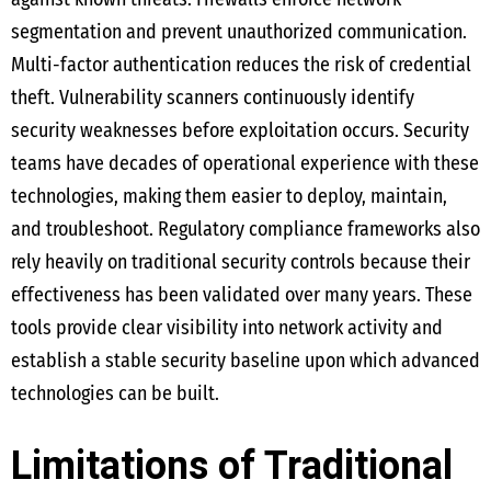
segmentation and prevent unauthorized communication.
Multi-factor authentication reduces the risk of credential
theft. Vulnerability scanners continuously identify
security weaknesses before exploitation occurs. Security
teams have decades of operational experience with these
technologies, making them easier to deploy, maintain,
and troubleshoot. Regulatory compliance frameworks also
rely heavily on traditional security controls because their
effectiveness has been validated over many years. These
tools provide clear visibility into network activity and
establish a stable security baseline upon which advanced
technologies can be built.
Limitations of Traditional