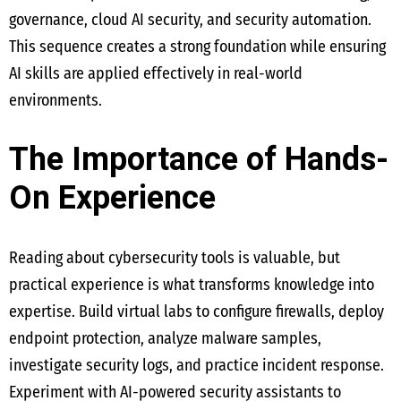
governance, cloud AI security, and security automation.
This sequence creates a strong foundation while ensuring
AI skills are applied effectively in real-world
environments.
The Importance of Hands-
On Experience
Reading about cybersecurity tools is valuable, but
practical experience is what transforms knowledge into
expertise. Build virtual labs to configure firewalls, deploy
endpoint protection, analyze malware samples,
investigate security logs, and practice incident response.
Experiment with AI-powered security assistants to