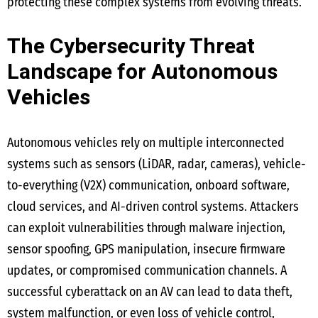
protecting these complex systems from evolving threats.
The Cybersecurity Threat
Landscape for Autonomous
Vehicles
Autonomous vehicles rely on multiple interconnected
systems such as sensors (LiDAR, radar, cameras), vehicle-
to-everything (V2X) communication, onboard software,
cloud services, and AI-driven control systems. Attackers
can exploit vulnerabilities through malware injection,
sensor spoofing, GPS manipulation, insecure firmware
updates, or compromised communication channels. A
successful cyberattack on an AV can lead to data theft,
system malfunction, or even loss of vehicle control,