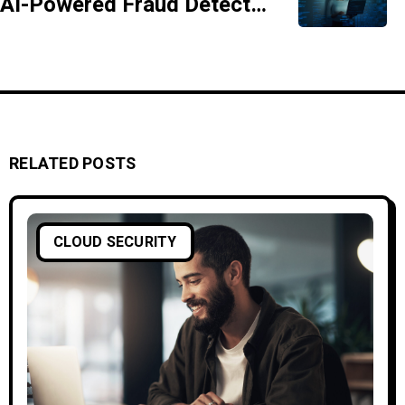
AI-Powered Fraud Detection Systems Explained
RELATED POSTS
CLOUD SECURITY