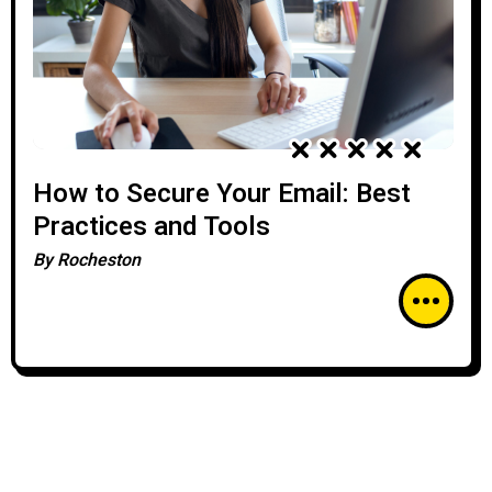
How to Secure Your Email: Best
Practices and Tools
By
Rocheston