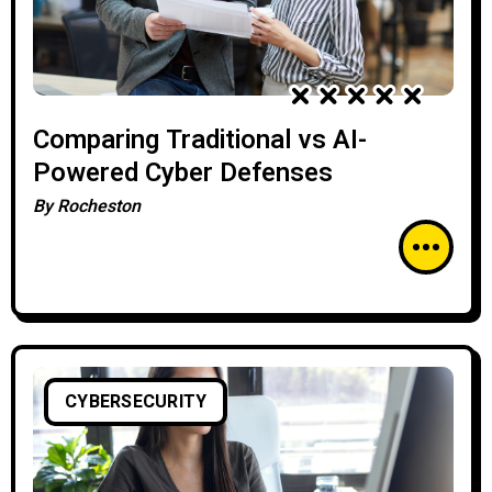
Comparing Traditional vs AI-
Powered Cyber Defenses
By
Rocheston
CYBERSECURITY