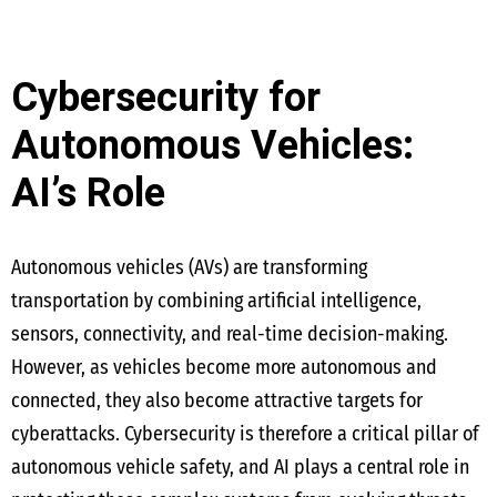
Cybersecurity for
Autonomous Vehicles:
AI’s Role
Autonomous vehicles (AVs) are transforming
transportation by combining artificial intelligence,
sensors, connectivity, and real-time decision-making.
However, as vehicles become more autonomous and
connected, they also become attractive targets for
cyberattacks. Cybersecurity is therefore a critical pillar of
autonomous vehicle safety, and AI plays a central role in