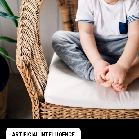
ARTIFICIAL INTELLIGENCE