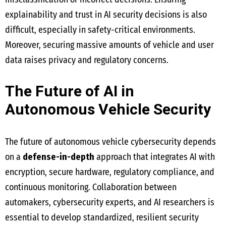
explainability and trust in AI security decisions is also
difficult, especially in safety-critical environments.
Moreover, securing massive amounts of vehicle and user
data raises privacy and regulatory concerns.
The Future of AI in
Autonomous Vehicle Security
The future of autonomous vehicle cybersecurity depends
on a
defense-in-depth
approach that integrates AI with
encryption, secure hardware, regulatory compliance, and
continuous monitoring. Collaboration between
automakers, cybersecurity experts, and AI researchers is
essential to develop standardized, resilient security