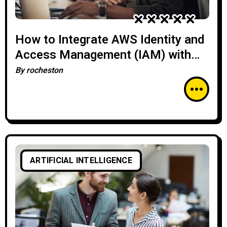
How to Integrate AWS Identity and
Access Management (IAM) with
Enterprise Systems
By
rocheston
ARTIFICIAL INTELLIGENCE