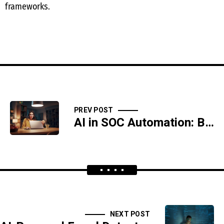
frameworks.
PREV POST
AI in SOC Automation: Benefits and Challenges
NEXT POST