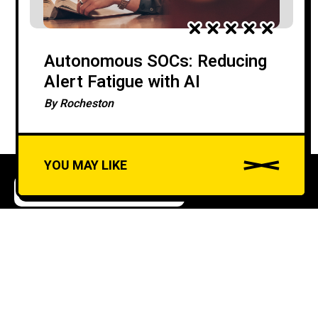
Autonomous SOCs: Reducing
Alert Fatigue with AI
By
Rocheston
YOU MAY LIKE
ARTIFICIAL INTELLIGENCE
CYBERSECURITY
A
u
AI in SOC Automation:
d
Benefits and Challenges
i