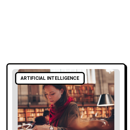
ARTIFICIAL INTELLIGENCE