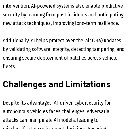
intervention. AI-powered systems also enable predictive
security by learning from past incidents and anticipating
new attack techniques, improving long-term resilience.
Additionally, AI helps protect over-the-air (OTA) updates
by validating software integrity, detecting tampering, and
ensuring secure deployment of patches across vehicle
fleets.
Challenges and Limitations
Despite its advantages, AI-driven cybersecurity for
autonomous vehicles faces challenges. Adversarial
attacks can manipulate AI models, leading to
misclassification or incorrect decisions. Ensuring