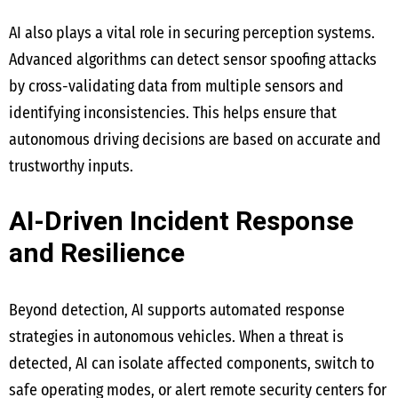
AI also plays a vital role in securing perception systems.
Advanced algorithms can detect sensor spoofing attacks
by cross-validating data from multiple sensors and
identifying inconsistencies. This helps ensure that
autonomous driving decisions are based on accurate and
trustworthy inputs.
AI-Driven Incident Response
and Resilience
Beyond detection, AI supports automated response
strategies in autonomous vehicles. When a threat is
detected, AI can isolate affected components, switch to
safe operating modes, or alert remote security centers for