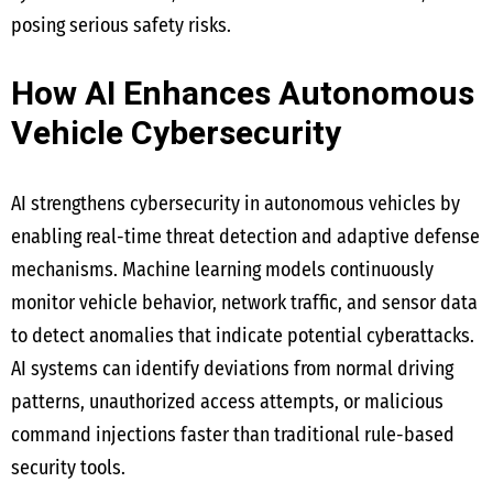
posing serious safety risks.
How AI Enhances Autonomous
Vehicle Cybersecurity
AI strengthens cybersecurity in autonomous vehicles by
enabling real-time threat detection and adaptive defense
mechanisms. Machine learning models continuously
monitor vehicle behavior, network traffic, and sensor data
to detect anomalies that indicate potential cyberattacks.
AI systems can identify deviations from normal driving
patterns, unauthorized access attempts, or malicious
command injections faster than traditional rule-based
security tools.