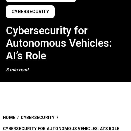
CYBERSECURITY
Cybersecurity for
Autonomous Vehicles:
AI’s Role
3 min read
HOME
/
CYBERSECURITY
/
CYBERSECURITY FOR AUTONOMOUS VEHICLES: AI’S ROLE