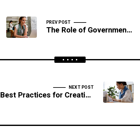
PREV POST
The Role of Government in Cybersecurity
NEXT POST
Best Practices for Creating Strong Passwords