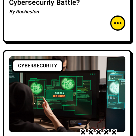
Cybersecurity Battle?
By
Rocheston
CYBERSECURITY