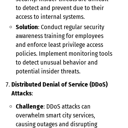
to detect and prevent due to their
access to internal systems.
Solution
: Conduct regular security
awareness training for employees
and enforce least privilege access
policies. Implement monitoring tools
to detect unusual behavior and
potential insider threats.
Distributed Denial of Service (DDoS)
Attacks
:
Challenge
: DDoS attacks can
overwhelm smart city services,
causing outages and disrupting