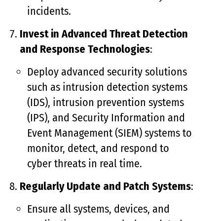
incidents.
Invest in Advanced Threat Detection
and Response Technologies
:
Deploy advanced security solutions
such as intrusion detection systems
(IDS), intrusion prevention systems
(IPS), and Security Information and
Event Management (SIEM) systems to
monitor, detect, and respond to
cyber threats in real time.
Regularly Update and Patch Systems
:
Ensure all systems, devices, and