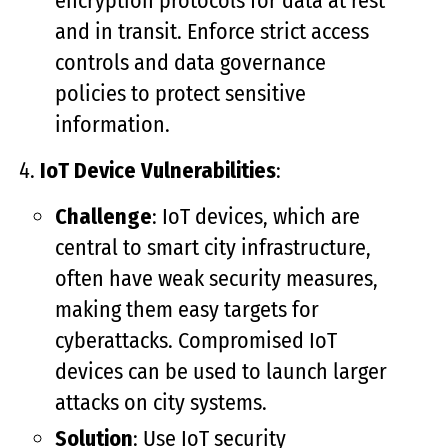
encryption protocols for data at rest
and in transit. Enforce strict access
controls and data governance
policies to protect sensitive
information.
IoT Device Vulnerabilities
:
Challenge
: IoT devices, which are
central to smart city infrastructure,
often have weak security measures,
making them easy targets for
cyberattacks. Compromised IoT
devices can be used to launch larger
attacks on city systems.
Solution
: Use IoT security