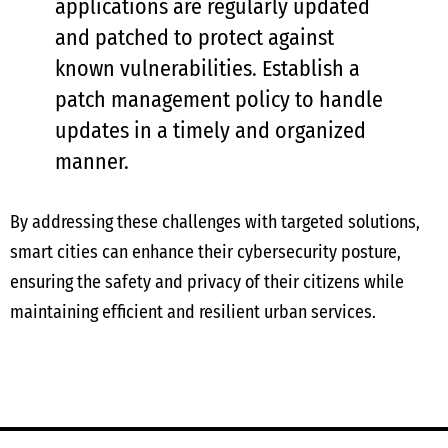
applications are regularly updated
and patched to protect against
known vulnerabilities. Establish a
patch management policy to handle
updates in a timely and organized
manner.
By addressing these challenges with targeted solutions,
smart cities can enhance their cybersecurity posture,
ensuring the safety and privacy of their citizens while
maintaining efficient and resilient urban services.