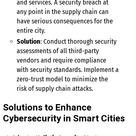
and services. A security breach at
any point in the supply chain can
have serious consequences for the
entire city.
Solution
: Conduct thorough security
assessments of all third-party
vendors and require compliance
with security standards. Implement a
zero-trust model to minimize the
risk of supply chain attacks.
Solutions to Enhance
Cybersecurity in Smart Cities