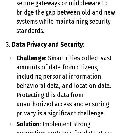
secure gateways or middleware to
bridge the gap between old and new
systems while maintaining security
standards.
Data Privacy and Security
:
Challenge
: Smart cities collect vast
amounts of data from citizens,
including personal information,
behavioral data, and location data.
Protecting this data from
unauthorized access and ensuring
privacy is a significant challenge.
Solution
: Implement strong