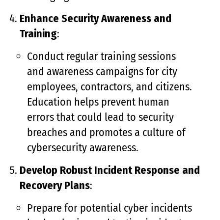
Enhance Security Awareness and
Training
:
Conduct regular training sessions
and awareness campaigns for city
employees, contractors, and citizens.
Education helps prevent human
errors that could lead to security
breaches and promotes a culture of
cybersecurity awareness.
Develop Robust Incident Response and
Recovery Plans
:
Prepare for potential cyber incidents