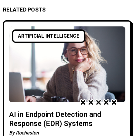
RELATED POSTS
ARTIFICIAL INTELLIGENCE
AI in Endpoint Detection and
Response (EDR) Systems
By
Rocheston