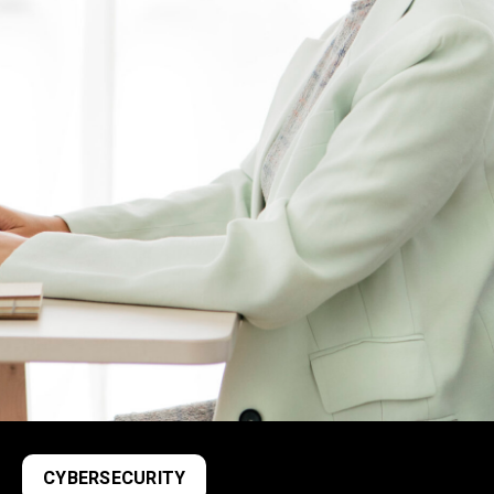
CYBERSECURITY