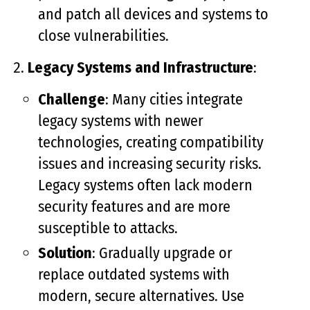
and patch all devices and systems to
close vulnerabilities.
Legacy Systems and Infrastructure
:
Challenge
: Many cities integrate
legacy systems with newer
technologies, creating compatibility
issues and increasing security risks.
Legacy systems often lack modern
security features and are more
susceptible to attacks.
Solution
: Gradually upgrade or
replace outdated systems with
modern, secure alternatives. Use