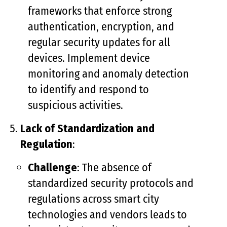
frameworks that enforce strong
authentication, encryption, and
regular security updates for all
devices. Implement device
monitoring and anomaly detection
to identify and respond to
suspicious activities.
Lack of Standardization and
Regulation
:
Challenge
: The absence of
standardized security protocols and
regulations across smart city
technologies and vendors leads to