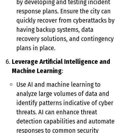
by developing and testing incident
response plans. Ensure the city can
quickly recover from cyberattacks by
having backup systems, data
recovery solutions, and contingency
plans in place.
Leverage Artificial Intelligence and
Machine Learning
:
Use AI and machine learning to
analyze large volumes of data and
identify patterns indicative of cyber
threats. AI can enhance threat
detection capabilities and automate
responses to common security