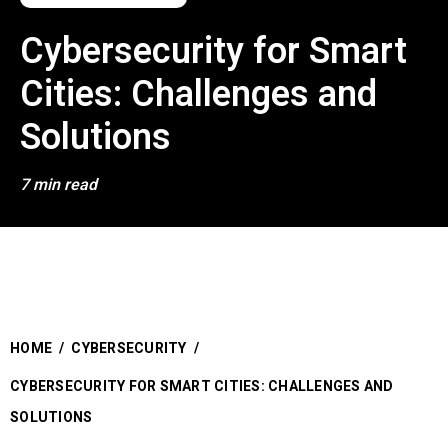
Cybersecurity for Smart
Cities: Challenges and
Solutions
7 min read
HOME
/
CYBERSECURITY
/
CYBERSECURITY FOR SMART CITIES: CHALLENGES AND
SOLUTIONS