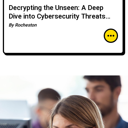
Decrypting the Unseen: A Deep
Dive into Cybersecurity Threats
with Rocheston
By
Rocheston