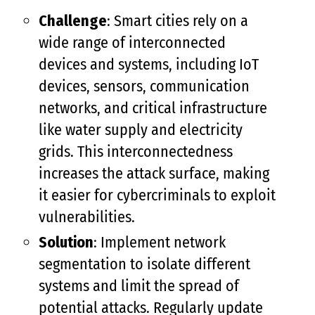
Challenge
: Smart cities rely on a
wide range of interconnected
devices and systems, including IoT
devices, sensors, communication
networks, and critical infrastructure
like water supply and electricity
grids. This interconnectedness
increases the attack surface, making
it easier for cybercriminals to exploit
vulnerabilities.
Solution
: Implement network
segmentation to isolate different
systems and limit the spread of
potential attacks. Regularly update