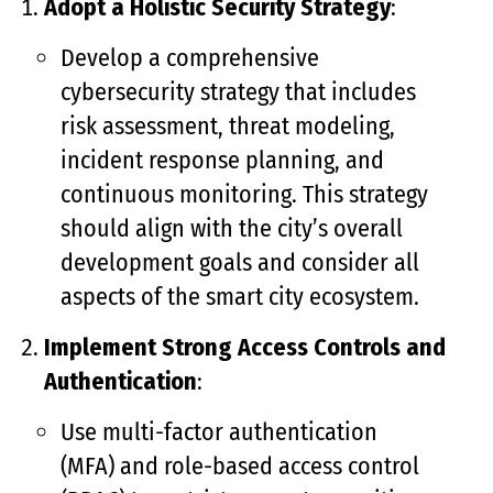
Adopt a Holistic Security Strategy
:
Develop a comprehensive
cybersecurity strategy that includes
risk assessment, threat modeling,
incident response planning, and
continuous monitoring. This strategy
should align with the city’s overall
development goals and consider all
aspects of the smart city ecosystem.
Implement Strong Access Controls and
Authentication
:
Use multi-factor authentication
(MFA) and role-based access control