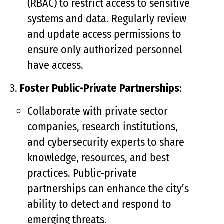
(RBAC) to restrict access to sensitive
systems and data. Regularly review
and update access permissions to
ensure only authorized personnel
have access.
Foster Public-Private Partnerships
:
Collaborate with private sector
companies, research institutions,
and cybersecurity experts to share
knowledge, resources, and best
practices. Public-private
partnerships can enhance the city’s
ability to detect and respond to
emerging threats.