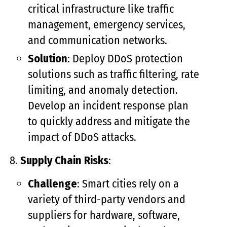
critical infrastructure like traffic
management, emergency services,
and communication networks.
Solution
: Deploy DDoS protection
solutions such as traffic filtering, rate
limiting, and anomaly detection.
Develop an incident response plan
to quickly address and mitigate the
impact of DDoS attacks.
Supply Chain Risks
:
Challenge
: Smart cities rely on a
variety of third-party vendors and
suppliers for hardware, software,