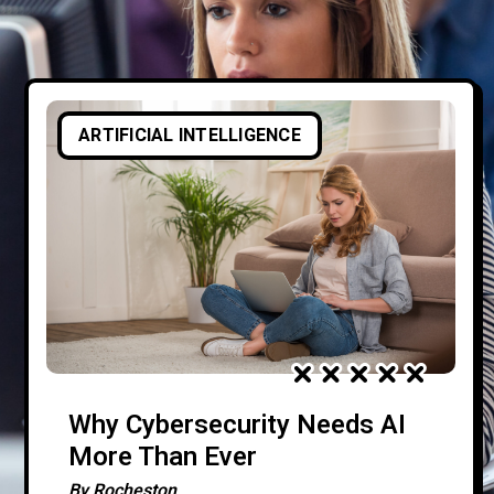
ARTIFICIAL INTELLIGENCE
Why Cybersecurity Needs AI
More Than Ever
By
Rocheston