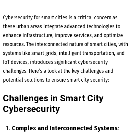
Cybersecurity for smart cities is a critical concern as
these urban areas integrate advanced technologies to
enhance infrastructure, improve services, and optimize
resources. The interconnected nature of smart cities, with
systems like smart grids, intelligent transportation, and
IoT devices, introduces significant cybersecurity
challenges. Here’s a look at the key challenges and
potential solutions to ensure smart city security:
Challenges in Smart City
Cybersecurity
Complex and Interconnected Systems
: