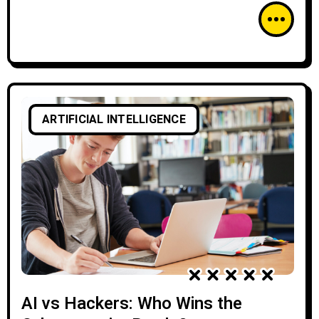
ARTIFICIAL INTELLIGENCE
AI vs Hackers: Who Wins the