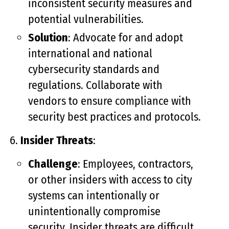
inconsistent security measures and
potential vulnerabilities.
Solution
: Advocate for and adopt
international and national
cybersecurity standards and
regulations. Collaborate with
vendors to ensure compliance with
security best practices and protocols.
Insider Threats
:
Challenge
: Employees, contractors,
or other insiders with access to city
systems can intentionally or
unintentionally compromise
security. Insider threats are difficult