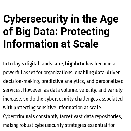
Cybersecurity in the Age
of Big Data: Protecting
Information at Scale
In today’s digital landscape,
big data
has become a
powerful asset for organizations, enabling data-driven
decision-making, predictive analytics, and personalized
services. However, as data volume, velocity, and variety
increase, so do the cybersecurity challenges associated
with protecting sensitive information at scale.
Cybercriminals constantly target vast data repositories,
making robust cybersecurity strategies essential for