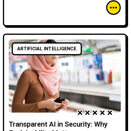
ARTIFICIAL INTELLIGENCE
Transparent AI in Security: Why