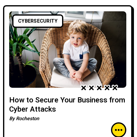
CYBERSECURITY
How to Secure Your Business from
Cyber Attacks
By
Rocheston