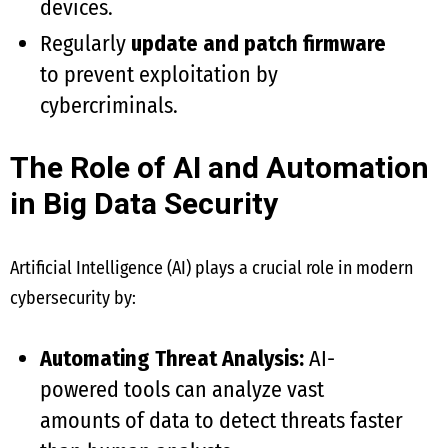
devices.
Regularly
update and patch firmware
to prevent exploitation by
cybercriminals.
The Role of AI and Automation
in Big Data Security
Artificial Intelligence (AI) plays a crucial role in modern
cybersecurity by:
Automating Threat Analysis:
AI-
powered tools can analyze vast
amounts of data to detect threats faster