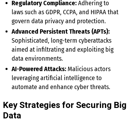
Regulatory Compliance:
Adhering to
laws such as GDPR, CCPA, and HIPAA that
govern data privacy and protection.
Advanced Persistent Threats (APTs):
Sophisticated, long-term cyberattacks
aimed at infiltrating and exploiting big
data environments.
AI-Powered Attacks:
Malicious actors
leveraging artificial intelligence to
automate and enhance cyber threats.
Key Strategies for Securing Big
Data