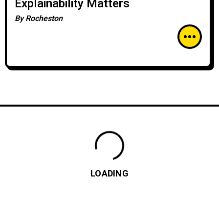
Explainability Matters
By
Rocheston