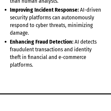
than human analysts.
Improving Incident Response:
AI-driven
security platforms can autonomously
respond to cyber threats, minimizing
damage.
Enhancing Fraud Detection:
AI detects
fraudulent transactions and identity
theft in financial and e-commerce
platforms.