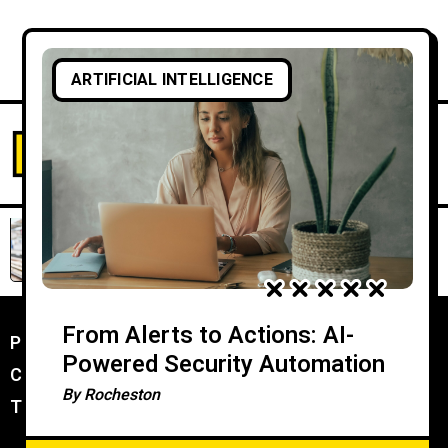
ARTIFICIAL INTELLIGENCE
From Alerts to Actions: AI-
Powered Security Automation
By
Rocheston