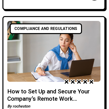
COMPLIANCE AND REGULATIONS
How to Set Up and Secure Your
Company’s Remote Work
Infrastructure
By
rocheston