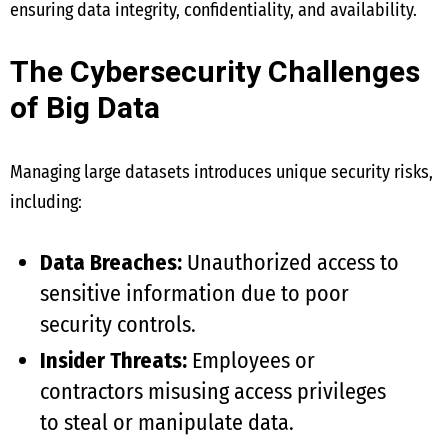
ensuring data integrity, confidentiality, and availability.
The Cybersecurity Challenges
of Big Data
Managing large datasets introduces unique security risks,
including:
Data Breaches:
Unauthorized access to
sensitive information due to poor
security controls.
Insider Threats:
Employees or
contractors misusing access privileges
to steal or manipulate data.