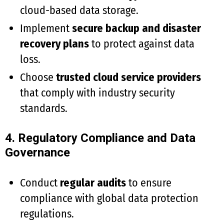
cloud-based data storage.
Implement
secure backup and disaster
recovery plans
to protect against data
loss.
Choose
trusted cloud service providers
that comply with industry security
standards.
4. Regulatory Compliance and Data
Governance
Conduct
regular audits
to ensure
compliance with global data protection
regulations.