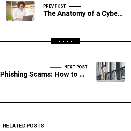
PREV POST
The Anatomy of a Cyber Attack: From Infiltration to Damage Control
NEXT POST
Phishing Scams: How to Recognize and Avoid Digital Traps
RELATED POSTS