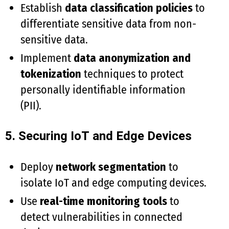
Establish
data classification policies
to
differentiate sensitive data from non-
sensitive data.
Implement
data anonymization and
tokenization
techniques to protect
personally identifiable information
(PII).
5. Securing IoT and Edge Devices
Deploy
network segmentation
to
isolate IoT and edge computing devices.
Use
real-time monitoring tools
to
detect vulnerabilities in connected