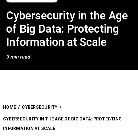
Cybersecurity in the Age
of Big Data: Protecting
Information at Scale
3 min read
HOME
/
CYBERSECURITY
/
CYBERSECURITY IN THE AGE OF BIG DATA: PROTECTING
INFORMATION AT SCALE