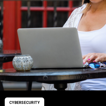
CYBERSECURITY