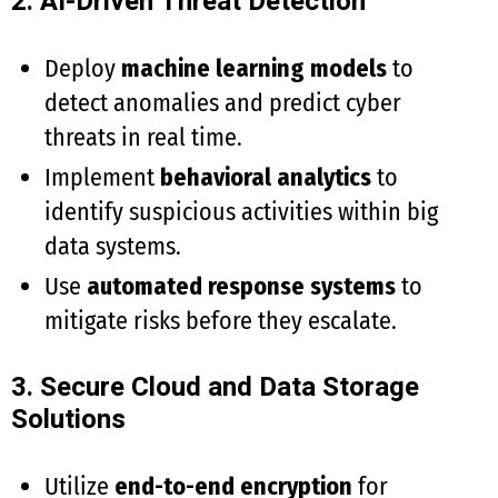
2. AI-Driven Threat Detection
Deploy
machine learning models
to
detect anomalies and predict cyber
threats in real time.
Implement
behavioral analytics
to
identify suspicious activities within big
data systems.
Use
automated response systems
to
mitigate risks before they escalate.
3. Secure Cloud and Data Storage
Solutions
Utilize
end-to-end encryption
for