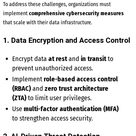
To address these challenges, organizations must
implement
comprehensive cybersecurity measures
that scale with their data infrastructure.
1. Data Encryption and Access Control
Encrypt data
at rest
and
in transit
to
prevent unauthorized access.
Implement
role-based access control
(RBAC)
and
zero trust architecture
(ZTA)
to limit user privileges.
Use
multi-factor authentication (MFA)
to strengthen access security.