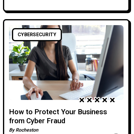
CYBERSECURITY
How to Protect Your Business
from Cyber Fraud
By
Rocheston