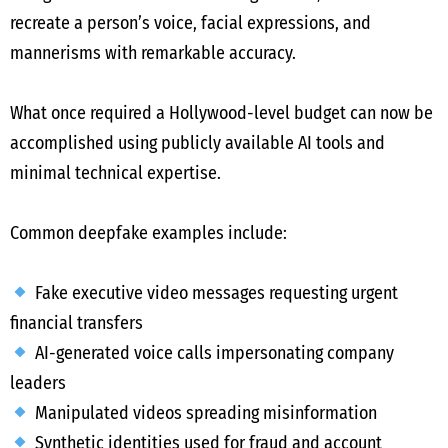
recreate a person’s voice, facial expressions, and
mannerisms with remarkable accuracy.
What once required a Hollywood-level budget can now be
accomplished using publicly available AI tools and
minimal technical expertise.
Common deepfake examples include:
Fake executive video messages requesting urgent
financial transfers
AI-generated voice calls impersonating company
leaders
Manipulated videos spreading misinformation
Synthetic identities used for fraud and account