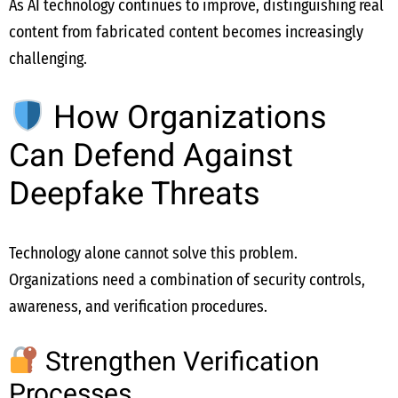
As AI technology continues to improve, distinguishing real
content from fabricated content becomes increasingly
challenging.
How Organizations
Can Defend Against
Deepfake Threats
Technology alone cannot solve this problem.
Organizations need a combination of security controls,
awareness, and verification procedures.
Strengthen Verification
Processes