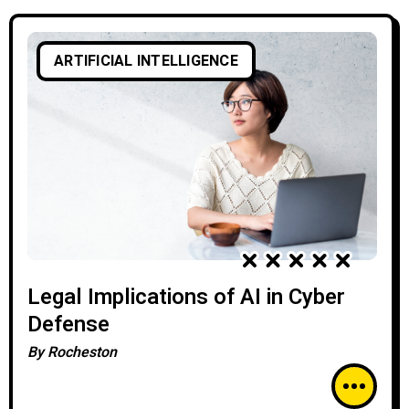
ARTIFICIAL INTELLIGENCE
Legal Implications of AI in Cyber
Defense
By
Rocheston