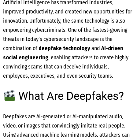
Artificial Intelligence has transformed industries,
improved productivity, and created new opportunities for
innovation. Unfortunately, the same technology is also
empowering cybercriminals. One of the fastest-growing
threats in today’s cybersecurity landscape is the
combination of
deepfake technology
and
AI-driven
social engineering
, enabling attackers to create highly
convincing scams that can deceive individuals,
employees, executives, and even security teams.
What Are Deepfakes?
Deepfakes are AI-generated or AI-manipulated audio,
video, or images that convincingly imitate real people.
Using advanced machine learning models, attackers can