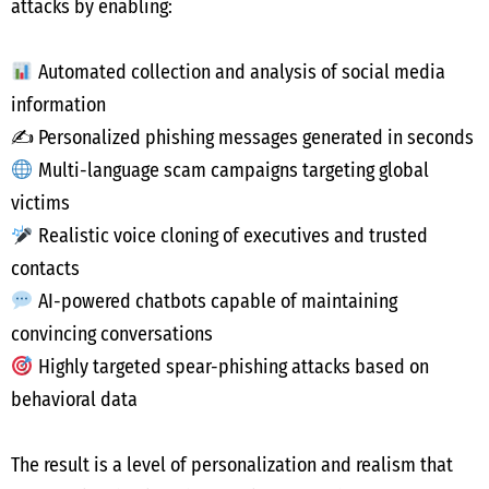
attacks by enabling:
Automated collection and analysis of social media
information
✍️ Personalized phishing messages generated in seconds
Multi-language scam campaigns targeting global
victims
Realistic voice cloning of executives and trusted
contacts
AI-powered chatbots capable of maintaining
convincing conversations
Highly targeted spear-phishing attacks based on
behavioral data
The result is a level of personalization and realism that