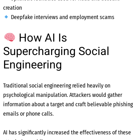
creation
Deepfake interviews and employment scams
How AI Is
Supercharging Social
Engineering
Traditional social engineering relied heavily on
psychological manipulation. Attackers would gather
information about a target and craft believable phishing
emails or phone calls.
AI has significantly increased the effectiveness of these