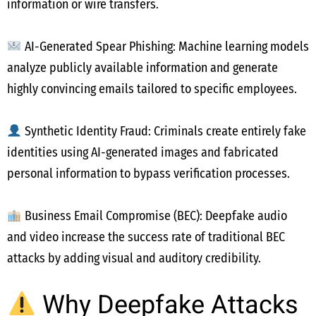
information or wire transfers.
AI-Generated Spear Phishing: Machine learning models
analyze publicly available information and generate
highly convincing emails tailored to specific employees.
Synthetic Identity Fraud: Criminals create entirely fake
identities using AI-generated images and fabricated
personal information to bypass verification processes.
Business Email Compromise (BEC): Deepfake audio
and video increase the success rate of traditional BEC
attacks by adding visual and auditory credibility.
Why Deepfake Attacks