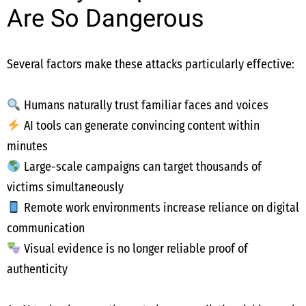
Are So Dangerous
Several factors make these attacks particularly effective:
Humans naturally trust familiar faces and voices
AI tools can generate convincing content within
minutes
Large-scale campaigns can target thousands of
victims simultaneously
Remote work environments increase reliance on digital
communication
Visual evidence is no longer reliable proof of
authenticity