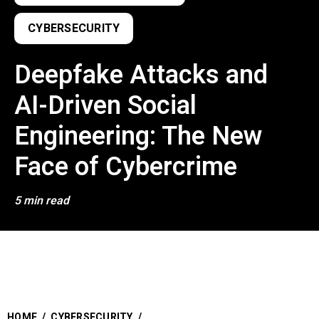
CYBERSECURITY
Deepfake Attacks and
AI-Driven Social
Engineering: The New
Face of Cybercrime
5 min read
HOME
/
CYBERSECURITY
/