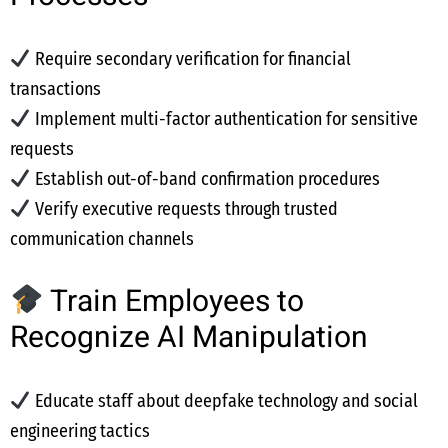
Require secondary verification for financial
transactions
Implement multi-factor authentication for sensitive
requests
Establish out-of-band confirmation procedures
Verify executive requests through trusted
communication channels
Train Employees to
Recognize AI Manipulation
Educate staff about deepfake technology and social
engineering tactics