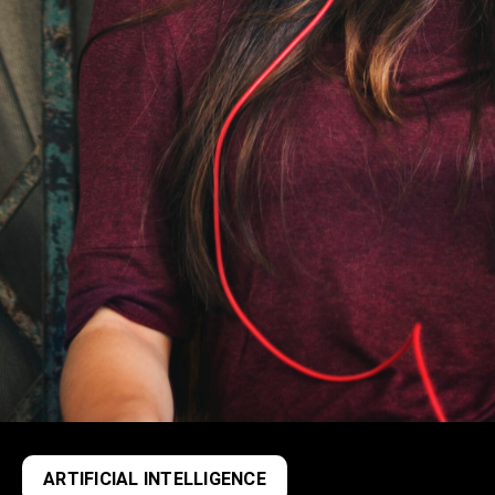
ARTIFICIAL INTELLIGENCE