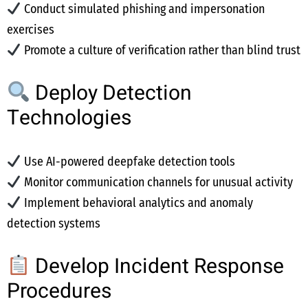
Conduct simulated phishing and impersonation
exercises
Promote a culture of verification rather than blind trust
Deploy Detection
Technologies
Use AI-powered deepfake detection tools
Monitor communication channels for unusual activity
Implement behavioral analytics and anomaly
detection systems
Develop Incident Response
Procedures