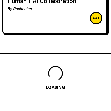
Human + AI Collaboration
By
Rocheston
LOADING
How to Conduct a