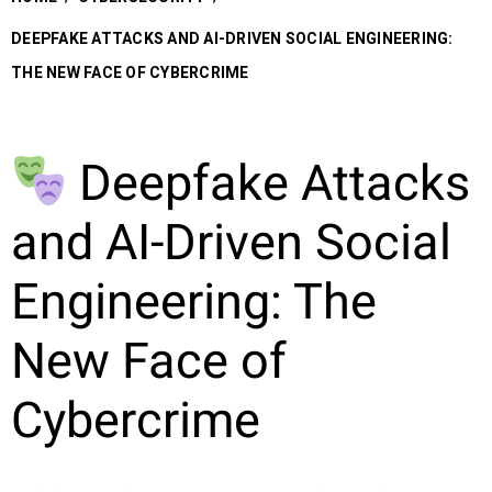
DEEPFAKE ATTACKS AND AI-DRIVEN SOCIAL ENGINEERING:
THE NEW FACE OF CYBERCRIME
Deepfake Attacks
and AI-Driven Social
Engineering: The
New Face of
Cybercrime