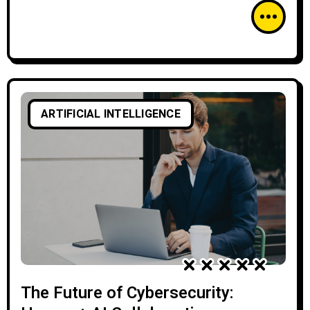
ARTIFICIAL INTELLIGENCE
The Future of Cybersecurity: