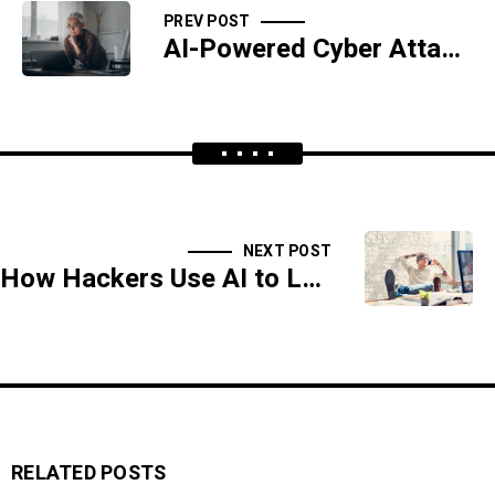
PREV POST
AI-Powered Cyber Attacks: The Dark Side of Innovation
NEXT POST
How Hackers Use AI to Launch Advanced Persistent Threats (APTs)
RELATED POSTS