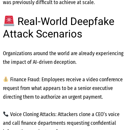
was previously difficult to achieve at scale.
Real-World Deepfake
Attack Scenarios
Organizations around the world are already experiencing
the impact of AI-driven deception.
Finance Fraud: Employees receive a video conference
request from what appears to be a senior executive
directing them to authorize an urgent payment.
Voice Cloning Attacks: Attackers clone a CEO’s voice
and call finance departments requesting confidential