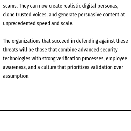
scams. They can now create realistic digital personas,
clone trusted voices, and generate persuasive content at
unprecedented speed and scale.
The organizations that succeed in defending against these
threats will be those that combine advanced security
technologies with strong verification processes, employee
awareness, and a culture that prioritizes validation over
assumption.