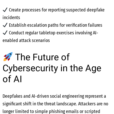
Create processes for reporting suspected deepfake
incidents
Establish escalation paths for verification failures
Conduct regular tabletop exercises involving AI-
enabled attack scenarios
The Future of
Cybersecurity in the Age
of AI
Deepfakes and AI-driven social engineering represent a
significant shift in the threat landscape. Attackers are no
longer limited to simple phishing emails or scripted