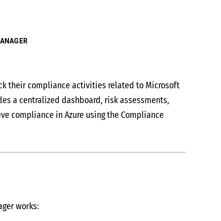
MANAGER
 their compliance activities related to Microsoft
des a centralized dashboard, risk assessments,
ieve compliance in Azure using the Compliance
ager works: