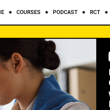
ME
COURSES
PODCAST
RCT