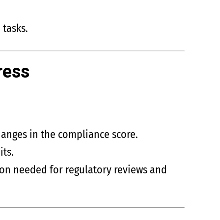
 tasks.
ress
anges in the compliance score.
ts.
on needed for regulatory reviews and