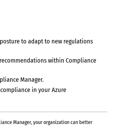
 posture to adapt to new regulations
and recommendations within Compliance
mpliance Manager.
 compliance in your Azure
liance Manager, your organization can better