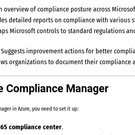
an overview of compliance posture across Microsof
des detailed reports on compliance with various 
aps Microsoft controls to standard regulations an
: Suggests improvement actions for better compli
lows organizations to document their compliance a
he Compliance Manager
ger in Azure, you need to set it up:
365 compliance center
.