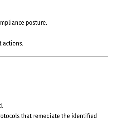
ompliance posture.
 actions.
d.
rotocols that remediate the identified