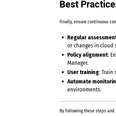
Best Practic
Finally, ensure continuous co
Regular assessmen
or changes in cloud 
Policy alignment
: E
Manager.
User training
: Train
Automate monitori
environments.
By following these steps and 