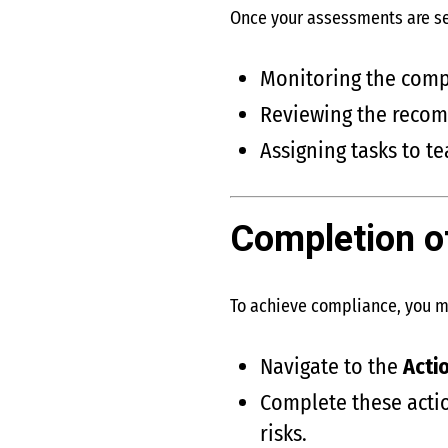
Once your assessments are s
Monitoring the compl
Reviewing the reco
Assigning tasks to 
Completion o
To achieve compliance, you 
Navigate to the
Acti
Complete these actio
risks.