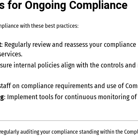
es for Ongoing Compliance
mpliance with these best practices:
t
: Regularly review and reassess your compliance
services.
nsure internal policies align with the controls 
 staff on compliance requirements and use of Co
ng
: Implement tools for continuous monitoring of
regularly auditing your compliance standing within the Comp