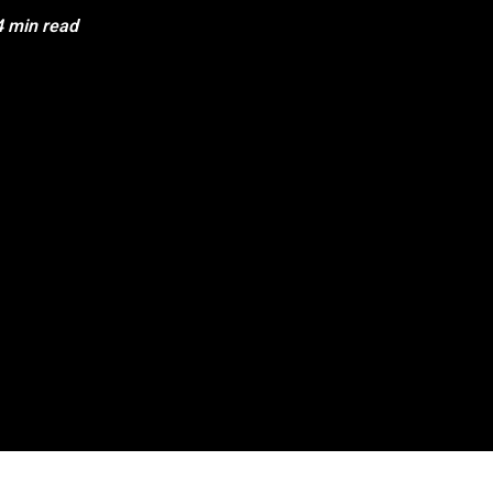
4 min read