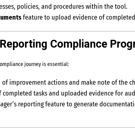
ses, policies, and procedures within the tool.
cuments
feature to upload evidence of completed
 Reporting Compliance Prog
compliance journey is essential:
n of improvement actions and make note of the ch
f completed tasks and uploaded evidence for audi
ger’s reporting feature to generate documentati