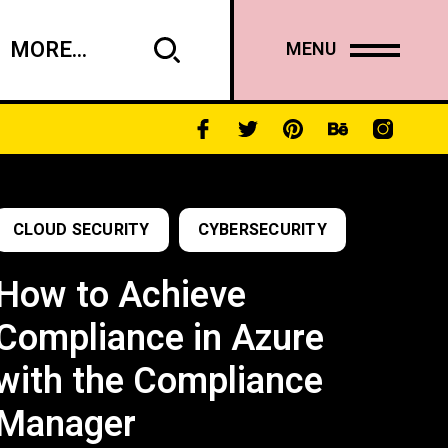
MORE...
MENU
CLOUD SECURITY
CYBERSECURITY
How to Achieve
Compliance in Azure
with the Compliance
Manager