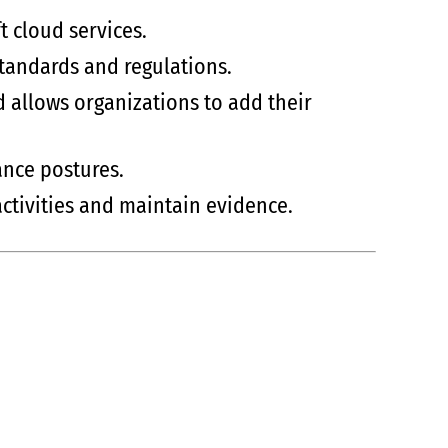
t cloud services.
standards and regulations.
d allows organizations to add their
ance postures.
ctivities and maintain evidence.