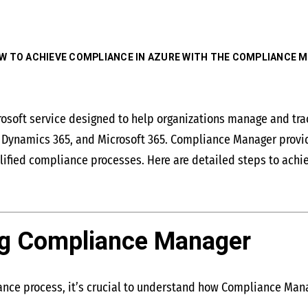
W TO ACHIEVE COMPLIANCE IN AZURE WITH THE COMPLIANCE 
soft service designed to help organizations manage and track
e, Dynamics 365, and Microsoft 365. Compliance Manager provi
lified compliance processes. Here are detailed steps to ach
ng Compliance Manager
iance process, it’s crucial to understand how Compliance Man