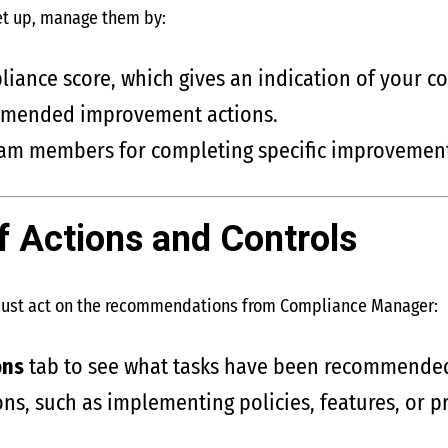
et up, manage them by:
iance score, which gives an indication of your c
mmended improvement actions.
team members for completing specific improvement
f Actions and Controls
must act on the recommendations from Compliance Manager:
ons
tab to see what tasks have been recommende
ns, such as implementing policies, features, or p