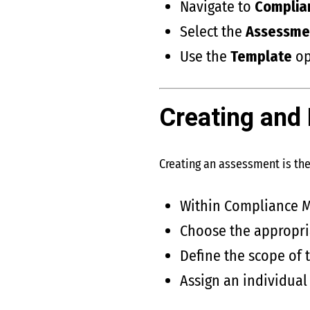
Navigate to
Complia
Select the
Assessme
Use the
Template
op
Creating and
Creating an assessment is th
Within Compliance M
Choose the appropri
Define the scope of 
Assign an individual