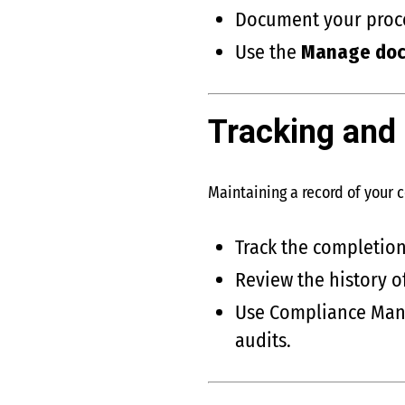
Document your proces
Use the
Manage do
Tracking and
Maintaining a record of your 
Track the completio
Review the history o
Use Compliance Mana
audits.