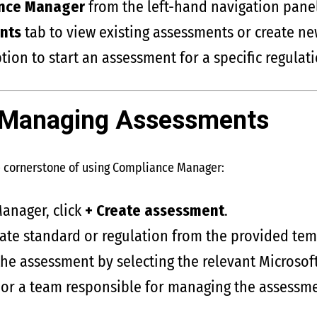
nce Manager
from the left-hand navigation panel
nts
tab to view existing assessments or create ne
tion to start an assessment for a specific regulati
 Managing Assessments
e cornerstone of using Compliance Manager:
anager, click
+ Create assessment
.
ate standard or regulation from the provided tem
the assessment by selecting the relevant Microsof
 or a team responsible for managing the assessme