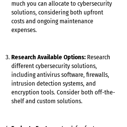
much you can allocate to cybersecurity
solutions, considering both upfront
costs and ongoing maintenance
expenses.
Research Available Options:
Research
different cybersecurity solutions,
including antivirus software, firewalls,
intrusion detection systems, and
encryption tools. Consider both off-the-
shelf and custom solutions.