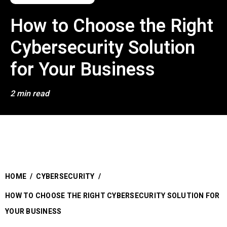
How to Choose the Right
Cybersecurity Solution
for Your Business
2 min read
HOME
/
CYBERSECURITY
/
HOW TO CHOOSE THE RIGHT CYBERSECURITY SOLUTION FOR
YOUR BUSINESS