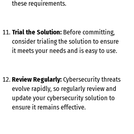
these requirements.
Trial the Solution:
Before committing,
consider trialing the solution to ensure
it meets your needs and is easy to use.
Review Regularly:
Cybersecurity threats
evolve rapidly, so regularly review and
update your cybersecurity solution to
ensure it remains effective.