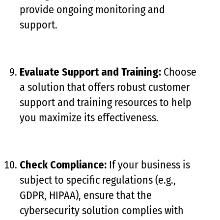
provide ongoing monitoring and
support.
Evaluate Support and Training:
Choose
a solution that offers robust customer
support and training resources to help
you maximize its effectiveness.
Check Compliance:
If your business is
subject to specific regulations (e.g.,
GDPR, HIPAA), ensure that the
cybersecurity solution complies with