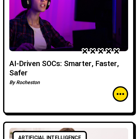
AI-Driven SOCs: Smarter, Faster,
Safer
By
Rocheston
ARTIFICIAL INTELLIGENCE