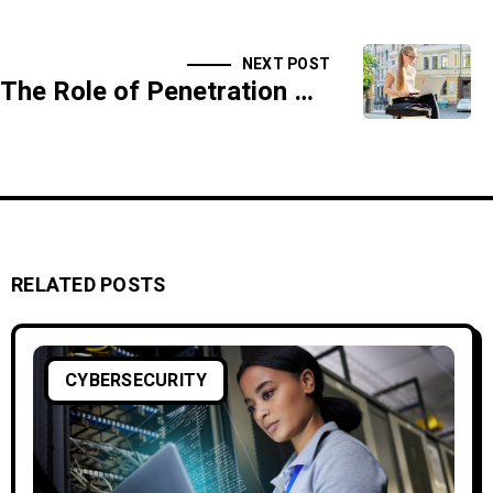
NEXT POST
The Role of Penetration Testing in Cybersecurity
RELATED POSTS
CYBERSECURITY