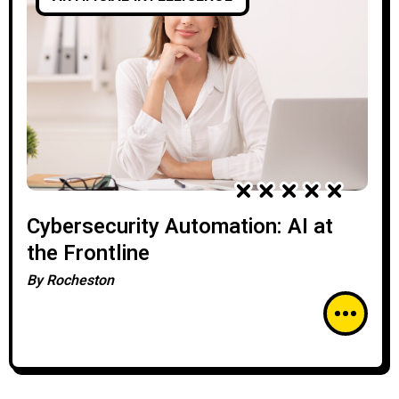
Cybersecurity Automation: AI at
the Frontline
By
Rocheston