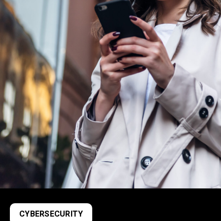
CYBERSECURITY