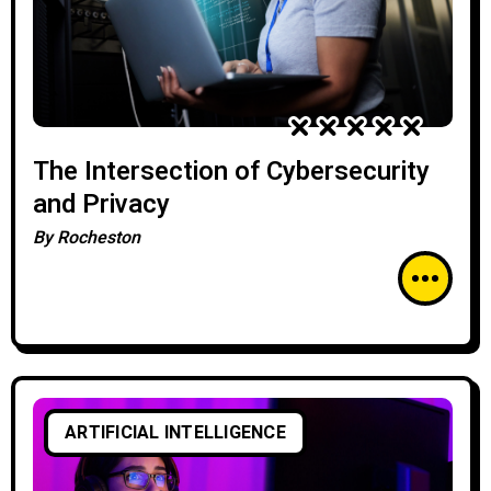
The Intersection of Cybersecurity
and Privacy
By
Rocheston
ARTIFICIAL INTELLIGENCE