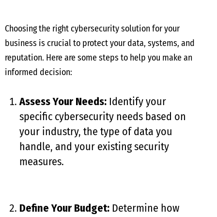
Choosing the right cybersecurity solution for your
business is crucial to protect your data, systems, and
reputation. Here are some steps to help you make an
informed decision:
Assess Your Needs:
Identify your
specific cybersecurity needs based on
your industry, the type of data you
handle, and your existing security
measures.
Define Your Budget:
Determine how