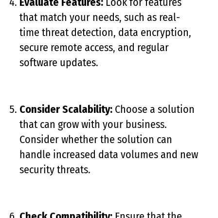
Evaluate Features:
Look for features
that match your needs, such as real-
time threat detection, data encryption,
secure remote access, and regular
software updates.
Consider Scalability:
Choose a solution
that can grow with your business.
Consider whether the solution can
handle increased data volumes and new
security threats.
Check Compatibility:
Ensure that the