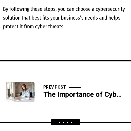
By following these steps, you can choose a cybersecurity
solution that best fits your business’s needs and helps
protect it from cyber threats.
PREV POST
The Importance of Cybersecurity in the Financial Sector