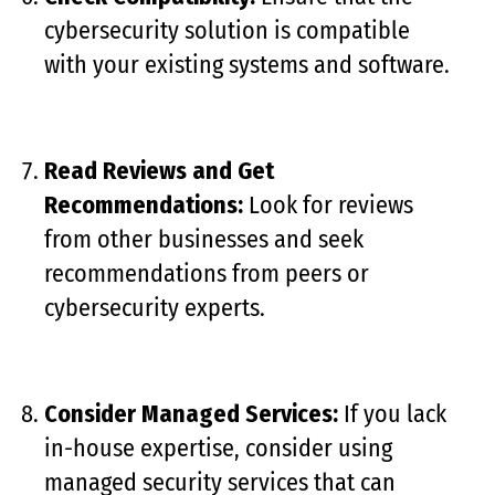
cybersecurity solution is compatible
with your existing systems and software.
Read Reviews and Get
Recommendations:
Look for reviews
from other businesses and seek
recommendations from peers or
cybersecurity experts.
Consider Managed Services:
If you lack
in-house expertise, consider using
managed security services that can