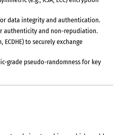
for data integrity and authentication.
for authenticity and non-repudiation.
an, ECDHE) to securely exchange
hic-grade pseudo-randomness for key