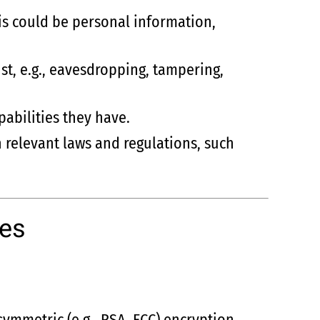
is could be personal information,
st, e.g., eavesdropping, tampering,
pabilities they have.
h relevant laws and regulations, such
ves
symmetric (e.g., RSA, ECC) encryption