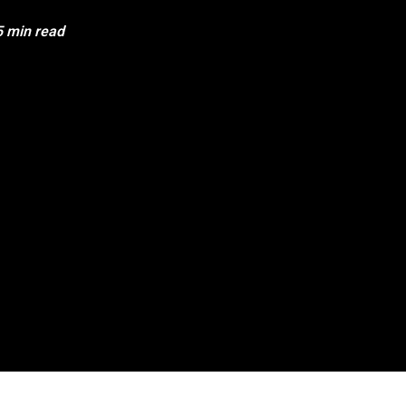
5 min read