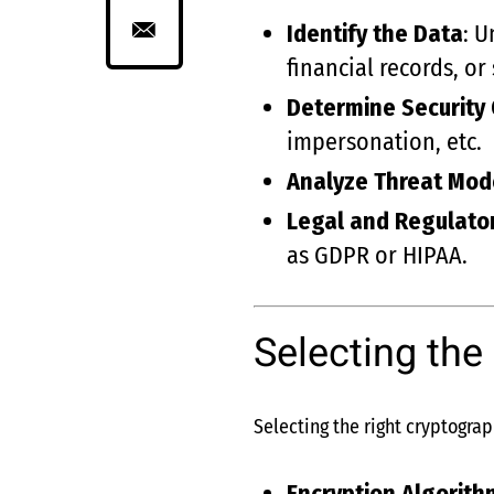
Identify the Data
: U
financial records, o
Determine Security 
impersonation, etc.
Analyze Threat Mod
Legal and Regulato
as GDPR or HIPAA.
Selecting the
Selecting the right cryptograp
Encryption Algorith