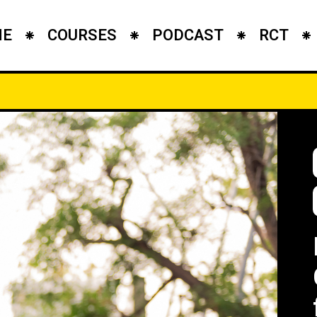
ME
COURSES
PODCAST
RCT