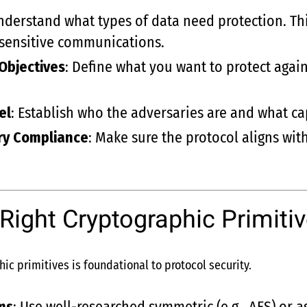
nderstand what types of data need protection. Th
r sensitive communications.
Objectives
: Define what you want to protect again
el
: Establish who the adversaries are and what ca
ry Compliance
: Make sure the protocol aligns wit
 Right Cryptographic Primiti
hic primitives is foundational to protocol security.
ms
: Use well-researched symmetric (e.g., AES) or a