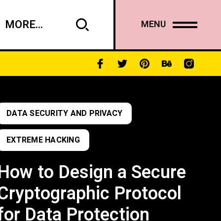
MORE...
MENU
DATA SECURITY AND PRIVACY
EXTREME HACKING
How to Design a Secure
Cryptographic Protocol
for Data Protection