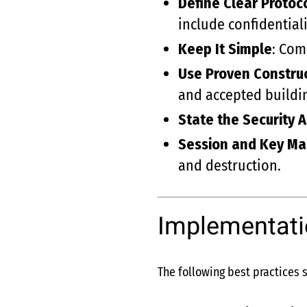
Define Clear Protoc
include confidentiali
Keep It Simple
: Com
Use Proven Constru
and accepted buildin
State the Security 
Session and Key M
and destruction.
Implementati
The following best practices