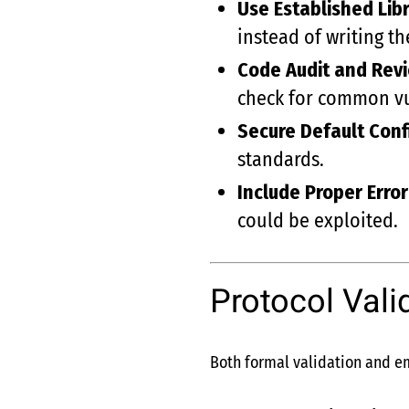
Use Established Libr
instead of writing t
Code Audit and Rev
check for common vul
Secure Default Conf
standards.
Include Proper Erro
could be exploited.
Protocol Vali
Both formal validation and emp