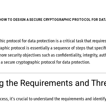
HOW TO DESIGN A SECURE CRYPTOGRAPHIC PROTOCOL FOR DAT
hic protocol for data protection is a critical task that requi
graphic protocol is essentially a sequence of steps that speci
ore security objectives such as confidentiality, integrity, au
a secure cryptographic protocol for data protection.
g the Requirements and Thr
cess, it’s crucial to understand the requirements and identify