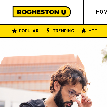
HO
POPULAR
TRENDING
HOT