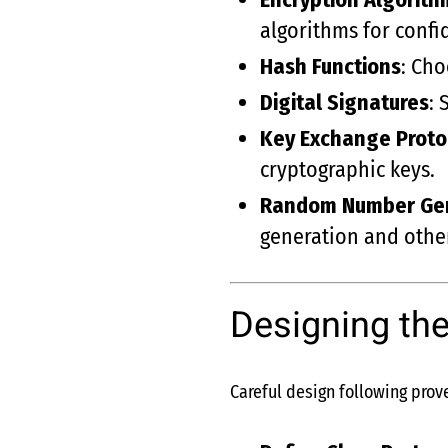
algorithms for confid
Hash Functions
: Cho
Digital Signatures
: 
Key Exchange Proto
cryptographic keys.
Random Number Ge
generation and othe
Designing the
Careful design following prove