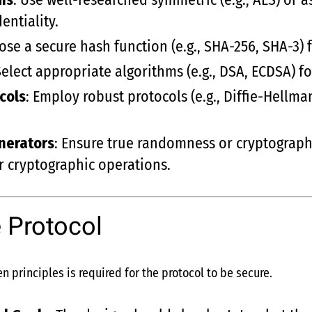
entiality.
ose a secure hash function (e.g., SHA-256, SHA-3) 
Select appropriate algorithms (e.g., DSA, ECDSA) 
cols
: Employ robust protocols (e.g., Diffie-Hellm
nerators
: Ensure true randomness or cryptograp
r cryptographic operations.
 Protocol
n principles is required for the protocol to be secure.