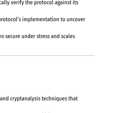
lly verify the protocol against its
 protocol’s implementation to uncover
ns secure under stress and scales
 and cryptanalysis techniques that