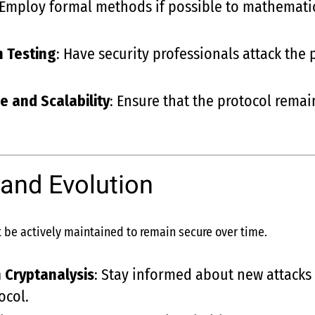
 Employ formal methods if possible to mathematica
n Testing
: Have security professionals attack the
e and Scalability
: Ensure that the protocol remai
and Evolution
 be actively maintained to remain secure over time.
 Cryptanalysis
: Stay informed about new attacks
ocol.