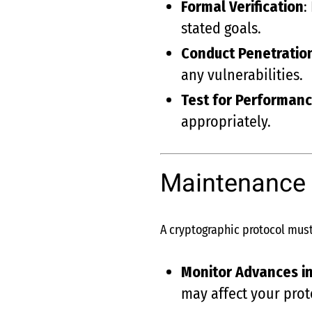
Formal Verification
:
stated goals.
Conduct Penetratio
any vulnerabilities.
Test for Performanc
appropriately.
Maintenance 
A cryptographic protocol must
Monitor Advances in
may affect your prot