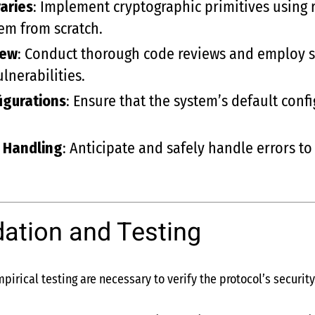
aries
: Implement cryptographic primitives using 
hem from scratch.
iew
: Conduct thorough code reviews and employ st
nerabilities.
igurations
: Ensure that the system’s default conf
r Handling
: Anticipate and safely handle errors to
dation and Testing
irical testing are necessary to verify the protocol’s security