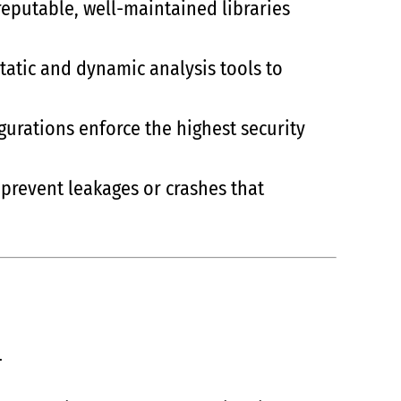
reputable, well-maintained libraries
atic and dynamic analysis tools to
igurations enforce the highest security
 prevent leakages or crashes that
.