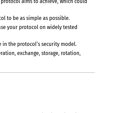
e protocol aims to achieve, which could
col to be as simple as possible.
ase your protocol on widely tested
e in the protocol’s security model.
ration, exchange, storage, rotation,