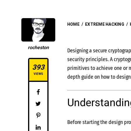
HOME
/
EXTREME HACKING
/
rocheston
Designing a secure cryptograp
security principles. A crypto
393
primitives to achieve one or m
VIEWS
depth guide on how to design 
Understandin
Before starting the design pro