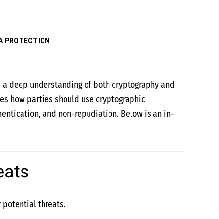
A PROTECTION
res a deep understanding of both cryptography and
fies how parties should use cryptographic
thentication, and non-repudiation. Below is an in-
eats
 potential threats.