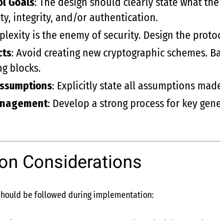
ol Goals
: The design should clearly state what th
ty, integrity, and/or authentication.
plexity is the enemy of security. Design the proto
cts
: Avoid creating new cryptographic schemes. B
g blocks.
Assumptions
: Explicitly state all assumptions mad
anagement
: Develop a strong process for key gene
on Considerations
 should be followed during implementation: