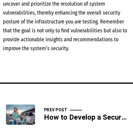
uncover and prioritize the resolution of system
vulnerabilities, thereby enhancing the overall security
posture of the infrastructure you are testing. Remember
that the goal is not only to find vulnerabilities but also to
provide actionable insights and recommendations to
improve the system’s security.
PREV POST
How to Develop a Secure Code Review Process for Application Security