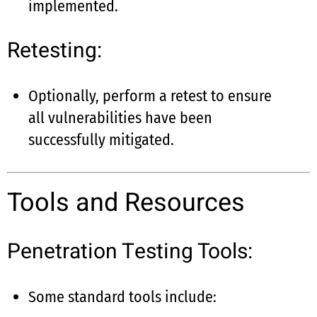
implemented.
Retesting:
Optionally, perform a retest to ensure
all vulnerabilities have been
successfully mitigated.
Tools and Resources
Penetration Testing Tools:
Some standard tools include: