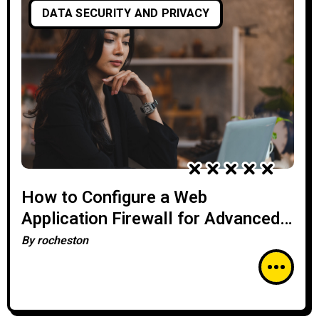
DATA SECURITY AND PRIVACY
How to Configure a Web
Application Firewall for Advanced
Threat Protection
By
rocheston