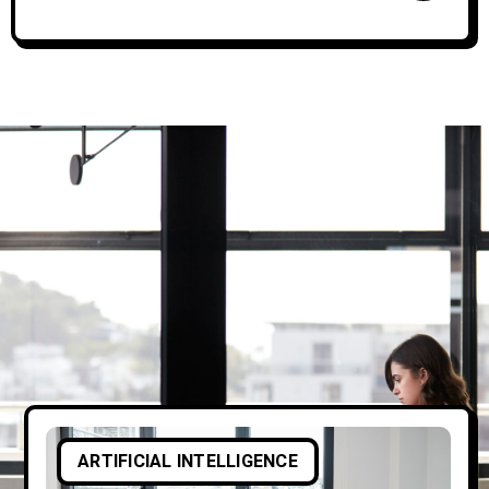
ARTIFICIAL INTELLIGENCE