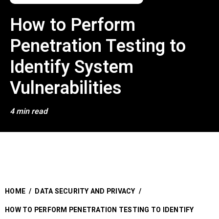
How to Perform
Penetration Testing to
Identify System
Vulnerabilities
4 min read
HOME
/
DATA SECURITY AND PRIVACY
/
HOW TO PERFORM PENETRATION TESTING TO IDENTIFY