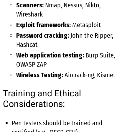
Scanners:
Nmap, Nessus, Nikto,
Wireshark
Exploit frameworks:
Metasploit
Password cracking:
John the Ripper,
Hashcat
Web application testing:
Burp Suite,
OWASP ZAP
Wireless Testing:
Aircrack-ng, Kismet
Training and Ethical
Considerations:
Pen testers should be trained and