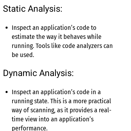
Static Analysis:
Inspect an application’s code to
estimate the way it behaves while
running. Tools like code analyzers can
be used.
Dynamic Analysis:
Inspect an application’s code in a
running state. This is a more practical
way of scanning, as it provides a real-
time view into an application’s
performance.