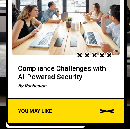
Compliance Challenges with
AI-Powered Security
By
Rocheston
YOU MAY LIKE
DATA SECURITY AND PRIVACY