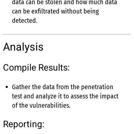
data can be stolen and how much data
can be exfiltrated without being
detected.
Analysis
Compile Results:
Gather the data from the penetration
test and analyze it to assess the impact
of the vulnerabilities.
Reporting: