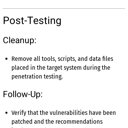
Post-Testing
Cleanup:
Remove all tools, scripts, and data files
placed in the target system during the
penetration testing.
Follow-Up:
Verify that the vulnerabilities have been
patched and the recommendations