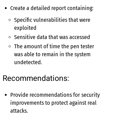
Create a detailed report containing:
Specific vulnerabilities that were
exploited
Sensitive data that was accessed
The amount of time the pen tester
was able to remain in the system
undetected.
Recommendations:
Provide recommendations for security
improvements to protect against real
attacks.