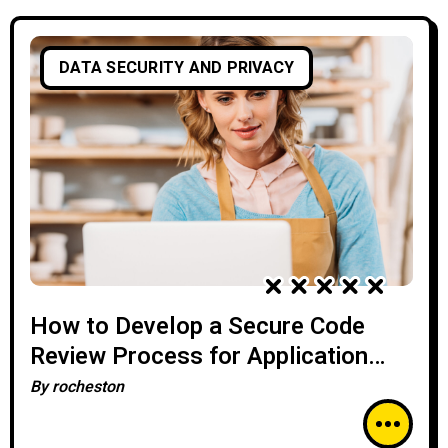
DATA SECURITY AND PRIVACY
How to Develop a Secure Code
Review Process for Application
Security
By
rocheston