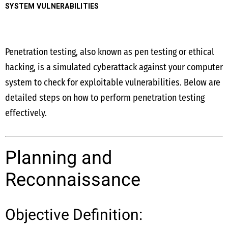
SYSTEM VULNERABILITIES
Penetration testing, also known as pen testing or ethical
hacking, is a simulated cyberattack against your computer
system to check for exploitable vulnerabilities. Below are
detailed steps on how to perform penetration testing
effectively.
Planning and
Reconnaissance
Objective Definition: