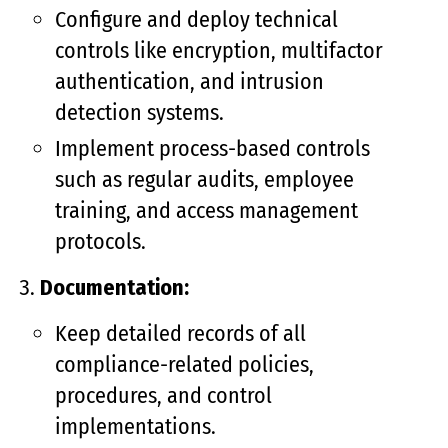
Configure and deploy technical
controls like encryption, multifactor
authentication, and intrusion
detection systems.
Implement process-based controls
such as regular audits, employee
training, and access management
protocols.
Documentation:
Keep detailed records of all
compliance-related policies,
procedures, and control
implementations.