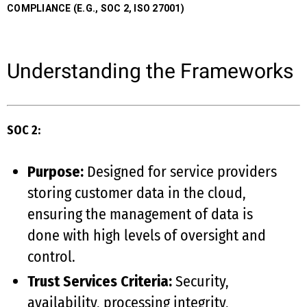
COMPLIANCE (E.G., SOC 2, ISO 27001)
Understanding the Frameworks
SOC 2:
Purpose:
Designed for service providers
storing customer data in the cloud,
ensuring the management of data is
done with high levels of oversight and
control.
Trust Services Criteria:
Security,
availability, processing integrity,