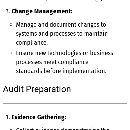
Change Management:
Manage and document changes to
systems and processes to maintain
compliance.
Ensure new technologies or business
processes meet compliance
standards before implementation.
Audit Preparation
Evidence Gathering: