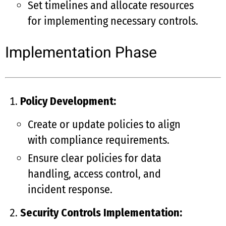
Set timelines and allocate resources
for implementing necessary controls.
Implementation Phase
Policy Development:
Create or update policies to align
with compliance requirements.
Ensure clear policies for data
handling, access control, and
incident response.
Security Controls Implementation: