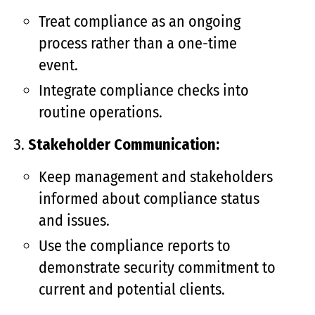
Treat compliance as an ongoing
process rather than a one-time
event.
Integrate compliance checks into
routine operations.
Stakeholder Communication:
Keep management and stakeholders
informed about compliance status
and issues.
Use the compliance reports to
demonstrate security commitment to
current and potential clients.