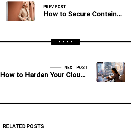
PREV POST
How to Secure Containers and Kubernetes in a Cloud Environment
NEXT POST
How to Harden Your Cloud Infrastructure Against DDoS Attacks
RELATED POSTS