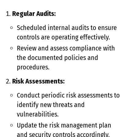
Regular Audits:
Scheduled internal audits to ensure
controls are operating effectively.
Review and assess compliance with
the documented policies and
procedures.
Risk Assessments:
Conduct periodic risk assessments to
identify new threats and
vulnerabilities.
Update the risk management plan
and security controls accordingly.