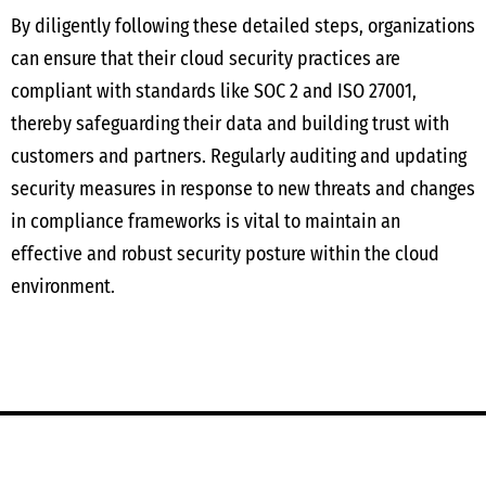
By diligently following these detailed steps, organizations
can ensure that their cloud security practices are
compliant with standards like SOC 2 and ISO 27001,
thereby safeguarding their data and building trust with
customers and partners. Regularly auditing and updating
security measures in response to new threats and changes
in compliance frameworks is vital to maintain an
effective and robust security posture within the cloud
environment.