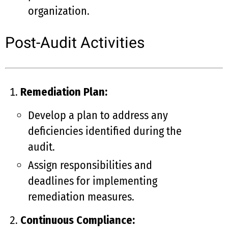
organization.
Post-Audit Activities
Remediation Plan:
Develop a plan to address any
deficiencies identified during the
audit.
Assign responsibilities and
deadlines for implementing
remediation measures.
Continuous Compliance: