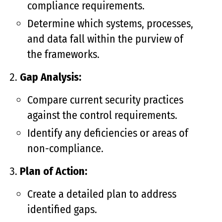
compliance requirements.
Determine which systems, processes,
and data fall within the purview of
the frameworks.
Gap Analysis:
Compare current security practices
against the control requirements.
Identify any deficiencies or areas of
non-compliance.
Plan of Action:
Create a detailed plan to address
identified gaps.