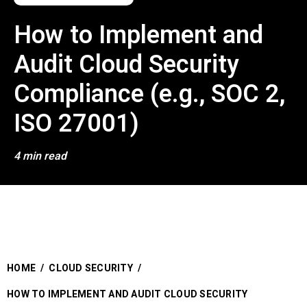
How to Implement and
Audit Cloud Security
Compliance (e.g., SOC 2,
ISO 27001)
4 min read
HOME
/
CLOUD SECURITY
/
HOW TO IMPLEMENT AND AUDIT CLOUD SECURITY