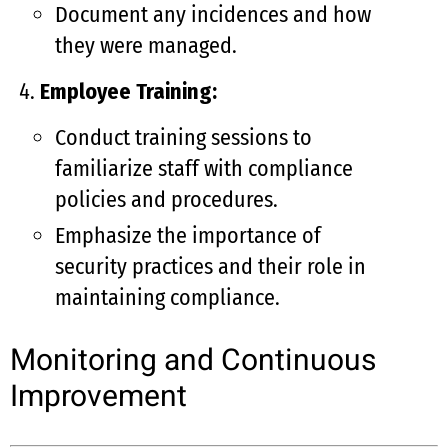
Document any incidences and how
they were managed.
Employee Training:
Conduct training sessions to
familiarize staff with compliance
policies and procedures.
Emphasize the importance of
security practices and their role in
maintaining compliance.
Monitoring and Continuous
Improvement