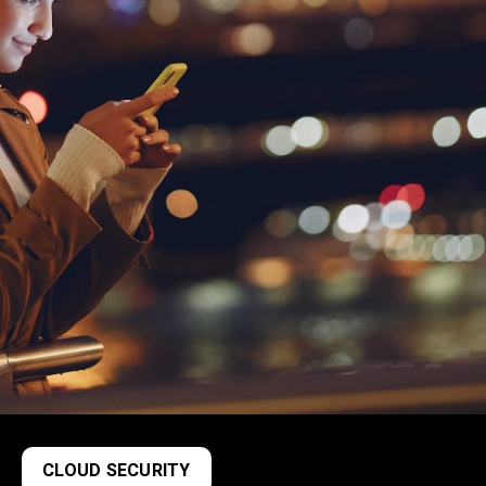
CLOUD SECURITY