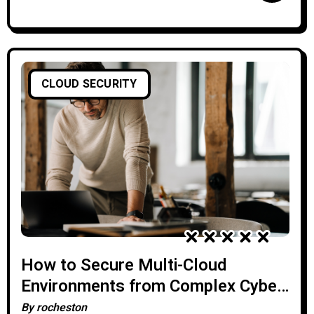
CLOUD SECURITY
How to Secure Multi-Cloud
Environments from Complex Cyber-
Attacks
By
rocheston