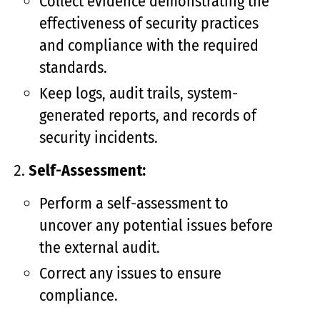
Collect evidence demonstrating the
effectiveness of security practices
and compliance with the required
standards.
Keep logs, audit trails, system-
generated reports, and records of
security incidents.
Self-Assessment:
Perform a self-assessment to
uncover any potential issues before
the external audit.
Correct any issues to ensure
compliance.