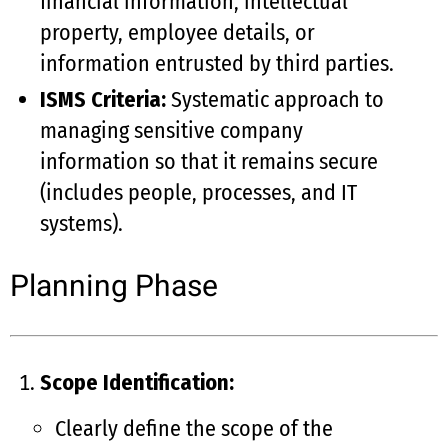
financial information, intellectual
property, employee details, or
information entrusted by third parties.
ISMS Criteria:
Systematic approach to
managing sensitive company
information so that it remains secure
(includes people, processes, and IT
systems).
Planning Phase
Scope Identification:
Clearly define the scope of the