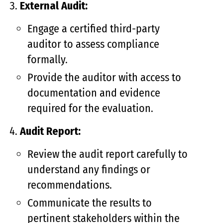
External Audit:
Engage a certified third-party
auditor to assess compliance
formally.
Provide the auditor with access to
documentation and evidence
required for the evaluation.
Audit Report:
Review the audit report carefully to
understand any findings or
recommendations.
Communicate the results to
pertinent stakeholders within the