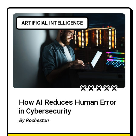
ARTIFICIAL INTELLIGENCE
How AI Reduces Human Error
in Cybersecurity
By
Rocheston