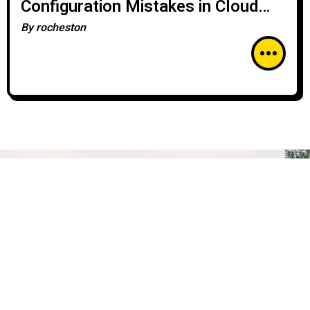
Configuration Mistakes in Cloud
Security
By
rocheston