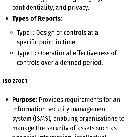
confidentiality, and privacy.
Types of Reports:
Type I: Design of controls at a
specific point in time.
Type II: Operational effectiveness of
controls over a defined period.
ISO 27001:
Purpose:
Provides requirements for an
information security management
system (ISMS), enabling organizations to
manage the security of assets such as