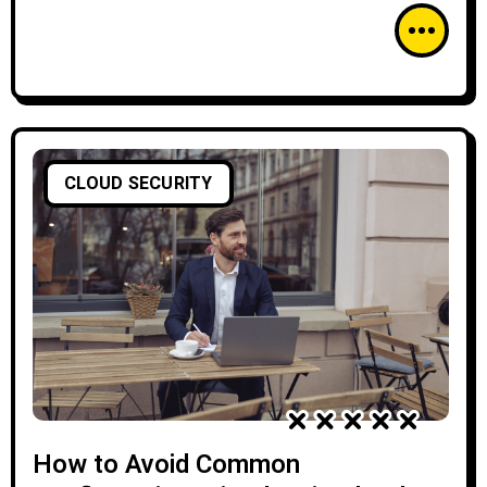
CLOUD SECURITY
How to Avoid Common