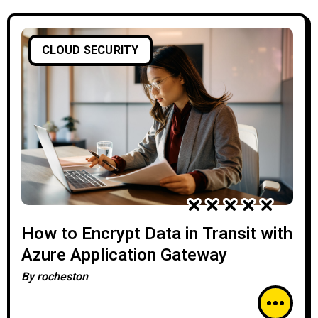
CLOUD SECURITY
How to Encrypt Data in Transit with
Azure Application Gateway
By
rocheston