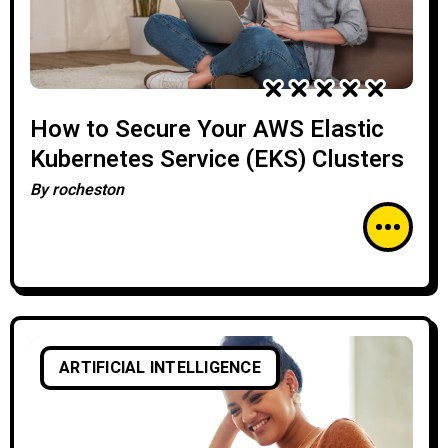
How to Secure Your AWS Elastic
Kubernetes Service (EKS) Clusters
By
rocheston
ARTIFICIAL INTELLIGENCE