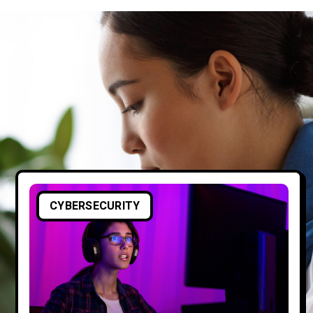
CYBERSECURITY