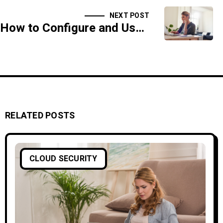
NEXT POST
How to Configure and Use Web Application Firewalls (WAF)
RELATED POSTS
CLOUD SECURITY