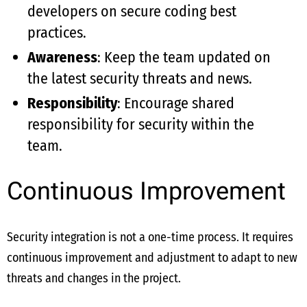
developers on secure coding best
practices.
Awareness
: Keep the team updated on
the latest security threats and news.
Responsibility
: Encourage shared
responsibility for security within the
team.
Continuous Improvement
Security integration is not a one-time process. It requires
continuous improvement and adjustment to adapt to new
threats and changes in the project.