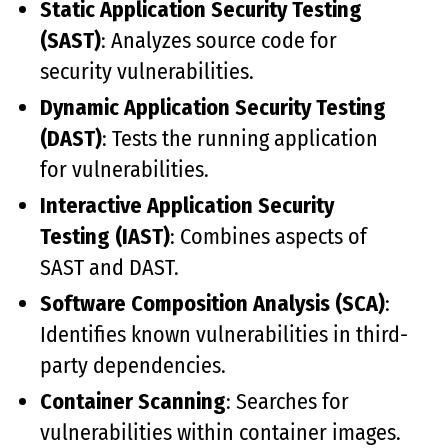
Static Application Security Testing
(SAST)
: Analyzes source code for
security vulnerabilities.
Dynamic Application Security Testing
(DAST)
: Tests the running application
for vulnerabilities.
Interactive Application Security
Testing (IAST)
: Combines aspects of
SAST and DAST.
Software Composition Analysis (SCA)
:
Identifies known vulnerabilities in third-
party dependencies.
Container Scanning
: Searches for
vulnerabilities within container images.