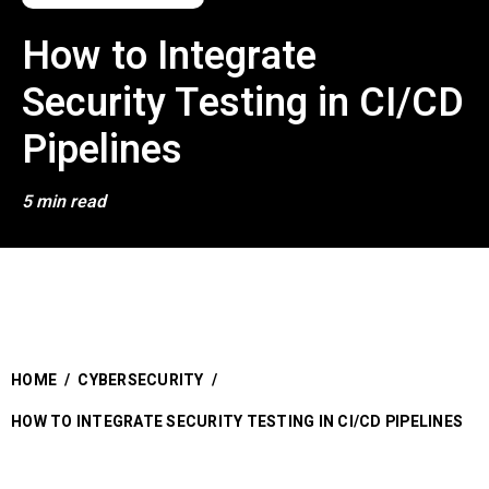
How to Integrate
Security Testing in CI/CD
Pipelines
5 min read
HOME
/
CYBERSECURITY
/
HOW TO INTEGRATE SECURITY TESTING IN CI/CD PIPELINES