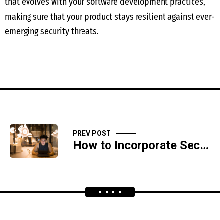
that evolves with your software development practices,
making sure that your product stays resilient against ever-
emerging security threats.
PREV POST
How to Incorporate Security Headers for Web Application Defense