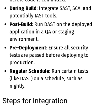
During Build
: Integrate SAST, SCA, and
potentially IAST tools.
Post-Build
: Run DAST on the deployed
application in a QA or staging
environment.
Pre-Deployment
: Ensure all security
tests are passed before deploying to
production.
Regular Schedule
: Run certain tests
(like DAST) on a schedule, such as
nightly.
Steps for Integration