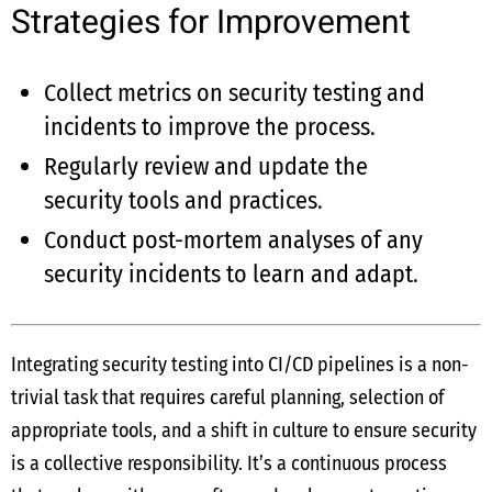
Strategies for Improvement
Collect metrics on security testing and
incidents to improve the process.
Regularly review and update the
security tools and practices.
Conduct post-mortem analyses of any
security incidents to learn and adapt.
Integrating security testing into CI/CD pipelines is a non-
trivial task that requires careful planning, selection of
appropriate tools, and a shift in culture to ensure security
is a collective responsibility. It’s a continuous process