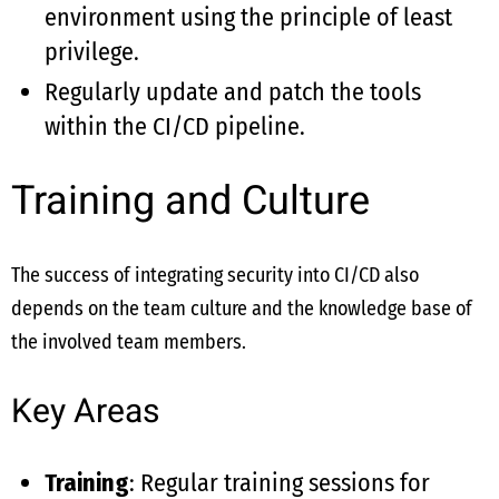
environment using the principle of least
privilege.
Regularly update and patch the tools
within the CI/CD pipeline.
Training and Culture
The success of integrating security into CI/CD also
depends on the team culture and the knowledge base of
the involved team members.
Key Areas
Training
: Regular training sessions for