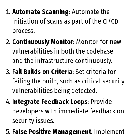
Automate Scanning
: Automate the
initiation of scans as part of the CI/CD
process.
Continuously Monitor
: Monitor for new
vulnerabilities in both the codebase
and the infrastructure continuously.
Fail Builds on Criteria
: Set criteria for
failing the build, such as critical security
vulnerabilities being detected.
Integrate Feedback Loops
: Provide
developers with immediate feedback on
security issues.
False Positive Management
: Implement