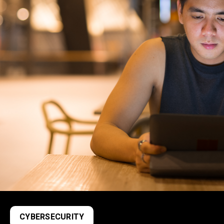
CYBERSECURITY