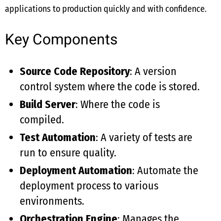
applications to production quickly and with confidence.
Key Components
Source Code Repository
: A version
control system where the code is stored.
Build Server
: Where the code is
compiled.
Test Automation
: A variety of tests are
run to ensure quality.
Deployment Automation
: Automate the
deployment process to various
environments.
Orchestration Engine
: Manages the