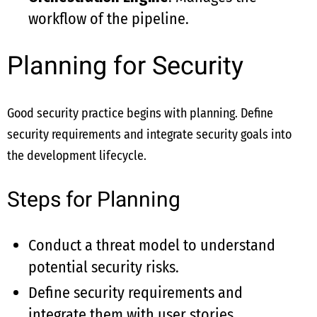
workflow of the pipeline.
Planning for Security
Good security practice begins with planning. Define
security requirements and integrate security goals into
the development lifecycle.
Steps for Planning
Conduct a threat model to understand
potential security risks.
Define security requirements and
integrate them with user stories.