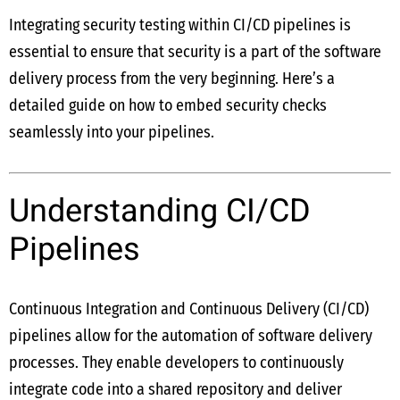
Integrating security testing within CI/CD pipelines is
essential to ensure that security is a part of the software
delivery process from the very beginning. Here’s a
detailed guide on how to embed security checks
seamlessly into your pipelines.
Understanding CI/CD
Pipelines
Continuous Integration and Continuous Delivery (CI/CD)
pipelines allow for the automation of software delivery
processes. They enable developers to continuously
integrate code into a shared repository and deliver