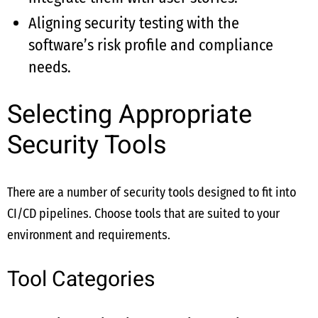
Aligning security testing with the
software’s risk profile and compliance
needs.
Selecting Appropriate
Security Tools
There are a number of security tools designed to fit into
CI/CD pipelines. Choose tools that are suited to your
environment and requirements.
Tool Categories