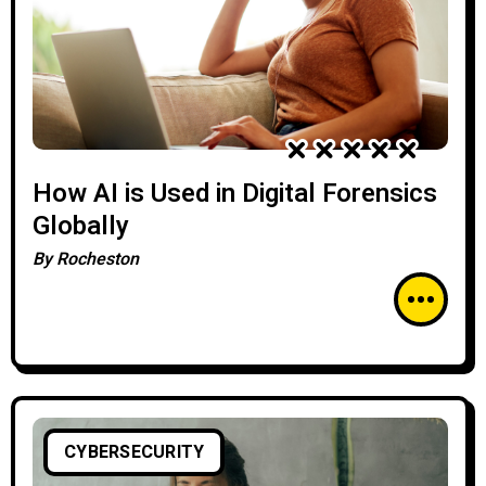
How AI is Used in Digital Forensics
Globally
By
Rocheston
CYBERSECURITY