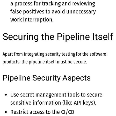
a process for tracking and reviewing
false positives to avoid unnecessary
work interruption.
Securing the Pipeline Itself
Apart from integrating security testing for the software
products, the pipeline itself must be secure.
Pipeline Security Aspects
Use secret management tools to secure
sensitive information (like API keys).
Restrict access to the CI/CD