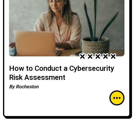
How to Conduct a Cybersecurity
Risk Assessment
By
Rocheston