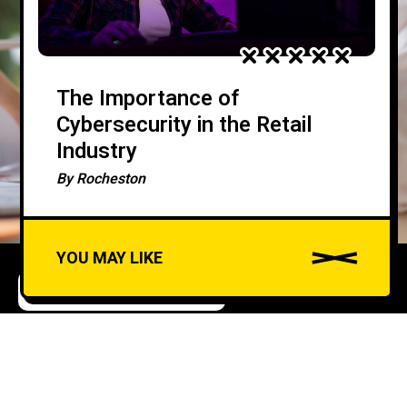
The Importance of
Cybersecurity in the Retail
Industry
By
Rocheston
YOU MAY LIKE
APPLICATION SECURITY
How to Incorporate
A
u
Security Headers for
d