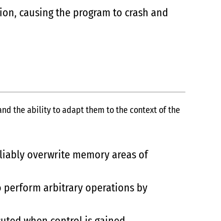
ion, causing the program to crash and
d the ability to adapt them to the context of the
eliably overwrite memory areas of
o perform arbitrary operations by
cuted when control is gained.