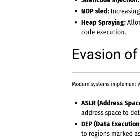
NOP sled:
Increasing
Heap Spraying:
Alloc
code execution.
Evasion of
Modern systems implement var
ASLR (Address Spac
address space to det
DEP (Data Execution
to regions marked a