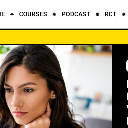
ME
COURSES
PODCAST
RCT