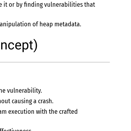
it or by finding vulnerabilities that
manipulation of heap metadata.
oncept)
he vulnerability.
hout causing a crash.
ram execution with the crafted