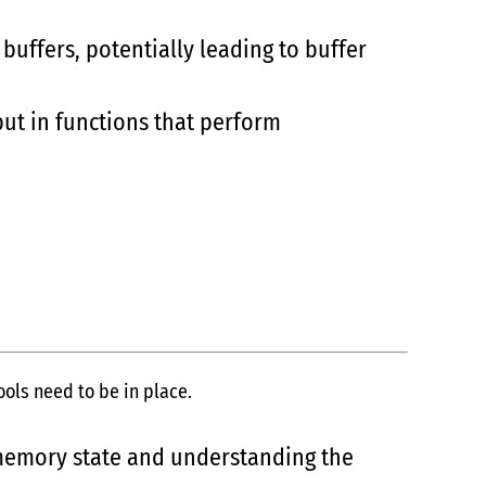
buffers, potentially leading to buffer
ut in functions that perform
ols need to be in place.
 memory state and understanding the