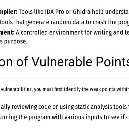
piler:
Tools like IDA Pro or Ghidra help understa
ols that generate random data to crash the progr
nment:
A controlled environment for writing and te
is purpose.
ion of Vulnerable Point
ulnerabilities, you must first identify the weak points withi
ly reviewing code or using static analysis tools t
nning the program with various inputs to see if c