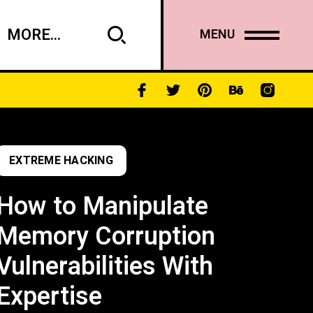
MORE...
MENU
EXTREME HACKING
How to Manipulate
Memory Corruption
Vulnerabilities With
Expertise