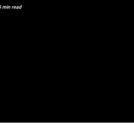
5 min read