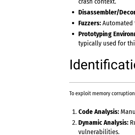
crash context.
Disassembler/Decom
Fuzzers:
Automated to
Prototyping Enviro
typically used for th
Identificat
To exploit memory corruption v
Code Analysis:
Manual
Dynamic Analysis:
Ru
vulnerabilities.