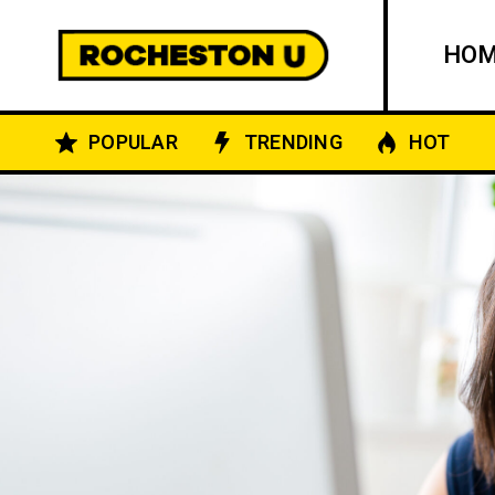
HO
POPULAR
TRENDING
HOT