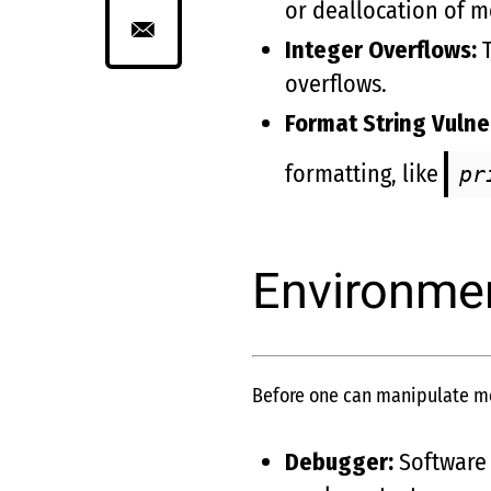
or deallocation of 
Integer Overflows:
T
overflows.
Format String Vulner
formatting, like
pr
Environmen
Before one can manipulate mem
Debugger:
Software 