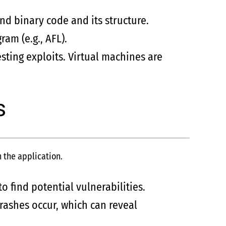
nd binary code and its structure.
am (e.g., AFL).
sting exploits. Virtual machines are
s
n the application.
o find potential vulnerabilities.
rashes occur, which can reveal