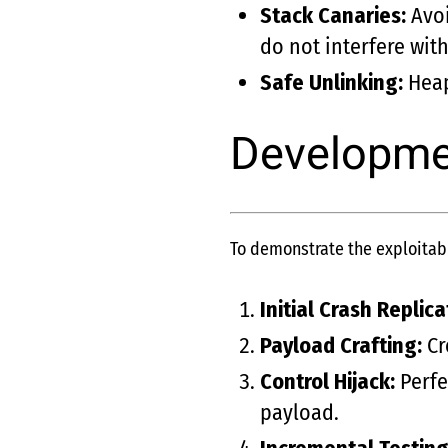
Stack Canaries:
Avoi
do not interfere with
Safe Unlinking:
Heap
Developmen
To demonstrate the exploitabil
Initial Crash Replica
Payload Crafting:
Cr
Control Hijack:
Perfe
payload.