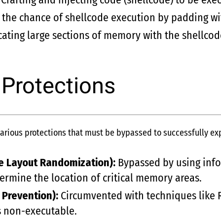
 the chance of shellcode execution by padding wi
ating large sections of memory with the shellcode
 Protections
ious protections that must be bypassed to successfully expl
e Layout Randomization):
Bypassed by using infor
ermine the location of critical memory areas.
 Prevention):
Circumvented with techniques like 
s non-executable.