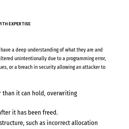
ITH EXPERTISE
to have a deep understanding of what they are and
ltered unintentionally due to a programming error,
s, or a breach in security allowing an attacker to
than it can hold, overwriting
ter it has been freed.
tructure, such as incorrect allocation