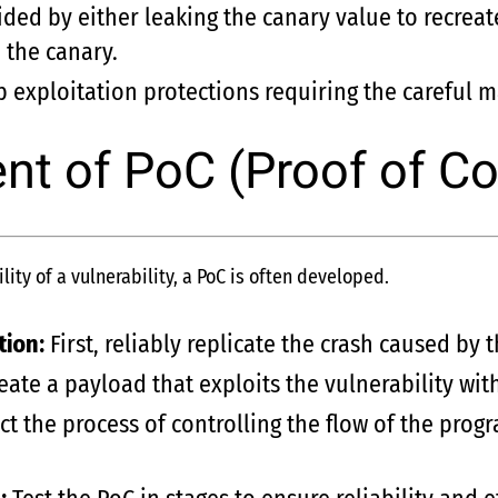
ded by either leaking the canary value to recreate 
 the canary.
 exploitation protections requiring the careful 
t of PoC (Proof of C
ity of a vulnerability, a PoC is often developed.
tion:
First, reliably replicate the crash caused by t
eate a payload that exploits the vulnerability wit
ct the process of controlling the flow of the prog