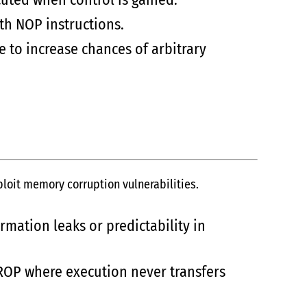
th NOP instructions.
 to increase chances of arbitrary
oit memory corruption vulnerabilities.
mation leaks or predictability in
ROP where execution never transfers