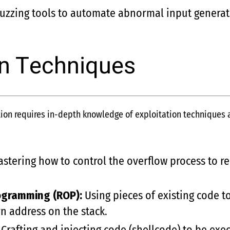
uzzing tools to automate abnormal input generat
on Techniques
on requires in-depth knowledge of exploitation techniques an
stering how to control the overflow process to r
ogramming (ROP):
Using pieces of existing code t
rn address on the stack.
Crafting and injecting code (shellcode) to be exe