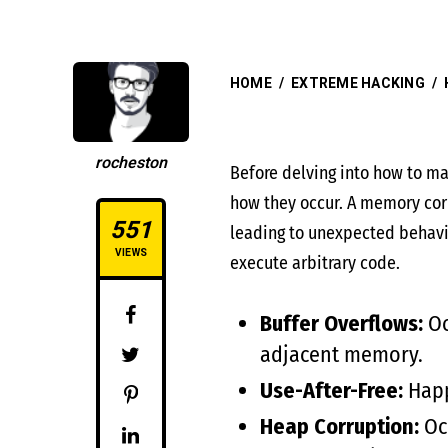
HOME
/
EXTREME HACKING
/
rocheston
Before delving into how to ma
how they occur. A memory corr
551
leading to unexpected behavio
VIEWS
execute arbitrary code.
Buffer Overflows:
Oc
adjacent memory.
Use-After-Free:
Happ
Heap Corruption:
Occ