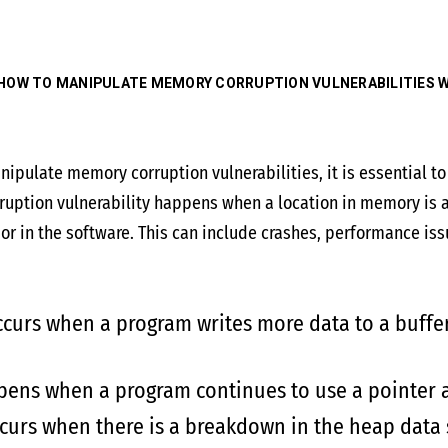
HOW TO MANIPULATE MEMORY CORRUPTION VULNERABILITIES W
nipulate memory corruption vulnerabilities, it is essential 
uption vulnerability happens when a location in memory is a
r in the software. This can include crashes, performance issue
curs when a program writes more data to a buffer 
ens when a program continues to use a pointer af
urs when there is a breakdown in the heap data s