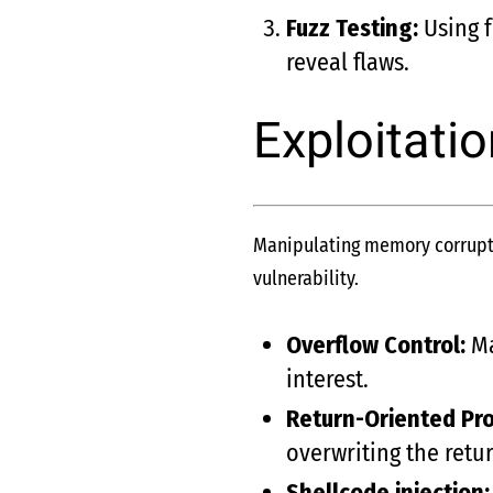
Fuzz Testing:
Using f
reveal flaws.
Exploitati
Manipulating memory corrupti
vulnerability.
Overflow Control:
Ma
interest.
Return-Oriented Pr
overwriting the retu
Shellcode injection: