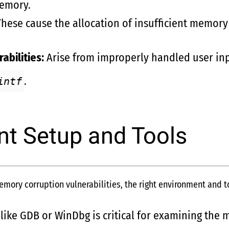
memory.
hese cause the allocation of insufficient memory 
abilities:
Arise from improperly handled user inp
.
intf
t Setup and Tools
ory corruption vulnerabilities, the right environment and to
like GDB or WinDbg is critical for examining the