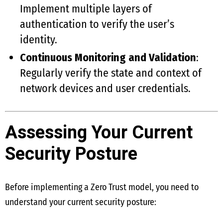
Implement multiple layers of
authentication to verify the user’s
identity.
Continuous Monitoring and Validation
:
Regularly verify the state and context of
network devices and user credentials.
Assessing Your Current
Security Posture
Before implementing a Zero Trust model, you need to
understand your current security posture: