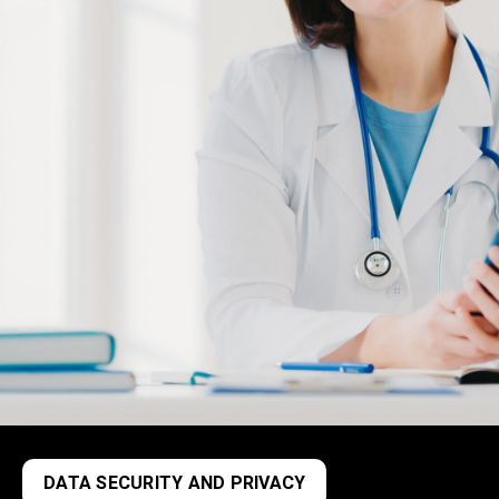
DATA SECURITY AND PRIVACY