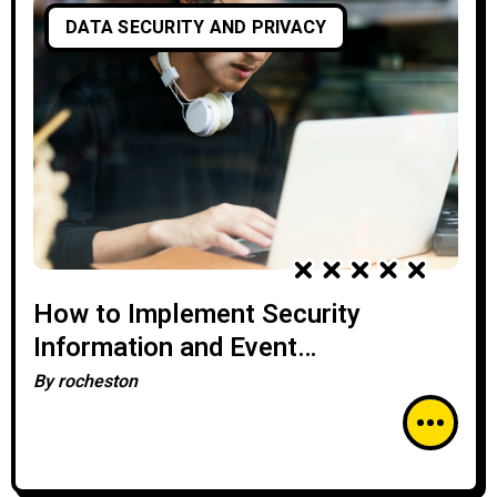
DATA SECURITY AND PRIVACY
How to Implement Security
Information and Event
Management (SIEM) Solutions
By
rocheston