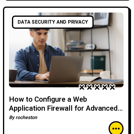
DATA SECURITY AND PRIVACY
How to Configure a Web
Application Firewall for Advanced
Threat Protection
By
rocheston