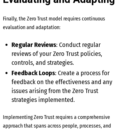
Finally, the Zero Trust model requires continuous
evaluation and adaptation:
Regular Reviews
: Conduct regular
reviews of your Zero Trust policies,
controls, and strategies.
Feedback Loops
: Create a process for
feedback on the effectiveness and any
issues arising from the Zero Trust
strategies implemented.
Implementing Zero Trust requires a comprehensive
approach that spans across people, processes, and