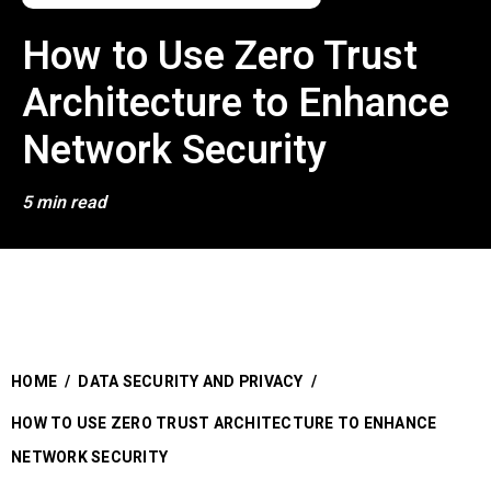
How to Use Zero Trust
Architecture to Enhance
Network Security
5 min read
HOME
/
DATA SECURITY AND PRIVACY
/
HOW TO USE ZERO TRUST ARCHITECTURE TO ENHANCE
NETWORK SECURITY