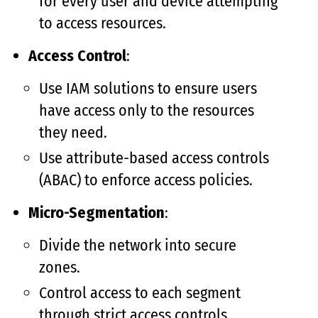
for every user and device attempting
to access resources.
Access Control
:
Use IAM solutions to ensure users
have access only to the resources
they need.
Use attribute-based access controls
(ABAC) to enforce access policies.
Micro-Segmentation
:
Divide the network into secure
zones.
Control access to each segment
through strict access controls.