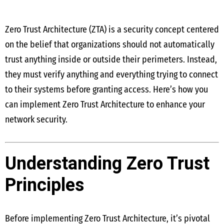
Zero Trust Architecture (ZTA) is a security concept centered
on the belief that organizations should not automatically
trust anything inside or outside their perimeters. Instead,
they must verify anything and everything trying to connect
to their systems before granting access. Here’s how you
can implement Zero Trust Architecture to enhance your
network security.
Understanding Zero Trust
Principles
Before implementing Zero Trust Architecture, it’s pivotal