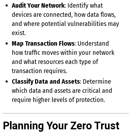
Audit Your Network
: Identify what
devices are connected, how data flows,
and where potential vulnerabilities may
exist.
Map Transaction Flows
: Understand
how traffic moves within your network
and what resources each type of
transaction requires.
Classify Data and Assets
: Determine
which data and assets are critical and
require higher levels of protection.
Planning Your Zero Trust