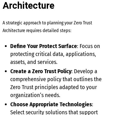
Architecture
A strategic approach to planning your Zero Trust
Architecture requires detailed steps:
Define Your Protect Surface
: Focus on
protecting critical data, applications,
assets, and services.
Create a Zero Trust Policy
: Develop a
comprehensive policy that outlines the
Zero Trust principles adapted to your
organization’s needs.
Choose Appropriate Technologies
:
Select security solutions that support