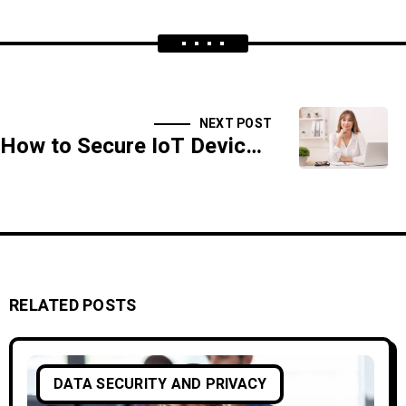
NEXT POST
How to Secure IoT Devices Against Emerging Cyber Threats
RELATED POSTS
DATA SECURITY AND PRIVACY