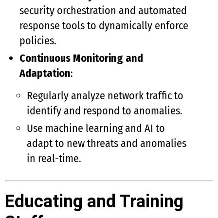
security orchestration and automated
response tools to dynamically enforce
policies.
Continuous Monitoring and
Adaptation
:
Regularly analyze network traffic to
identify and respond to anomalies.
Use machine learning and AI to
adapt to new threats and anomalies
in real-time.
Educating and Training