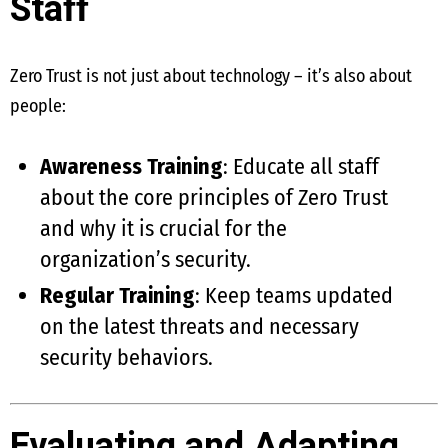
Staff
Zero Trust is not just about technology – it’s also about
people:
Awareness Training
: Educate all staff
about the core principles of Zero Trust
and why it is crucial for the
organization’s security.
Regular Training
: Keep teams updated
on the latest threats and necessary
security behaviors.
Evaluating and Adapting