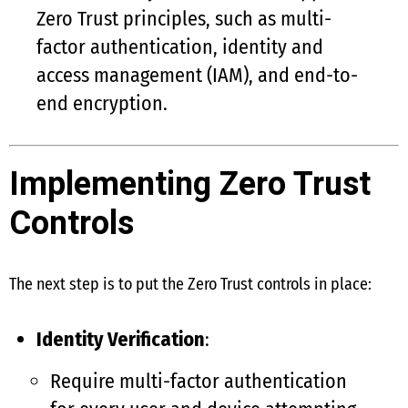
Zero Trust principles, such as multi-
factor authentication, identity and
access management (IAM), and end-to-
end encryption.
Implementing Zero Trust
Controls
The next step is to put the Zero Trust controls in place:
Identity Verification
:
Require multi-factor authentication