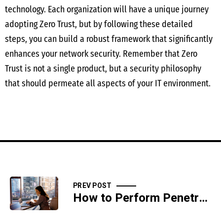
technology. Each organization will have a unique journey
adopting Zero Trust, but by following these detailed
steps, you can build a robust framework that significantly
enhances your network security. Remember that Zero
Trust is not a single product, but a security philosophy
that should permeate all aspects of your IT environment.
PREV POST
How to Perform Penetration Testing to Identify System Vulnerabilities