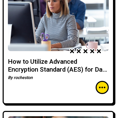
How to Utilize Advanced
Encryption Standard (AES) for Data
Security
By
rocheston