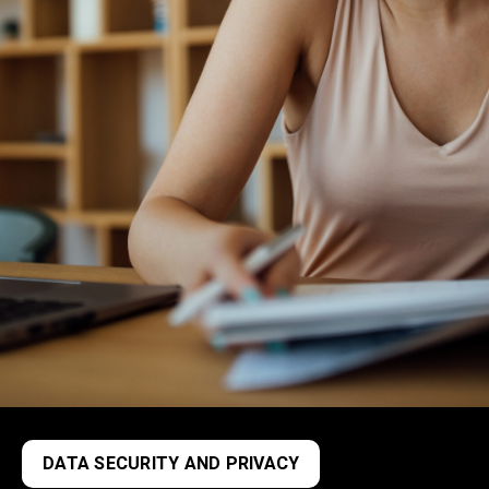
DATA SECURITY AND PRIVACY