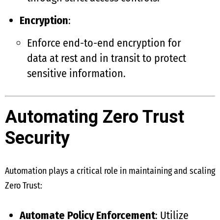
Encryption
:
Enforce end-to-end encryption for
data at rest and in transit to protect
sensitive information.
Automating Zero Trust
Security
Automation plays a critical role in maintaining and scaling
Zero Trust:
Automate Policy Enforcement
: Utilize