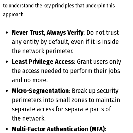
to understand the key principles that underpin this
approach:
Never Trust, Always Verify
: Do not trust
any entity by default, even if it is inside
the network perimeter.
Least Privilege Access
: Grant users only
the access needed to perform their jobs
and no more.
Micro-Segmentation
: Break up security
perimeters into small zones to maintain
separate access for separate parts of
the network.
Multi-Factor Authentication (MFA)
: