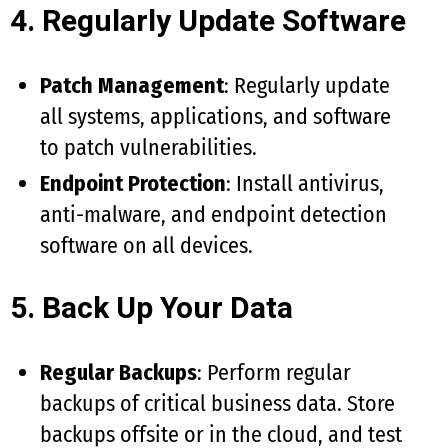
4. Regularly Update Software
Patch Management
: Regularly update
all systems, applications, and software
to patch vulnerabilities.
Endpoint Protection
: Install antivirus,
anti-malware, and endpoint detection
software on all devices.
5. Back Up Your Data
Regular Backups
: Perform regular
backups of critical business data. Store
backups offsite or in the cloud, and test