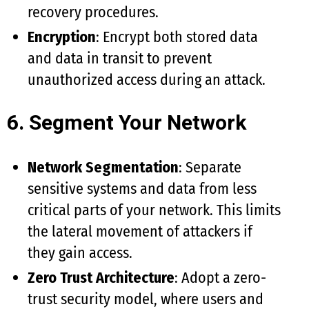
recovery procedures.
Encryption
: Encrypt both stored data
and data in transit to prevent
unauthorized access during an attack.
6. Segment Your Network
Network Segmentation
: Separate
sensitive systems and data from less
critical parts of your network. This limits
the lateral movement of attackers if
they gain access.
Zero Trust Architecture
: Adopt a zero-
trust security model, where users and