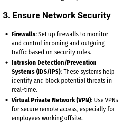
3. Ensure Network Security
Firewalls
: Set up firewalls to monitor
and control incoming and outgoing
traffic based on security rules.
Intrusion Detection/Prevention
Systems (IDS/IPS)
: These systems help
identify and block potential threats in
real-time.
Virtual Private Network (VPN)
: Use VPNs
for secure remote access, especially for
employees working offsite.