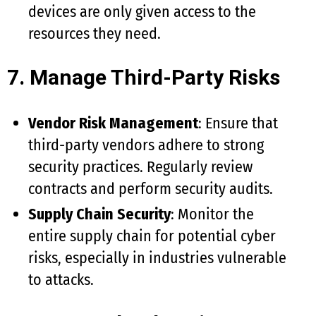
devices are only given access to the
resources they need.
7. Manage Third-Party Risks
Vendor Risk Management
: Ensure that
third-party vendors adhere to strong
security practices. Regularly review
contracts and perform security audits.
Supply Chain Security
: Monitor the
entire supply chain for potential cyber
risks, especially in industries vulnerable
to attacks.