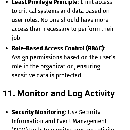
Least Privilege Principle
: Limit access
to critical systems and data based on
user roles. No one should have more
access than necessary to perform their
job.
Role-Based Access Control (RBAC)
:
Assign permissions based on the user’s
role in the organization, ensuring
sensitive data is protected.
11. Monitor and Log Activity
Security Monitoring
: Use Security
Information and Event Management