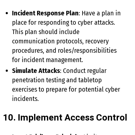
Incident Response Plan
: Have a plan in
place for responding to cyber attacks.
This plan should include
communication protocols, recovery
procedures, and roles/responsibilities
for incident management.
Simulate Attacks
: Conduct regular
penetration testing and tabletop
exercises to prepare for potential cyber
incidents.
10. Implement Access Control