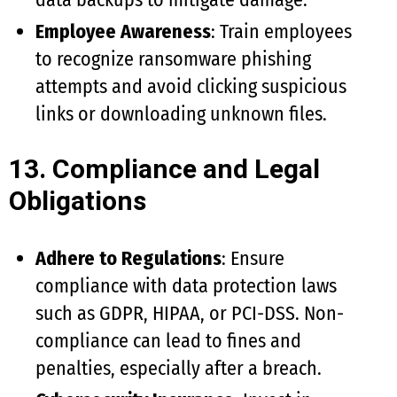
Employee Awareness
: Train employees
to recognize ransomware phishing
attempts and avoid clicking suspicious
links or downloading unknown files.
13. Compliance and Legal
Obligations
Adhere to Regulations
: Ensure
compliance with data protection laws
such as GDPR, HIPAA, or PCI-DSS. Non-
compliance can lead to fines and
penalties, especially after a breach.