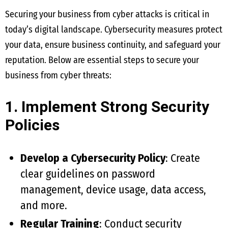
Securing your business from cyber attacks is critical in
today’s digital landscape. Cybersecurity measures protect
your data, ensure business continuity, and safeguard your
reputation. Below are essential steps to secure your
business from cyber threats:
1. Implement Strong Security
Policies
Develop a Cybersecurity Policy
: Create
clear guidelines on password
management, device usage, data access,
and more.
Regular Training
: Conduct security