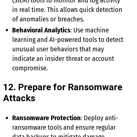
(SIEM) tools to monitor and log activity
in real time. This allows quick detection
of anomalies or breaches.
Behavioral Analytics
: Use machine
learning and AI-powered tools to detect
unusual user behaviors that may
indicate an insider threat or account
compromise.
12. Prepare for Ransomware
Attacks
Ransomware Protection
: Deploy anti-
ransomware tools and ensure regular
data backups to mitigate damage.