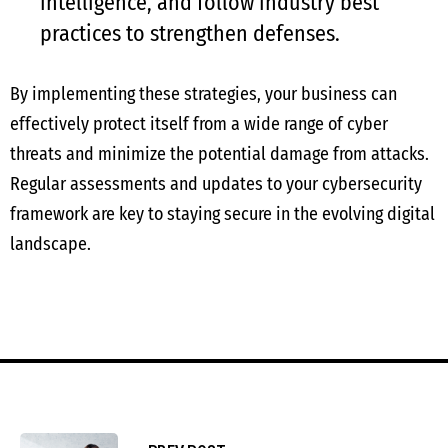
intelligence, and follow industry best
practices to strengthen defenses.
By implementing these strategies, your business can
effectively protect itself from a wide range of cyber
threats and minimize the potential damage from attacks.
Regular assessments and updates to your cybersecurity
framework are key to staying secure in the evolving digital
landscape.