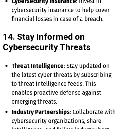
Cybersecurity Insurance
: Invest in
cybersecurity insurance to help cover
financial losses in case of a breach.
14. Stay Informed on
Cybersecurity Threats
Threat Intelligence
: Stay updated on
the latest cyber threats by subscribing
to threat intelligence feeds. This
enables proactive defense against
emerging threats.
Industry Partnerships
: Collaborate with
cybersecurity organizations, share