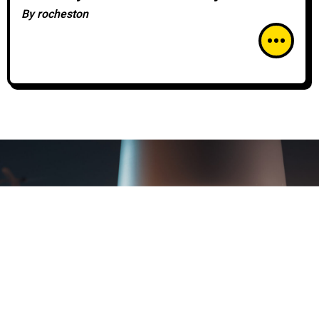
Azure Security Center
By
rocheston