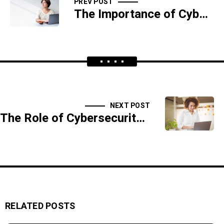
PREV POST
The Importance of Cybersecurity in Protecting Trade Secrets
NEXT POST
The Role of Cybersecurity in Protecting Digital Identities
RELATED POSTS