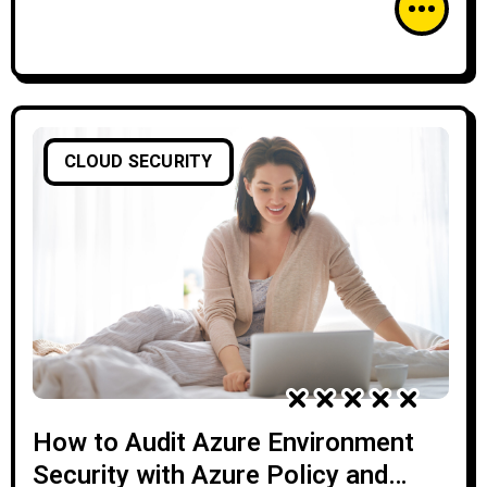
CLOUD SECURITY
How to Audit Azure Environment
Security with Azure Policy and