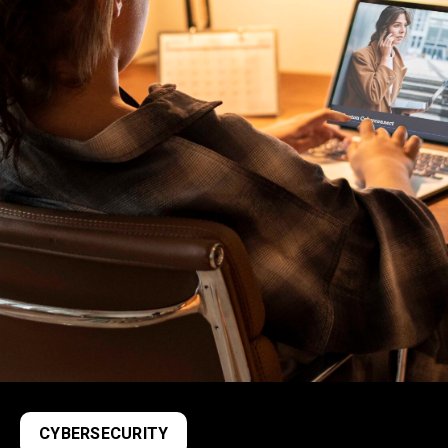
CYBERSECURITY