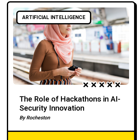
ARTIFICIAL INTELLIGENCE
The Role of Hackathons in AI-
Security Innovation
By
Rocheston