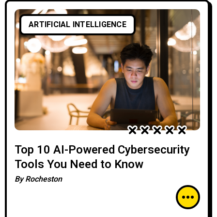
ARTIFICIAL INTELLIGENCE
Top 10 AI-Powered Cybersecurity
Tools You Need to Know
By
Rocheston