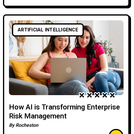
ARTIFICIAL INTELLIGENCE
How AI is Transforming Enterprise
Risk Management
By
Rocheston