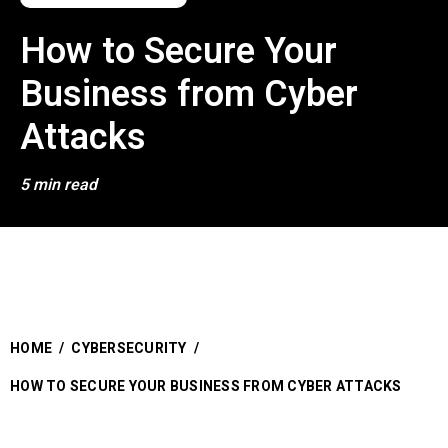
How to Secure Your
Business from Cyber
Attacks
5 min read
HOME
/
CYBERSECURITY
/
HOW TO SECURE YOUR BUSINESS FROM CYBER ATTACKS