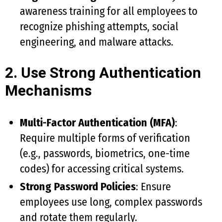
awareness training for all employees to
recognize phishing attempts, social
engineering, and malware attacks.
2. Use Strong Authentication
Mechanisms
Multi-Factor Authentication (MFA)
:
Require multiple forms of verification
(e.g., passwords, biometrics, one-time
codes) for accessing critical systems.
Strong Password Policies
: Ensure
employees use long, complex passwords
and rotate them regularly.