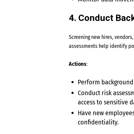
4. Conduct Bac
Screening new hires, vendors, 
assessments help identify pos
Actions
:
Perform background c
Conduct risk assessm
access to sensitive d
Have new employees s
confidentiality.