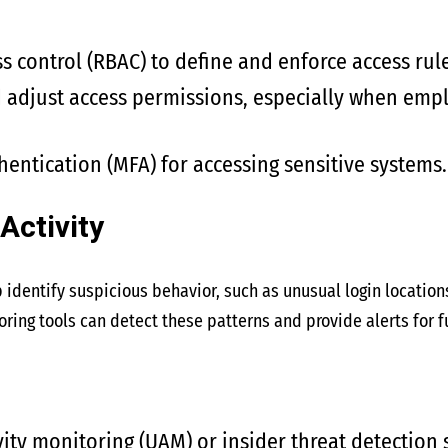
s control (RBAC) to define and enforce access rule
 adjust access permissions, especially when empl
hentication (MFA) for accessing sensitive systems.
Activity
p identify suspicious behavior, such as unusual login location
ring tools can detect these patterns and provide alerts for fu
ity monitoring (UAM) or insider threat detection 