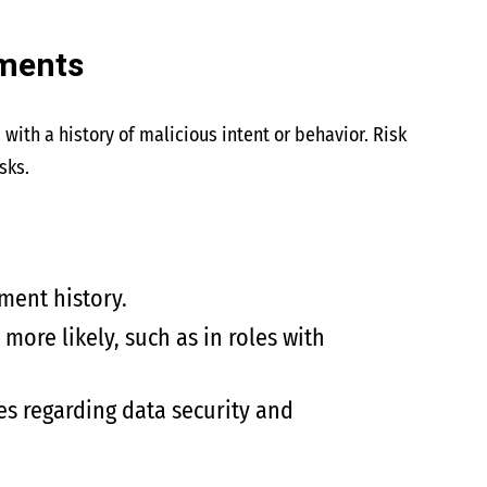
sments
 with a history of malicious intent or behavior. Risk
sks.
ment history.
ore likely, such as in roles with
es regarding data security and