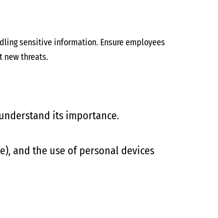
ndling sensitive information. Ensure employees
t new threats.
 understand its importance.
e), and the use of personal devices