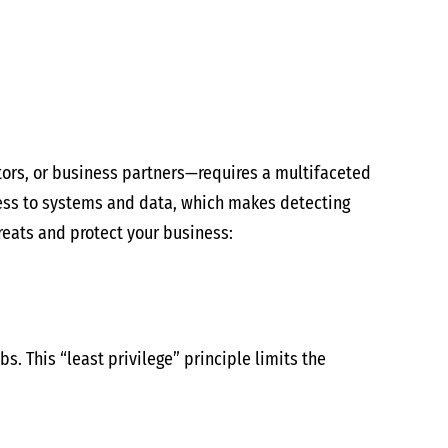
tors, or business partners—requires a multifaceted
cess to systems and data, which makes detecting
hreats and protect your business:
. This “least privilege” principle limits the