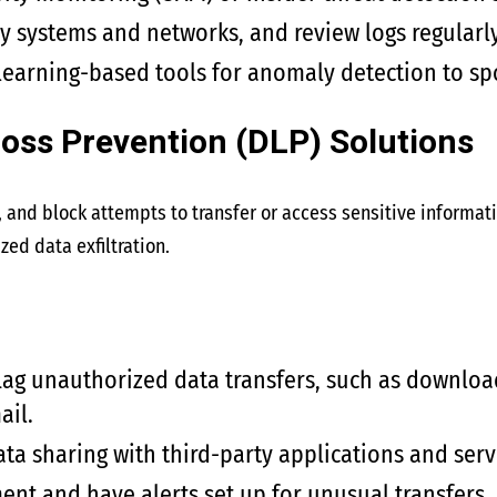
y systems and networks, and review logs regularly
earning-based tools for anomaly detection to spo
Loss Prevention (DLP) Solutions
 and block attempts to transfer or access sensitive informati
zed data exfiltration.
flag unauthorized data transfers, such as download
ail.
ata sharing with third-party applications and serv
t and have alerts set up for unusual transfers.