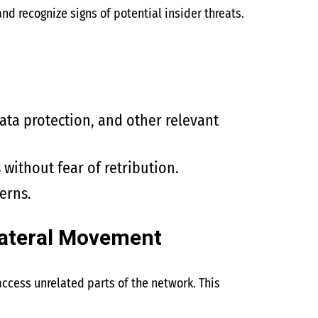
d recognize signs of potential insider threats.
data protection, and other relevant
without fear of retribution.
erns.
Lateral Movement
ccess unrelated parts of the network. This