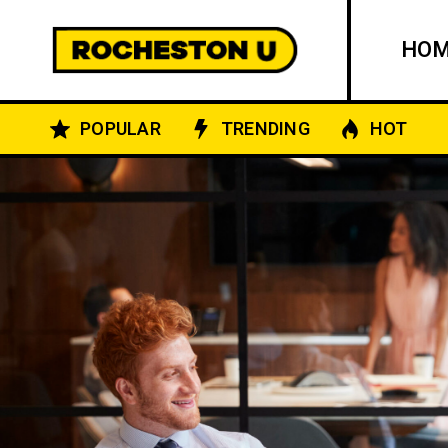
HO
POPULAR
TRENDING
HOT