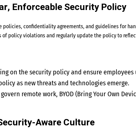
ar, Enforceable Security Policy
e policies, confidentiality agreements, and guidelines for ha
f policy violations and regularly update the policy to reflec
ning on the security policy and ensure employees
policy as new threats and technologies emerge.
t govern remote work, BYOD (Bring Your Own Devic
Security-Aware Culture