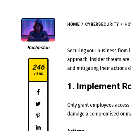
HOME
/
CYBERSECURITY
/
HO
Rocheston
Securing your business from i
approach. Insider threats ar
246
and mitigating their actions d
VIEWS
1. Implement R
Only grant employees access t
damage a compromised or mali