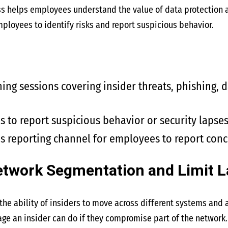
ss helps employees understand the value of data protection an
loyees to identify risks and report suspicious behavior.
ning sessions covering insider threats, phishing, 
to report suspicious behavior or security lapses 
 reporting channel for employees to report conc
etwork Segmentation and Limit 
he ability of insiders to move across different systems and a
ge an insider can do if they compromise part of the network.