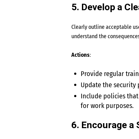
5. Develop a Cle
Clearly outline acceptable us
understand the consequences o
Actions
:
Provide regular trai
Update the security 
Include policies tha
for work purposes.
6. Encourage a 