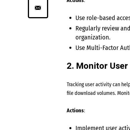
Actions
:
Use role-based acces
Regularly review and
organization.
Use Multi-Factor Aut
2. Monitor User 
Tracking user activity can hel
file download volumes. Monito
Actions
:
Implement user activ