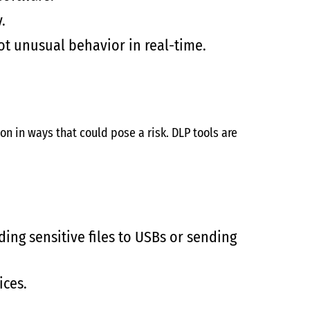
.
t unusual behavior in real-time.
on in ways that could pose a risk. DLP tools are
ing sensitive files to USBs or sending
ices.