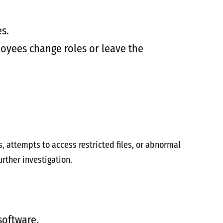
s.
oyees change roles or leave the
s, attempts to access restricted files, or abnormal
rther investigation.
software.