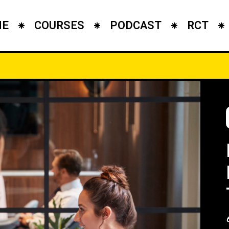
ME
COURSES
PODCAST
RCT