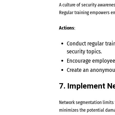
A culture of security awarene
Regular training empowers emp
Actions
:
Conduct regular trai
security topics.
Encourage employees 
Create an anonymous
7. Implement N
Network segmentation limits t
minimizes the potential dama