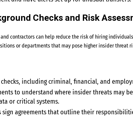
kground Checks and Risk Asses
and contractors can help reduce the risk of hiring individuals
itions or departments that may pose higher insider threat ri
hecks, including criminal, financial, and employ
ents to understand where insider threats may be m
ata or critical systems.
ign agreements that outline their responsibiliti