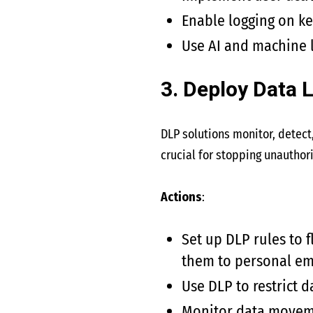
Enable logging on ke
Use AI and machine l
3. Deploy Data 
DLP solutions monitor, detect,
crucial for stopping unauthori
Actions
:
Set up DLP rules to 
them to personal em
Use DLP to restrict d
Monitor data movemen