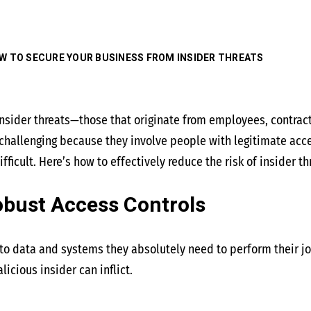
W TO SECURE YOUR BUSINESS FROM INSIDER THREATS
nsider threats—those that originate from employees, contrac
e challenging because they involve people with legitimate ac
ifficult. Here’s how to effectively reduce the risk of insider t
obust Access Controls
o data and systems they absolutely need to perform their jobs
cious insider can inflict.