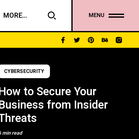
MORE...
MENU
CYBERSECURITY
How to Secure Your
Business from Insider
Threats
6 min read