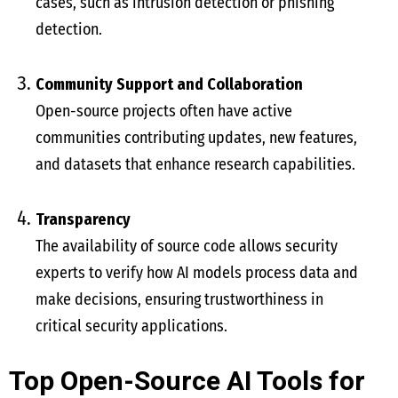
cases, such as intrusion detection or phishing
detection.
Community Support and Collaboration
Open-source projects often have active
communities contributing updates, new features,
and datasets that enhance research capabilities.
Transparency
The availability of source code allows security
experts to verify how AI models process data and
make decisions, ensuring trustworthiness in
critical security applications.
Top Open-Source AI Tools for