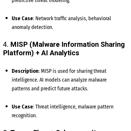
predictive threat modeling.
Use Case
: Network traffic analysis, behavioral
anomaly detection.
4.
MISP (Malware Information Sharing
Platform) + AI Analytics
Description
: MISP is used for sharing threat
intelligence. AI models can analyze malware
patterns and predict future attacks.
Use Case
: Threat intelligence, malware pattern
recognition.