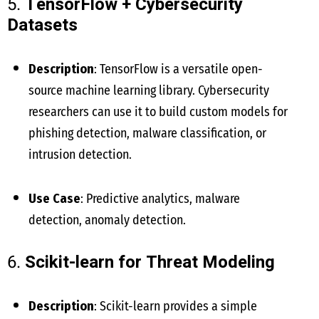
5.
TensorFlow + Cybersecurity
Datasets
Description
: TensorFlow is a versatile open-
source machine learning library. Cybersecurity
researchers can use it to build custom models for
phishing detection, malware classification, or
intrusion detection.
Use Case
: Predictive analytics, malware
detection, anomaly detection.
6.
Scikit-learn for Threat Modeling
Description
: Scikit-learn provides a simple