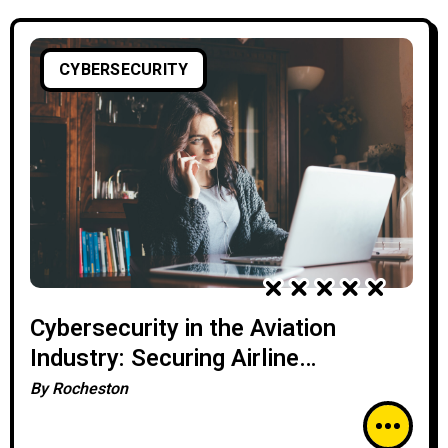
CYBERSECURITY
Cybersecurity in the Aviation
Industry: Securing Airline
Operations
By
Rocheston