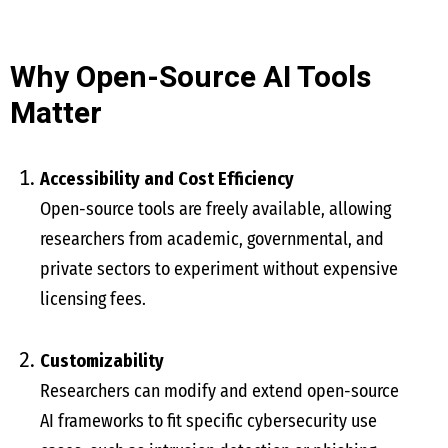
Why Open-Source AI Tools
Matter
Accessibility and Cost Efficiency
Open-source tools are freely available, allowing
researchers from academic, governmental, and
private sectors to experiment without expensive
licensing fees.
Customizability
Researchers can modify and extend open-source
AI frameworks to fit specific cybersecurity use