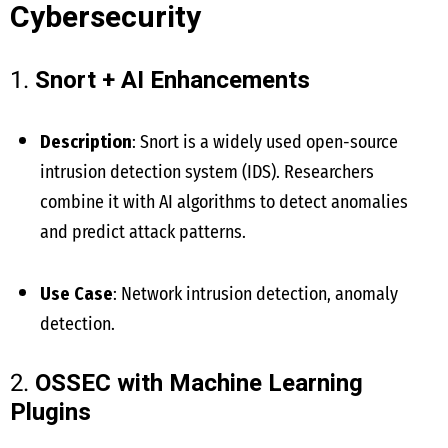
Cybersecurity
1.
Snort + AI Enhancements
Description
: Snort is a widely used open-source
intrusion detection system (IDS). Researchers
combine it with AI algorithms to detect anomalies
and predict attack patterns.
Use Case
: Network intrusion detection, anomaly
detection.
2.
OSSEC with Machine Learning
Plugins