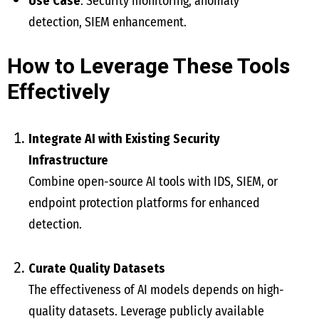
Use Case
: Security monitoring, anomaly
detection, SIEM enhancement.
How to Leverage These Tools
Effectively
Integrate AI with Existing Security
Infrastructure
Combine open-source AI tools with IDS, SIEM, or
endpoint protection platforms for enhanced
detection.
Curate Quality Datasets
The effectiveness of AI models depends on high-
quality datasets. Leverage publicly available