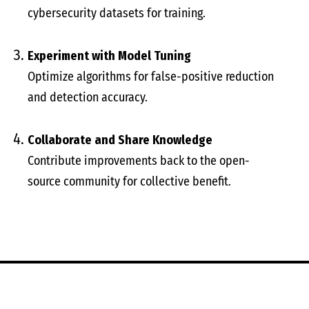
cybersecurity datasets for training.
Experiment with Model Tuning
Optimize algorithms for false-positive reduction
and detection accuracy.
Collaborate and Share Knowledge
Contribute improvements back to the open-
source community for collective benefit.