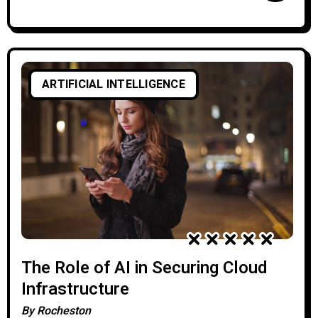
ARTIFICIAL INTELLIGENCE
The Role of AI in Securing Cloud
Infrastructure
By
Rocheston