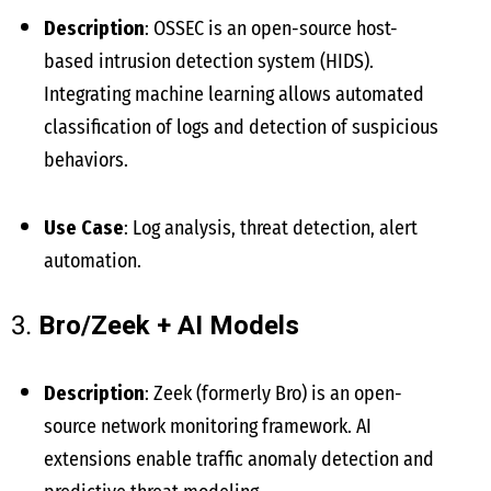
Description
: OSSEC is an open-source host-
based intrusion detection system (HIDS).
Integrating machine learning allows automated
classification of logs and detection of suspicious
behaviors.
Use Case
: Log analysis, threat detection, alert
automation.
3.
Bro/Zeek + AI Models
Description
: Zeek (formerly Bro) is an open-
source network monitoring framework. AI
extensions enable traffic anomaly detection and