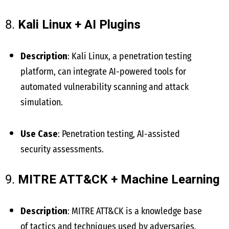
8.
Kali Linux + AI Plugins
Description
: Kali Linux, a penetration testing
platform, can integrate AI-powered tools for
automated vulnerability scanning and attack
simulation.
Use Case
: Penetration testing, AI-assisted
security assessments.
9.
MITRE ATT&CK + Machine Learning
Description
: MITRE ATT&CK is a knowledge base
of tactics and techniques used by adversaries.