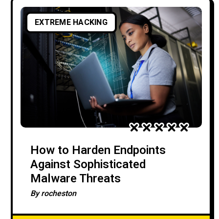
EXTREME HACKING
How to Harden Endpoints
Against Sophisticated
Malware Threats
By
rocheston