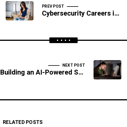
PREV POST
Cybersecurity Careers in the Age of AI
NEXT POST
Building an AI-Powered Security Operations Center (SOC)
RELATED POSTS