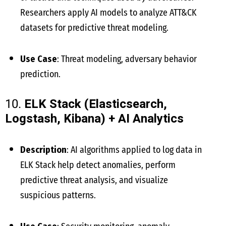
Researchers apply AI models to analyze ATT&CK
datasets for predictive threat modeling.
Use Case
: Threat modeling, adversary behavior
prediction.
10.
ELK Stack (Elasticsearch,
Logstash, Kibana) + AI Analytics
Description
: AI algorithms applied to log data in
ELK Stack help detect anomalies, perform
predictive threat analysis, and visualize
suspicious patterns.