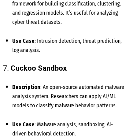
framework for building classification, clustering,
and regression models. It’s useful for analyzing
cyber threat datasets.
Use Case
: Intrusion detection, threat prediction,
log analysis.
7.
Cuckoo Sandbox
Description
: An open-source automated malware
analysis system. Researchers can apply AI/ML
models to classify malware behavior patterns.
Use Case
: Malware analysis, sandboxing, AI-
driven behavioral detection.