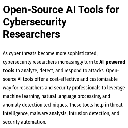
Open-Source AI Tools for
Cybersecurity
Researchers
As cyber threats become more sophisticated,
cybersecurity researchers increasingly turn to
AI-powered
tools
to analyze, detect, and respond to attacks. Open-
source AI tools offer a cost-effective and customizable
way for researchers and security professionals to leverage
machine learning, natural language processing, and
anomaly detection techniques. These tools help in threat
intelligence, malware analysis, intrusion detection, and
security automation.