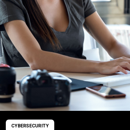
CYBERSECURITY