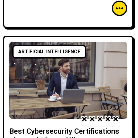
ARTIFICIAL INTELLIGENCE
Best Cybersecurity Certifications