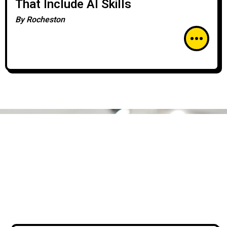
That Include AI Skills
By
Rocheston