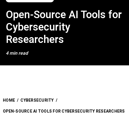
Open-Source AI Tools for
Cybersecurity
Researchers
4 min read
HOME
/
CYBERSECURITY
/
OPEN-SOURCE AI TOOLS FOR CYBERSECURITY RESEARCHERS