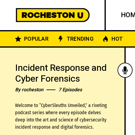
HO
POPULAR
TRENDING
HOT
Incident Response and
Cyber Forensics
By
rocheston
7 Episodes
Welcome to “CyberSleuths Unveiled,” a riveting
podcast series where every episode delves
deep into the art and science of cybersecurity
incident response and digital forensics.