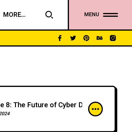
MORE...
MENU
e 8: The Future of Cyber Defense: Innova
2024