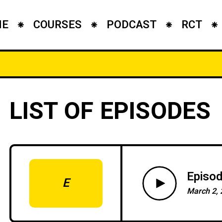
ME
COURSES
PODCAST
RCT
LIST OF EPISODES
Episod
E
March 2, 