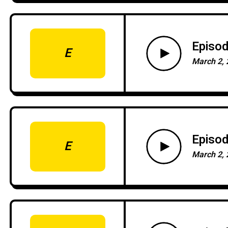
Episod
E
March 2, 
Episod
E
March 2, 