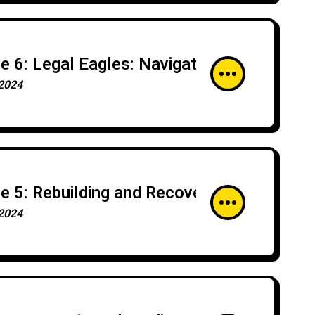
e 6: Legal Eagles: Navigating the Legaliti
2024
e 5: Rebuilding and Recovery: Post-Incide
2024