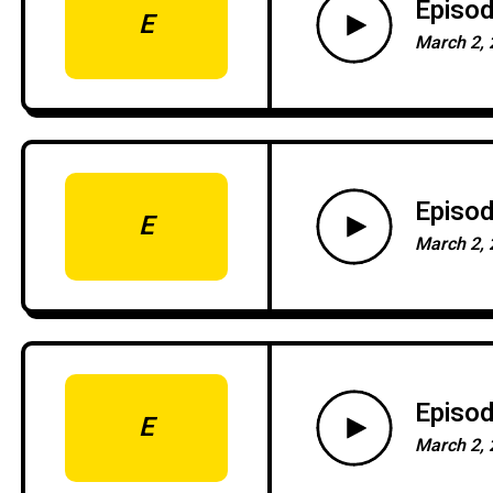
Episod
E
March 2, 
Episod
E
March 2, 
Episod
E
March 2, 