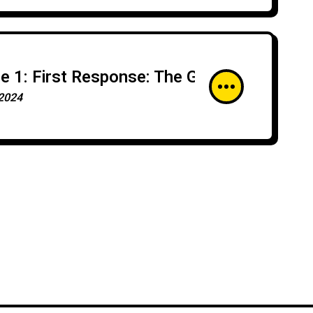
e 1: First Response: The Golden Hour of
2024
ng Stronger
security Risk
n
 Testing With Mitre