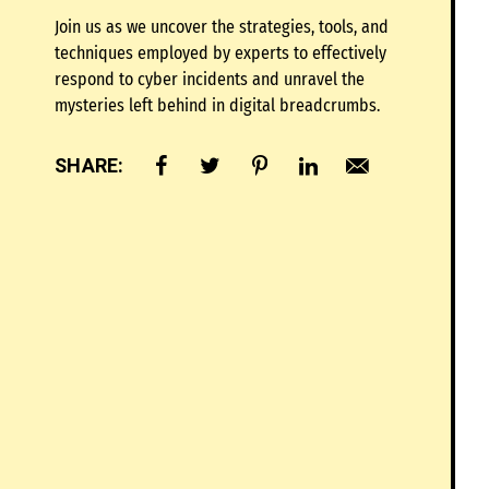
Join us as we uncover the strategies, tools, and
techniques employed by experts to effectively
respond to cyber incidents and unravel the
mysteries left behind in digital breadcrumbs.
SHARE: