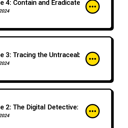
e 4: Contain and Eradicate: Halting Cyber 
2024
e 3: Tracing the Untraceable: Advanced Tr
2024
e 2: The Digital Detective: Fundamentals 
2024