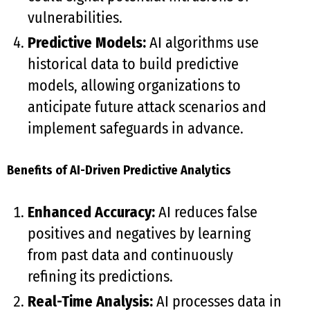
vulnerabilities.
Predictive Models:
AI algorithms use
historical data to build predictive
models, allowing organizations to
anticipate future attack scenarios and
implement safeguards in advance.
Benefits of AI-Driven Predictive Analytics
Enhanced Accuracy:
AI reduces false
positives and negatives by learning
from past data and continuously
refining its predictions.
Real-Time Analysis:
AI processes data in