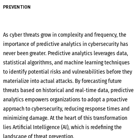
PREVENTION
As cyber threats grow in complexity and frequency, the
importance of predictive analytics in cybersecurity has
never been greater. Predictive analytics leverages data,
statistical algorithms, and machine learning techniques
to identify potential risks and vulnerabilities before they
materialize into actual attacks. By forecasting future
threats based on historical and real-time data, predictive
analytics empowers organizations to adopt a proactive
approach to cybersecurity, reducing response times and
minimizing damage. At the heart of this transformation
lies Artificial Intelligence (AI), which is redefining the
landscape of threat prevention.