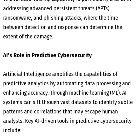
addressing advanced persistent threats (APTs),
ransomware, and phishing attacks, where the time
between detection and response can determine the
extent of the damage.
AI’s Role in Predictive Cybersecurity
Artificial Intelligence amplifies the capabilities of
predictive analytics by automating data processing and
enhancing accuracy. Through machine learning (ML), AI
systems can sift through vast datasets to identify subtle
patterns and correlations that may escape human
analysts. Key AI-driven tools in predictive cybersecurity
include: