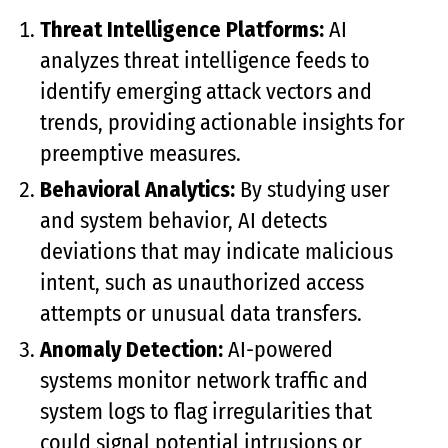
Threat Intelligence Platforms:
AI
analyzes threat intelligence feeds to
identify emerging attack vectors and
trends, providing actionable insights for
preemptive measures.
Behavioral Analytics:
By studying user
and system behavior, AI detects
deviations that may indicate malicious
intent, such as unauthorized access
attempts or unusual data transfers.
Anomaly Detection:
AI-powered
systems monitor network traffic and
system logs to flag irregularities that
could signal potential intrusions or