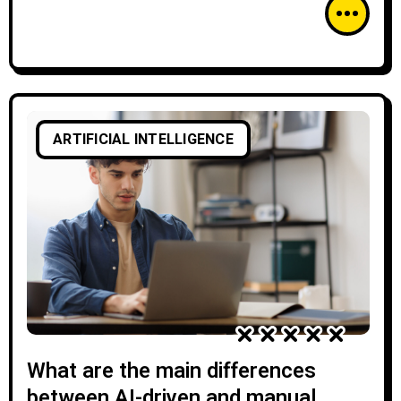
ARTIFICIAL INTELLIGENCE
What are the main differences
between AI-driven and manual