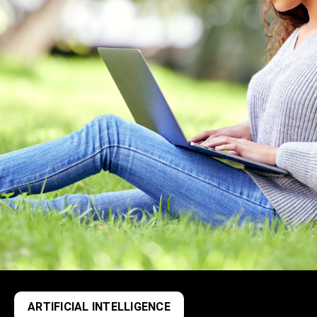
ARTIFICIAL INTELLIGENCE