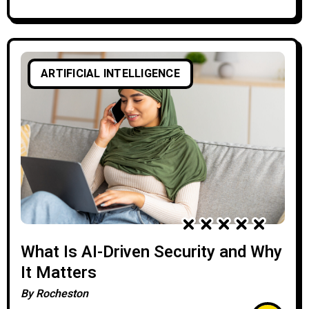
ARTIFICIAL INTELLIGENCE
What Is AI-Driven Security and Why
It Matters
By
Rocheston