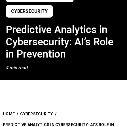
CYBERSECURITY
Predictive Analytics in
Cybersecurity: AI’s Role
in Prevention
4 min read
HOME
/
CYBERSECURITY
/
PREDICTIVE ANALYTICS IN CYBERSECURITY: AI’S ROLE IN