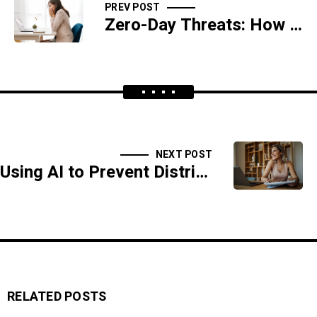
PREV POST
Zero-Day Threats: How AI Detects the Undetectable
NEXT POST
Using AI to Prevent Distributed Denial-of-Service (DDoS) Attacks
RELATED POSTS