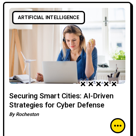
ARTIFICIAL INTELLIGENCE
Securing Smart Cities: AI-Driven
Strategies for Cyber Defense
By
Rocheston