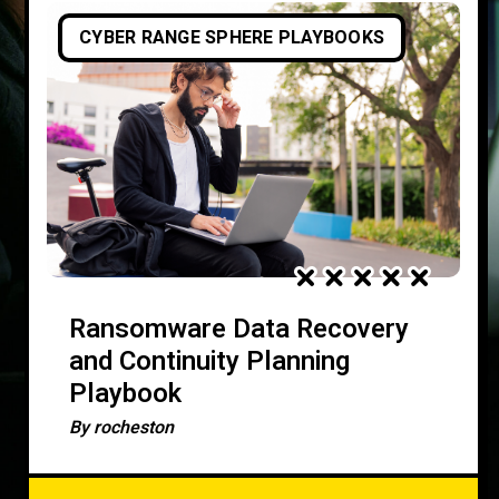
CYBER RANGE SPHERE PLAYBOOKS
Ransomware Data Recovery
and Continuity Planning
Playbook
By
rocheston