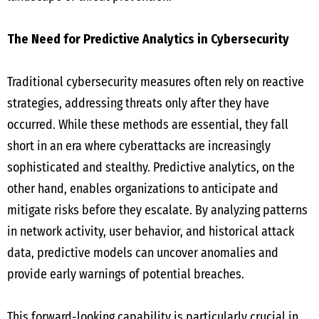
The Need for Predictive Analytics in Cybersecurity
Traditional cybersecurity measures often rely on reactive
strategies, addressing threats only after they have
occurred. While these methods are essential, they fall
short in an era where cyberattacks are increasingly
sophisticated and stealthy. Predictive analytics, on the
other hand, enables organizations to anticipate and
mitigate risks before they escalate. By analyzing patterns
in network activity, user behavior, and historical attack
data, predictive models can uncover anomalies and
provide early warnings of potential breaches.
This forward-looking capability is particularly crucial in