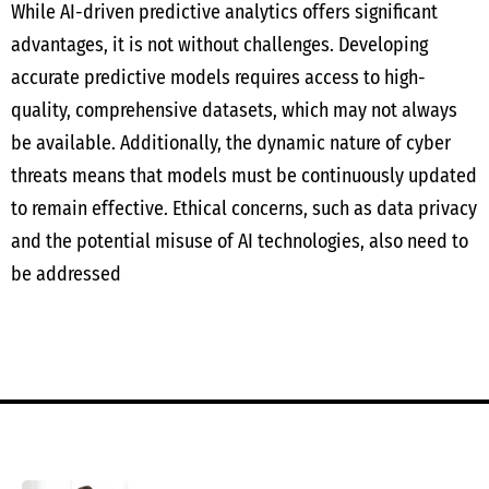
While AI-driven predictive analytics offers significant
advantages, it is not without challenges. Developing
accurate predictive models requires access to high-
quality, comprehensive datasets, which may not always
be available. Additionally, the dynamic nature of cyber
threats means that models must be continuously updated
to remain effective. Ethical concerns, such as data privacy
and the potential misuse of AI technologies, also need to
be addressed