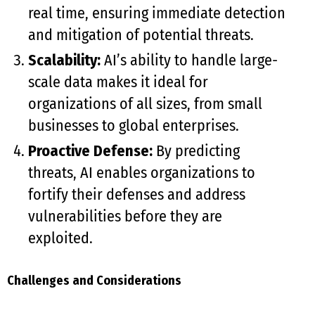
real time, ensuring immediate detection
and mitigation of potential threats.
Scalability:
AI’s ability to handle large-
scale data makes it ideal for
organizations of all sizes, from small
businesses to global enterprises.
Proactive Defense:
By predicting
threats, AI enables organizations to
fortify their defenses and address
vulnerabilities before they are
exploited.
Challenges and Considerations