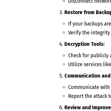
Disconnect networ
Restore from Backu
If your backups are
Verify the integrit
Decryption Tools:
Check for publicly
Utilize services l
Communication and 
Communicate with s
Report the attack t
Review and Improve