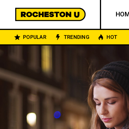
HO
POPULAR
TRENDING
HOT