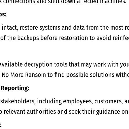
k connections and shut down affected machines.
ps:
 intact, restore systems and data from the most r
y of the backups before restoration to avoid reinfe
 available decryption tools that may work with yo
ike No More Ransom to find possible solutions wit
Reporting:
takeholders, including employees, customers, an
o relevant authorities and seek their guidance on
: