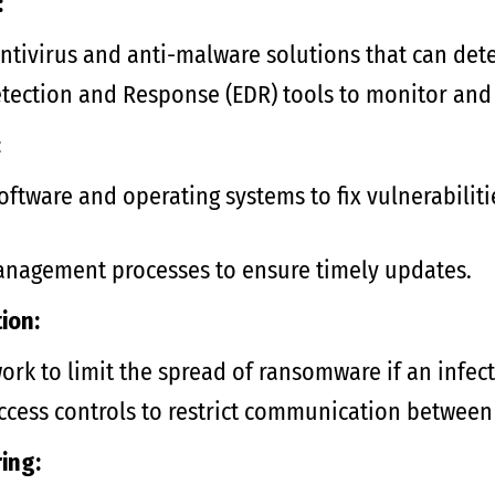
:
tivirus and anti-malware solutions that can det
etection and Response (EDR) tools to monitor and 
:
ftware and operating systems to fix vulnerabiliti
nagement processes to ensure timely updates.
ion:
rk to limit the spread of ransomware if an infect
access controls to restrict communication between
ing: