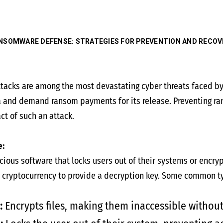
NSOMWARE DEFENSE: STRATEGIES FOR PREVENTION AND RECOV
acks are among the most devastating cyber threats faced by 
a and demand ransom payments for its release. Preventing ra
act of such an attack.
:
ious software that locks users out of their systems or encrypt
 cryptocurrency to provide a decryption key. Some common t
:
Encrypts files, making them inaccessible without