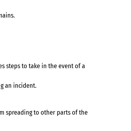
mains.
 steps to take in the event of a
g an incident.
m spreading to other parts of the