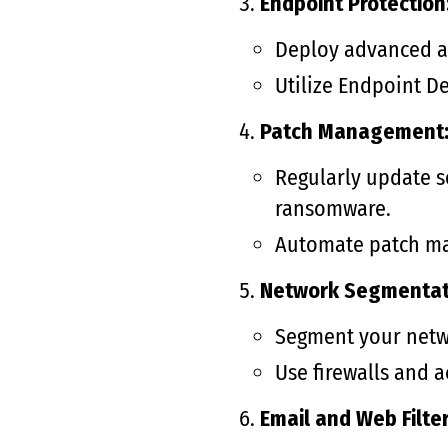
Endpoint Protection
Deploy advanced an
Utilize Endpoint D
Patch Management
Regularly update so
ransomware.
Automate patch ma
Network Segmentat
Segment your netwo
Use firewalls and 
Email and Web Filter