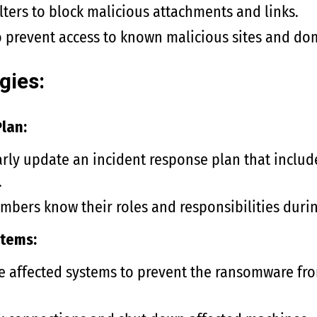
lters to block malicious attachments and links.
to prevent access to known malicious sites and do
gies:
lan:
rly update an incident response plan that includes
.
mbers know their roles and responsibilities durin
stems:
e affected systems to prevent the ransomware fro