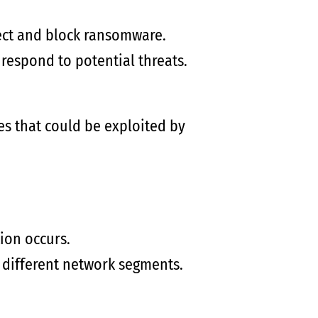
ect and block ransomware.
respond to potential threats.
es that could be exploited by
ion occurs.
 different network segments.