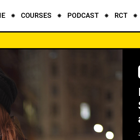
ME
COURSES
PODCAST
RCT