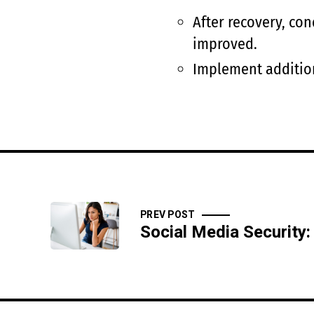
After recovery, co
improved.
Implement addition
PREV POST