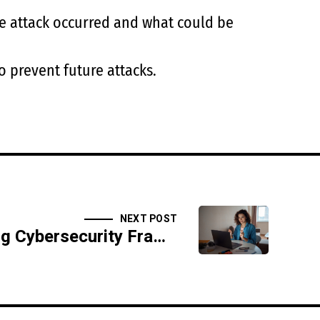
he attack occurred and what could be
 prevent future attacks.
NEXT POST
Understanding Cybersecurity Frameworks: NIST, ISO, and More