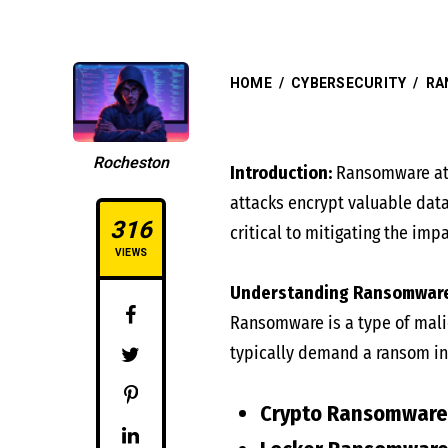
HOME
/
CYBERSECURITY
/
RA
Rocheston
Introduction:
Ransomware att
attacks encrypt valuable dat
316
critical to mitigating the imp
VIEWS
Understanding Ransomware
Ransomware is a type of malic
typically demand a ransom in
Crypto Ransomware