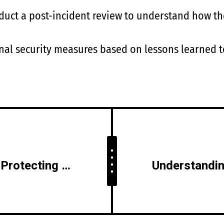
nduct a post-incident review to understand how t
al security measures based on lessons learned to
Social Media Security: Protecting Your Online Presence