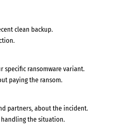
ecent clean backup.
ction.
ur specific ransomware variant.
hout paying the ransom.
d partners, about the incident.
 handling the situation.