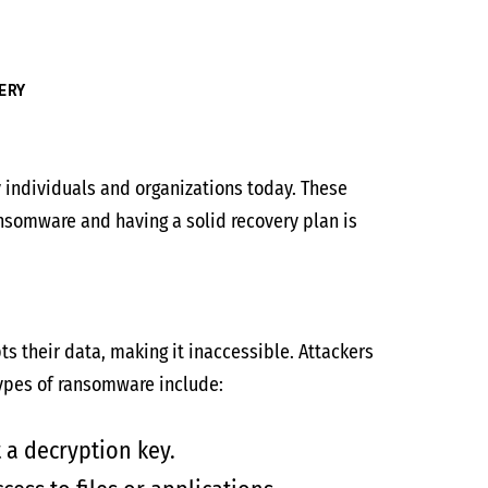
ERY
individuals and organizations today. These
nsomware and having a solid recovery plan is
s their data, making it inaccessible. Attackers
ypes of ransomware include:
 a decryption key.