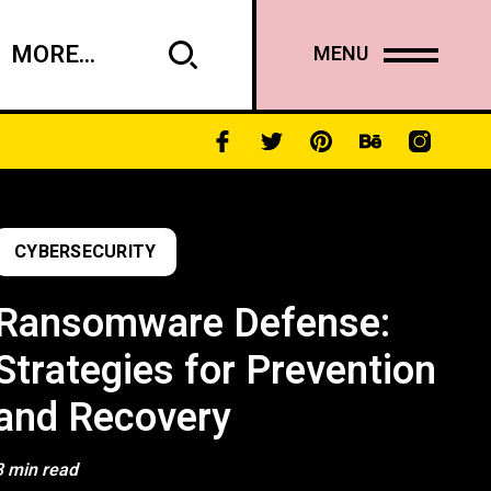
MORE...
MENU
CYBERSECURITY
Ransomware Defense:
Strategies for Prevention
and Recovery
3 min read