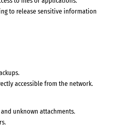
ess to files or applications.
ing to release sensitive information
ackups.
rectly accessible from the network.
s, and unknown attachments.
rs.