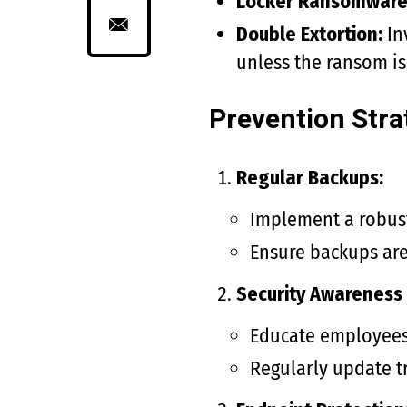
Locker Ransomware
Double Extortion:
In
unless the ransom is
Prevention Stra
Regular Backups:
Implement a robust
Ensure backups are 
Security Awareness 
Educate employees 
Regularly update tr