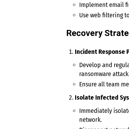
Implement email fi
Use web filtering 
Recovery Strate
Incident Response P
Develop and regula
ransomware attack
Ensure all team me
Isolate Infected Sy
Immediately isolat
network.