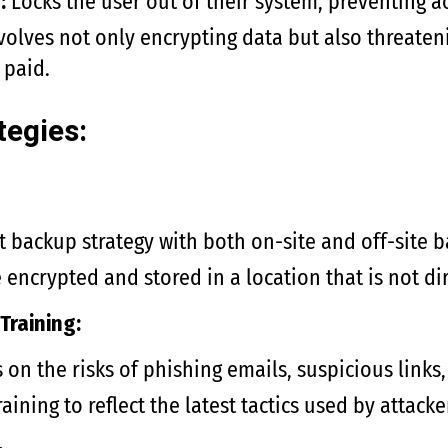
:
Locks the user out of their system, preventing acc
volves not only encrypting data but also threaten
 paid.
tegies:
 backup strategy with both on-site and off-site b
encrypted and stored in a location that is not di
Training:
on the risks of phishing emails, suspicious link
aining to reflect the latest tactics used by attacke