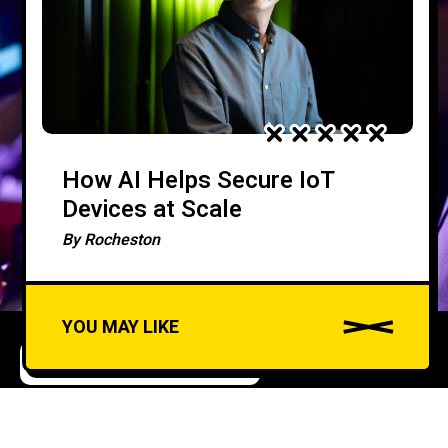
How AI Helps Secure IoT
Devices at Scale
By
Rocheston
YOU MAY LIKE
ARTIFICIAL INTELLIGENCE
CYBERSECURITY
A