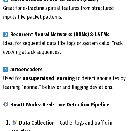
Great for extracting spatial features from structured
inputs like packet patterns.
Recurrent Neural Networks (RNNs) & LSTMs
Ideal for sequential data like logs or system calls. Track
evolving attack sequences.
Autoencoders
Used for
unsupervised learning
to detect anomalies by
learning “normal” behavior and flagging deviations.
How It Works: Real-Time Detection Pipeline
Data Collection
– Gather logs and traffic in