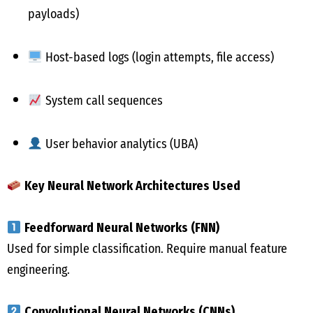
payloads)
Host-based logs (login attempts, file access)
System call sequences
User behavior analytics (UBA)
Key Neural Network Architectures Used
Feedforward Neural Networks (FNN)
Used for simple classification. Require manual feature
engineering.
Convolutional Neural Networks (CNNs)