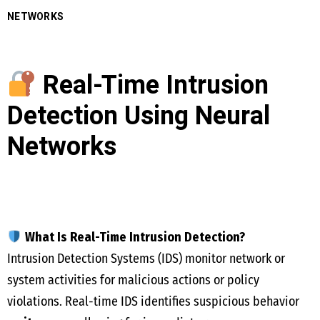
NETWORKS
Real-Time Intrusion
Detection Using Neural
Networks
What Is Real-Time Intrusion Detection?
Intrusion Detection Systems (IDS) monitor network or
system activities for malicious actions or policy
violations. Real-time IDS identifies suspicious behavior