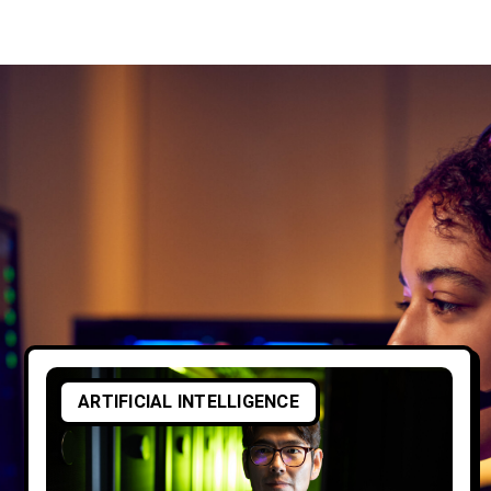
ARTIFICIAL INTELLIGENCE