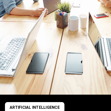
ARTIFICIAL INTELLIGENCE