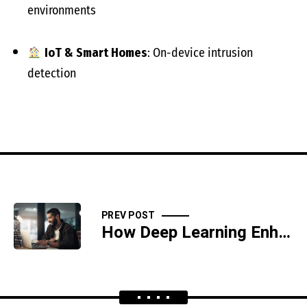
environments
IoT & Smart Homes
: On-device intrusion
detection
PREV POST
How Deep Learning Enhances Cyber Forensics