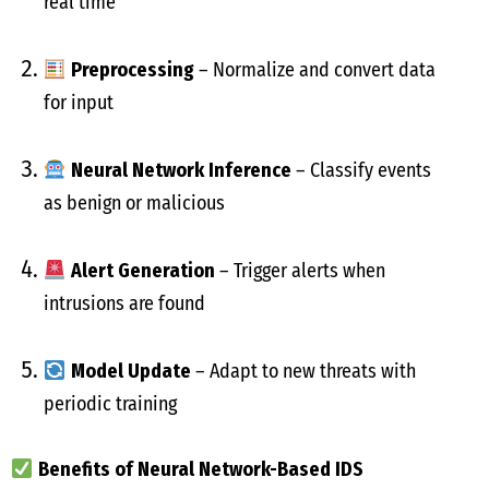
real time
Preprocessing
– Normalize and convert data
for input
Neural Network Inference
– Classify events
as benign or malicious
Alert Generation
– Trigger alerts when
intrusions are found
Model Update
– Adapt to new threats with
periodic training
Benefits of Neural Network-Based IDS