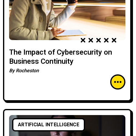
The Impact of Cybersecurity on
Business Continuity
By
Rocheston
ARTIFICIAL INTELLIGENCE