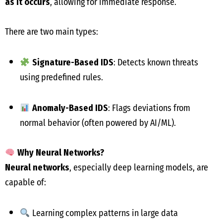
as it occurs
, allowing for immediate response.
There are two main types:
Signature-Based IDS
: Detects known threats
using predefined rules.
Anomaly-Based IDS
: Flags deviations from
normal behavior (often powered by AI/ML).
Why Neural Networks?
Neural networks
, especially deep learning models, are
capable of:
Learning complex patterns in large data