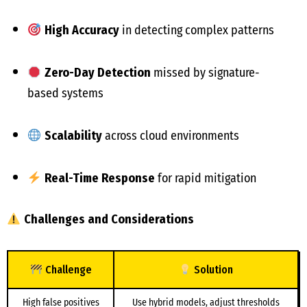
High Accuracy
in detecting complex patterns
Zero-Day Detection
missed by signature-
based systems
Scalability
across cloud environments
Real-Time Response
for rapid mitigation
Challenges and Considerations
Challenge
Solution
High false positives
Use hybrid models, adjust thresholds