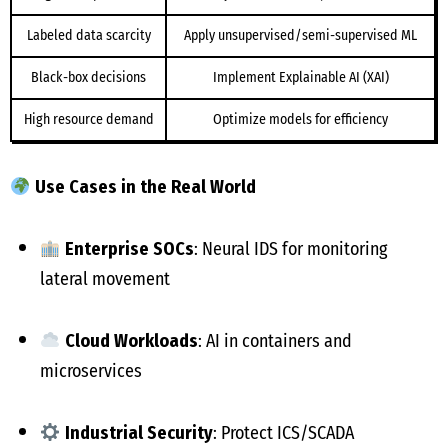
Labeled data scarcity
Apply unsupervised/semi-supervised ML
Black-box decisions
Implement Explainable AI (XAI)
High resource demand
Optimize models for efficiency
Use Cases in the Real World
Enterprise SOCs
: Neural IDS for monitoring
lateral movement
Cloud Workloads
: AI in containers and
microservices
Industrial Security
: Protect ICS/SCADA