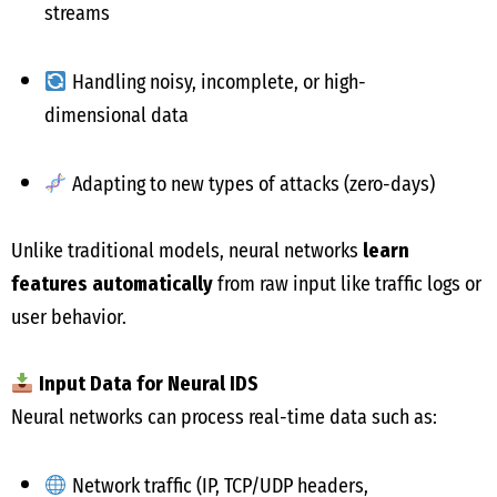
streams
Handling noisy, incomplete, or high-
dimensional data
Adapting to new types of attacks (zero-days)
Unlike traditional models, neural networks
learn
features automatically
from raw input like traffic logs or
user behavior.
Input Data for Neural IDS
Neural networks can process real-time data such as:
Network traffic (IP, TCP/UDP headers,