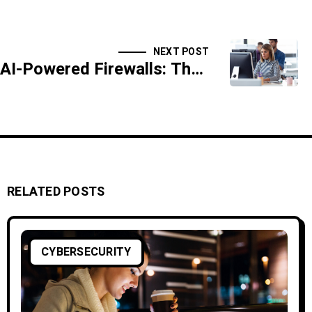
NEXT POST
AI-Powered Firewalls: The Next Generation of Defense
RELATED POSTS
CYBERSECURITY