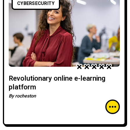
CYBERSECURITY
Revolutionary online e-learning
platform
By
rocheston