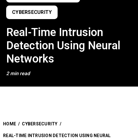
CYBERSECURITY
Real-Time Intrusion
Detection Using Neural
Networks
2 min read
HOME
/
CYBERSECURITY
/
REAL-TIME INTRUSION DETECTION USING NEURAL