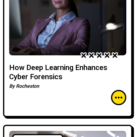
How Deep Learning Enhances
Cyber Forensics
By
Rocheston